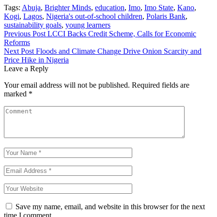
Tags:
Abuja
,
Brighter Minds
,
education
,
Imo
,
Imo State
,
Kano
,
Kogi
,
Lagos
,
Nigeria's out-of-school children
,
Polaris Bank
,
sustainability goals
,
young learners
Post
Previous Post
LCCI Backs Credit Scheme, Calls for Economic
Reforms
navigation
Next Post
Floods and Climate Change Drive Onion Scarcity and
Price Hike in Nigeria
Leave a Reply
Your email address will not be published.
Required fields are
marked
*
Save my name, email, and website in this browser for the next
time I comment.