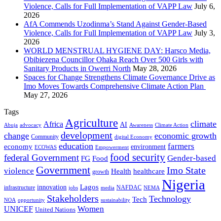
Violence, Calls for Full Implementation of VAPP Law
July 6,
2026
AfA Commends Uzodinma’s Stand Against Gender-Based
Violence, Calls for Full Implementation of VAPP Law
July 3,
2026
WORLD MENSTRUAL HYGIENE DAY: Harsco Media,
Obibiezena Councillor Ohaka Reach Over 500 Girls with
Sanitary Products in Owerri North
May 28, 2026
Spaces for Change Strengthens Climate Governance Drive as
Imo Moves Towards Comprehensive Climate Action Plan
May 27, 2026
Tags
Agriculture
climate
Africa
AI
Abuja
advocacy
Awareness
Climate Action
development
change
economic growth
Community
digital Economy
education
farmers
economy
environment
ECOWAS
Empowerment
food security
federal Government
Gender-based
FG
Food
Government
Imo State
violence
Health
healthcare
growth
Nigeria
Lagos
innovation
infrastructure
NAFDAC
jobs
NEMA
media
Stakeholders
Technology
Tech
NOA
sustainability
opportunity
Women
UNICEF
United Nations