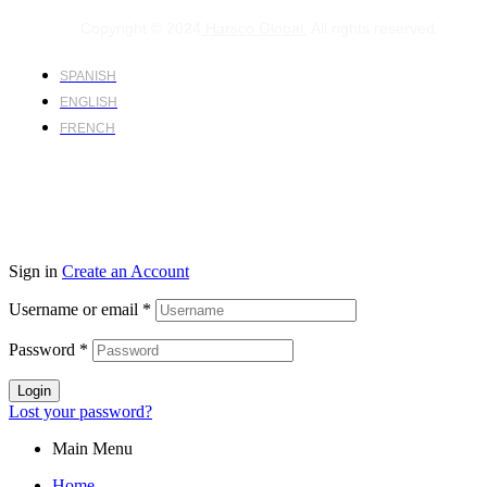
Copyright © 2024
Harsco Global.
All rights reserved.
SPANISH
ENGLISH
FRENCH
Sign in
Create an Account
Username or email
*
Password
*
Login
Lost your password?
Main Menu
Home