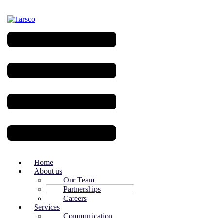
Menu
Home
About us
Our Team
Partnerships
Careers
Services
Communication