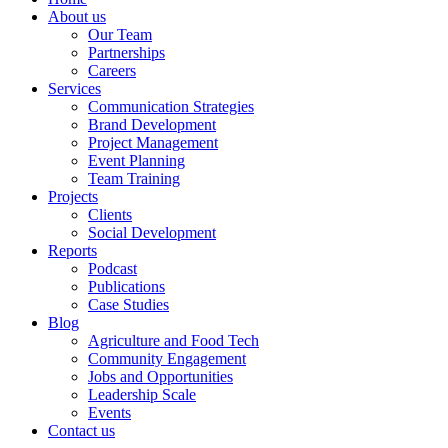
About us
Our Team
Partnerships
Careers
Services
Communication Strategies
Brand Development
Project Management
Event Planning
Team Training
Projects
Clients
Social Development
Reports
Podcast
Publications
Case Studies
Blog
Agriculture and Food Tech
Community Engagement
Jobs and Opportunities
Leadership Scale
Events
Contact us