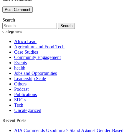
Search
Search
for:
Categories
Africa Lead
Agriculture and Food Tech
Case Studies
Community Engagement
Events
health
Jobs and Opportunities
Leadership Scale
Others
Podcast
Publications
SDGs
Tech
Uncategorized
Recent Posts
AfA Commends Uzodinma’s Stand Against Gender-Based