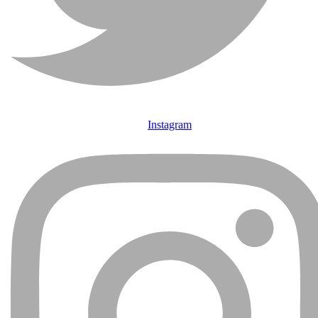
Instagram