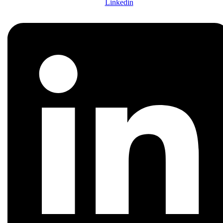
Linkedin