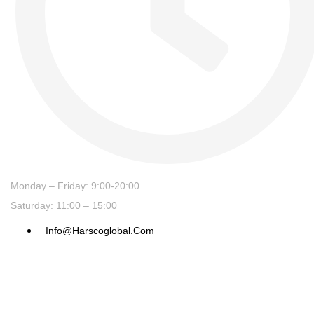
Monday – Friday: 9:00-20:00
Saturday: 11:00 – 15:00
Info@harscoglobal.com