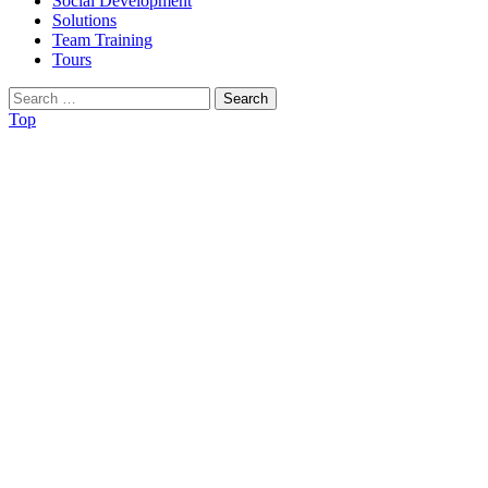
Social Development
Solutions
Team Training
Tours
Search
for:
Top