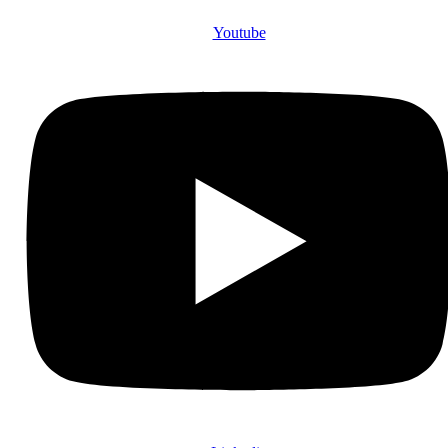
Youtube