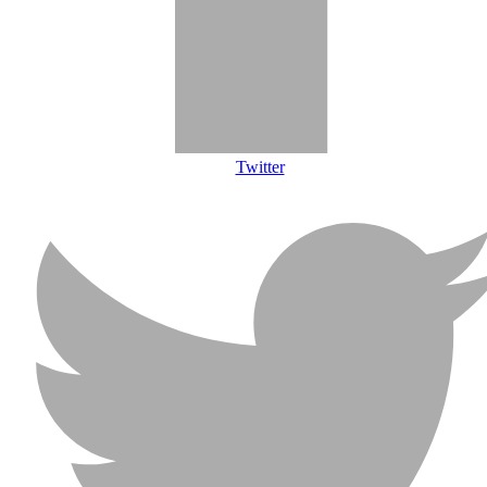
Twitter