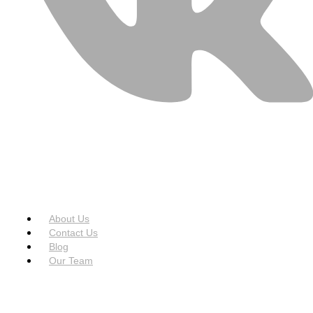
USEFUL LINKS
Menu
About Us
Contact Us
Blog
Our Team
SERVICES