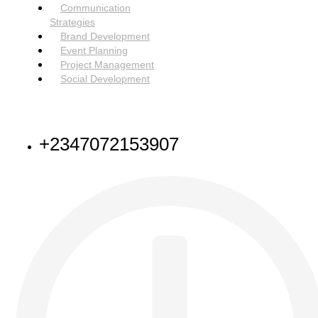
Menu
Communication
Strategies
Brand Development
Event Planning
Project Management
Social Development
NEED HELP
+2347072153907