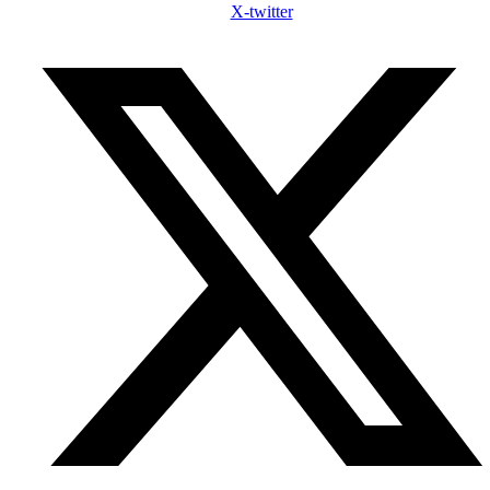
X-twitter