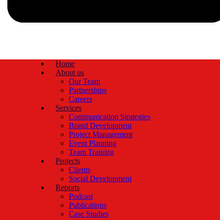
Home
About us
Our Team
Partnerships
Careers
Services
Communication Strategies
Brand Development
Project Management
Event Planning
Team Training
Projects
Clients
Social Development
Reports
Podcast
Publications
Case Studies