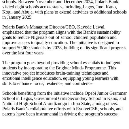
schools. Between November and December 2024, Polaris Bank
visited eight schools across states, including Lagos, Imo, Kano,
Kogi, and Abuja, with plans to extend activities to additional schools
in January 2025.
Polaris Bank’s Managing Director/CEO, Kayode Lawal,
emphasized that the program aligns with the Bank’s sustainability
goals to reduce Nigeria’s out-of-school children population and
improve access to quality education. The initiative is designed to
support 50,000 students by 2028, building on its significant progress
over the last four years.
The program goes beyond providing school essentials to indigent
students by incorporating the Brighter Minds Programme. This
innovative project introduces brain-training techniques and
emotional intelligence education, equipping young learners with
skills to enhance focus, resilience, and confidence.
Schools benefiting from the initiative include Opebi Junior Grammar
School in Lagos, Government Girls Secondary School in Kano, and
National High School Arondizuogu in Imo State, among others.
Polaris Bank’s collaborative efforts with EvolveCSR, schools, and
parents have been instrumental in driving the program’s success.