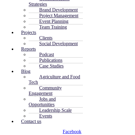
Strategies
Brand Development
Project Management
Event Planning
Team Training
Projects
Clients
Social Development
Reports
Podcast
Publications
Case Studies
Blog
Agriculture and Food
Tech
Community
Engagement
Jobs and
Opportunities
Leadership Scale
Events
Contact us
Facebook