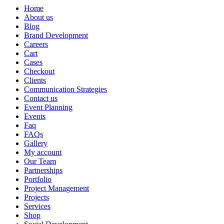
Home
About us
Blog
Brand Development
Careers
Cart
Cases
Checkout
Clients
Communication Strategies
Contact us
Event Planning
Events
Faq
FAQs
Gallery
My account
Our Team
Partnerships
Portfolio
Project Management
Projects
Services
Shop