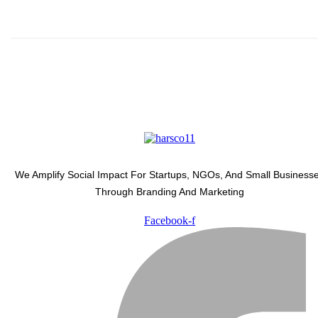
We Amplify Social Impact For Startups, NGOs, And Small Business
Through Branding And Marketing
Facebook-f