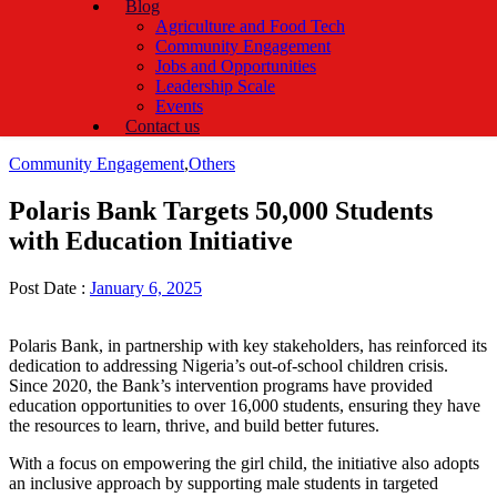
Blog
Agriculture and Food Tech
Community Engagement
Jobs and Opportunities
Leadership Scale
Events
Contact us
Categories
Community Engagement
,
Others
Polaris Bank Targets 50,000 Students
with Education Initiative
Post Date :
January 6, 2025
Polaris Bank, in partnership with key stakeholders, has reinforced its
dedication to addressing Nigeria’s out-of-school children crisis.
Since 2020, the Bank’s intervention programs have provided
education opportunities to over 16,000 students, ensuring they have
the resources to learn, thrive, and build better futures.
With a focus on empowering the girl child, the initiative also adopts
an inclusive approach by supporting male students in targeted