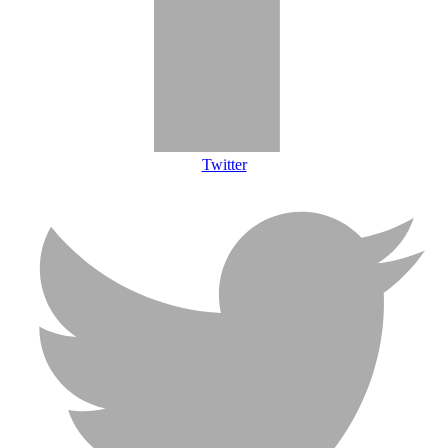
Twitter