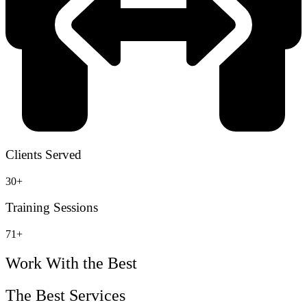
Clients Served
30+
Training Sessions
71+
Work With the Best
The Best Services