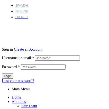
SPANISH
ENGLISH
FRENCH
Sign in
Create an Account
Username or email
*
Password
*
Login
Lost your password?
Main Menu
Home
About us
Our Team