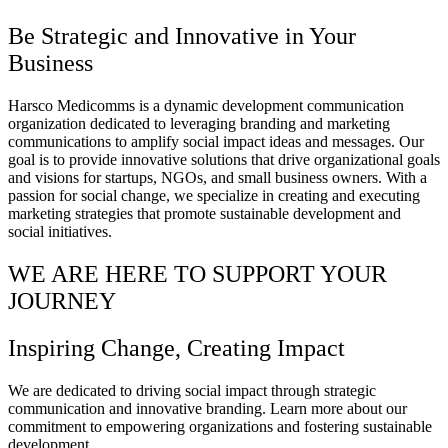
Be Strategic and Innovative in Your
Business
Harsco Medicomms is a dynamic development communication
organization dedicated to leveraging branding and marketing
communications to amplify social impact ideas and messages. Our
goal is to provide innovative solutions that drive organizational goals
and visions for startups, NGOs, and small business owners. With a
passion for social change, we specialize in creating and executing
marketing strategies that promote sustainable development and
social initiatives.
WE ARE HERE TO SUPPORT YOUR
JOURNEY
Inspiring Change, Creating Impact
We are dedicated to driving social impact through strategic
communication and innovative branding. Learn more about our
commitment to empowering organizations and fostering sustainable
development.