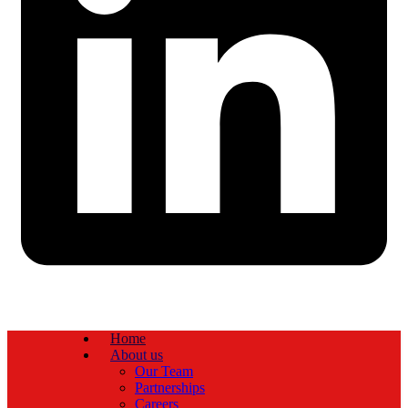
Home
About us
Our Team
Partnerships
Careers