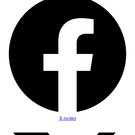
X-twitter