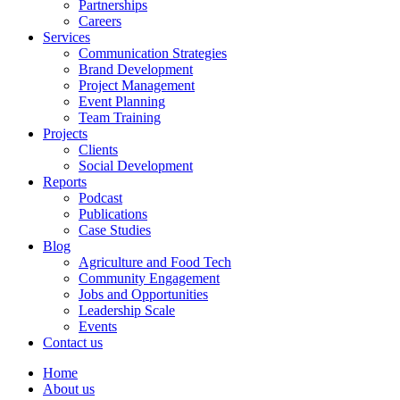
Partnerships
Careers
Services
Communication Strategies
Brand Development
Project Management
Event Planning
Team Training
Projects
Clients
Social Development
Reports
Podcast
Publications
Case Studies
Blog
Agriculture and Food Tech
Community Engagement
Jobs and Opportunities
Leadership Scale
Events
Contact us
Home
About us