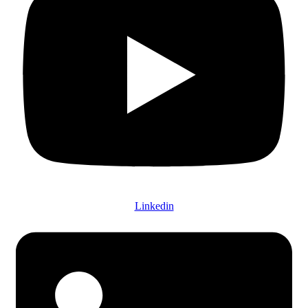
Linkedin