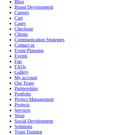
Blog
Brand Development
Careers
Cart
Cases
Checkout
Clients
Communication Strategies
Contact us
Event Planning
Events
Faq
FAQs
Gallery
My account
Our Team
Partnerships
Portfolio
Project Management
Projects
Services
Shop
Social Development
Solutions
Team Training