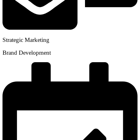
Strategic Marketing
Brand Development