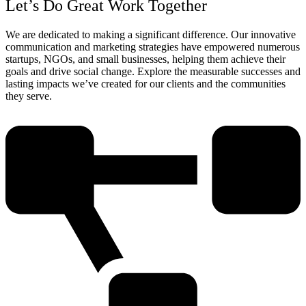
Let’s Do Great Work Together
We are dedicated to making a significant difference. Our innovative
communication and marketing strategies have empowered numerous
startups, NGOs, and small businesses, helping them achieve their
goals and drive social change. Explore the measurable successes and
lasting impacts we’ve created for our clients and the communities
they serve.