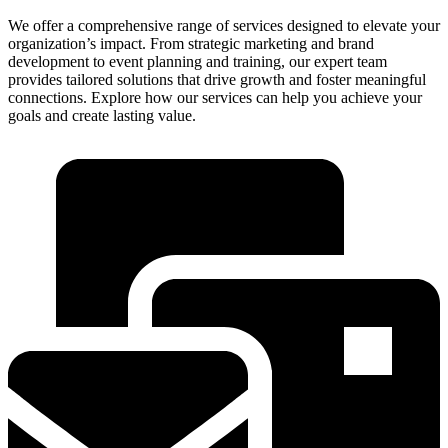
We offer a comprehensive range of services designed to elevate your
organization’s impact. From strategic marketing and brand
development to event planning and training, our expert team
provides tailored solutions that drive growth and foster meaningful
connections. Explore how our services can help you achieve your
goals and create lasting value.