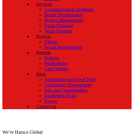
Services
Communication Strategies
Brand Development
Project Management
Event Planning
Team Training
Projects
Clients
Social Development
Reports
Podcast
Publications
Case Studies
Blog
Agriculture and Food Tech
Community Engagement
Jobs and Opportunities
Leadership Scale
Events
Contact us
We’re Harsco Global