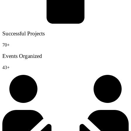
Successful Projects
70+
Events Organized
43+