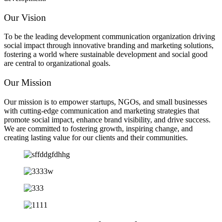
Our Vision
To be the leading development communication organization driving
social impact through innovative branding and marketing solutions,
fostering a world where sustainable development and social good
are central to organizational goals.
Our Mission
Our mission is to empower startups, NGOs, and small businesses
with cutting-edge communication and marketing strategies that
promote social impact, enhance brand visibility, and drive success.
We are committed to fostering growth, inspiring change, and
creating lasting value for our clients and their communities.