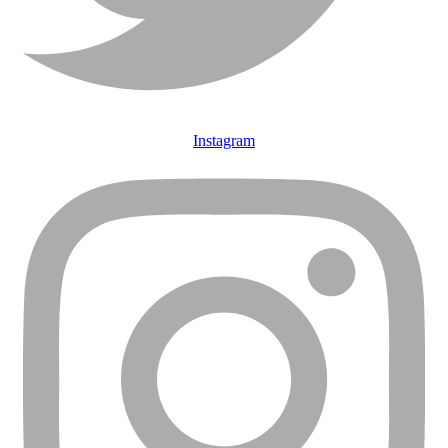
Instagram