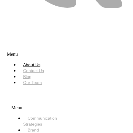
USEFUL LINKS
Menu
About Us
Contact Us
Blog
Our Team
SERVICES
Menu
Communication
Strategies
Brand