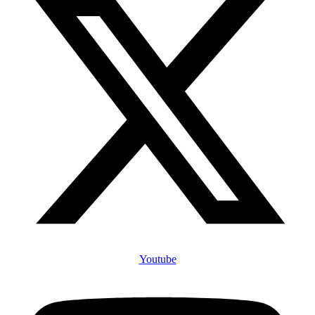
Youtube