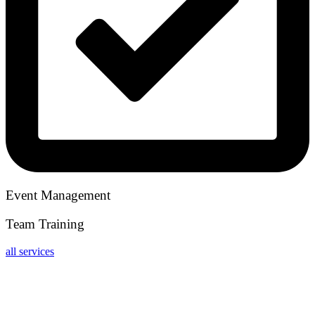
Event Management
Team Training
all services