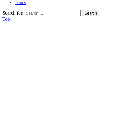
Tours
Search for:
Top