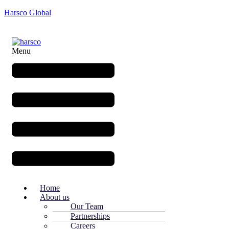
Harsco Global
Menu
Home
About us
Our Team
Partnerships
Careers