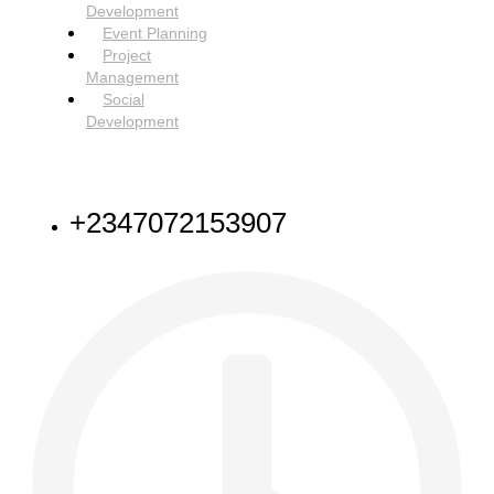
Development
Event Planning
Project
Management
Social
Development
NEED HELP
+2347072153907