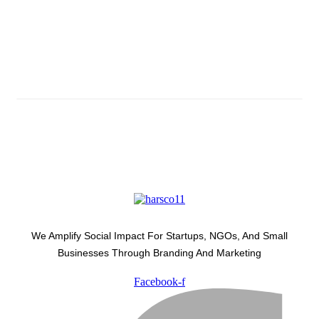
Subscribe And Stay Updated
Latest Development Around
We Amplify Social Impact For Startups, NGOs, And Small
Businesses Through Branding And Marketing
Facebook-f