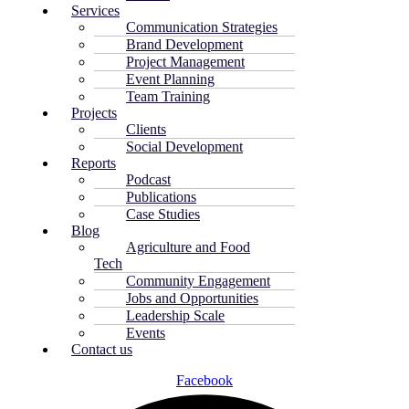
Services
Communication Strategies
Brand Development
Project Management
Event Planning
Team Training
Projects
Clients
Social Development
Reports
Podcast
Publications
Case Studies
Blog
Agriculture and Food
Tech
Community Engagement
Jobs and Opportunities
Leadership Scale
Events
Contact us
Facebook