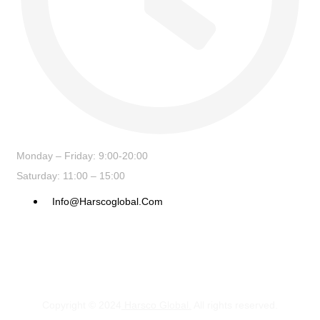
Monday – Friday: 9:00-20:00
Saturday: 11:00 – 15:00
Info@harscoglobal.com
Copyright © 2024
Harsco Global.
All rights reserved.