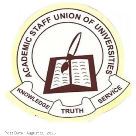
during a private screening of Moniepoint’s case […]
Post Date :
August 20, 2025