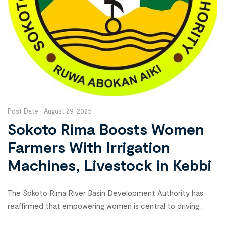
Post Date :
August 29, 2025
Sokoto Rima Boosts Women
Farmers With Irrigation
Machines, Livestock in Kebbi
The Sokoto Rima River Basin Development Authority has
reaffirmed that empowering women is central to driving
food security and economic growth under President Bola