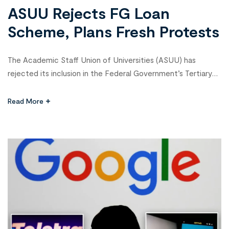
ASUU Rejects FG Loan
Scheme, Plans Fresh Protests
The Academic Staff Union of Universities (ASUU) has
rejected its inclusion in the Federal Government’s Tertiary
Institutions Staff Support Fund (TISSF), describing it as a
ploy to make the union a “guarantor of loans it knows
Read More
nothing about.” In a communiqué issued after its National
Executive Council meeting at Usmanu Danfodio University,
Sokoto, and signed […]