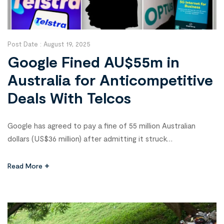
Post Date :
August 19, 2025
Google Fined AU$55m in
Australia for Anticompetitive
Deals With Telcos
Google has agreed to pay a fine of 55 million Australian
dollars (US$36 million) after admitting it struck
anticompetitive deals with two of Australia’s largest
telecommunications companies, Telstra and Optus. The
Read More
Australian Competition and Consumer Commission (ACCC),
which announced the penalty on Monday, said the
arrangements—made between late 2019 and early 2021—
reduced search competition and […]