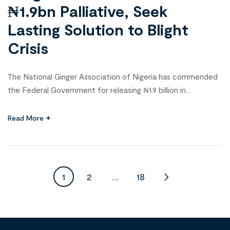
₦1.9bn Palliative, Seek
Lasting Solution to Blight
Crisis
The National Ginger Association of Nigeria has commended
the Federal Government for releasing ₦1.9 billion in
palliatives to cushion the devastating impact of the ginger
blight disease that ravaged farmlands in 2023. The
Read More
association’s National President, Nuhu Dauda, gave the
commendation at a stakeholders’ meeting and inauguration
of new members in Kaduna on Sunday. He […]
1
2
…
18