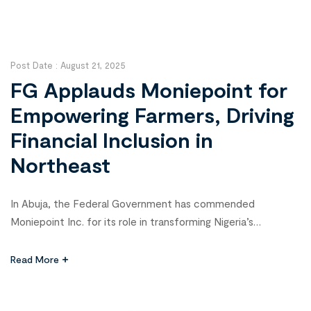
Post Date :
August 21, 2025
FG Applauds Moniepoint for
Empowering Farmers, Driving
Financial Inclusion in
Northeast
In Abuja, the Federal Government has commended
Moniepoint Inc. for its role in transforming Nigeria’s
agricultural sector and empowering smallholder farmers,
especially in the conflict-affected Northeast. The praise
Read More
came from Dr. Tope Fasua, Special Adviser to the President
on Economic Affairs in the Office of the Vice President,