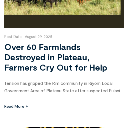
Post Date :
August 29, 2025
Over 60 Farmlands
Destroyed in Plateau,
Farmers Cry Out for Help
Tension has gripped the Rim community in Riyom Local
Government Area of Plateau State after suspected Fulani
militants destroyed more than 60 farmlands covering about
150 hectares on Monday. The attack, estimated to have
Read More
caused losses worth over ₦100 million, has left at least 170
farmers devastated and raised fears of worsening hunger in
the […]