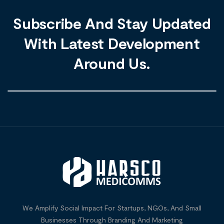
Subscribe And Stay Updated
With Latest Development
Around Us.
We Amplify Social Impact For Startups, NGOs, And Small
Businesses Through Branding And Marketing