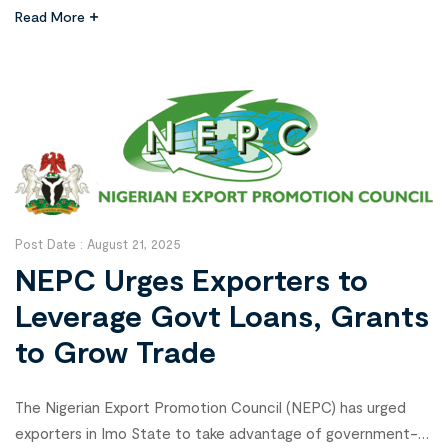
Tinubu’s Renewed Hope Agenda. The agency’s Managing
Read More
Director, Alhaji Abubakar Malam, made this known on
Wednesday at the flag-off of agricultural support
programmes under the Zauro Polder Irrigation Project in
Birnin […]
Post Date :
August 21, 2025
NEPC Urges Exporters to
Leverage Govt Loans, Grants
to Grow Trade
The Nigerian Export Promotion Council (NEPC) has urged
exporters in Imo State to take advantage of government-