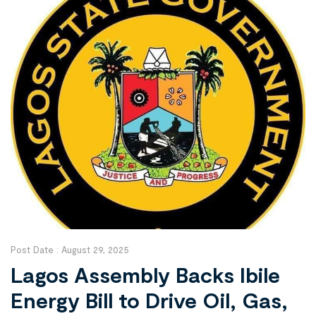
Post Date :
August 29, 2025
Lagos Assembly Backs Ibile
Energy Bill to Drive Oil, Gas,