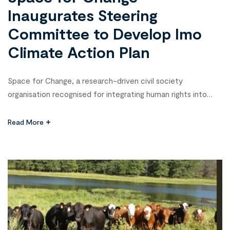
Inaugurates Steering
Committee to Develop Imo
Climate Action Plan
Space for Change, a research-driven civil society
organisation recognised for integrating human rights into
governance and amplifying community voices in policy
processes across Nigeria, on Thursday, 26 February, in
Read More
Owerri, Imo State, inaugurated a Steering Committee
tasked with overseeing the drafting of the Imo State
Climate Action Plan. The event marked another milestone in
the […]