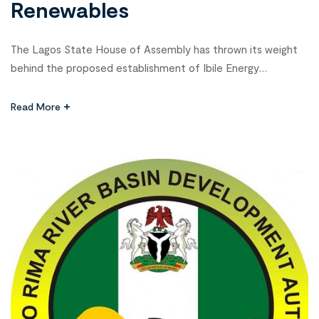
Renewables
The Lagos State House of Assembly has thrown its weight
behind the proposed establishment of Ibile Energy
Corporation, a state-owned company that will spearhead
investments in oil, gas, renewable energy, and other power-
Read More
related ventures. Speaker Mudashiru Obasa, represented by
Deputy Speaker Mojisola Meranda, gave the assurance on
Thursday during a public hearing on the Ibile […]