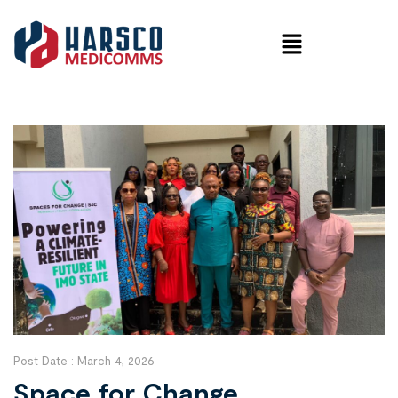
Post Date :
March 4, 2026
Space for Change