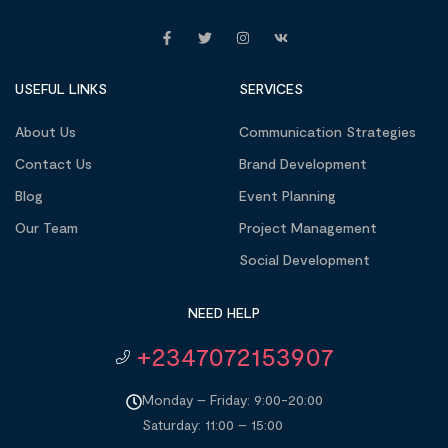
USEFUL LINKS
SERVICES
About Us
Communication Strategies
Contact Us
Brand Development
Blog
Event Planning
Our Team
Project Management
Social Development
NEED HELP
+2347072153907
Monday – Friday: 9:00-20:00
Saturday: 11:00 – 15:00