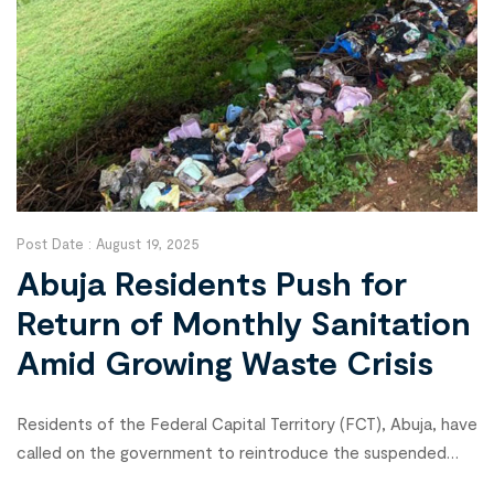
Post Date :
August 19, 2025
Abuja Residents Push for
Return of Monthly Sanitation
Amid Growing Waste Crisis
Residents of the Federal Capital Territory (FCT), Abuja, have
called on the government to reintroduce the suspended
monthly sanitation exercise as waste piles up across the