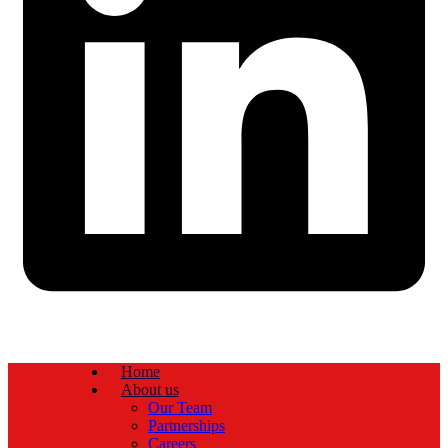
Home
About us
Our Team
Partnerships
Careers