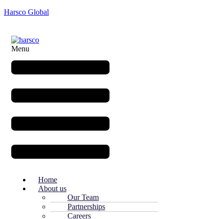
Harsco Global
Menu
Home
About us
Our Team
Partnerships
Careers