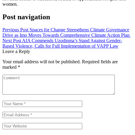
women.
Post navigation
Previous Post
Spaces for Change Strengthens Climate Governance
Drive as Imo Moves Towards Comprehensive Climate Action Plan
Next Post
AfA Commends Uzodinma’s Stand Against Gender-
Based Violence, Calls for Full Implementation of VAPP Law
Leave a Reply
Your email address will not be published.
Required fields are
marked
*