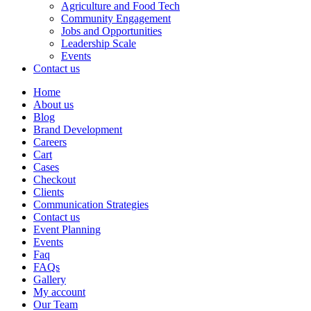
Agriculture and Food Tech
Community Engagement
Jobs and Opportunities
Leadership Scale
Events
Contact us
Home
About us
Blog
Brand Development
Careers
Cart
Cases
Checkout
Clients
Communication Strategies
Contact us
Event Planning
Events
Faq
FAQs
Gallery
My account
Our Team