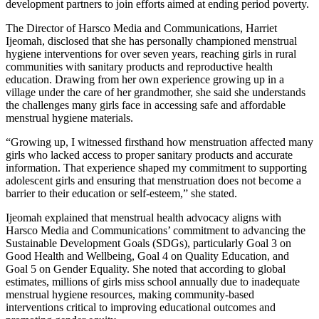
development partners to join efforts aimed at ending period poverty.
The Director of Harsco Media and Communications, Harriet
Ijeomah, disclosed that she has personally championed menstrual
hygiene interventions for over seven years, reaching girls in rural
communities with sanitary products and reproductive health
education. Drawing from her own experience growing up in a
village under the care of her grandmother, she said she understands
the challenges many girls face in accessing safe and affordable
menstrual hygiene materials.
“Growing up, I witnessed firsthand how menstruation affected many
girls who lacked access to proper sanitary products and accurate
information. That experience shaped my commitment to supporting
adolescent girls and ensuring that menstruation does not become a
barrier to their education or self-esteem,” she stated.
Ijeomah explained that menstrual health advocacy aligns with
Harsco Media and Communications’ commitment to advancing the
Sustainable Development Goals (SDGs), particularly Goal 3 on
Good Health and Wellbeing, Goal 4 on Quality Education, and
Goal 5 on Gender Equality. She noted that according to global
estimates, millions of girls miss school annually due to inadequate
menstrual hygiene resources, making community-based
interventions critical to improving educational outcomes and