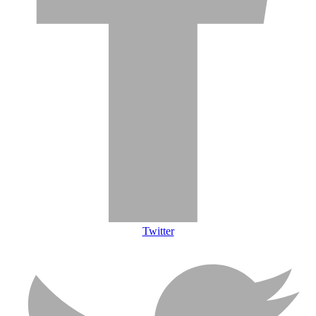
Twitter