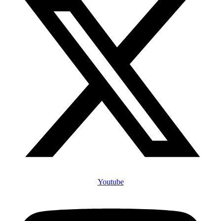
Youtube