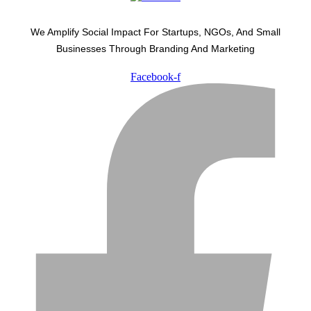
We Amplify Social Impact For Startups, NGOs, And Small
Businesses Through Branding And Marketing
Facebook-f