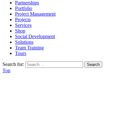
Partnerships
Portfolio
Project Management
Projects
Services
Shop
Social Development
Solutions
Team Training
Tours
Search for:
Top