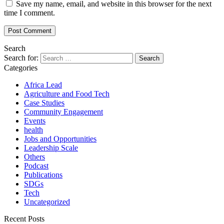
Save my name, email, and website in this browser for the next
time I comment.
Search
Search for:
Categories
Africa Lead
Agriculture and Food Tech
Case Studies
Community Engagement
Events
health
Jobs and Opportunities
Leadership Scale
Others
Podcast
Publications
SDGs
Tech
Uncategorized
Recent Posts