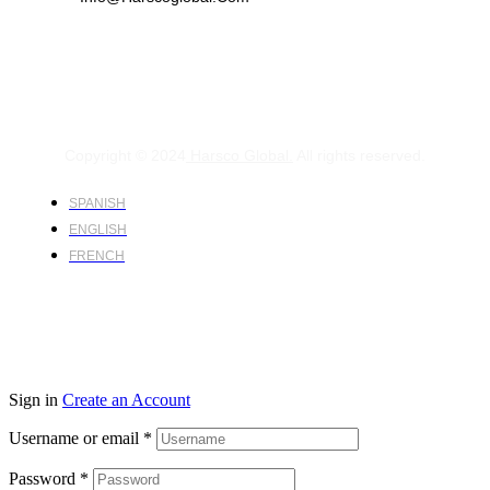
Copyright © 2024
Harsco Global.
All rights reserved.
SPANISH
ENGLISH
FRENCH
Sign in
Create an Account
Username or email
*
Password
*