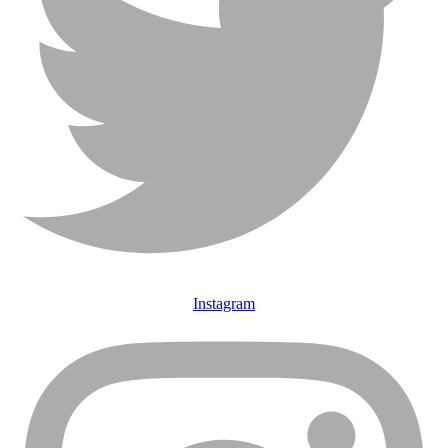
Instagram