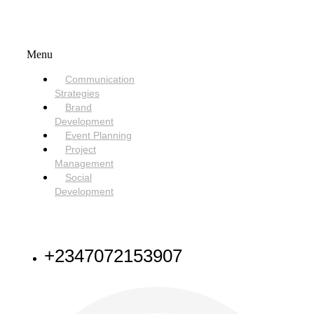
SERVICES
Menu
Communication
Strategies
Brand
Development
Event Planning
Project
Management
Social
Development
NEED HELP
+2347072153907