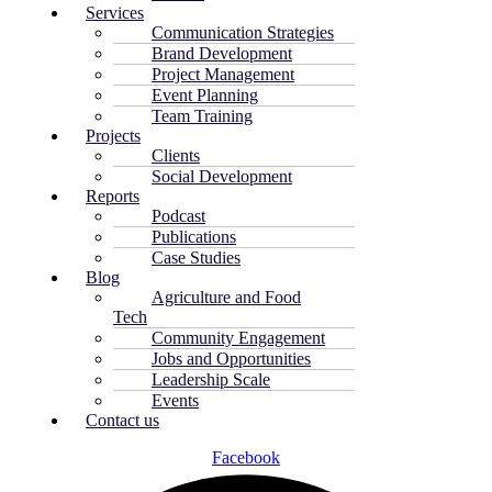
Services
Communication Strategies
Brand Development
Project Management
Event Planning
Team Training
Projects
Clients
Social Development
Reports
Podcast
Publications
Case Studies
Blog
Agriculture and Food
Tech
Community Engagement
Jobs and Opportunities
Leadership Scale
Events
Contact us
Facebook