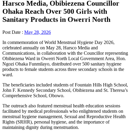
Harsco Media, Obibiezena Councillor
Ohaka Reach Over 500 Girls with
Sanitary Products in Owerri North
Post Date :
May 28, 2026
In commemoration of World Menstrual Hygiene Day 2026,
celebrated annually on May 28, Harsco Media and
Communications, in collaboration with the Councillor representing
Obibiezena Ward in Owerri North Local Government Area, Hon.
Ngozi Ohaka Funmilayo, distributed over 500 sanitary hygiene
products to female students across three secondary schools in the
ward.
The beneficiaries included students of Fountain Hills High School,
John F. Kennedy Secondary School, Obibiezena and St. Theresa’s
Comprehensive School, Obowo.
The outreach also featured menstrual health education sessions
facilitated by medical professionals who enlightened students on
menstrual hygiene management, Sexual and Reproductive Health
Rights (SRHR), personal hygiene, and the importance of
maintaining dignity during menstruation.