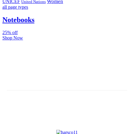
Women
UNICEF
United Nations
all page types
Notebooks
25% off
Shop Now
Subscribe And Stay Updated
Latest Development Around