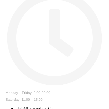
Monday – Friday: 9:00-20:00
Saturday: 11:00 – 15:00
Info@harscoglobal.com