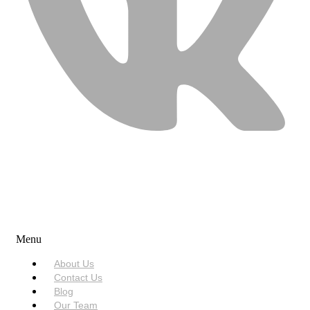
USEFUL LINKS
Menu
About Us
Contact Us
Blog
Our Team