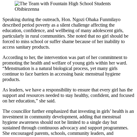
Speaking during the outreach, Hon. Ngozi Ohaka Funmilayo
described period poverty as a silent challenge affecting the
education, confidence, and wellbeing of many adolescent girls,
particularly in rural communities. She noted that no girl should be
forced to miss school or suffer shame because of her inability to
access sanitary products.
According to her, the intervention was part of her commitment to
promoting the health and welfare of young girls within her ward.
“Menstruation is a natural biological process, yet many girls
continue to face barriers in accessing basic menstrual hygiene
products.
As leaders, we have a responsibility to ensure that every girl has the
support and resources needed to stay healthy, confident, and focused
on her education,” she said.
The councillor further emphasized that investing in girls’ health is an
investment in community development, adding that menstrual
hygiene awareness should not be limited to a single day but
sustained through continuous advocacy and support programmes.
She encouraged parents, schools, community leaders, and