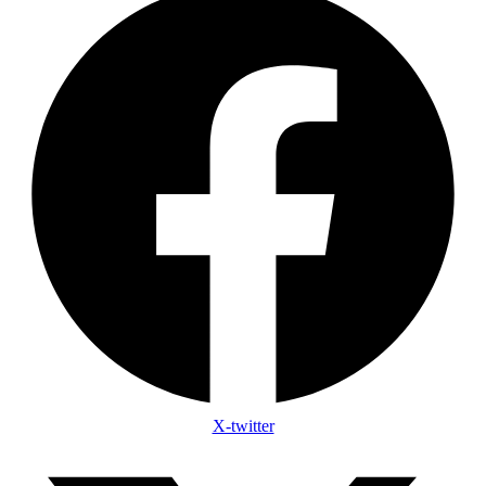
X-twitter