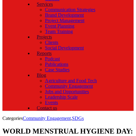
Services
Communication Strategies
Brand Development
Project Management
Event Planning
Team Training
Projects
Clients
Social Development
Reports
Podcast
Publications
Case Studies
Blog
Agriculture and Food Tech
Community Engagement
Jobs and Opportunities
Leadership Scale
Events
Contact us
Categories
Community Engagement
,
SDGs
WORLD MENSTRUAL HYGIENE DAY: