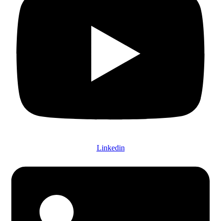
Linkedin