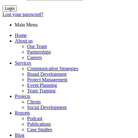
Login
Lost your password?
Main Menu
Home
About us
Our Team
Partnerships
Careers
Services
Communication Strategies
Brand Development
Project Management
Event Planning
Team Training
Projects
Clients
Social Development
Reports
Podcast
Publications
Case Studies
Blog