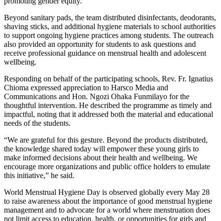
promoting gender equity.
Beyond sanitary pads, the team distributed disinfectants, deodorants,
shaving sticks, and additional hygiene materials to school authorities
to support ongoing hygiene practices among students. The outreach
also provided an opportunity for students to ask questions and
receive professional guidance on menstrual health and adolescent
wellbeing.
Responding on behalf of the participating schools, Rev. Fr. Ignatius
Chioma expressed appreciation to Harsco Media and
Communications and Hon. Ngozi Ohaka Funmilayo for the
thoughtful intervention. He described the programme as timely and
impactful, noting that it addressed both the material and educational
needs of the students.
“We are grateful for this gesture. Beyond the products distributed,
the knowledge shared today will empower these young girls to
make informed decisions about their health and wellbeing. We
encourage more organizations and public office holders to emulate
this initiative,” he said.
World Menstrual Hygiene Day is observed globally every May 28
to raise awareness about the importance of good menstrual hygiene
management and to advocate for a world where menstruation does
not limit access to education, health, or opportunities for girls and