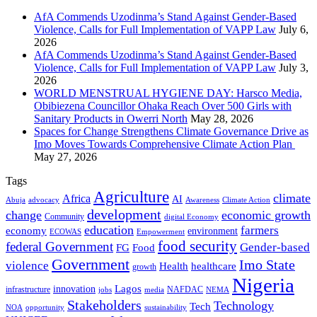
AfA Commends Uzodinma’s Stand Against Gender-Based
Violence, Calls for Full Implementation of VAPP Law
July 6,
2026
AfA Commends Uzodinma’s Stand Against Gender-Based
Violence, Calls for Full Implementation of VAPP Law
July 3,
2026
WORLD MENSTRUAL HYGIENE DAY: Harsco Media,
Obibiezena Councillor Ohaka Reach Over 500 Girls with
Sanitary Products in Owerri North
May 28, 2026
Spaces for Change Strengthens Climate Governance Drive as
Imo Moves Towards Comprehensive Climate Action Plan
May 27, 2026
Tags
Agriculture
climate
Africa
AI
Abuja
advocacy
Awareness
Climate Action
development
change
economic growth
Community
digital Economy
education
farmers
economy
environment
ECOWAS
Empowerment
food security
federal Government
Gender-based
FG
Food
Government
Imo State
violence
Health
healthcare
growth
Nigeria
Lagos
innovation
infrastructure
NAFDAC
jobs
NEMA
media
Stakeholders
Technology
Tech
NOA
sustainability
opportunity