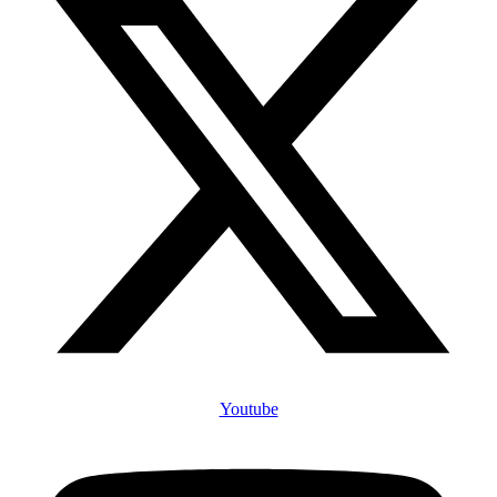
Youtube