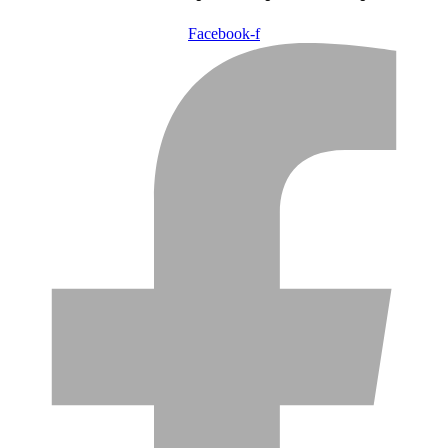
Facebook-f