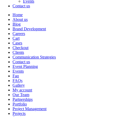
Events
Contact us
Home
About us
Blog
Brand Development
Careers
Cart
Cases
Checkout
Clients
Communication Strategies
Contact us
Event Planning
Events
Faq
FAQs
Gallery
My account
Our Team
Partnerships
Portfolio
Project Management
Projects