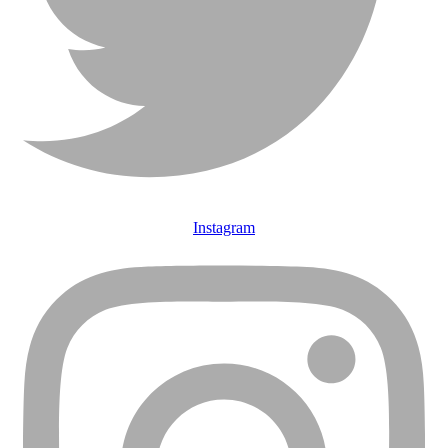
Instagram