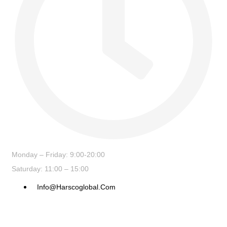
Monday – Friday: 9:00-20:00
Saturday: 11:00 – 15:00
Info@harscoglobal.com