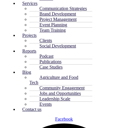
Services
Communication Strategies
Brand Development
Project Management
Event Planning
Team Training
Projects
Clients
Social Development
Reports
Podcast
Publications
Case Studies
Blog
Agriculture and Food
Tech
Community Engagement
Jobs and Opportunities
Leadership Scale
Events
Contact us
Facebook