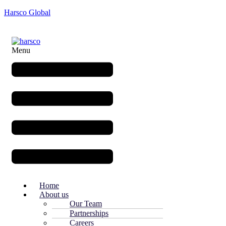
Harsco Global
Menu
Home
About us
Our Team
Partnerships
Careers