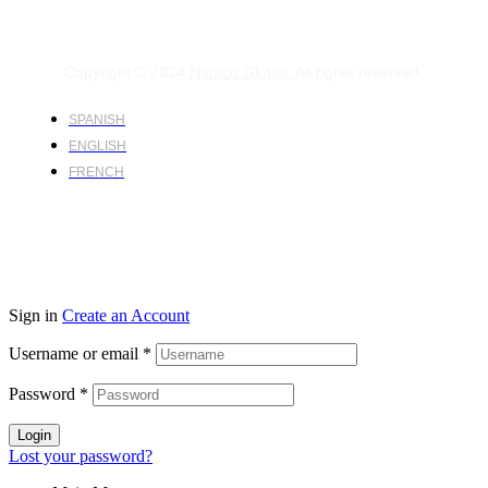
Copyright © 2024
Harsco Global.
All rights reserved.
SPANISH
ENGLISH
FRENCH
Sign in
Create an Account
Username or email
*
Password
*
Login
Lost your password?