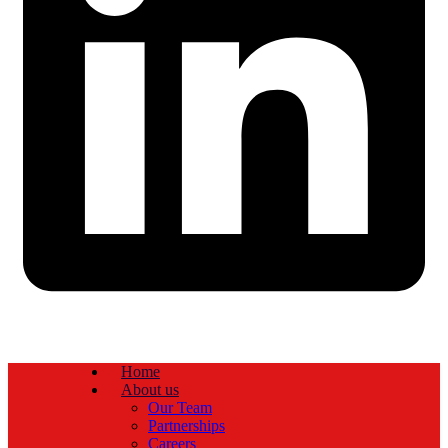
Home
About us
Our Team
Partnerships
Careers