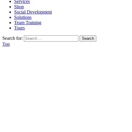
Services
Shop
Social Development
Solutions
Team Training
Tours
Search for:
Top