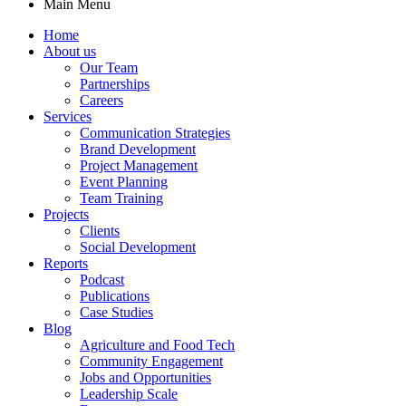
Main Menu
Home
About us
Our Team
Partnerships
Careers
Services
Communication Strategies
Brand Development
Project Management
Event Planning
Team Training
Projects
Clients
Social Development
Reports
Podcast
Publications
Case Studies
Blog
Agriculture and Food Tech
Community Engagement
Jobs and Opportunities
Leadership Scale