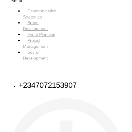
Menu
Communication
Strategies
Brand
Development
Event Planning
Project
Management
Social
Development
NEED HELP
+2347072153907