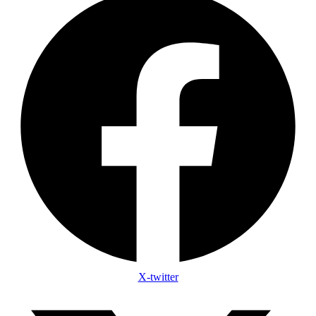
X-twitter