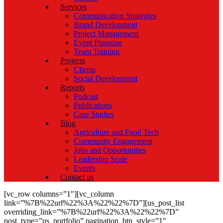
Services
Communication Strategies
Brand Development
Project Management
Event Planning
Team Training
Projects
Clients
Social Development
Reports
Podcast
Publications
Case Studies
Blog
Agriculture and Food Tech
Community Engagement
Jobs and Opportunities
Leadership Scale
Events
Contact us
[vc_row columns=”1″][vc_column
link=”%7B%22url%22%3A%22%22%7D”][us_post_list
overriding_link=”%7B%22url%22%3A%22%22%7D”
post_type=”us_portfolio” pagination_btn_style=”1″