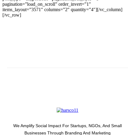
pagination=”load_on_scroll” order_invert=”1″
items_layout=”3571″ columns=”2″ quantity=”4″][/vc_column]
[/vc_row]
Subscribe And Stay Updated
Latest Development Around
We Amplify Social Impact For Startups, NGOs, And Small
Businesses Through Branding And Marketing