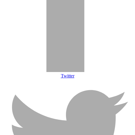
Twitter