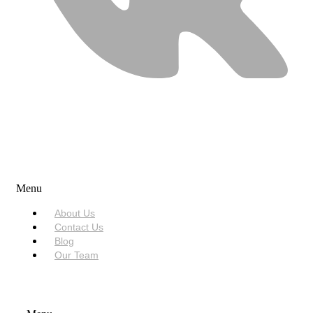
USEFUL LINKS
Menu
About Us
Contact Us
Blog
Our Team
SERVICES