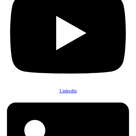
Linkedin