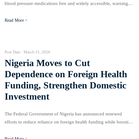
blood pressure medications free and widely accessible, warning
that the rising cost of treatment is worsening the burden of
hypertension in Nigeria. They noted that many patients can no
Read More
longer afford essential drugs, a development that has led to poor
disease management and increased risk of […]
Post Date :
March 31, 2026
Nigeria Moves to Cut
Dependence on Foreign Health
Funding, Strengthen Domestic
Investment
The Federal Government of Nigeria has announced renewed
efforts to reduce reliance on foreign health funding while boosting
local investment in the healthcare sector. The Coordinating
Minister of Health and Social Welfare, Muhammed Pate, made this
Read More