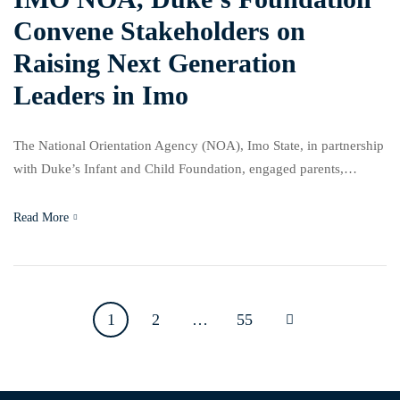
Convene Stakeholders on
Raising Next Generation
Leaders in Imo
The National Orientation Agency (NOA), Imo State, in partnership
with Duke’s Infant and Child Foundation, engaged parents,
educators, community leaders, faith-based organisations and youth
leaders in the “Train the Trainers Summit” held on Thursday,
Read More
March 5, 2026, at the Events Place Centre in Owerri, Imo State, to
address growing concerns about the social and emotional […]
1
2
…
55