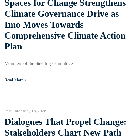
Spaces for Change Strengthens
Climate Governance Drive as
Imo Moves Towards
Comprehensive Climate Action
Plan
Members of the Steering Committee
Read More
Post Date :
May 16, 2026
Dialogues That Propel Change:
Stakeholders Chart New Path