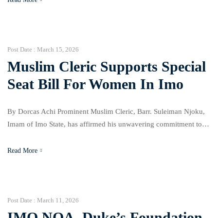
known during a high-level health security dialogue with the
People’s Republic of China in Abuja, focusing on pandemic
preparedness […]
Post Date :
March 15, 2026
Muslim Cleric Supports Special
Seat Bill For Women In Imo
By Dorcas Achi Prominent Muslim Cleric, Barr. Suleiman Njoku,
Imam of Imo State, has affirmed his unwavering commitment to
supporting the Special Seat Bill for women in the state. He made
this known during an advocacy visit by a delegation from SIDEC
Read More
to the Imo Central Mosque on Friday, 13th March, 2026. The visit
aimed […]
Post Date :
March 11, 2026
IMO NOA, Duke’s Foundation