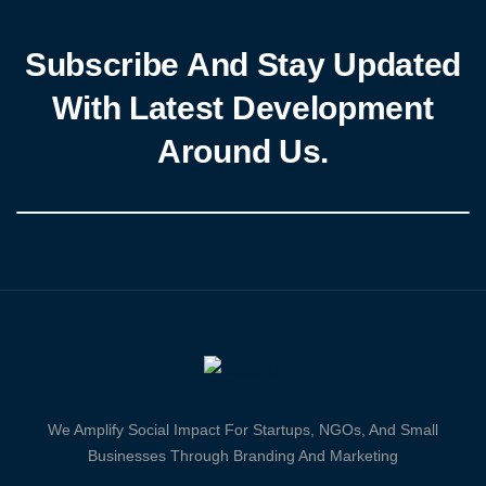
Subscribe And Stay Updated
With Latest Development
Around Us.
We Amplify Social Impact For Startups, NGOs, And Small
Businesses Through Branding And Marketing