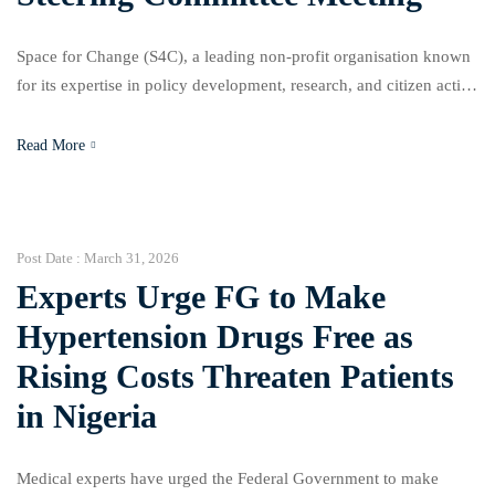
Space for Change (S4C), a leading non-profit organisation known
for its expertise in policy development, research, and citizen action
across Nigeria and West Africa, in collaboration with the Imo State
Ministry of Environment and Sanitation and with support from the
Read More
Ford Foundation, convened the second Steering Committee
meeting on the Imo State Climate Change Action […]
Post Date :
March 31, 2026
Experts Urge FG to Make
Hypertension Drugs Free as
Rising Costs Threaten Patients
in Nigeria
Medical experts have urged the Federal Government to make