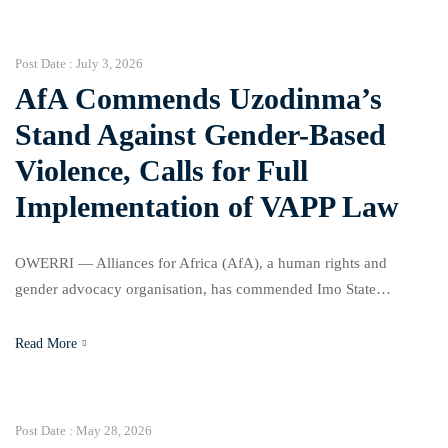
the state government to take immediate steps to implement
existing laws aimed at protecting women and girls. The
organisation, in a statement […]
Post Date :
July 3, 2026
AfA Commends Uzodinma’s
Stand Against Gender-Based
Violence, Calls for Full
Implementation of VAPP Law
OWERRI — Alliances for Africa (AfA), a human rights and
gender advocacy organisation, has commended Imo State
Governor, Senator Hope Uzodinma, for his commitment to support
campaigns against Gender-Based Violence (GBV), while urging
Read More
the state government to take immediate steps to implement
existing laws aimed at protecting women and girls. The
organisation, in a statement […]
Post Date :
May 28, 2026