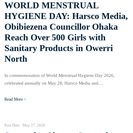
WORLD MENSTRUAL
HYGIENE DAY: Harsco Media,
Obibiezena Councillor Ohaka
Reach Over 500 Girls with
Sanitary Products in Owerri
North
In commemoration of World Menstrual Hygiene Day 2026,
celebrated annually on May 28, Harsco Media and
Communications, in collaboration with the Councillor representing
Obibiezena Ward in Owerri North Local Government Area, Hon.
Read More
Ngozi Ohaka Funmilayo, distributed over 500 sanitary hygiene
products to female students across three secondary schools in the
ward. The beneficiaries included students […]
Post Date :
May 27, 2026