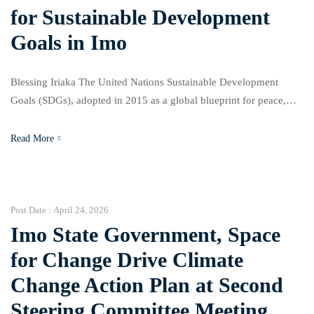
for Sustainable Development
Goals in Imo
Blessing Iriaka The United Nations Sustainable Development
Goals (SDGs), adopted in 2015 as a global blueprint for peace,
prosperity, and sustainability, are increasingly facing
implementation challenges across the world. Recent United
Read More
Nations reports show that only about 15 to 18 percent of the SDG
targets are currently on track globally, with many countries
struggling under […]
Post Date :
April 24, 2026
Imo State Government, Space
for Change Drive Climate
Change Action Plan at Second
Steering Committee Meeting