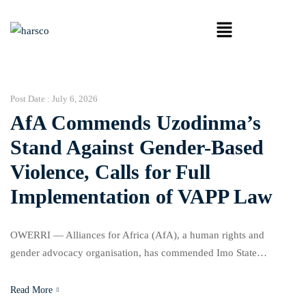
Post Date :
July 6, 2026
AfA Commends Uzodinma’s
Stand Against Gender-Based
Violence, Calls for Full
Implementation of VAPP Law
OWERRI — Alliances for Africa (AfA), a human rights and
gender advocacy organisation, has commended Imo State
Governor, Senator Hope Uzodinma, for his commitment to support
campaigns against Gender-Based Violence (GBV), while urging
Read More