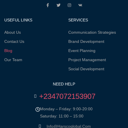
USEFUL LINKS
SERVICES
About Us
Communication Strategies
Contact Us
Brand Development
Blog
Event Planning
Our Team
Project Management
Social Development
NEED HELP
+2347072153907
Monday – Friday: 9:00-20:00
Saturday: 11:00 – 15:00
Info@harscoglobal.com