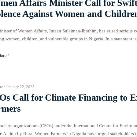
en Affairs Minister Call for Swif
olence Against Women and Children
nister of Women Affairs, Imaan Sulaiman-Ibrahim, has raised serious co
ing women, children, and vulnerable groups in Nigeria. In a statement
issues and called for swift action. The minister highlighted the alarming 
More
te :
January 22, 2025
Os Call for Climate Financing to
rmers
society organizations (CSOs) under the International Centre for Envir
e Action by Rural Women Farmers in Nigeria have urged stakeholders t