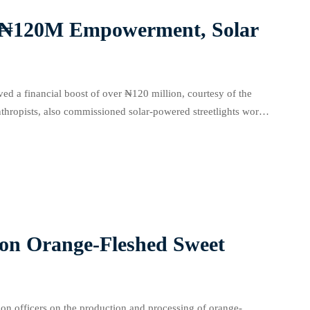
m ₦120M Empowerment, Solar
ved a financial boost of over ₦120 million, courtesy of the
hropists, also commissioned solar-powered streetlights worth
onally, newly built lockup […]
on Orange-Fleshed Sweet
n officers on the production and processing of orange-