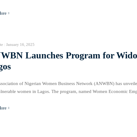
nitiative aims to close the 30% gender gap in agriculture and enhance 
More
te :
January 16, 2025
WBN Launches Program for Widow
gos
sociation of Nigerian Women Business Network (ANWBN) has unveiled
ulnerable women in Lagos. The program, named Women Economic Emp
(WEE 4 3WS), aims to equip women with the tools and resources neede
More