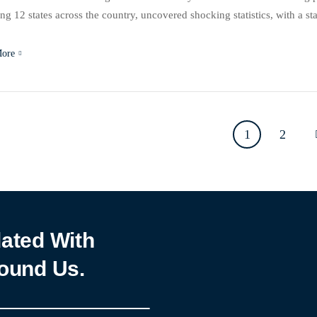
ng 12 states across the country, uncovered shocking statistics, with a
icant experiences of sexual violence. The study, titled “Emerging Patt
More
1
2
ated With
ound Us.