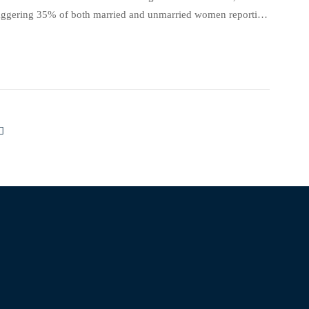
 staggering 35% of both married and unmarried women reporting
erns and Determinants of Rape: Comparative […]