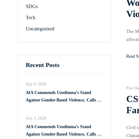
Wom
SDGs
Vi
Tech
Uncategorized
The Mi
affect
these 
Read 
Recent Posts
July 6, 2026
Post Da
AfA Commends Uzodinma’s Stand
CS
Against Gender-Based Violence, Calls for
Fa
Full Implementation of VAPP Law
July 3, 2026
AfA Commends Uzodinma’s Stand
Civil 
Against Gender-Based Violence, Calls for
Climat