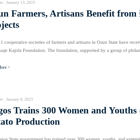
te :
January 13, 2025
un Farmers, Artisans Benefit fro
jects
1 cooperative societies of farmers and artisans in Osun State have recei
aje Kajola Foundation. The foundation, supported by a group of philant
illion at Igbona Market in Osogbo, Ilare Ijesa, and Ilesa towns. Additi
More
te :
January 8, 2025
gos Trains 300 Women and Youths 
tato Production
gos State government has trained over 300 women, youths, and extensio