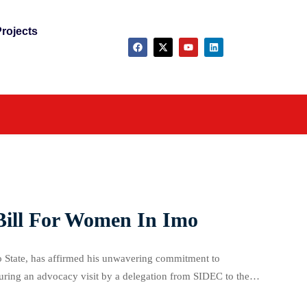
rojects
 Bill For Women In Imo
 State, has affirmed his unwavering commitment to
during an advocacy visit by a delegation from SIDEC to the