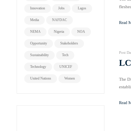
fleshe
Innovation
Jobs
Lagos
State 
Media
NAFDAC
Read 
NEMA
Nigeria
NOA
Opportunity
Stakeholders
Post Da
Sustainability
Tech
LC
Technology
UNICEF
United Nations
Women
The Di
establ
small-
Read 
all page types