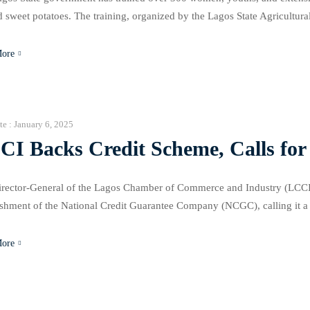
d sweet potatoes. The training, organized by the Lagos State Agricultu
Committee on Food and Nutrition (SCFN), was held at the LSADA traini
More
te :
January 6, 2025
CI Backs Credit Scheme, Calls fo
rector-General of the Lagos Chamber of Commerce and Industry (LCCI)
ishment of the National Credit Guarantee Company (NCGC), calling it a
scale enterprises. In her New Year address, Almona highlighted the pote
More