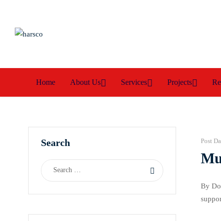
Home
About Us
Services
Projects
Re
Search
Post Da
Mus
By Dor
suppor
Imo Ce