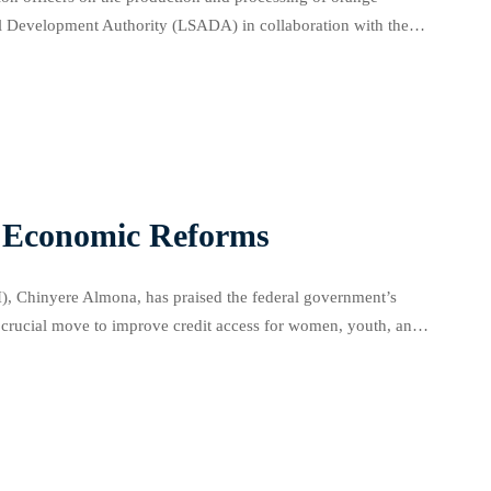
ral Development Authority (LSADA) in collaboration with the
ng hall in Oko-Oba, Agege. Abisola […]
r Economic Reforms
, Chinyere Almona, has praised the federal government’s
 crucial move to improve credit access for women, youth, and
ntial of an effectively implemented credit […]