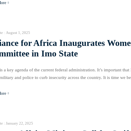
More
te :
August 1, 2025
iance for Africa Inaugurates Wome
mmittee in Imo State
s a key agenda of the current federal administration. It’s important that
 military and police to curb insecurity across the country. It is time we b
equires women’s inclusion in its resolution,
More
te :
January 22, 2025