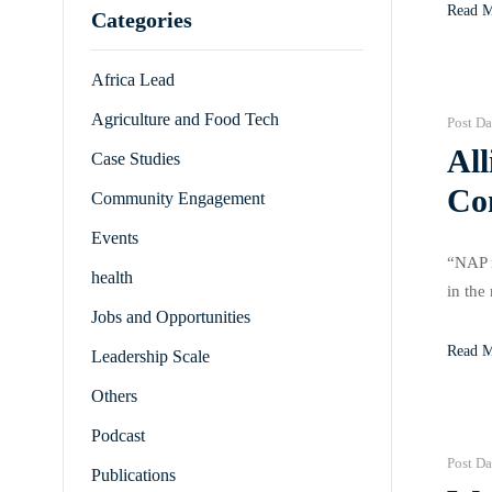
Read 
Categories
Africa Lead
Agriculture and Food Tech
Post Da
All
Case Studies
Co
Community Engagement
Events
“NAP i
health
in the
Jobs and Opportunities
that r
Read 
Leadership Scale
Others
Podcast
Post Da
Publications