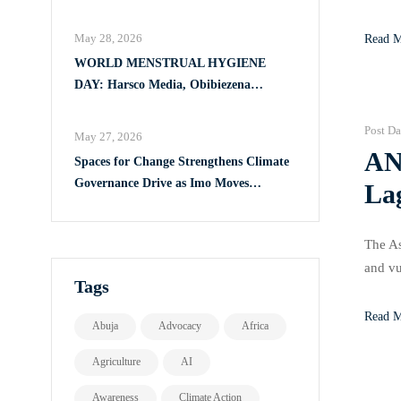
Full Implementation of VAPP Law
This i
May 28, 2026
Read 
WORLD MENSTRUAL HYGIENE
DAY: Harsco Media, Obibiezena
Councillor Ohaka Reach Over 500 Girls
with Sanitary Products in Owerri North
Post Da
May 27, 2026
AN
Spaces for Change Strengthens Climate
Governance Drive as Imo Moves
La
Towards Comprehensive Climate Action
Plan
The As
and v
Tags
Women 
Read 
Abuja
Advocacy
Africa
Agriculture
AI
Awareness
Climate Action