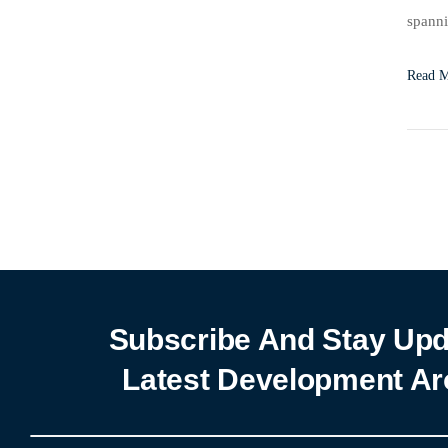
spanni
signif
Read 
Subscribe And Stay Upd
Latest Development Ar