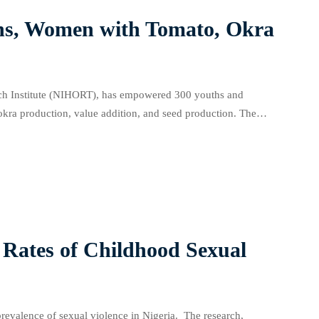
s, Women with Tomato, Okra
rch Institute (NIHORT), has empowered 300 youths and
okra production, value addition, and seed production. The
ing nursery practices, transplanting techniques, field
Rates of Childhood Sexual
revalence of sexual violence in Nigeria. The research,