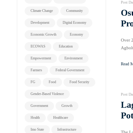
Post Da
Os
Climate Change
Community
Pro
Development
Digital Economy
Economic Growth
Economy
Over 2
ECOWAS
Education
Agbolu
₦100 m
Empowerment
Environment
Read 
Farmers
Federal Government
FG
Food
Food Security
Gender-Based Violence
Post Da
La
Government
Growth
Po
Health
Healthcare
Imo State
Infrastructure
The La