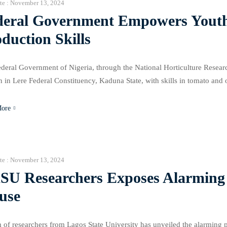
te :
November 13, 2024
deral Government Empowers Youth
duction Skills
deral Government of Nigeria, through the National Horticulture Resea
in Lere Federal Constituency, Kaduna State, with skills in tomato and 
ng program, conducted by NIHORT, covered a wide range of topics, includ
ement, […]
More
te :
November 13, 2024
SU Researchers Exposes Alarming 
use
 of researchers from Lagos State University has unveiled the alarming p