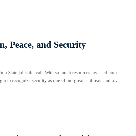
n, Peace, and Security
 Imo State joins the call. With so much resources invested both
egin to recognize security as one of our greatest threats and one