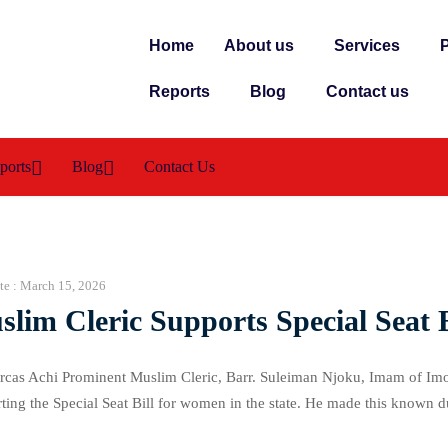
Home
About us
Services
P
Reports
Blog
Contact us
ports
Blog
Contact Us
te :
March 15, 2026
lim Cleric Supports Special Seat
cas Achi Prominent Muslim Cleric, Barr. Suleiman Njoku, Imam of Imo
ting the Special Seat Bill for women in the state. He made this known 
ntral Mosque on Friday, 13th March, 2026. The visit aimed […]