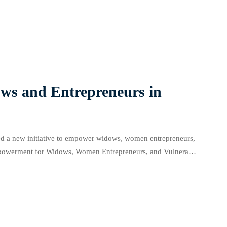
food security. At the CSOs/NGOs […]
s and Entrepreneurs in
 a new initiative to empower widows, women entrepreneurs,
owerment for Widows, Women Entrepreneurs, and Vulnerable
d for business success. At the launch […]