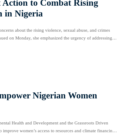
t Action to Combat Rising
 in Nigeria
ncerns about the rising violence, sexual abuse, and crimes
 issued on Monday, she emphasized the urgency of addressing
increase in sexual assault, […]
 Empower Nigerian Women
onmental Health and Development and the Grassroots Driven
o improve women’s access to resources and climate financing.