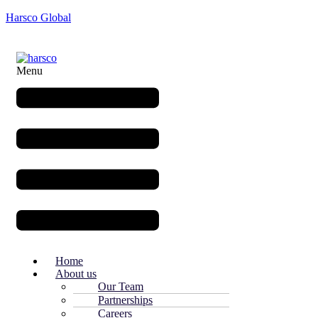
Harsco Global
Menu
Home
About us
Our Team
Partnerships
Careers