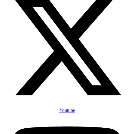
Youtube