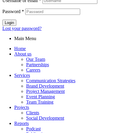
Username or email
*
Password
*
Login
Lost your password?
Main Menu
Home
About us
Our Team
Partnerships
Careers
Services
Communication Strategies
Brand Development
Project Management
Event Planning
Team Training
Projects
Clients
Social Development
Reports
Podcast