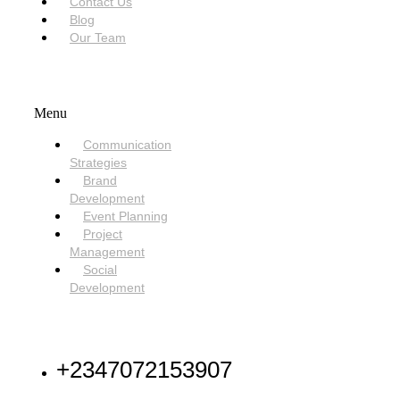
Contact Us
Blog
Our Team
SERVICES
Menu
Communication
Strategies
Brand
Development
Event Planning
Project
Management
Social
Development
NEED HELP
+2347072153907