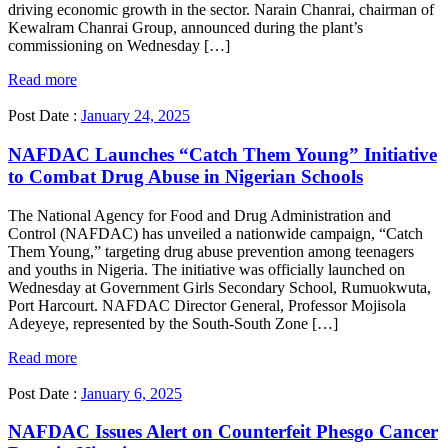
driving economic growth in the sector. Narain Chanrai, chairman of
Kewalram Chanrai Group, announced during the plant’s
commissioning on Wednesday […]
Read more
Post Date :
January 24, 2025
NAFDAC Launches “Catch Them Young” Initiative
to Combat Drug Abuse in Nigerian Schools
The National Agency for Food and Drug Administration and
Control (NAFDAC) has unveiled a nationwide campaign, “Catch
Them Young,” targeting drug abuse prevention among teenagers
and youths in Nigeria. The initiative was officially launched on
Wednesday at Government Girls Secondary School, Rumuokwuta,
Port Harcourt. NAFDAC Director General, Professor Mojisola
Adeyeye, represented by the South-South Zone […]
Read more
Post Date :
January 6, 2025
NAFDAC Issues Alert on Counterfeit Phesgo Cancer