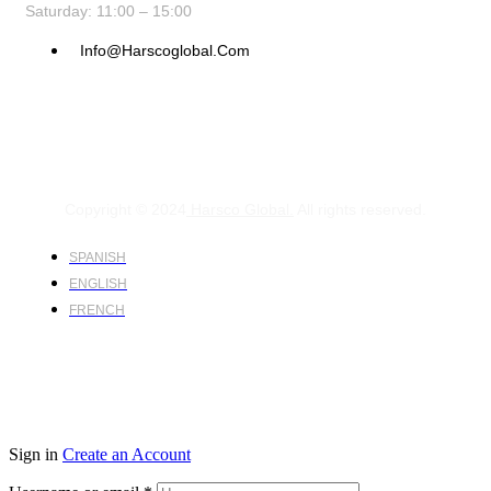
Saturday: 11:00 – 15:00
Info@harscoglobal.com
Copyright © 2024
Harsco Global.
All rights reserved.
SPANISH
ENGLISH
FRENCH
Sign in
Create an Account