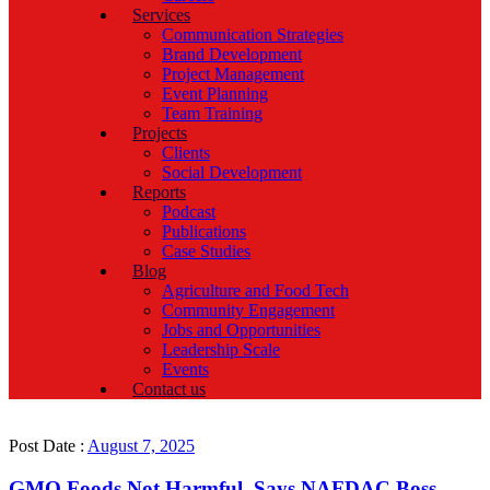
Services
Communication Strategies
Brand Development
Project Management
Event Planning
Team Training
Projects
Clients
Social Development
Reports
Podcast
Publications
Case Studies
Blog
Agriculture and Food Tech
Community Engagement
Jobs and Opportunities
Leadership Scale
Events
Contact us
Post Date :
August 7, 2025
GMO Foods Not Harmful, Says NAFDAC Boss