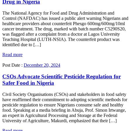
Drug in Nigeria
The National Agency for Food and Drug Administration and
Control (NAFDAC) has issued a public alert warning Nigerians and
healthcare providers about counterfeit Phesgo 600mg/600mg/10ml
cancer treatment. The drug, marked with batch number C5290S20,
was flagged after a complaint from a doctor at Lagos University
Teaching Hospital (LUTH-NSIA). The counterfeit product was
identified due to […]
Read more
Post Date :
December 20, 2024
CSOs Advocate Scientific Pesticide Regulation for
Safer Food in Nigeria
Civil Society Organisations (CSOs) and stakeholders in food safety
have reaffirmed their commitment to adopting scientific methods for
pesticide regulation to ensure Nigerians consume safe and healthy
food. Speaking at a media briefing in Abuja, Prof. Simon Irtwange,
an expert in Agricultural Processing and Storage at the Federal
University of Agriculture, Makurdi, emphasized that their […]
Read more