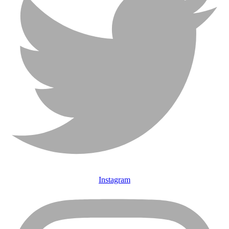
Instagram