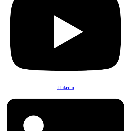
Linkedin