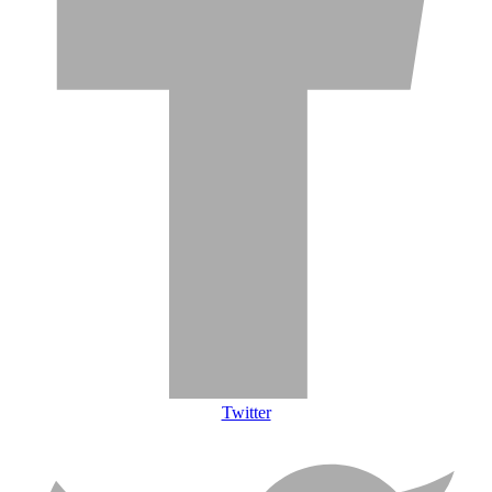
Twitter