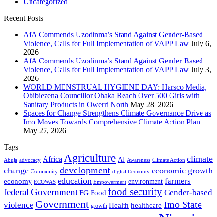
Uncategorized
Recent Posts
AfA Commends Uzodinma’s Stand Against Gender-Based
Violence, Calls for Full Implementation of VAPP Law
July 6,
2026
AfA Commends Uzodinma’s Stand Against Gender-Based
Violence, Calls for Full Implementation of VAPP Law
July 3,
2026
WORLD MENSTRUAL HYGIENE DAY: Harsco Media,
Obibiezena Councillor Ohaka Reach Over 500 Girls with
Sanitary Products in Owerri North
May 28, 2026
Spaces for Change Strengthens Climate Governance Drive as
Imo Moves Towards Comprehensive Climate Action Plan
May 27, 2026
Tags
Agriculture
climate
Africa
AI
Abuja
advocacy
Awareness
Climate Action
development
change
economic growth
Community
digital Economy
education
farmers
economy
environment
ECOWAS
Empowerment
food security
federal Government
Gender-based
FG
Food
Government
Imo State
violence
Health
healthcare
growth