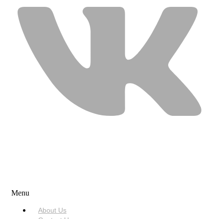
USEFUL LINKS
Menu
About Us