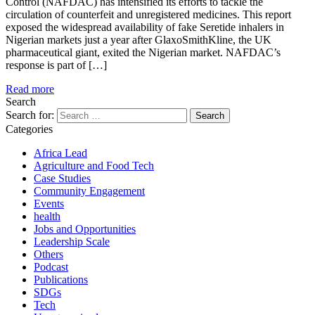
Control (NAFDAC) has intensified its efforts to tackle the
circulation of counterfeit and unregistered medicines. This report
exposed the widespread availability of fake Seretide inhalers in
Nigerian markets just a year after GlaxoSmithKline, the UK
pharmaceutical giant, exited the Nigerian market. NAFDAC’s
response is part of […]
Read more
Search
Search for:
Categories
Africa Lead
Agriculture and Food Tech
Case Studies
Community Engagement
Events
health
Jobs and Opportunities
Leadership Scale
Others
Podcast
Publications
SDGs
Tech