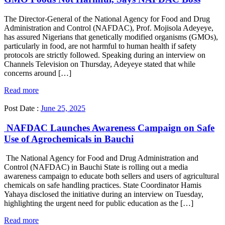
The Director-General of the National Agency for Food and Drug
Administration and Control (NAFDAC), Prof. Mojisola Adeyeye,
has assured Nigerians that genetically modified organisms (GMOs),
particularly in food, are not harmful to human health if safety
protocols are strictly followed. Speaking during an interview on
Channels Television on Thursday, Adeyeye stated that while
concerns around […]
Read more
Post Date :
June 25, 2025
NAFDAC Launches Awareness Campaign on Safe
Use of Agrochemicals in Bauchi
The National Agency for Food and Drug Administration and
Control (NAFDAC) in Bauchi State is rolling out a media
awareness campaign to educate both sellers and users of agricultural
chemicals on safe handling practices. State Coordinator Hamis
Yahaya disclosed the initiative during an interview on Tuesday,
highlighting the urgent need for public education as the […]
Read more