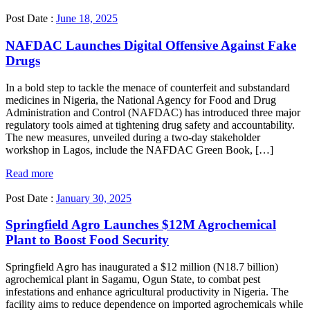
Post Date :
June 18, 2025
NAFDAC Launches Digital Offensive Against Fake
Drugs
In a bold step to tackle the menace of counterfeit and substandard
medicines in Nigeria, the National Agency for Food and Drug
Administration and Control (NAFDAC) has introduced three major
regulatory tools aimed at tightening drug safety and accountability.
The new measures, unveiled during a two-day stakeholder
workshop in Lagos, include the NAFDAC Green Book, […]
Read more
Post Date :
January 30, 2025
Springfield Agro Launches $12M Agrochemical
Plant to Boost Food Security
Springfield Agro has inaugurated a $12 million (N18.7 billion)
agrochemical plant in Sagamu, Ogun State, to combat pest
infestations and enhance agricultural productivity in Nigeria. The
facility aims to reduce dependence on imported agrochemicals while