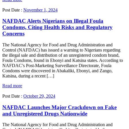
Post Date :
November 1, 2024
NAFDAC Alerts Nigerians on Illegal Foula
Condoms, Citing Health Risks and Regulatory
Concerns
The National Agency for Food and Drug Administration and
Control (NAFDAC) has issued a warning to Nigerians regarding
the illegal sale and distribution of an unregistered condom brand,
Foula Condoms, found in Ebonyi and Katsina states. According to
NAFDAC’s Post-Marketing Surveillance Directorate, Foula
Condoms were discovered in Abakaliki, Ebonyi, and Zango,
Katsina, during a recent […]
Read more
Post Date :
October 29, 2024
NAFDAC Launches Major Crackdown on Fake
and Unregistered Drugs Nationwide
The National Agency for Food and Drug Administration and