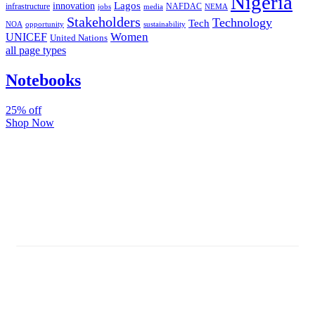
Nigeria
Lagos
innovation
infrastructure
NAFDAC
jobs
NEMA
media
Stakeholders
Technology
Tech
NOA
sustainability
opportunity
Women
UNICEF
United Nations
all page types
Notebooks
25% off
Shop Now
Subscribe And Stay Updated
Latest Development Around