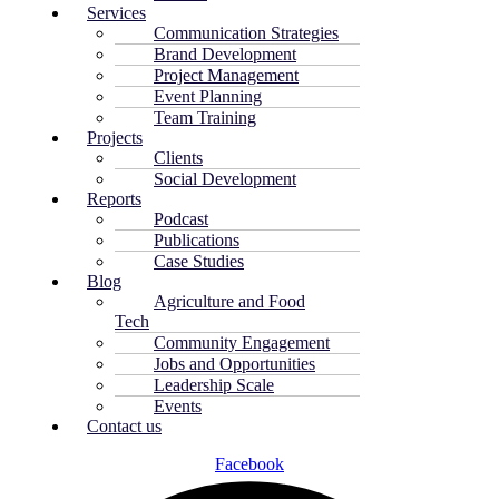
Services
Communication Strategies
Brand Development
Project Management
Event Planning
Team Training
Projects
Clients
Social Development
Reports
Podcast
Publications
Case Studies
Blog
Agriculture and Food
Tech
Community Engagement
Jobs and Opportunities
Leadership Scale
Events
Contact us
Facebook