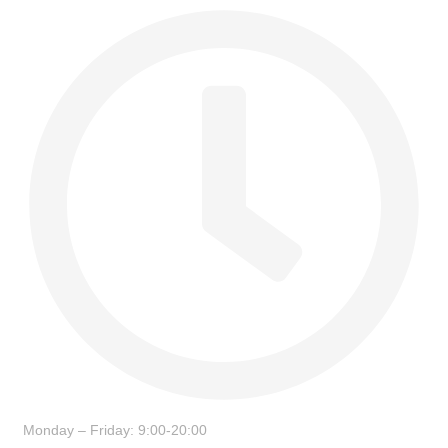
Monday – Friday: 9:00-20:00