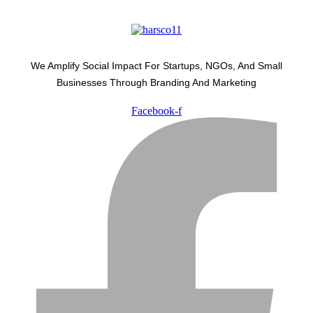
We Amplify Social Impact For Startups, NGOs, And Small
Businesses Through Branding And Marketing
Facebook-f