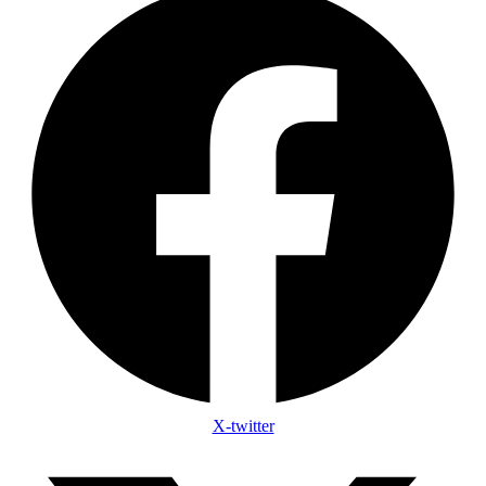
X-twitter