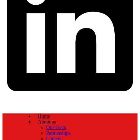
Home
About us
Our Team
Partnerships
Careers