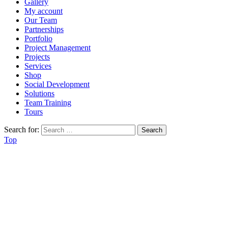
Gallery
My account
Our Team
Partnerships
Portfolio
Project Management
Projects
Services
Shop
Social Development
Solutions
Team Training
Tours
Search for:
Top