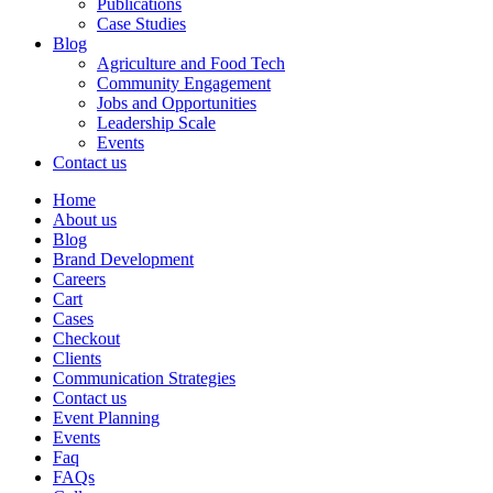
Publications
Case Studies
Blog
Agriculture and Food Tech
Community Engagement
Jobs and Opportunities
Leadership Scale
Events
Contact us
Home
About us
Blog
Brand Development
Careers
Cart
Cases
Checkout
Clients
Communication Strategies
Contact us
Event Planning
Events
Faq
FAQs