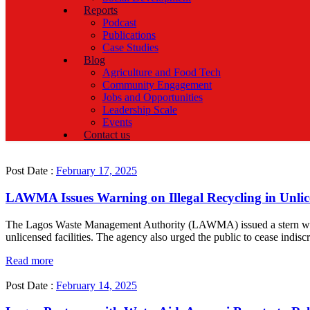
Reports
Podcast
Publications
Case Studies
Blog
Agriculture and Food Tech
Community Engagement
Jobs and Opportunities
Leadership Scale
Events
Contact us
Post Date :
February 17, 2025
LAWMA Issues Warning on Illegal Recycling in Unlice
The Lagos Waste Management Authority (LAWMA) issued a stern warning
unlicensed facilities. The agency also urged the public to cease indisc
Read more
Post Date :
February 14, 2025