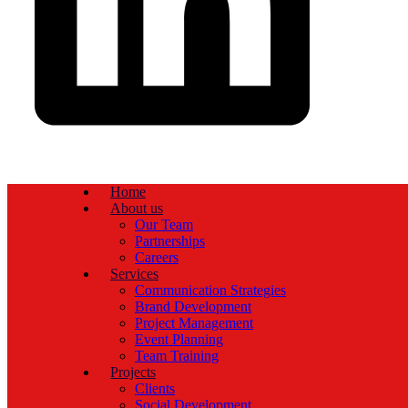
Home
About us
Our Team
Partnerships
Careers
Services
Communication Strategies
Brand Development
Project Management
Event Planning
Team Training
Projects
Clients
Social Development