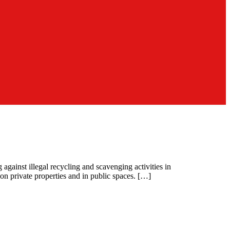
ainst illegal recycling and scavenging activities in
 on private properties and in public spaces. […]