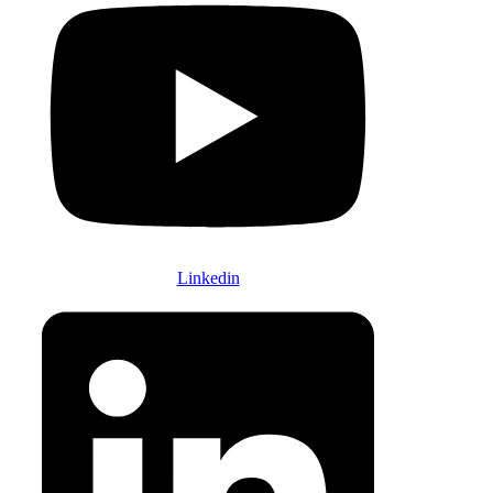
Linkedin