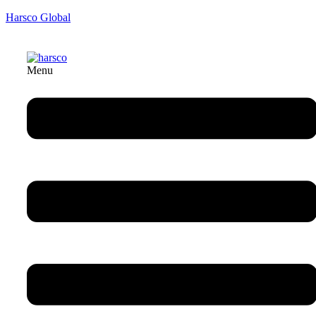
Harsco Global
Menu