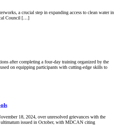
works, a crucial step in expanding access to clean water in
Local Council […]
ons after completing a four-day training organized by the
sed on equipping participants with cutting-edge skills to
ols
ovember 18, 2024, over unresolved grievances with the
day ultimatum issued in October, with MDCAN citing