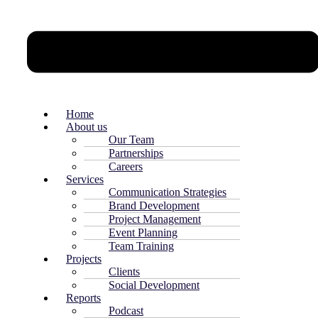
Home
About us
Our Team
Partnerships
Careers
Services
Communication Strategies
Brand Development
Project Management
Event Planning
Team Training
Projects
Clients
Social Development
Reports
Podcast