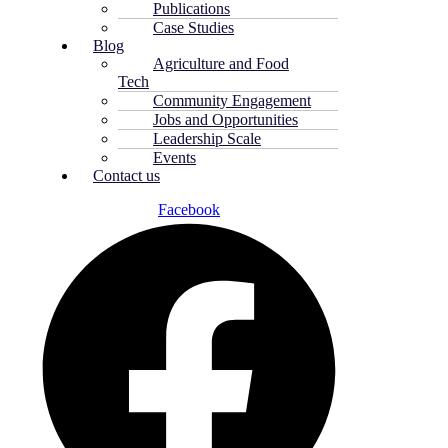
Publications
Case Studies
Blog
Agriculture and Food
Tech
Community Engagement
Jobs and Opportunities
Leadership Scale
Events
Contact us
Facebook