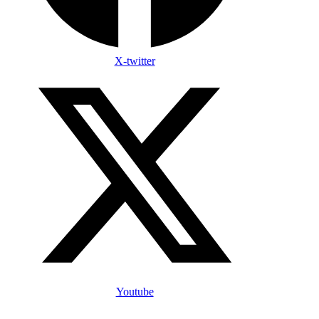
X-twitter
Youtube