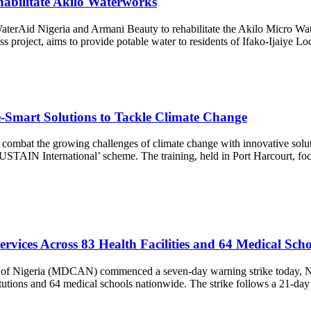
abilitate Akilo Waterworks
erAid Nigeria and Armani Beauty to rehabilitate the Akilo Micro Water
cess project, aims to provide potable water to residents of Ifako-Ijaiye 
-Smart Solutions to Tackle Climate Change
 combat the growing challenges of climate change with innovative soluti
STAIN International’ scheme. The training, held in Port Harcourt, focu
rvices Across 83 Health Facilities and 64 Medical Scho
on of Nigeria (MDCAN) commenced a seven-day warning strike today, N
titutions and 64 medical schools nationwide. The strike follows a 21-