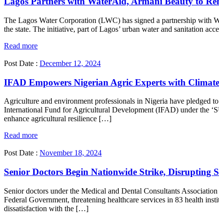
Lagos Partners with WaterAid, Armani Beauty to Reh
The Lagos Water Corporation (LWC) has signed a partnership with Wat
the state. The initiative, part of Lagos’ urban water and sanitation ac
Read more
Post Date :
December 12, 2024
IFAD Empowers Nigerian Agric Experts with Climate
Agriculture and environment professionals in Nigeria have pledged to
International Fund for Agricultural Development (IFAD) under the ‘SU
enhance agricultural resilience […]
Read more
Post Date :
November 18, 2024
Senior Doctors Begin Nationwide Strike, Disrupting Se
Senior doctors under the Medical and Dental Consultants Associati
Federal Government, threatening healthcare services in 83 health ins
dissatisfaction with the […]