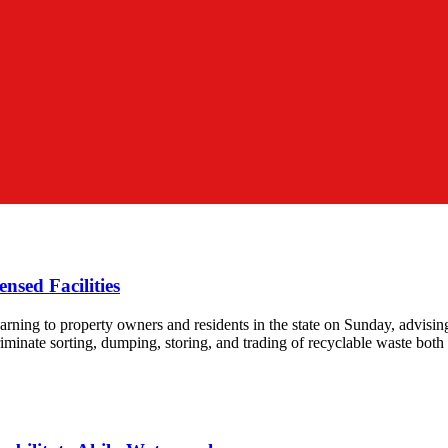
nsed Facilities
 to property owners and residents in the state on Sunday, advising ag
riminate sorting, dumping, storing, and trading of recyclable waste both