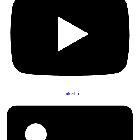
Linkedin