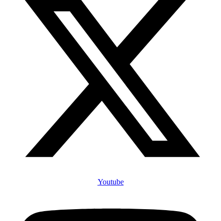
Youtube