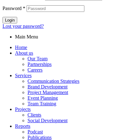
Password
*
Login
Lost your password?
Main Menu
Home
About us
Our Team
Partnerships
Careers
Services
Communication Strategies
Brand Development
Project Management
Event Planning
Team Training
Projects
Clients
Social Development
Reports
Podcast
Publications