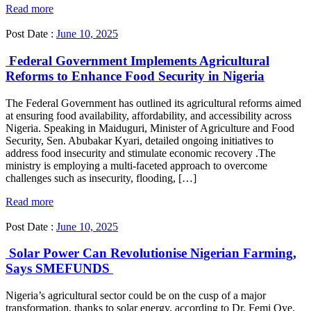
Read more
Post Date :
June 10, 2025
Federal Government Implements Agricultural
Reforms to Enhance Food Security in Nigeria
The Federal Government has outlined its agricultural reforms aimed
at ensuring food availability, affordability, and accessibility across
Nigeria. Speaking in Maiduguri, Minister of Agriculture and Food
Security, Sen. Abubakar Kyari, detailed ongoing initiatives to
address food insecurity and stimulate economic recovery .The
ministry is employing a multi-faceted approach to overcome
challenges such as insecurity, flooding, […]
Read more
Post Date :
June 10, 2025
Solar Power Can Revolutionise Nigerian Farming,
Says SMEFUNDS
Nigeria’s agricultural sector could be on the cusp of a major
transformation, thanks to solar energy, according to Dr. Femi Oye,