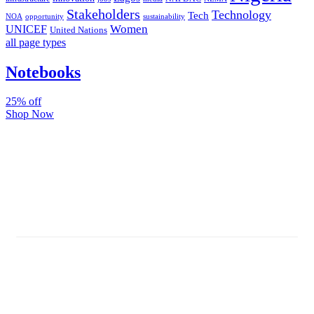
Stakeholders
Technology
Tech
NOA
sustainability
opportunity
Women
UNICEF
United Nations
all page types
Notebooks
25% off
Shop Now
Subscribe And Stay Updated
Latest Development Around