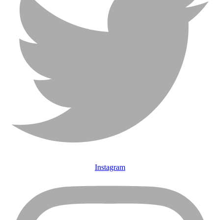
Instagram