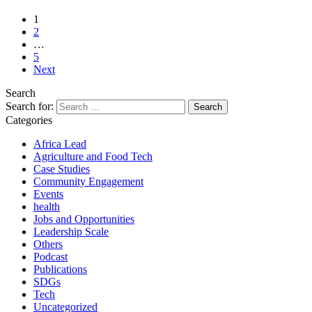
1
2
…
5
Next
Search
Search for:
Categories
Africa Lead
Agriculture and Food Tech
Case Studies
Community Engagement
Events
health
Jobs and Opportunities
Leadership Scale
Others
Podcast
Publications
SDGs
Tech
Uncategorized