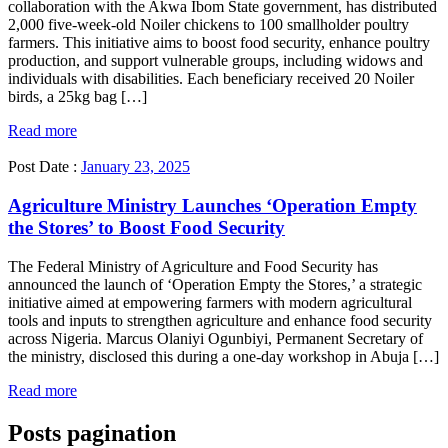
collaboration with the Akwa Ibom State government, has distributed
2,000 five-week-old Noiler chickens to 100 smallholder poultry
farmers. This initiative aims to boost food security, enhance poultry
production, and support vulnerable groups, including widows and
individuals with disabilities. Each beneficiary received 20 Noiler
birds, a 25kg bag […]
Read more
Post Date :
January 23, 2025
Agriculture Ministry Launches ‘Operation Empty
the Stores’ to Boost Food Security
The Federal Ministry of Agriculture and Food Security has
announced the launch of ‘Operation Empty the Stores,’ a strategic
initiative aimed at empowering farmers with modern agricultural
tools and inputs to strengthen agriculture and enhance food security
across Nigeria. Marcus Olaniyi Ogunbiyi, Permanent Secretary of
the ministry, disclosed this during a one-day workshop in Abuja […]
Read more
Posts pagination