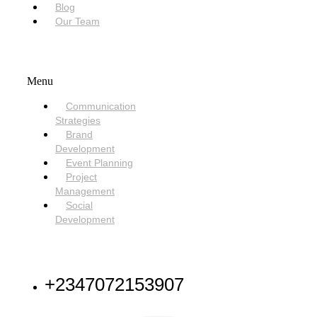
Blog
Our Team
SERVICES
Menu
Communication
Strategies
Brand
Development
Event Planning
Project
Management
Social
Development
NEED HELP
+2347072153907