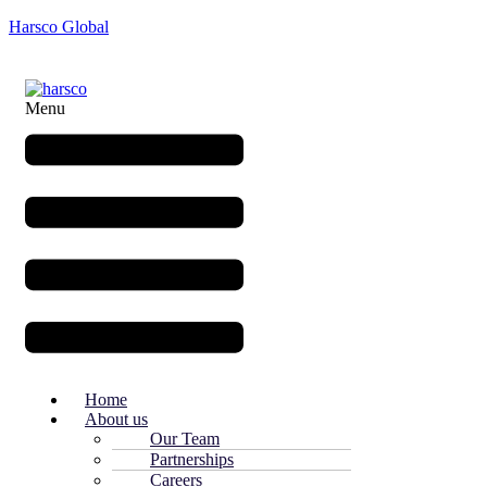
Harsco Global
Menu
Home
About us
Our Team
Partnerships
Careers