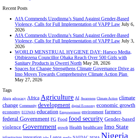
Recent Posts
AfA Commends Uzodinma’s Stand Against Gender-Based
Violence, Calls for Full Implementation of VAPP Law
July 6,
2026
AfA Commends Uzodinma’s Stand Against Gender-Based
Violence, Calls for Full Implementation of VAPP Law
July 3,
2026
WORLD MENSTRUAL HYGIENE DAY: Harsco Media,
Obibiezena Councillor Ohaka Reach Over 500 Girls with
Sanitary Products in Owerri North
May 28, 2026
Spaces for Change Strengthens Climate Governance Drive as
Imo Moves Towards Comprehensive Climate Action Plan
May 27, 2026
Tags
Agriculture
climate
Africa
AI
Abuja
advocacy
Awareness
Climate Action
development
change
economic growth
Community
digital Economy
education
farmers
economy
environment
ECOWAS
Empowerment
food security
federal Government
Gender-based
FG
Food
Government
Imo State
violence
Health
healthcare
growth
Nigeria
Lagos
innovation
infrastructure
NAFDAC
jobs
NEMA
media