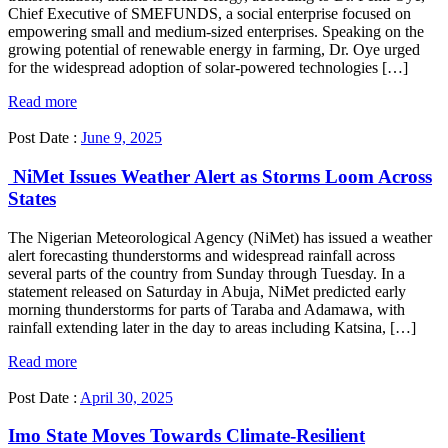
Chief Executive of SMEFUNDS, a social enterprise focused on
empowering small and medium-sized enterprises. Speaking on the
growing potential of renewable energy in farming, Dr. Oye urged
for the widespread adoption of solar-powered technologies […]
Read more
Post Date :
June 9, 2025
NiMet Issues Weather Alert as Storms Loom Across
States
The Nigerian Meteorological Agency (NiMet) has issued a weather
alert forecasting thunderstorms and widespread rainfall across
several parts of the country from Sunday through Tuesday. In a
statement released on Saturday in Abuja, NiMet predicted early
morning thunderstorms for parts of Taraba and Adamawa, with
rainfall extending later in the day to areas including Katsina, […]
Read more
Post Date :
April 30, 2025
Imo State Moves Towards Climate-Resilient