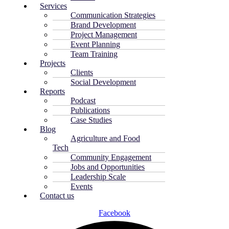
Services
Communication Strategies
Brand Development
Project Management
Event Planning
Team Training
Projects
Clients
Social Development
Reports
Podcast
Publications
Case Studies
Blog
Agriculture and Food
Tech
Community Engagement
Jobs and Opportunities
Leadership Scale
Events
Contact us
Facebook