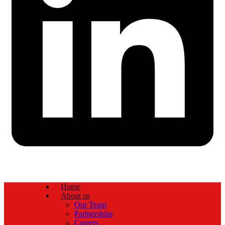
Home
About us
Our Team
Partnerships
Careers