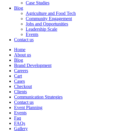
Case Studies
Blog
Agriculture and Food Tech
Community Engagement
Jobs and Opportunities
Leadership Scale
Events
Contact us
Home
About us
Blog
Brand Development
Careers
Cart
Cases
Checkout
Clients
Communication Strategies
Contact us
Event Planning
Events
Faq
FAQs
Gallery