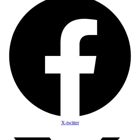
X-twitter