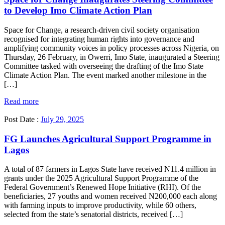
to Develop Imo Climate Action Plan
Space for Change, a research-driven civil society organisation
recognised for integrating human rights into governance and
amplifying community voices in policy processes across Nigeria, on
Thursday, 26 February, in Owerri, Imo State, inaugurated a Steering
Committee tasked with overseeing the drafting of the Imo State
Climate Action Plan. The event marked another milestone in the
[…]
Read more
Post Date :
July 29, 2025
FG Launches Agricultural Support Programme in
Lagos
A total of 87 farmers in Lagos State have received N11.4 million in
grants under the 2025 Agricultural Support Programme of the
Federal Government’s Renewed Hope Initiative (RHI). Of the
beneficiaries, 27 youths and women received N200,000 each along
with farming inputs to improve productivity, while 60 others,
selected from the state’s senatorial districts, received […]