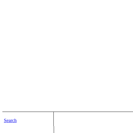
Search