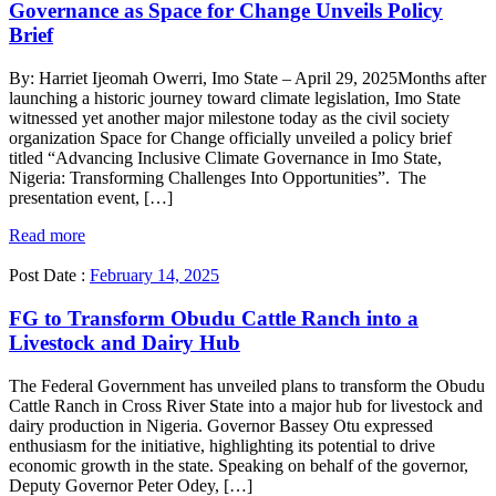
Governance as Space for Change Unveils Policy
Brief
By: Harriet Ijeomah Owerri, Imo State – April 29, 2025Months after
launching a historic journey toward climate legislation, Imo State
witnessed yet another major milestone today as the civil society
organization Space for Change officially unveiled a policy brief
titled “Advancing Inclusive Climate Governance in Imo State,
Nigeria: Transforming Challenges Into Opportunities”. The
presentation event, […]
Read more
Post Date :
February 14, 2025
FG to Transform Obudu Cattle Ranch into a
Livestock and Dairy Hub
The Federal Government has unveiled plans to transform the Obudu
Cattle Ranch in Cross River State into a major hub for livestock and
dairy production in Nigeria. Governor Bassey Otu expressed
enthusiasm for the initiative, highlighting its potential to drive
economic growth in the state. Speaking on behalf of the governor,
Deputy Governor Peter Odey, […]