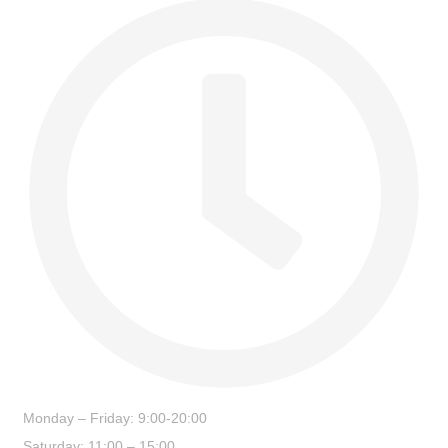
Monday – Friday: 9:00-20:00
Saturday: 11:00 – 15:00