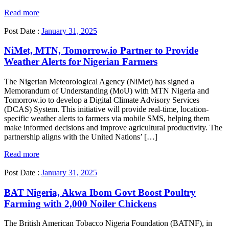
Read more
Post Date :
January 31, 2025
NiMet, MTN, Tomorrow.io Partner to Provide
Weather Alerts for Nigerian Farmers
The Nigerian Meteorological Agency (NiMet) has signed a
Memorandum of Understanding (MoU) with MTN Nigeria and
Tomorrow.io to develop a Digital Climate Advisory Services
(DCAS) System. This initiative will provide real-time, location-
specific weather alerts to farmers via mobile SMS, helping them
make informed decisions and improve agricultural productivity. The
partnership aligns with the United Nations’ […]
Read more
Post Date :
January 31, 2025
BAT Nigeria, Akwa Ibom Govt Boost Poultry
Farming with 2,000 Noiler Chickens
The British American Tobacco Nigeria Foundation (BATNF), in