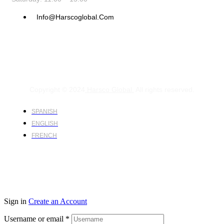
Info@harscoglobal.com
Copyright © 2024
Harsco Global.
All rights reserved.
SPANISH
ENGLISH
FRENCH
Sign in
Create an Account
Username or email
*