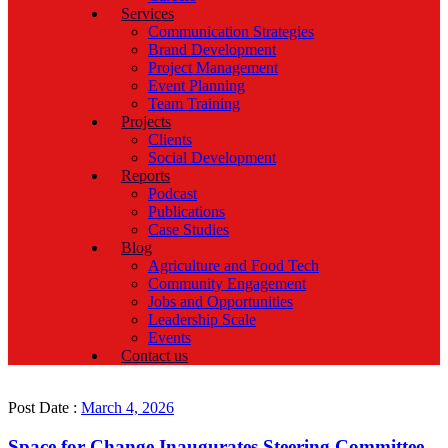
Services
Communication Strategies
Brand Development
Project Management
Event Planning
Team Training
Projects
Clients
Social Development
Reports
Podcast
Publications
Case Studies
Blog
Agriculture and Food Tech
Community Engagement
Jobs and Opportunities
Leadership Scale
Events
Contact us
Post Date :
March 4, 2026
Space for Change Inaugurates Steering Committee