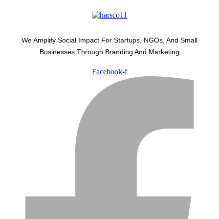
We Amplify Social Impact For Startups, NGOs, And Small
Businesses Through Branding And Marketing
Facebook-f