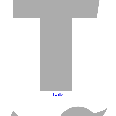
Twitter