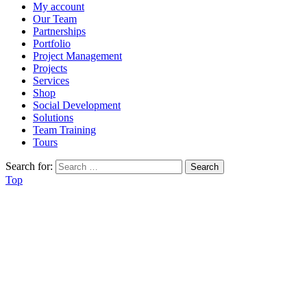
My account
Our Team
Partnerships
Portfolio
Project Management
Projects
Services
Shop
Social Development
Solutions
Team Training
Tours
Search for:
Top