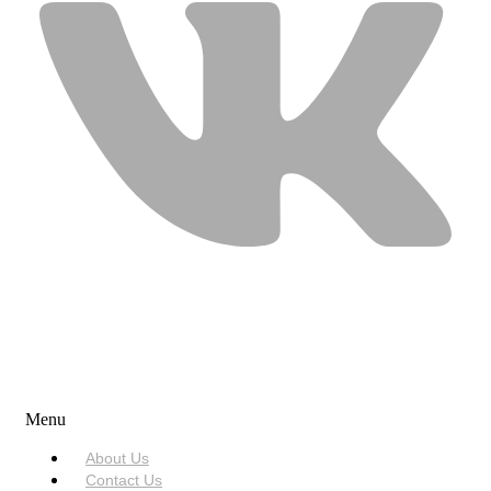
USEFUL LINKS
Menu
About Us
Contact Us