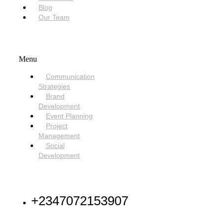
Blog
Our Team
SERVICES
Menu
Communication
Strategies
Brand
Development
Event Planning
Project
Management
Social
Development
NEED HELP
+2347072153907