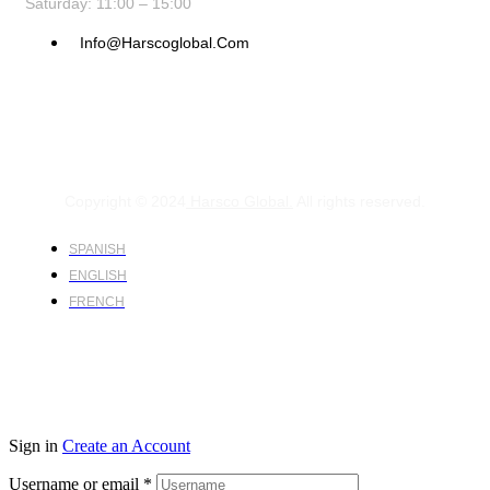
Saturday: 11:00 – 15:00
Info@harscoglobal.com
Copyright © 2024
Harsco Global.
All rights reserved.
SPANISH
ENGLISH
FRENCH
Sign in
Create an Account
Username or email
*