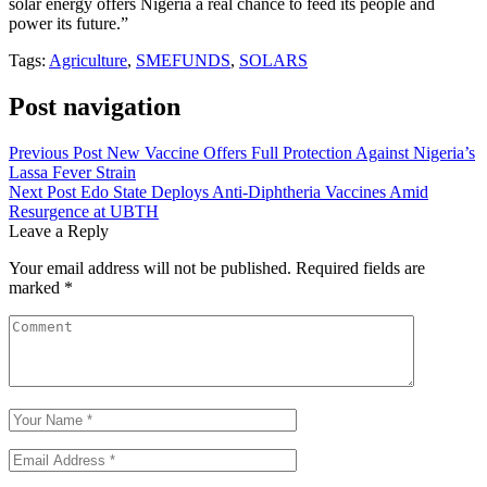
solar energy offers Nigeria a real chance to feed its people and
power its future.”
Tags:
Agriculture
,
SMEFUNDS
,
SOLARS
Post navigation
Previous Post
New Vaccine Offers Full Protection Against Nigeria’s
Lassa Fever Strain
Next Post
Edo State Deploys Anti-Diphtheria Vaccines Amid
Resurgence at UBTH
Leave a Reply
Your email address will not be published.
Required fields are
marked
*