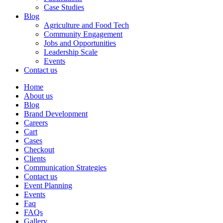
Case Studies
Blog
Agriculture and Food Tech
Community Engagement
Jobs and Opportunities
Leadership Scale
Events
Contact us
Home
About us
Blog
Brand Development
Careers
Cart
Cases
Checkout
Clients
Communication Strategies
Contact us
Event Planning
Events
Faq
FAQs
Gallery