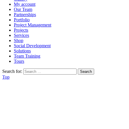
My account
Our Team
Partnerships
Portfolio
Project Management
Projects
Services
Shop
Social Development
Solutions
Team Training
Tours
Search for:
Top