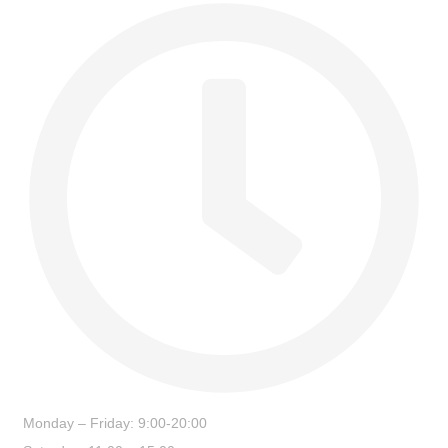
Monday – Friday: 9:00-20:00