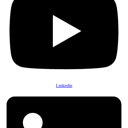
Linkedin