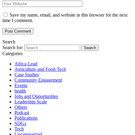
Save my name, email, and website in this browser for the next
time I comment.
Search
Search for:
Categories
Africa Lead
Agriculture and Food Tech
Case Studies
Community Engagement
Events
health
Jobs and Opportunities
Leadership Scale
Others
Podcast
Publications
SDGs
Tech
Uncategorized