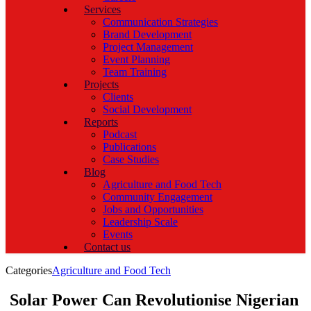
Services
Communication Strategies
Brand Development
Project Management
Event Planning
Team Training
Projects
Clients
Social Development
Reports
Podcast
Publications
Case Studies
Blog
Agriculture and Food Tech
Community Engagement
Jobs and Opportunities
Leadership Scale
Events
Contact us
Categories
Agriculture and Food Tech
Solar Power Can Revolutionise Nigerian