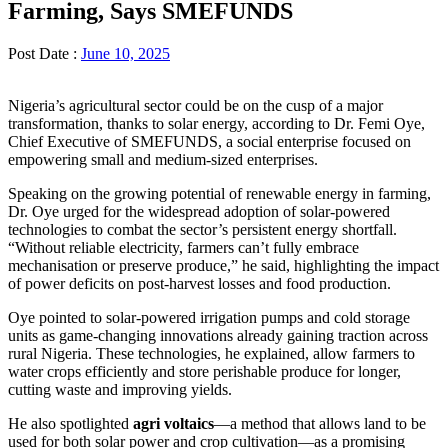
Farming, Says SMEFUNDS
Post Date :
June 10, 2025
Nigeria’s agricultural sector could be on the cusp of a major
transformation, thanks to solar energy, according to Dr. Femi Oye,
Chief Executive of SMEFUNDS, a social enterprise focused on
empowering small and medium-sized enterprises.
Speaking on the growing potential of renewable energy in farming,
Dr. Oye urged for the widespread adoption of solar-powered
technologies to combat the sector’s persistent energy shortfall.
“Without reliable electricity, farmers can’t fully embrace
mechanisation or preserve produce,” he said, highlighting the impact
of power deficits on post-harvest losses and food production.
Oye pointed to solar-powered irrigation pumps and cold storage
units as game-changing innovations already gaining traction across
rural Nigeria. These technologies, he explained, allow farmers to
water crops efficiently and store perishable produce for longer,
cutting waste and improving yields.
He also spotlighted
agri voltaics
—a method that allows land to be
used for both solar power and crop cultivation—as a promising