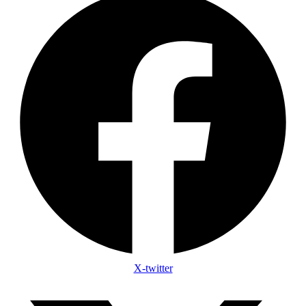
X-twitter