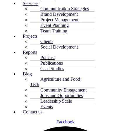
Services
Communication Strategies
Brand Development
Project Management
Event Planning
Team Training
Projects
Clients
Social Development
Reports
Podcast
Publications
Case Studies
Blog
Agriculture and Food
Tech
Community Engagement
Jobs and Opportunities
Leadership Scale
Events
Contact us
Facebook