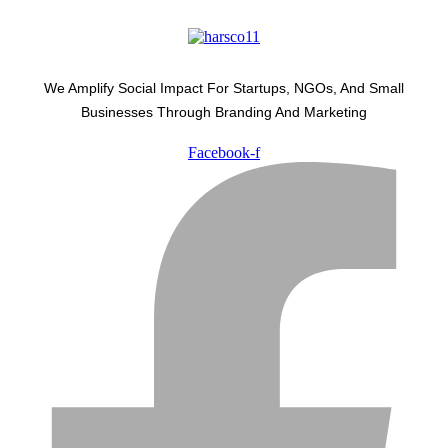
We Amplify Social Impact For Startups, NGOs, And Small
Businesses Through Branding And Marketing
Facebook-f