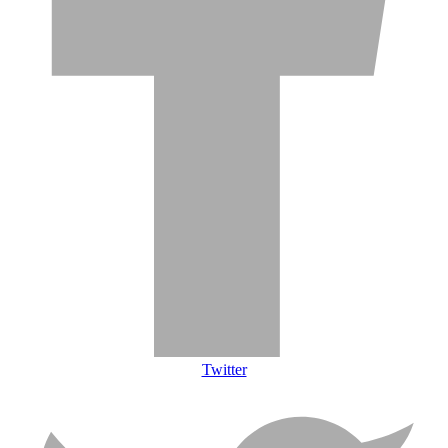
Twitter