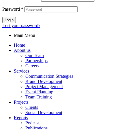
Password
*
Login
Lost your password?
Main Menu
Home
About us
Our Team
Partnerships
Careers
Services
Communication Strategies
Brand Development
Project Management
Event Planning
Team Training
Projects
Clients
Social Development
Reports
Podcast
Publications