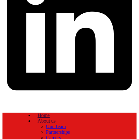
Home
About us
Our Team
Partnerships
Careers