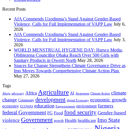
Recent Posts
AfA Commends Uzodinma’s Stand Against Gender-Based
Violence, Calls for Full Implementation of VAPP Law
July 6,
2026
AfA Commends Uzodinma’s Stand Against Gender-Based
Violence, Calls for Full Implementation of VAPP Law
July 3,
2026
WORLD MENSTRUAL HYGIENE DAY: Harsco Media,
Obibiezena Councillor Ohaka Reach Over 500 Girls with
Sanitary Products in Owerri North
May 28, 2026
Spaces for Change Strengthens Climate Governance Drive as
Imo Moves Towards Comprehensive Climate Action Plan
May 27, 2026
Tags
Agriculture
climate
Africa
AI
Abuja
advocacy
Awareness
Climate Action
development
change
economic growth
Community
digital Economy
education
farmers
economy
environment
ECOWAS
Empowerment
food security
federal Government
Gender-based
FG
Food
Government
Imo State
violence
Health
healthcare
growth
Nigeria