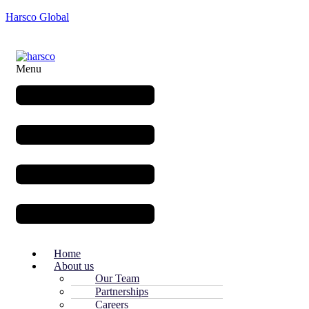
Harsco Global
Menu
Home
About us
Our Team
Partnerships
Careers