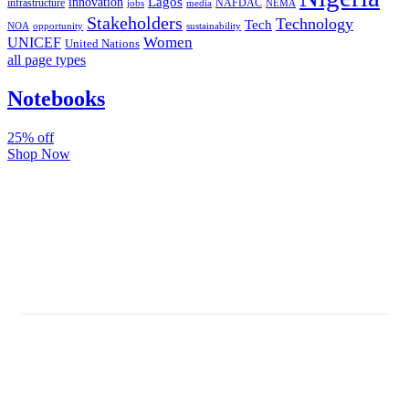
Lagos
innovation
infrastructure
NAFDAC
jobs
NEMA
media
Stakeholders
Technology
Tech
NOA
sustainability
opportunity
Women
UNICEF
United Nations
all page types
Notebooks
25% off
Shop Now
Subscribe And Stay Updated
Latest Development Around