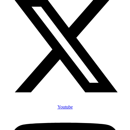
Youtube