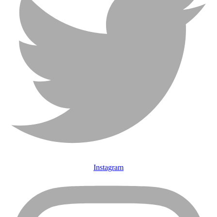
Instagram