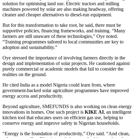
solution for optimising land use. Electric tractors and milling
machines powered by solar are also making headway, offering
cleaner and cheaper alternatives to diesel-run equipment.
But for this transformation to take root, he said, there must be
supportive policies, financing frameworks, and training. “Many
farmers are still unaware of these technologies,” Oye noted.
“Training programmes tailored to local communities are key to
adoption and sustainability.”
Oye stressed the importance of involving farmers directly in the
design and implementation of solar projects. He cautioned against
purely commercial or academic models that fail to consider the
realities on the ground.
He cited India as a model Nigeria could learn from, where
government-backed solar agriculture programmes have improved
energy access and productivity.
Beyond agriculture, SMEFUNDS is also working on clean energy
innovations in homes. One such project is
KIKE AI
, an intelligent
kitchen tool that educates users on efficient gas use, helping to
conserve energy and improve safety in Nigerian households.
“Energy is the foundation of productivity,” Oye said. “And clean,