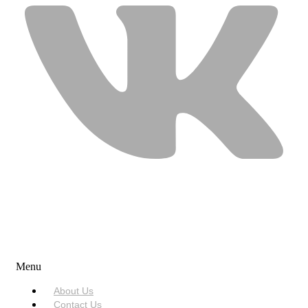
USEFUL LINKS
Menu
About Us
Contact Us