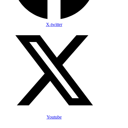
X-twitter
Youtube