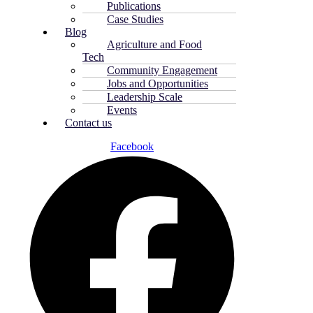
Publications
Case Studies
Blog
Agriculture and Food
Tech
Community Engagement
Jobs and Opportunities
Leadership Scale
Events
Contact us
Facebook