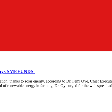
, Says SMEFUNDS
ormation, thanks to solar energy, according to Dr. Femi Oye, Chief Ex
al of renewable energy in farming, Dr. Oye urged for the widespread a