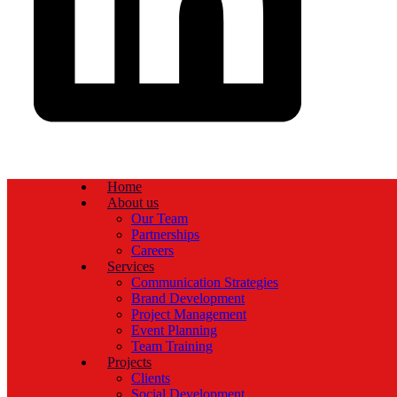
Home
About us
Our Team
Partnerships
Careers
Services
Communication Strategies
Brand Development
Project Management
Event Planning
Team Training
Projects
Clients
Social Development