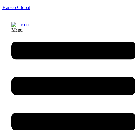
Harsco Global
Menu