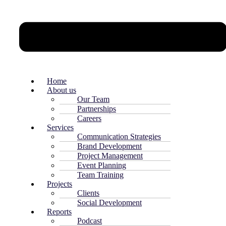
Home
About us
Our Team
Partnerships
Careers
Services
Communication Strategies
Brand Development
Project Management
Event Planning
Team Training
Projects
Clients
Social Development
Reports
Podcast