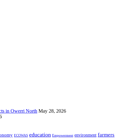
s in Owerri North
May 28, 2026
6
education
farmers
onomy
environment
ECOWAS
Empowerment