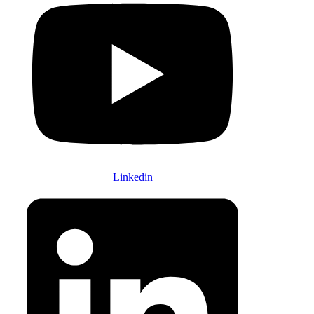
Linkedin