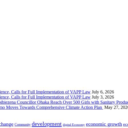
nce, Calls for Full Implementation of VAPP Law
July 6, 2026
nce, Calls for Full Implementation of VAPP Law
July 3, 2026
 Councillor Ohaka Reach Over 500 Girls with Sanitary Product
 Imo Moves Towards Comprehensive Climate Action Plan
May 27, 202
development
 change
economic growth
ec
Community
digital Economy