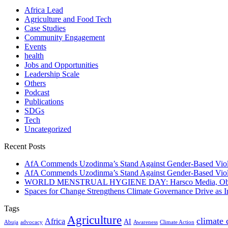
Africa Lead
Agriculture and Food Tech
Case Studies
Community Engagement
Events
health
Jobs and Opportunities
Leadership Scale
Others
Podcast
Publications
SDGs
Tech
Uncategorized
Recent Posts
AfA Commends Uzodinma’s Stand Against Gender-Based Viole
AfA Commends Uzodinma’s Stand Against Gender-Based Viole
WORLD MENSTRUAL HYGIENE DAY: Harsco Media, Obibiezena
Spaces for Change Strengthens Climate Governance Drive as
Tags
Agriculture
climate
Africa
AI
Abuja
advocacy
Awareness
Climate Action