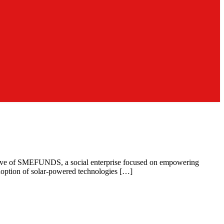
ecutive of SMEFUNDS, a social enterprise focused on empowering
doption of solar-powered technologies […]