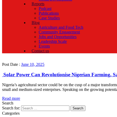
Reports
Podcast
Publications
Case Studies
Blog
Agriculture and Food Tech
Community Engagement
Jobs and Opportunities
Leadership Scale
Events
Contact us
Post Date :
June 10, 2025
Solar Power Can Revolutionise Nigerian Farming
Nigeria’s agricultural sector could be on the cusp of a major transf
small and medium-sized enterprises. Speaking on the growing potenti
Read more
Search
Search for:
Categories