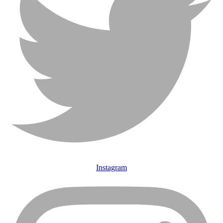
Instagram