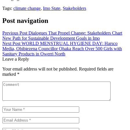
Tags:
climate change
,
Imo State
,
Stakeholders
Post navigation
Previous Post
Dialogues That Propel Change: Stakeholders Chart
New Path for Sustainable Development Goals in Imo
Next Post
WORLD MENSTRUAL HYGIENE DAY: Harsco
Media, Obibiezena Councillor Ohaka Reach Over 500 Girls with
Sanitary Products in Owerri North
Leave a Reply
Your email address will not be published.
Required fields are
marked
*