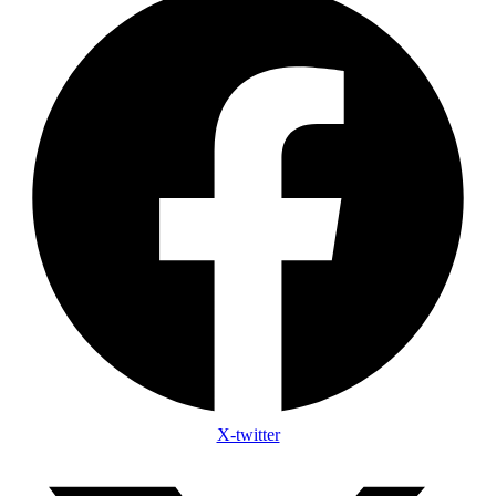
X-twitter