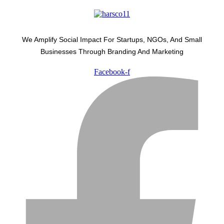
We Amplify Social Impact For Startups, NGOs, And Small
Businesses Through Branding And Marketing
Facebook-f