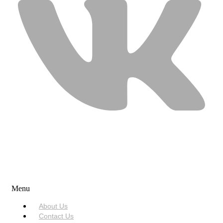
USEFUL LINKS
Menu
About Us
Contact Us