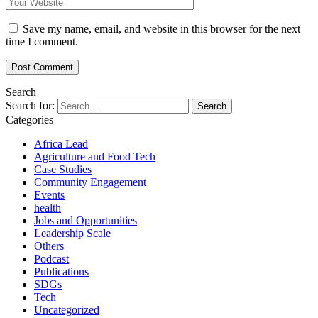
Save my name, email, and website in this browser for the next
time I comment.
Search
Search for:
Categories
Africa Lead
Agriculture and Food Tech
Case Studies
Community Engagement
Events
health
Jobs and Opportunities
Leadership Scale
Others
Podcast
Publications
SDGs
Tech
Uncategorized