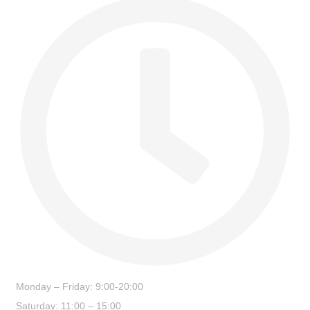
Monday – Friday: 9:00-20:00
Saturday: 11:00 – 15:00