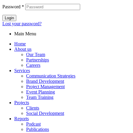
Password
*
Login
Lost your password?
Main Menu
Home
About us
Our Team
Partnerships
Careers
Services
Communication Strategies
Brand Development
Project Management
Event Planning
Team Training
Projects
Clients
Social Development
Reports
Podcast
Publications