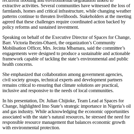
recurrent flooding and environmental degradation linked to
extractive activities. Several communities have witnessed the loss of
farmlands, homes and critical infrastructure, while changing weather
patterns continue to threaten livelihoods. Stakeholders at the meeting
agreed that these challenges require coordinated action backed by
policy reforms and sustained investment.
Speaking on behalf of the Executive Director of Spaces for Change,
Barr. Victoria Ibezim-Ohaeri, the organization’s Community
Mobilisation Officer, Mrs. Jecinta Mbamara, said the committee’s
engagements were designed to produce a sustainable and actionable
framework capable of tackling the state’s environmental and public
health concerns.
She emphasized that collaboration among government agencies,
civil society groups, technical experts and development partners
remains critical to ensuring that climate solutions are practical,
inclusive and responsive to the needs of local communities.
In his presentation, Dr. Julian Chijioke, Team Lead at Spaces for
Change, highlighted Imo State’s strategic importance in Nigeria’s oil
and gas industry. While acknowledging the economic opportunities
associated with the state’s natural resources, he stressed the need for
responsible resource management that balances economic growth
with environmental protection.