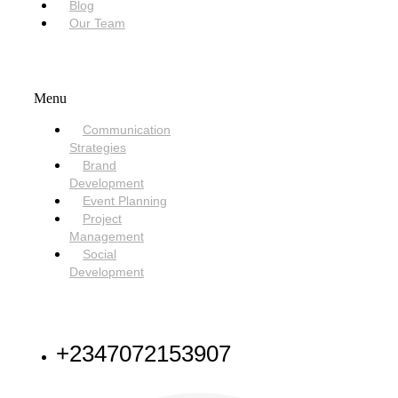
Blog
Our Team
SERVICES
Menu
Communication
Strategies
Brand
Development
Event Planning
Project
Management
Social
Development
NEED HELP
+2347072153907