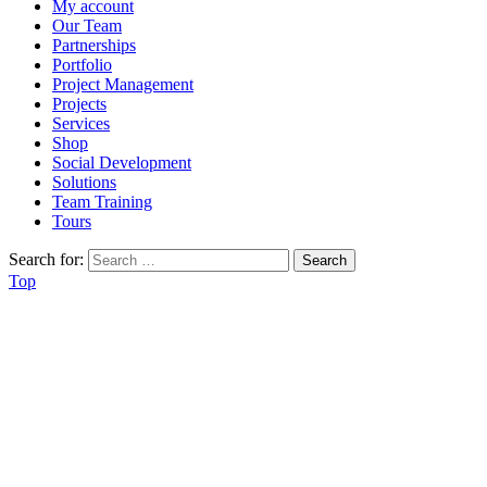
My account
Our Team
Partnerships
Portfolio
Project Management
Projects
Services
Shop
Social Development
Solutions
Team Training
Tours
Search for:
Top