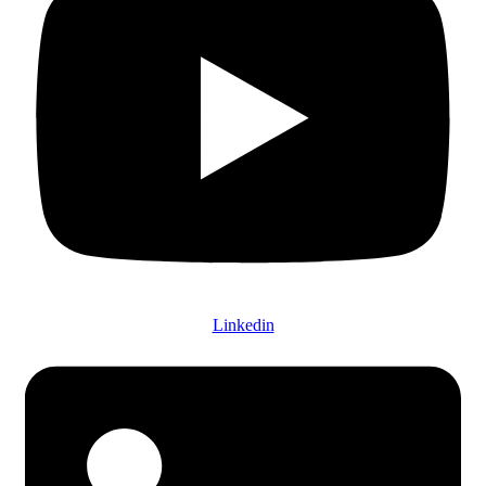
Linkedin