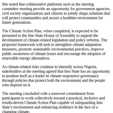
She noted that collaborative platforms such as the steering
committee meeting provide an opportunity for government agencies,
civil society organizations and citizens to jointly shape solutions that
will protect communities and secure a healthier environment for
future generations.
The Climate Action Plan, when completed, is expected to be
presented to the Imo State House of Assembly to support the
development of climate-related legislation and policy reforms. The
proposed framework will seek to strengthen climate adaptation
measures, promote sustainable environmental practices, improve
public awareness of climate issues and encourage the adoption of
renewable energy alternatives.
As climate-related risks continue to intensify across Nigeria,
stakeholders at the meeting agreed that Imo State has an opportunity
to position itself as a leader in climate-responsive governance
through policies that protect both the environment and the people
who depend on it.
The meeting concluded with a renewed commitment from
participants to work collectively toward a practical, inclusive and
results-driven Climate Action Plan capable of safeguarding Imo
State’s environment and enhancing resilience in the face of a
changing climate.