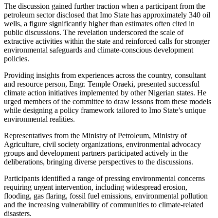
The discussion gained further traction when a participant from the
petroleum sector disclosed that Imo State has approximately 340 oil
wells, a figure significantly higher than estimates often cited in
public discussions. The revelation underscored the scale of
extractive activities within the state and reinforced calls for stronger
environmental safeguards and climate-conscious development
policies.
Providing insights from experiences across the country, consultant
and resource person, Engr. Temple Oraeki, presented successful
climate action initiatives implemented by other Nigerian states. He
urged members of the committee to draw lessons from these models
while designing a policy framework tailored to Imo State’s unique
environmental realities.
Representatives from the Ministry of Petroleum, Ministry of
Agriculture, civil society organizations, environmental advocacy
groups and development partners participated actively in the
deliberations, bringing diverse perspectives to the discussions.
Participants identified a range of pressing environmental concerns
requiring urgent intervention, including widespread erosion,
flooding, gas flaring, fossil fuel emissions, environmental pollution
and the increasing vulnerability of communities to climate-related
disasters.