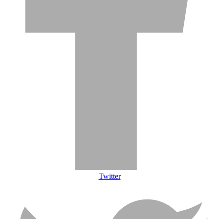
Twitter