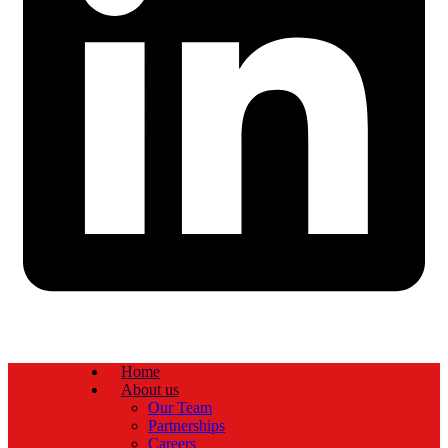
Home
About us
Our Team
Partnerships
Careers