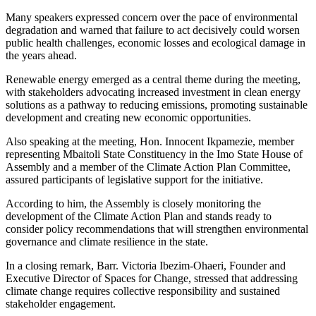
Many speakers expressed concern over the pace of environmental
degradation and warned that failure to act decisively could worsen
public health challenges, economic losses and ecological damage in
the years ahead.
Renewable energy emerged as a central theme during the meeting,
with stakeholders advocating increased investment in clean energy
solutions as a pathway to reducing emissions, promoting sustainable
development and creating new economic opportunities.
Also speaking at the meeting, Hon. Innocent Ikpamezie, member
representing Mbaitoli State Constituency in the Imo State House of
Assembly and a member of the Climate Action Plan Committee,
assured participants of legislative support for the initiative.
According to him, the Assembly is closely monitoring the
development of the Climate Action Plan and stands ready to
consider policy recommendations that will strengthen environmental
governance and climate resilience in the state.
In a closing remark, Barr. Victoria Ibezim-Ohaeri, Founder and
Executive Director of Spaces for Change, stressed that addressing
climate change requires collective responsibility and sustained
stakeholder engagement.