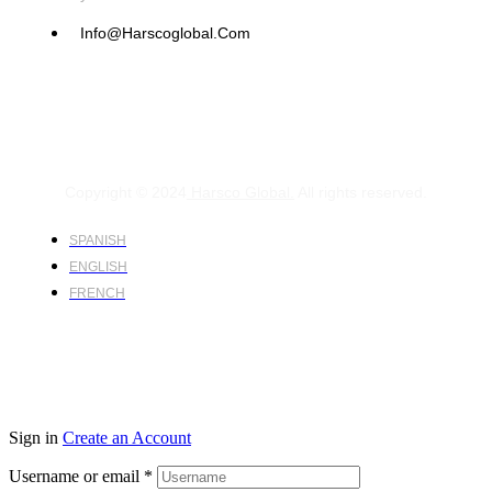
Info@harscoglobal.com
Copyright © 2024
Harsco Global.
All rights reserved.
SPANISH
ENGLISH
FRENCH
Sign in
Create an Account
Username or email
*