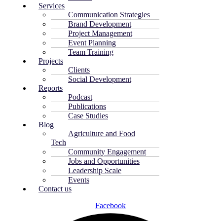
Services
Communication Strategies
Brand Development
Project Management
Event Planning
Team Training
Projects
Clients
Social Development
Reports
Podcast
Publications
Case Studies
Blog
Agriculture and Food
Tech
Community Engagement
Jobs and Opportunities
Leadership Scale
Events
Contact us
Facebook