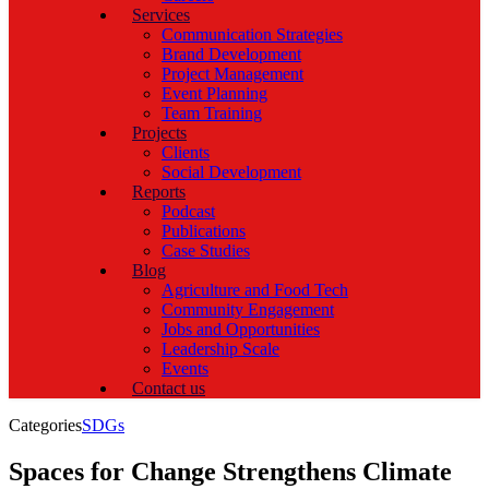
Services
Communication Strategies
Brand Development
Project Management
Event Planning
Team Training
Projects
Clients
Social Development
Reports
Podcast
Publications
Case Studies
Blog
Agriculture and Food Tech
Community Engagement
Jobs and Opportunities
Leadership Scale
Events
Contact us
Categories
SDGs
Spaces for Change Strengthens Climate