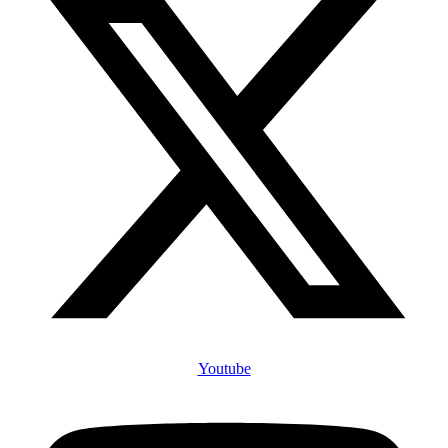
Youtube