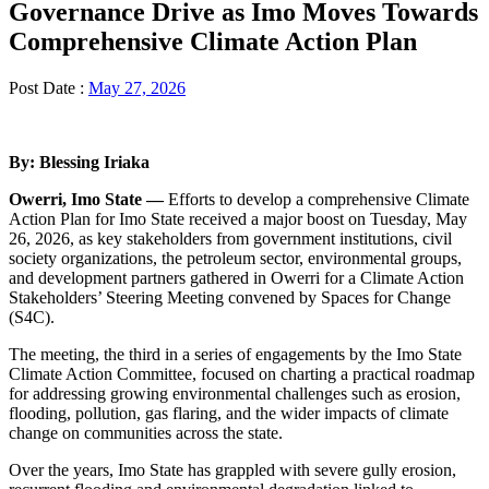
Governance Drive as Imo Moves Towards
Comprehensive Climate Action Plan
Post Date :
May 27, 2026
By: Blessing Iriaka
Owerri, Imo State —
Efforts to develop a comprehensive Climate
Action Plan for Imo State received a major boost on Tuesday, May
26, 2026, as key stakeholders from government institutions, civil
society organizations, the petroleum sector, environmental groups,
and development partners gathered in Owerri for a Climate Action
Stakeholders’ Steering Meeting convened by Spaces for Change
(S4C).
The meeting, the third in a series of engagements by the Imo State
Climate Action Committee, focused on charting a practical roadmap
for addressing growing environmental challenges such as erosion,
flooding, pollution, gas flaring, and the wider impacts of climate
change on communities across the state.
Over the years, Imo State has grappled with severe gully erosion,