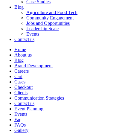
Case Studies
Blog
Agriculture and Food Tech
Community Engagement
Jobs and Opportunities
Leadership Scale
Events
Contact us
Home
About us
Blog
Brand Development
Careers
Cart
Cases
Checkout
Clients
Communication Strategies
Contact us
Event Planning
Events
Faq
FAQs
Gallery