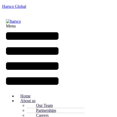
Harsco Global
Menu
Home
About us
Our Team
Partnerships
Careers