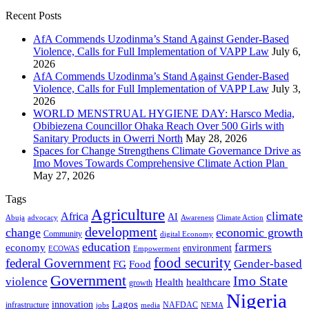
Recent Posts
AfA Commends Uzodinma’s Stand Against Gender-Based
Violence, Calls for Full Implementation of VAPP Law
July 6,
2026
AfA Commends Uzodinma’s Stand Against Gender-Based
Violence, Calls for Full Implementation of VAPP Law
July 3,
2026
WORLD MENSTRUAL HYGIENE DAY: Harsco Media,
Obibiezena Councillor Ohaka Reach Over 500 Girls with
Sanitary Products in Owerri North
May 28, 2026
Spaces for Change Strengthens Climate Governance Drive as
Imo Moves Towards Comprehensive Climate Action Plan
May 27, 2026
Tags
Agriculture
climate
Africa
AI
Abuja
advocacy
Awareness
Climate Action
development
change
economic growth
Community
digital Economy
education
farmers
economy
environment
ECOWAS
Empowerment
food security
federal Government
Gender-based
FG
Food
Government
Imo State
violence
Health
healthcare
growth
Nigeria
Lagos
innovation
infrastructure
NAFDAC
jobs
NEMA
media