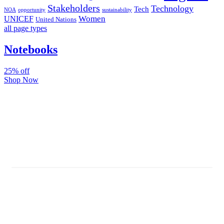
Stakeholders
Technology
Tech
NOA
sustainability
opportunity
Women
UNICEF
United Nations
all page types
Notebooks
25% off
Shop Now
Subscribe And Stay Updated
Latest Development Around