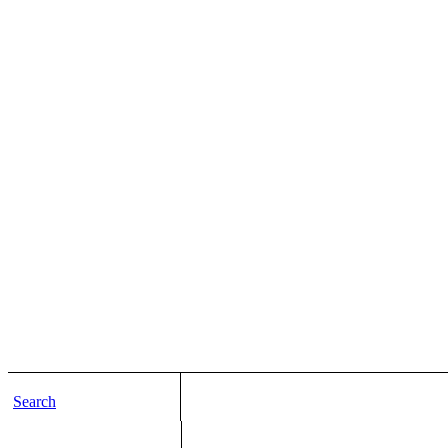
Search