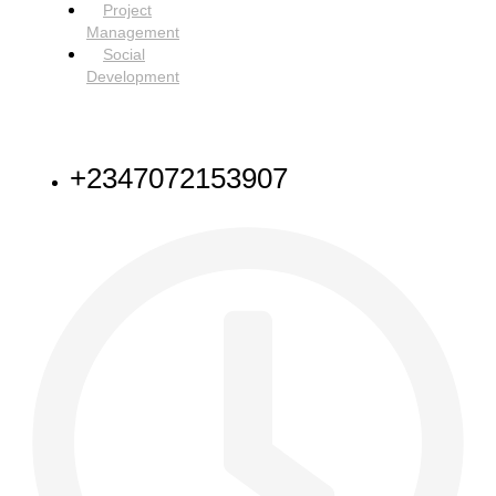
Project
Management
Social
Development
NEED HELP
+2347072153907