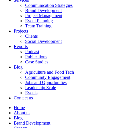
Services
Communication Strategies
Brand Development
Project Management
Event Planning
Team Training
Projects
Clients
Social Development
Reports
Podcast
Publications
Case Studies
Blog
Agriculture and Food Tech
Community Engagement
Jobs and Opportunities
Leadership Scale
Events
Contact us
Home
About us
Blog
Brand Development