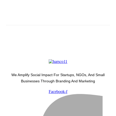
Subscribe And Stay Updated
Latest Development Around
We Amplify Social Impact For Startups, NGOs, And Small
Businesses Through Branding And Marketing
Facebook-f