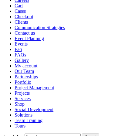
Careers
Cart
Cases
Checkout
Clients
Communication Strategies
Contact us
Event Planning
Events
Faq
FAQs
Gallery
My account
Our Team
Partnerships
Portfolio
Project Management
Projects
Services
Shop
Social Development
Solutions
Team Training
Tours