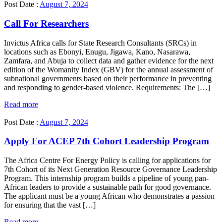
Post Date :
August 7, 2024
Call For Researchers
Invictus Africa calls for State Research Consultants (SRCs) in
locations such as Ebonyi, Enugu, Jigawa, Kano, Nasarawa,
Zamfara, and Abuja to collect data and gather evidence for the next
edition of the Womanity Index (GBV) for the annual assessment of
subnational governments based on their performance in preventing
and responding to gender-based violence. Requirements: The […]
Read more
Post Date :
August 7, 2024
Apply For ACEP 7th Cohort Leadership Program
The Africa Centre For Energy Policy is calling for applications for
7th Cohort of its Next Generation Resource Governance Leadership
Program. This internship program builds a pipeline of young pan-
African leaders to provide a sustainable path for good governance.
The applicant must be a young African who demonstrates a passion
for ensuring that the vast […]
Read more