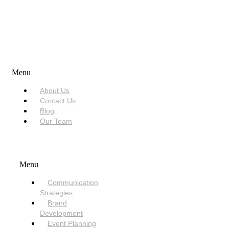
USEFUL LINKS
Menu
About Us
Contact Us
Blog
Our Team
SERVICES
Menu
Communication
Strategies
Brand
Development
Event Planning