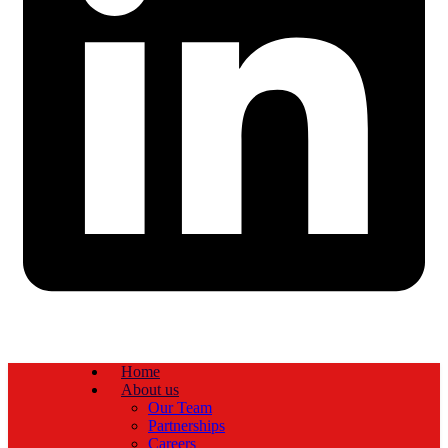
Home
About us
Our Team
Partnerships
Careers