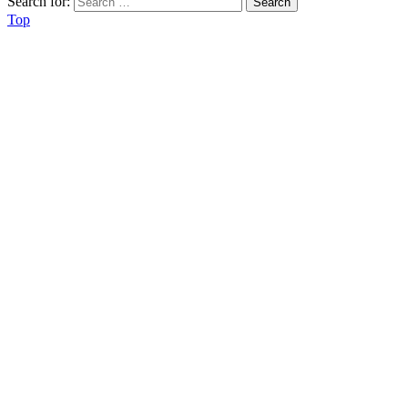
Search for:
Top