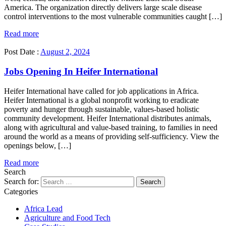
America. The organization directly delivers large scale disease
control interventions to the most vulnerable communities caught […]
Read more
Post Date :
August 2, 2024
Jobs Opening In Heifer International
Heifer International have called for job applications in Africa.
Heifer International is a global nonprofit working to eradicate
poverty and hunger through sustainable, values-based holistic
community development. Heifer International distributes animals,
along with agricultural and value-based training, to families in need
around the world as a means of providing self-sufficiency. View the
openings below, […]
Read more
Search
Search for:
Categories
Africa Lead
Agriculture and Food Tech