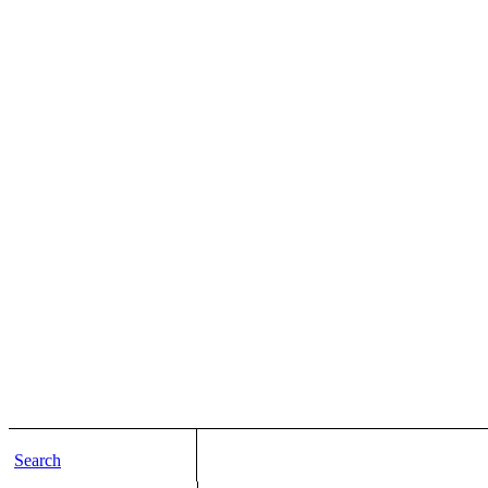
Search