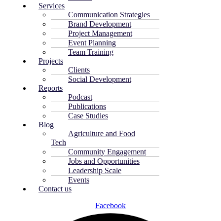
Services
Communication Strategies
Brand Development
Project Management
Event Planning
Team Training
Projects
Clients
Social Development
Reports
Podcast
Publications
Case Studies
Blog
Agriculture and Food
Tech
Community Engagement
Jobs and Opportunities
Leadership Scale
Events
Contact us
Facebook