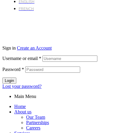
ENGLISH
FRENCH
Sign in
Create an Account
Username or email
*
Password
*
Login
Lost your password?
Main Menu
Home
About us
Our Team
Partnerships
Careers