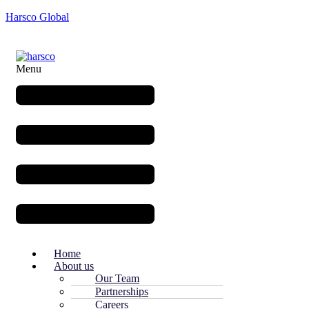
Harsco Global
Menu
Home
About us
Our Team
Partnerships
Careers