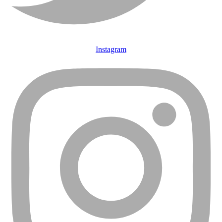
Instagram