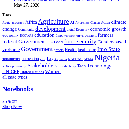
May 27, 2026
Tags
Agriculture
climate
Africa
AI
Abuja
advocacy
Awareness
Climate Action
development
change
economic growth
Community
digital Economy
education
farmers
economy
environment
ECOWAS
Empowerment
food security
federal Government
Gender-based
FG
Food
Government
Imo State
violence
Health
healthcare
growth
Nigeria
Lagos
innovation
infrastructure
NAFDAC
jobs
NEMA
media
Stakeholders
Technology
Tech
NOA
sustainability
opportunity
Women
UNICEF
United Nations
all page types
Notebooks
25% off
Shop Now