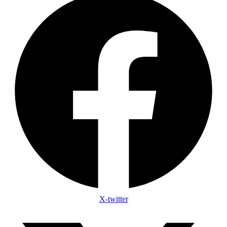
X-twitter