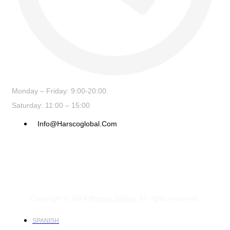
Monday – Friday: 9:00-20:00
Saturday: 11:00 – 15:00
Info@harscoglobal.com
Copyright © 2024
Harsco Global.
All rights reserved.
SPANISH