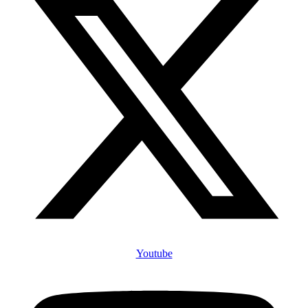
Youtube