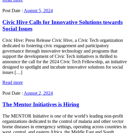
Post Date :
August 5, 2024
Civic Hive Calls for Innovative Solutions towards
Social Issues
Civic Hive: Press Release Civic Hive, a Civic Tech organization
dedicated to fostering civic engagement and participatory
governance through innovative technology and programs that
support the development of Civic Tech initiatives is thrilled to
announce the call for the 2024 Civic Tech Fellowship, an initiative
designed to spotlight and incubate innovative solutions for social
issues […]
Read more
Post Date :
August 2, 2024
The Mentor Initiatives is Hiring
The MENTOR Initiative is one of the world’s leading non-profit
organizations dedicated to the control of malaria and other vector
borne diseases in emergency settings, operating across countries in
west, central, and eastern Africa, the Middle East and South