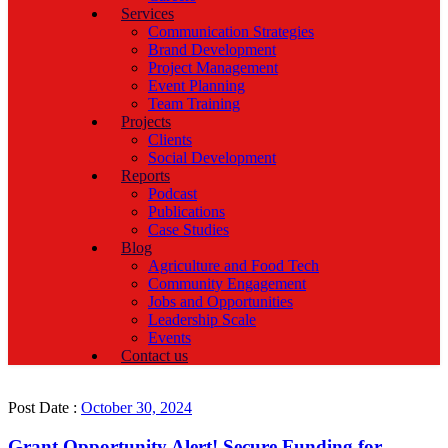
Services
Communication Strategies
Brand Development
Project Management
Event Planning
Team Training
Projects
Clients
Social Development
Reports
Podcast
Publications
Case Studies
Blog
Agriculture and Food Tech
Community Engagement
Jobs and Opportunities
Leadership Scale
Events
Contact us
Post Date :
October 30, 2024
Grant Opportunity Alert! Secure Funding for