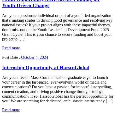
Youth-Driven Change
Are you a passionate individual or part of a youth-led organization
that’s making strides in driving good governance and resolving key
national issues? If your project aligns with these impactful themes,
don’t miss out on the Youth Leadership Development Fund 2025
Grant Cycle! This is your chance to secure funding and boost your
project to […]
Read more
Post Date :
October 4, 2024
Internship Opportunity at HarscoGlobal
Are you a recent Mass Communication graduate eager to launch
your career in the fast-paced, ever-evolving world of media and
communications? Do you have a passion for impactful storytelling,
content creation, and driving positive change through strategic
communication? If so, HarscoGlobal has the perfect opportunity for
you! We are searching for dedicated, enthusiastic interns ready […]
Read more