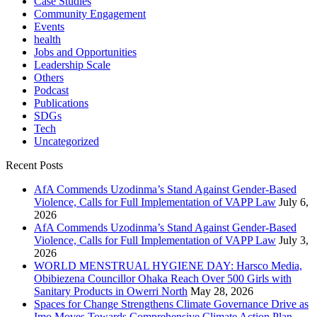
Case Studies
Community Engagement
Events
health
Jobs and Opportunities
Leadership Scale
Others
Podcast
Publications
SDGs
Tech
Uncategorized
Recent Posts
AfA Commends Uzodinma’s Stand Against Gender-Based
Violence, Calls for Full Implementation of VAPP Law
July 6,
2026
AfA Commends Uzodinma’s Stand Against Gender-Based
Violence, Calls for Full Implementation of VAPP Law
July 3,
2026
WORLD MENSTRUAL HYGIENE DAY: Harsco Media,
Obibiezena Councillor Ohaka Reach Over 500 Girls with
Sanitary Products in Owerri North
May 28, 2026
Spaces for Change Strengthens Climate Governance Drive as
Imo Moves Towards Comprehensive Climate Action Plan