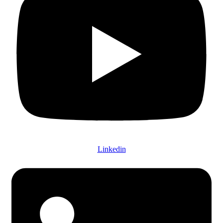
Linkedin