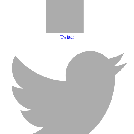
Twitter