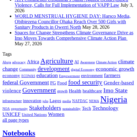
Violence, Calls for Full Implementation of VAPP Law
July 3,
2026
WORLD MENSTRUAL HYGIENE DAY: Harsco Media,
Obibiezena Councillor Ohaka Reach Over 500 Girls with
Sanitary Products in Owerri North
May 28, 2026
Spaces for Change Strengthens Climate Governance Drive as
Imo Moves Towards Comprehensive Climate Action Plan
May 27, 2026
Tags
Agriculture
climate
Africa
AI
Abuja
advocacy
Awareness
Climate Action
development
change
economic growth
Community
digital Economy
education
farmers
economy
environment
ECOWAS
Empowerment
food security
federal Government
Gender-based
FG
Food
Government
Imo State
violence
Health
healthcare
growth
Nigeria
Lagos
innovation
infrastructure
NAFDAC
jobs
NEMA
media
Stakeholders
Technology
Tech
NOA
sustainability
opportunity
Women
UNICEF
United Nations
all page types
Notebooks