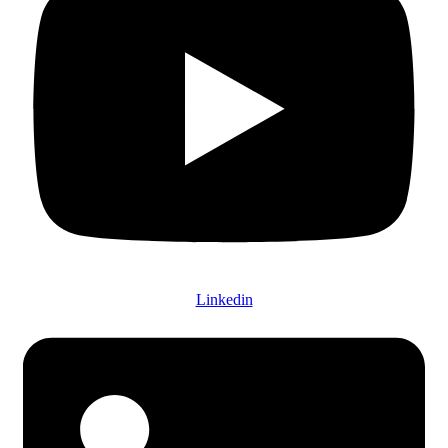
Linkedin