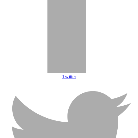
Twitter