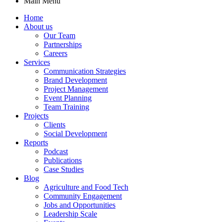
Main Menu
Home
About us
Our Team
Partnerships
Careers
Services
Communication Strategies
Brand Development
Project Management
Event Planning
Team Training
Projects
Clients
Social Development
Reports
Podcast
Publications
Case Studies
Blog
Agriculture and Food Tech
Community Engagement
Jobs and Opportunities
Leadership Scale