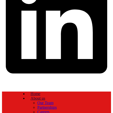
Home
About us
Our Team
Partnerships
Careers