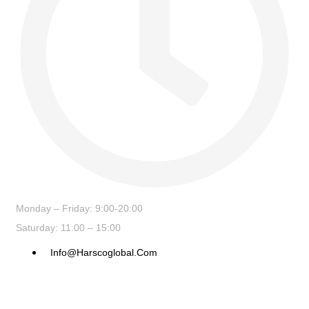
Monday – Friday: 9:00-20:00
Saturday: 11:00 – 15:00
Info@harscoglobal.com