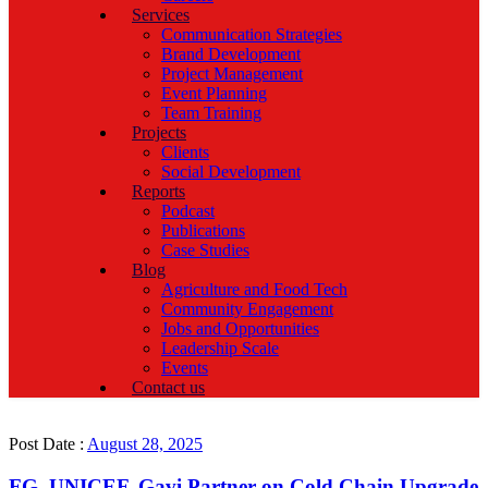
Services
Communication Strategies
Brand Development
Project Management
Event Planning
Team Training
Projects
Clients
Social Development
Reports
Podcast
Publications
Case Studies
Blog
Agriculture and Food Tech
Community Engagement
Jobs and Opportunities
Leadership Scale
Events
Contact us
Post Date :
August 28, 2025
FG, UNICEF, Gavi Partner on Cold Chain Upgrade