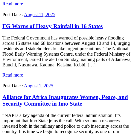
Read more
Post Date :
August 11, 2025
FG Warns of Heavy Rainfall in 16 States
The Federal Government has warned of possible heavy flooding
across 15 states and 68 locations between August 10 and 14, urging
residents and stakeholders to take urgent precautions. The National
Flood Early Warning Systems Centre, under the Federal Ministry of
Environment, issued the alert on Sunday, naming parts of Adamawa,
Bauchi, Nasarawa, Kaduna, Katsina, Kebbi, […]
Read more
Post Date :
August 1, 2025
Alliance for Africa Inaugurates Women, Peace, and
Security Committee in Imo State
“NAP is a key agenda of the current federal administration. It’s
important that Imo State joins the call. With so much resources
invested both in the military and police to curb insecurity across the
country. It is time we begin to recognize security as one of our