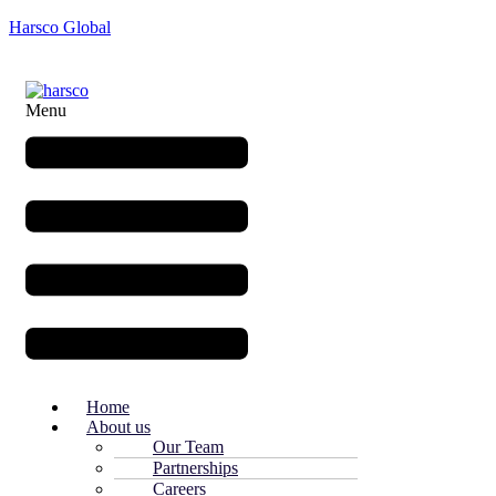
Harsco Global
Menu
Home
About us
Our Team
Partnerships
Careers