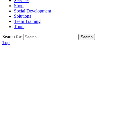
Services
Shop
Social Development
Solutions
Team Training
Tours
Search for:
Top