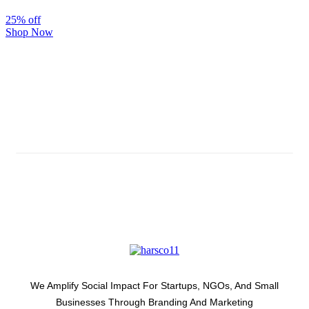
25% off
Shop Now
Subscribe And Stay Updated
Latest Development Around
We Amplify Social Impact For Startups, NGOs, And Small
Businesses Through Branding And Marketing