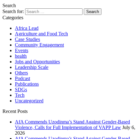
Search
Search for:
Categories
Africa Lead
Agriculture and Food Tech
Case Studies
Community Engagement
Events
health
Jobs and Opportunities
Leadership Scale
Others
Podcast
Publications
SDGs
Tech
Uncategorized
Recent Posts
AfA Commends Uzodinma’s Stand Against Gender-Based
Violence, Calls for Full Implementation of VAPP Law
July 6,
2026
AfA Commends Uzodinma’s Stand Against Gender-Based