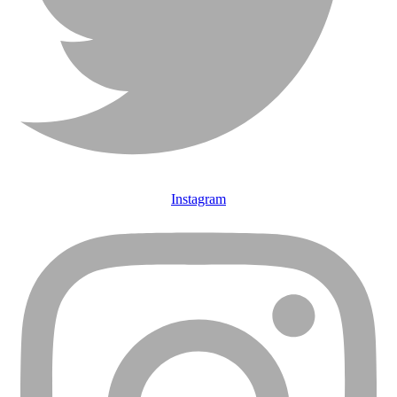
Instagram