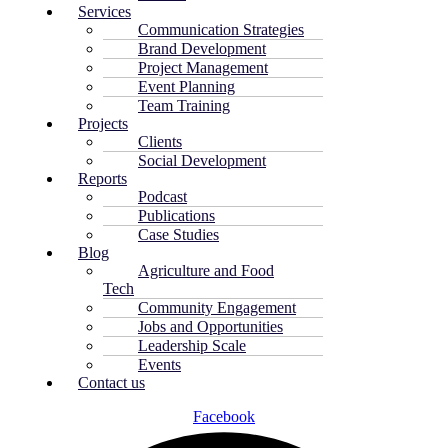
Services
Communication Strategies
Brand Development
Project Management
Event Planning
Team Training
Projects
Clients
Social Development
Reports
Podcast
Publications
Case Studies
Blog
Agriculture and Food
Tech
Community Engagement
Jobs and Opportunities
Leadership Scale
Events
Contact us
Facebook