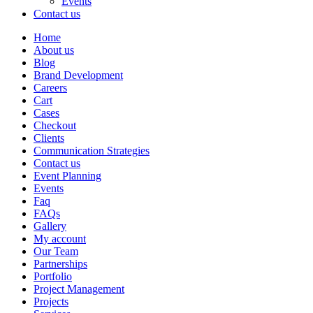
Events
Contact us
Home
About us
Blog
Brand Development
Careers
Cart
Cases
Checkout
Clients
Communication Strategies
Contact us
Event Planning
Events
Faq
FAQs
Gallery
My account
Our Team
Partnerships
Portfolio
Project Management
Projects