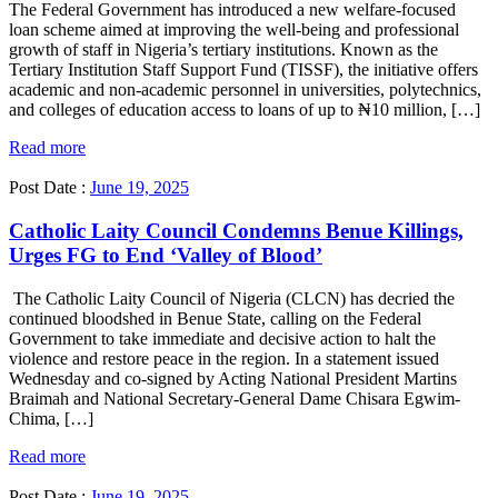
The Federal Government has introduced a new welfare-focused
loan scheme aimed at improving the well-being and professional
growth of staff in Nigeria’s tertiary institutions. Known as the
Tertiary Institution Staff Support Fund (TISSF), the initiative offers
academic and non-academic personnel in universities, polytechnics,
and colleges of education access to loans of up to ₦10 million, […]
Read more
Post Date :
June 19, 2025
Catholic Laity Council Condemns Benue Killings,
Urges FG to End ‘Valley of Blood’
The Catholic Laity Council of Nigeria (CLCN) has decried the
continued bloodshed in Benue State, calling on the Federal
Government to take immediate and decisive action to halt the
violence and restore peace in the region. In a statement issued
Wednesday and co-signed by Acting National President Martins
Braimah and National Secretary-General Dame Chisara Egwim-
Chima, […]
Read more
Post Date :
June 19, 2025