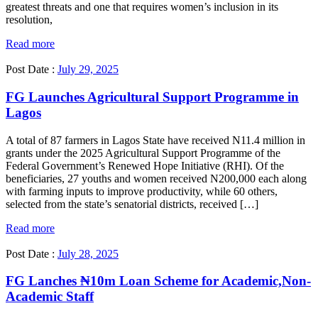
greatest threats and one that requires women’s inclusion in its
resolution,
Read more
Post Date :
July 29, 2025
FG Launches Agricultural Support Programme in
Lagos
A total of 87 farmers in Lagos State have received N11.4 million in
grants under the 2025 Agricultural Support Programme of the
Federal Government’s Renewed Hope Initiative (RHI). Of the
beneficiaries, 27 youths and women received N200,000 each along
with farming inputs to improve productivity, while 60 others,
selected from the state’s senatorial districts, received […]
Read more
Post Date :
July 28, 2025
FG Lanches ₦10m Loan Scheme for Academic,Non-
Academic Staff