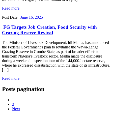
Read more
Post Date :
June 16, 2025
FG Targets Job Creation, Food Security with
Grazing Reserve Revival
The Minister of Livestock Development, Idi Maiha, has announced
the Federal Government’s plan to revitalise the Wawa-Zange
Grazing Reserve in Gombe State, as part of broader efforts to
transform Nigeria’s livestock sector. Maiha made the disclosure
during a weekend inspection tour of the 144,000-hectare reserve,
where he expressed dissatisfaction with the state of its infrastructure.
[…]
Read more
Posts pagination
1
2
Next