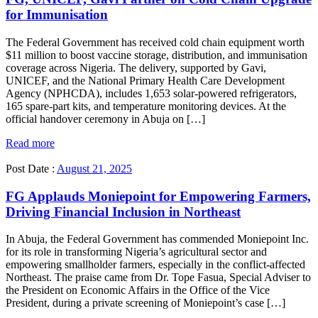
for Immunisation
The Federal Government has received cold chain equipment worth
$11 million to boost vaccine storage, distribution, and immunisation
coverage across Nigeria. The delivery, supported by Gavi,
UNICEF, and the National Primary Health Care Development
Agency (NPHCDA), includes 1,653 solar-powered refrigerators,
165 spare-part kits, and temperature monitoring devices. At the
official handover ceremony in Abuja on […]
Read more
Post Date :
August 21, 2025
FG Applauds Moniepoint for Empowering Farmers,
Driving Financial Inclusion in Northeast
In Abuja, the Federal Government has commended Moniepoint Inc.
for its role in transforming Nigeria’s agricultural sector and
empowering smallholder farmers, especially in the conflict-affected
Northeast. The praise came from Dr. Tope Fasua, Special Adviser to
the President on Economic Affairs in the Office of the Vice
President, during a private screening of Moniepoint’s case […]