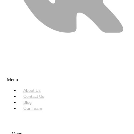
USEFUL LINKS
Menu
About Us
Contact Us
Blog
Our Team
SERVICES
Menu