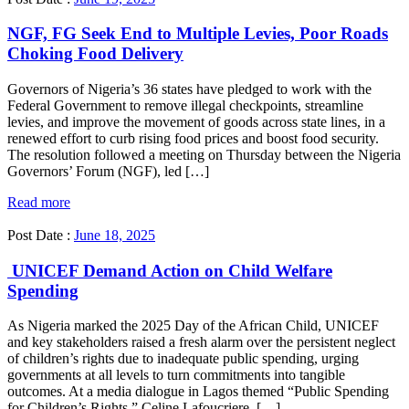
NGF, FG Seek End to Multiple Levies, Poor Roads
Choking Food Delivery
Governors of Nigeria’s 36 states have pledged to work with the
Federal Government to remove illegal checkpoints, streamline
levies, and improve the movement of goods across state lines, in a
renewed effort to curb rising food prices and boost food security.
The resolution followed a meeting on Thursday between the Nigeria
Governors’ Forum (NGF), led […]
Read more
Post Date :
June 18, 2025
UNICEF Demand Action on Child Welfare
Spending
As Nigeria marked the 2025 Day of the African Child, UNICEF
and key stakeholders raised a fresh alarm over the persistent neglect
of children’s rights due to inadequate public spending, urging
governments at all levels to turn commitments into tangible
outcomes. At a media dialogue in Lagos themed “Public Spending
for Children’s Rights,” Celine Lafoucriere, […]