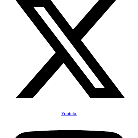
Youtube