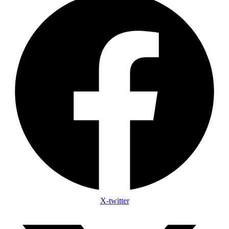
X-twitter