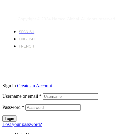
Copyright © 2024
Harsco Global.
All rights reserved.
SPANISH
ENGLISH
FRENCH
Sign in
Create an Account
Username or email
*
Password
*
Login
Lost your password?