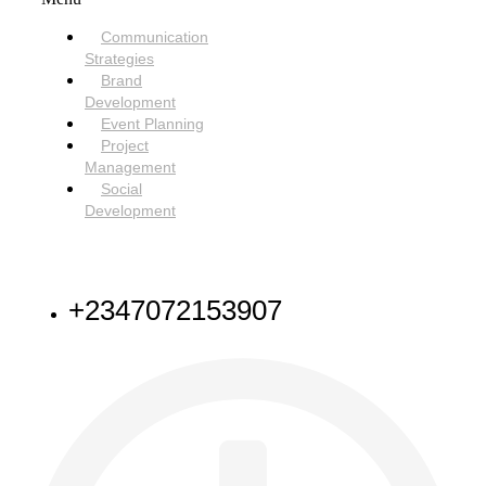
Communication
Strategies
Brand
Development
Event Planning
Project
Management
Social
Development
NEED HELP
+2347072153907