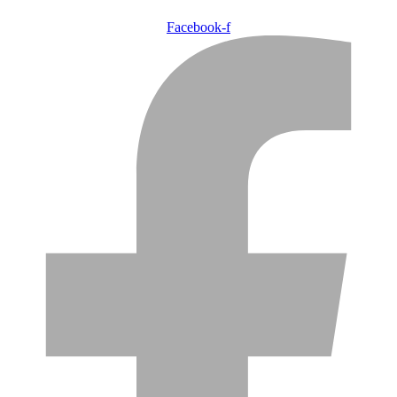
Facebook-f