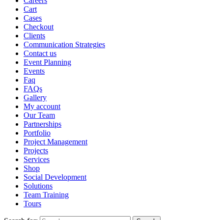
Careers
Cart
Cases
Checkout
Clients
Communication Strategies
Contact us
Event Planning
Events
Faq
FAQs
Gallery
My account
Our Team
Partnerships
Portfolio
Project Management
Projects
Services
Shop
Social Development
Solutions
Team Training
Tours