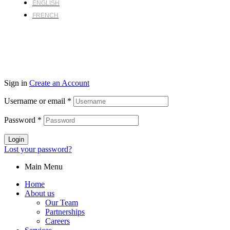
ENGLISH
FRENCH
Sign in
Create an Account
Username or email
*
Password
*
Login
Lost your password?
Main Menu
Home
About us
Our Team
Partnerships
Careers