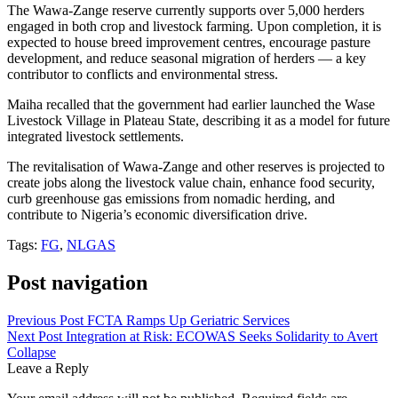
The Wawa-Zange reserve currently supports over 5,000 herders
engaged in both crop and livestock farming. Upon completion, it is
expected to house breed improvement centres, encourage pasture
development, and reduce seasonal migration of herders — a key
contributor to conflicts and environmental stress.
Maiha recalled that the government had earlier launched the Wase
Livestock Village in Plateau State, describing it as a model for future
integrated livestock settlements.
The revitalisation of Wawa-Zange and other reserves is projected to
create jobs along the livestock value chain, enhance food security,
curb greenhouse gas emissions from nomadic herding, and
contribute to Nigeria’s economic diversification drive.
Tags:
FG
,
NLGAS
Post navigation
Previous Post
FCTA Ramps Up Geriatric Services
Next Post
Integration at Risk: ECOWAS Seeks Solidarity to Avert
Collapse
Leave a Reply