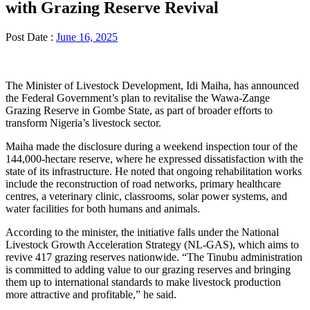
with Grazing Reserve Revival
Post Date :
June 16, 2025
The Minister of Livestock Development, Idi Maiha, has announced
the Federal Government’s plan to revitalise the Wawa-Zange
Grazing Reserve in Gombe State, as part of broader efforts to
transform Nigeria’s livestock sector.
Maiha made the disclosure during a weekend inspection tour of the
144,000-hectare reserve, where he expressed dissatisfaction with the
state of its infrastructure. He noted that ongoing rehabilitation works
include the reconstruction of road networks, primary healthcare
centres, a veterinary clinic, classrooms, solar power systems, and
water facilities for both humans and animals.
According to the minister, the initiative falls under the National
Livestock Growth Acceleration Strategy (NL-GAS), which aims to
revive 417 grazing reserves nationwide. “The Tinubu administration
is committed to adding value to our grazing reserves and bringing
them up to international standards to make livestock production
more attractive and profitable,” he said.