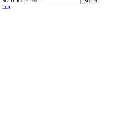
Search for:
Top