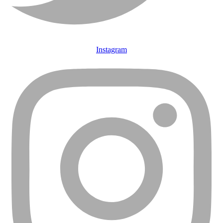
Instagram