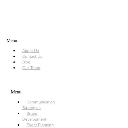
USEFUL LINKS
Menu
About Us
Contact Us
Blog
Our Team
SERVICES
Menu
Communication
Strategies
Brand
Development
Event Planning