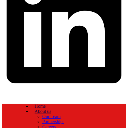
Home
About us
Our Team
Partnerships
Careers