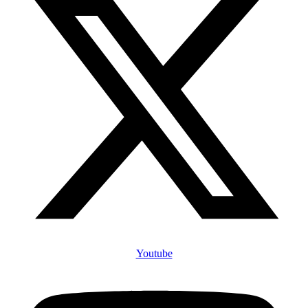
Youtube