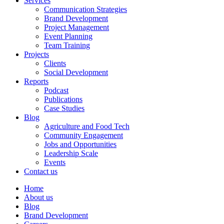
Services
Communication Strategies
Brand Development
Project Management
Event Planning
Team Training
Projects
Clients
Social Development
Reports
Podcast
Publications
Case Studies
Blog
Agriculture and Food Tech
Community Engagement
Jobs and Opportunities
Leadership Scale
Events
Contact us
Home
About us
Blog
Brand Development