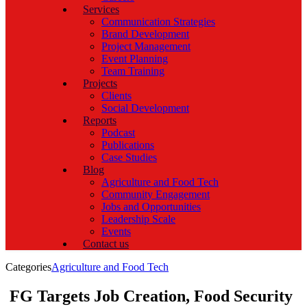
Services
Communication Strategies
Brand Development
Project Management
Event Planning
Team Training
Projects
Clients
Social Development
Reports
Podcast
Publications
Case Studies
Blog
Agriculture and Food Tech
Community Engagement
Jobs and Opportunities
Leadership Scale
Events
Contact us
Categories
Agriculture and Food Tech
FG Targets Job Creation, Food Security