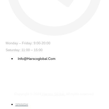
Monday – Friday: 9:00-20:00
Saturday: 11:00 – 15:00
Info@harscoglobal.com
Copyright © 2024
Harsco Global.
All rights reserved.
SPANISH