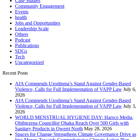
Case Studies
Community Engagement
Events
health
Jobs and Opportunities
Leadership Scale
Others
Podcast
Publications
SDGs
Tech
Uncategorized
Recent Posts
AfA Commends Uzodinma’s Stand Against Gender-Based
Violence, Calls for Full Implementation of VAPP Law
July 6,
2026
AfA Commends Uzodinma’s Stand Against Gender-Based
Violence, Calls for Full Implementation of VAPP Law
July 3,
2026
WORLD MENSTRUAL HYGIENE DAY: Harsco Media,
Obibiezena Councillor Ohaka Reach Over 500 Girls with
Sanitary Products in Owerri North
May 28, 2026
Spaces for Change Strengthens Climate Governance Drive as
Imo Moves Towards Comprehensive Climate Action Plan