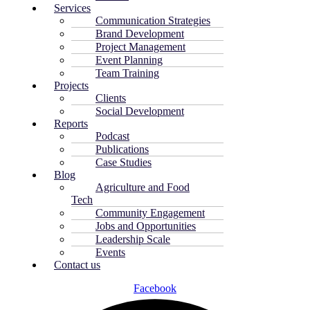
Services
Communication Strategies
Brand Development
Project Management
Event Planning
Team Training
Projects
Clients
Social Development
Reports
Podcast
Publications
Case Studies
Blog
Agriculture and Food
Tech
Community Engagement
Jobs and Opportunities
Leadership Scale
Events
Contact us
Facebook