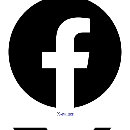
X-twitter