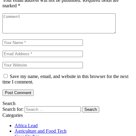
Your email address will not be published.
Required fields are
marked
*
Save my name, email, and website in this browser for the next
time I comment.
Search
Search for:
Categories
Africa Lead
Agriculture and Food Tech