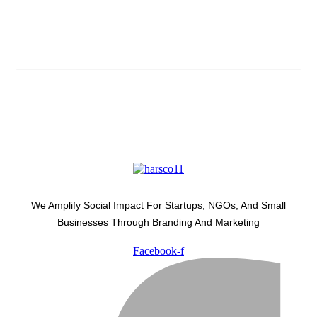
Subscribe And Stay Updated
Latest Development Around
We Amplify Social Impact For Startups, NGOs, And Small
Businesses Through Branding And Marketing
Facebook-f