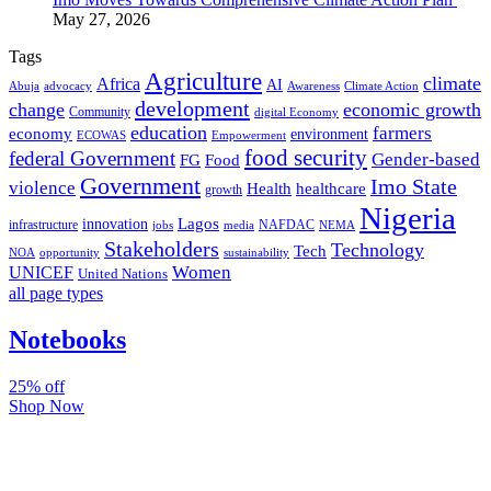
May 27, 2026
Tags
Agriculture
climate
Africa
AI
Abuja
advocacy
Awareness
Climate Action
development
change
economic growth
Community
digital Economy
education
farmers
economy
environment
ECOWAS
Empowerment
food security
federal Government
Gender-based
FG
Food
Government
Imo State
violence
Health
healthcare
growth
Nigeria
Lagos
innovation
infrastructure
NAFDAC
jobs
NEMA
media
Stakeholders
Technology
Tech
NOA
sustainability
opportunity
Women
UNICEF
United Nations
all page types
Notebooks
25% off
Shop Now