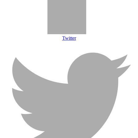
Twitter