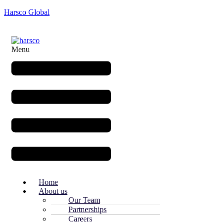
Harsco Global
Menu
Home
About us
Our Team
Partnerships
Careers