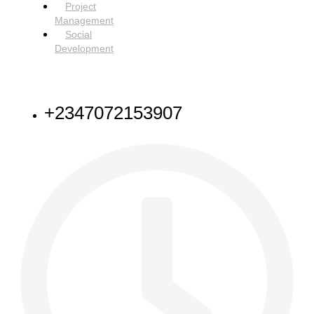
Project
Management
Social
Development
NEED HELP
+2347072153907