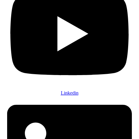
Linkedin