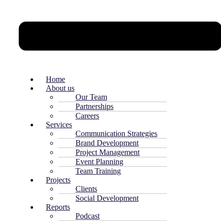
Home
About us
Our Team
Partnerships
Careers
Services
Communication Strategies
Brand Development
Project Management
Event Planning
Team Training
Projects
Clients
Social Development
Reports
Podcast