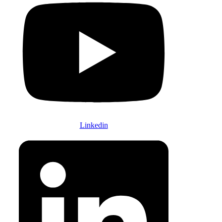
Linkedin