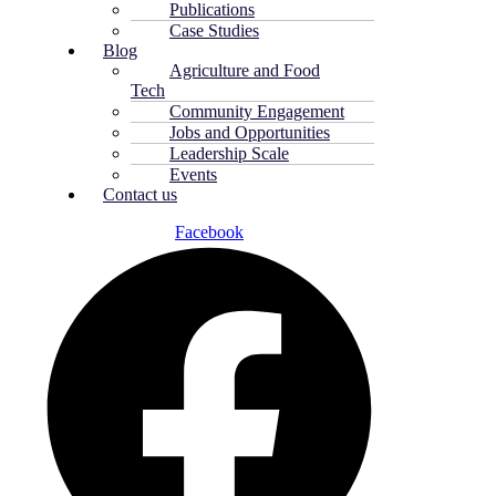
Publications
Case Studies
Blog
Agriculture and Food
Tech
Community Engagement
Jobs and Opportunities
Leadership Scale
Events
Contact us
Facebook