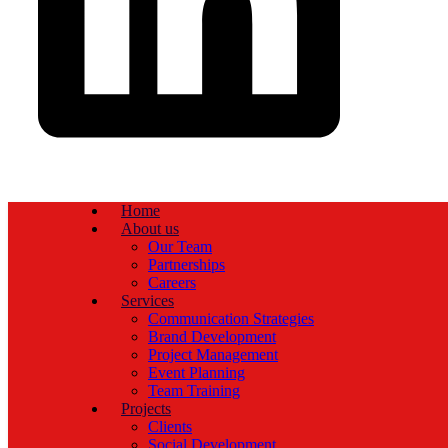
Home
About us
Our Team
Partnerships
Careers
Services
Communication Strategies
Brand Development
Project Management
Event Planning
Team Training
Projects
Clients
Social Development