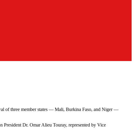
wal of three member states — Mali, Burkina Faso, and Niger —
 President Dr. Omar Alieu Touray, represented by Vice