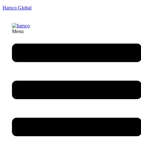
Harsco Global
Menu