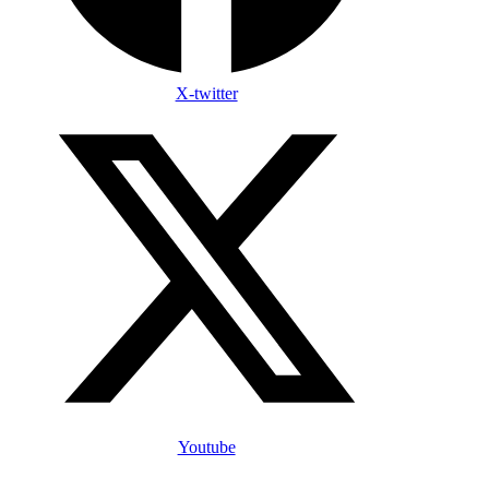
X-twitter
Youtube