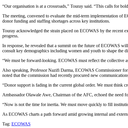
“Our organisation is at a crossroads,” Touray said. “This calls for bo
The meeting, convened to evaluate the mid-term implementation of ECO
donor funding and staffing shortages across key institutions.
Touray acknowledged the strain placed on ECOWAS by the recent exits o
progress.
In response, he revealed that a summit on the future of ECOWAS will
consult key demographics including women and youth to shape the dir
“We must be forward-looking. ECOWAS must reflect the collective aspir
Also speaking, Professor Nazifi Darma, ECOWAS Commissioner for Inter
noted that the commission had recently procured new communications 
“Donor support is fading in the current global order. We must think cr
Ambassador Olawale Awe, Chairman of the AFC, echoed the need for de
“Now is not the time for inertia. We must move quickly to fill institu
As ECOWAS charts a path forward amid growing internal and external 
Tag:
ECOWAS