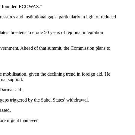
y that founded ECOWAS.”
ures and institutional gaps, particularly in light of reduced
tes threatens to erode 50 years of regional integration
Government. Ahead of that summit, the Commission plans to
obilisation, given the declining trend in foreign aid. He
nal support.
 Darma said.
aps triggered by the Sahel States’ withdrawal.
essed.
re urgent than ever.