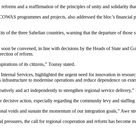
ld reforms and a reaffirmation of the principles of unity and solidarit
WAS programmes and projects, also addressed the bloc’s financial press
f the three Sahelian countries, warning that the departure of those sta
 soon be convened, in line with decisions by the Heads of State and 
ection of reform.
ations of its citizens,” Touray stated.
nal Services, highlighted the urgent need for innovation in resource m
infrastructure to modernise operations and reduce dependence on exter
eatively and act independently to strengthen regional service delivery,”
cisive action, especially regarding the community levy and staffing g
tional voids and sustain the momentum of our integration goals,” Awe str
pressures, the call for regional cooperation and reform has become mo