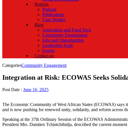
Reports
Podcast
Publications
Case Studies
Blog
Agriculture and Food Tech
Community Engagement
Jobs and Opportunities
Leadership Scale
Events
Contact us
Categories
Community Engagement
Integration at Risk: ECOWAS Seeks Solidar
Post Date :
June 16, 2025
The Economic Community of West African States (ECOWAS) says it is 
and is now pushing for renewed unity, solidarity, and reform across th
Speaking at the 37th Ordinary Session of the ECOWAS Administrati
President Mrs. Damtien Tchintchibidja, described the current moment as