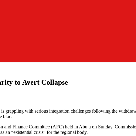
ity to Avert Collapse
grappling with serious integration challenges following the withdra
e bloc.
on and Finance Committee (AFC) held in Abuja on Sunday, Commission
 an “existential crisis” for the regional body.