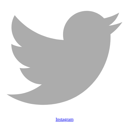
Instagram