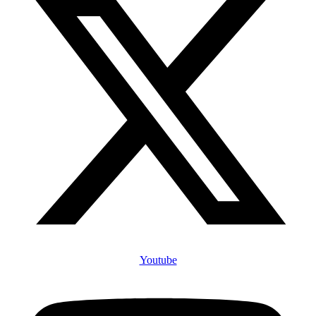
Youtube