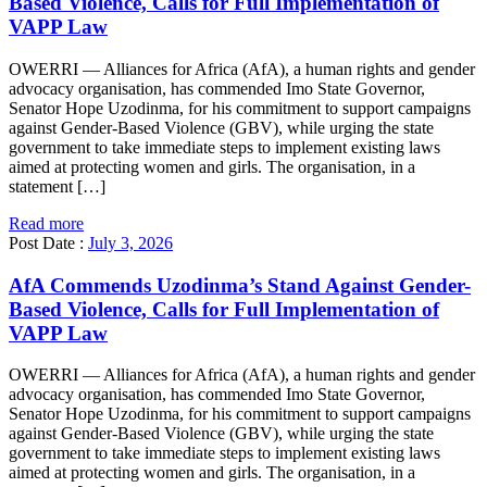
Based Violence, Calls for Full Implementation of
VAPP Law
OWERRI — Alliances for Africa (AfA), a human rights and gender
advocacy organisation, has commended Imo State Governor,
Senator Hope Uzodinma, for his commitment to support campaigns
against Gender-Based Violence (GBV), while urging the state
government to take immediate steps to implement existing laws
aimed at protecting women and girls. The organisation, in a
statement […]
Read more
Post Date :
July 3, 2026
AfA Commends Uzodinma’s Stand Against Gender-
Based Violence, Calls for Full Implementation of
VAPP Law
OWERRI — Alliances for Africa (AfA), a human rights and gender
advocacy organisation, has commended Imo State Governor,
Senator Hope Uzodinma, for his commitment to support campaigns
against Gender-Based Violence (GBV), while urging the state
government to take immediate steps to implement existing laws
aimed at protecting women and girls. The organisation, in a