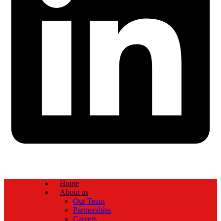
Home
About us
Our Team
Partnerships
Careers