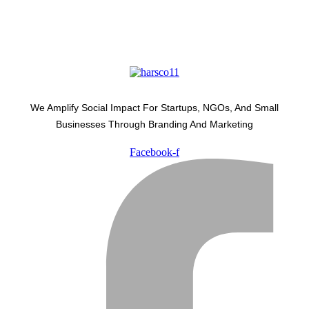
We Amplify Social Impact For Startups, NGOs, And Small
Businesses Through Branding And Marketing
Facebook-f