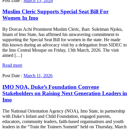
Post Date :
March 15, 2026
Muslim Cleric Supports Special Seat Bill For
Women In Imo
By Dorcas Achi Prominent Muslim Cleric, Barr. Suleiman Njoku,
Imam of Imo State, has affirmed his unwavering commitment to
supporting the Special Seat Bill for women in the state. He made
this known during an advocacy visit by a delegation from SIDEC to
the Imo Central Mosque on Friday, 13th March, 2026. The visit
aimed […]
Read more
Post Date :
March 11, 2026
IMO NOA, Duke’s Foundation Convene
Stakeholders on Raising Next Generation Leaders in
Imo
The National Orientation Agency (NOA), Imo State, in partnership
with Duke’s Infant and Child Foundation, engaged parents,
educators, community leaders, faith-based organisations and youth
leaders in the “Train the Trainers Summit” held on Thursday, March