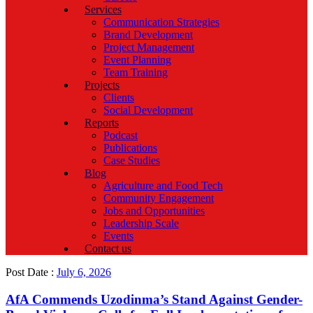
Services
Communication Strategies
Brand Development
Project Management
Event Planning
Team Training
Projects
Clients
Social Development
Reports
Podcast
Publications
Case Studies
Blog
Agriculture and Food Tech
Community Engagement
Jobs and Opportunities
Leadership Scale
Events
Contact us
Post Date :
July 6, 2026
AfA Commends Uzodinma’s Stand Against Gender-