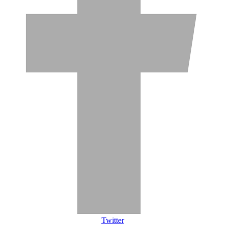
Twitter