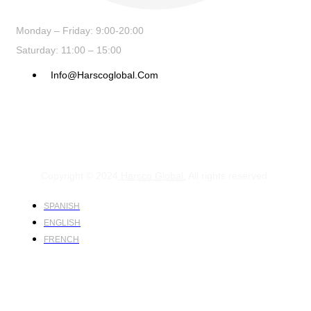
Monday – Friday: 9:00-20:00
Saturday: 11:00 – 15:00
Info@harscoglobal.com
Copyright © 2024
Harsco Global.
All rights reserved.
SPANISH
ENGLISH
FRENCH