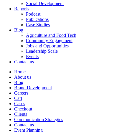
Social Development
Reports
Podcast
Publications
Case Studies
Blog
Agriculture and Food Tech
Community Engagement
Jobs and Opportunities
Leadership Scale
Events
Contact us
Home
About us
Blog
Brand Development
Careers
Cart
Cases
Checkout
Clients
Communication Strategies
Contact us
Event Planning