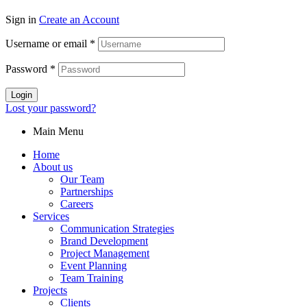
Sign in
Create an Account
Username or email
*
Password
*
Login
Lost your password?
Main Menu
Home
About us
Our Team
Partnerships
Careers
Services
Communication Strategies
Brand Development
Project Management
Event Planning
Team Training
Projects
Clients