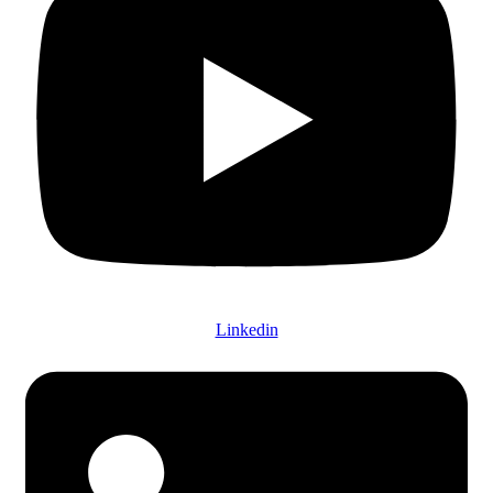
Linkedin