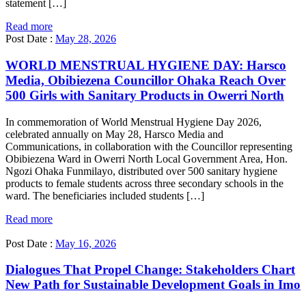
statement […]
Read more
Post Date :
May 28, 2026
WORLD MENSTRUAL HYGIENE DAY: Harsco
Media, Obibiezena Councillor Ohaka Reach Over
500 Girls with Sanitary Products in Owerri North
In commemoration of World Menstrual Hygiene Day 2026,
celebrated annually on May 28, Harsco Media and
Communications, in collaboration with the Councillor representing
Obibiezena Ward in Owerri North Local Government Area, Hon.
Ngozi Ohaka Funmilayo, distributed over 500 sanitary hygiene
products to female students across three secondary schools in the
ward. The beneficiaries included students […]
Read more
Post Date :
May 16, 2026
Dialogues That Propel Change: Stakeholders Chart
New Path for Sustainable Development Goals in Imo