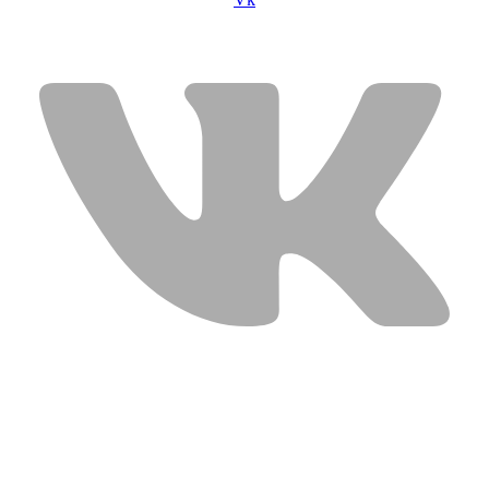
USEFUL LINKS