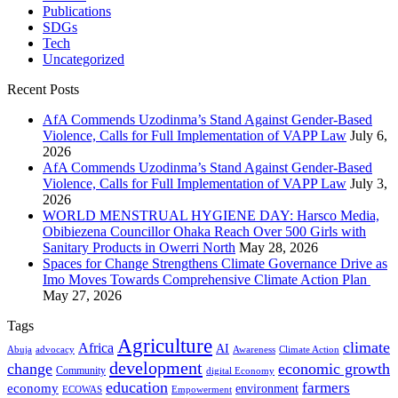
Publications
SDGs
Tech
Uncategorized
Recent Posts
AfA Commends Uzodinma’s Stand Against Gender-Based
Violence, Calls for Full Implementation of VAPP Law
July 6,
2026
AfA Commends Uzodinma’s Stand Against Gender-Based
Violence, Calls for Full Implementation of VAPP Law
July 3,
2026
WORLD MENSTRUAL HYGIENE DAY: Harsco Media,
Obibiezena Councillor Ohaka Reach Over 500 Girls with
Sanitary Products in Owerri North
May 28, 2026
Spaces for Change Strengthens Climate Governance Drive as
Imo Moves Towards Comprehensive Climate Action Plan
May 27, 2026
Tags
Agriculture
climate
Africa
AI
Abuja
advocacy
Awareness
Climate Action
development
change
economic growth
Community
digital Economy
education
farmers
economy
environment
ECOWAS
Empowerment