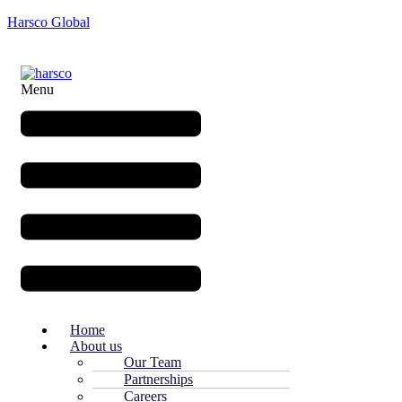
Harsco Global
Menu
Home
About us
Our Team
Partnerships
Careers