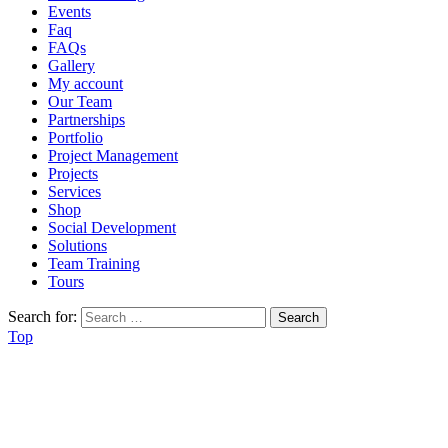
Events
Faq
FAQs
Gallery
My account
Our Team
Partnerships
Portfolio
Project Management
Projects
Services
Shop
Social Development
Solutions
Team Training
Tours
Search for:
Top