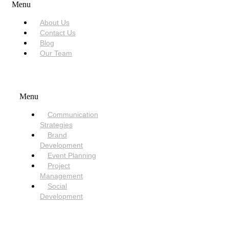
Menu
About Us
Contact Us
Blog
Our Team
SERVICES
Menu
Communication
Strategies
Brand
Development
Event Planning
Project
Management
Social
Development
NEED HELP