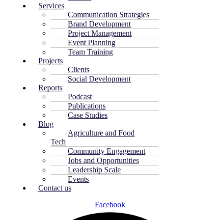
Services
Communication Strategies
Brand Development
Project Management
Event Planning
Team Training
Projects
Clients
Social Development
Reports
Podcast
Publications
Case Studies
Blog
Agriculture and Food
Tech
Community Engagement
Jobs and Opportunities
Leadership Scale
Events
Contact us
Facebook