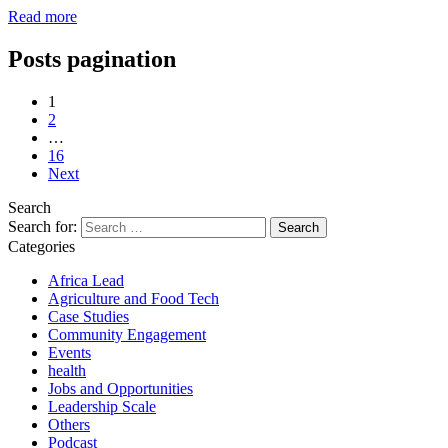
Read more
Posts pagination
1
2
…
16
Next
Search
Search for:
Categories
Africa Lead
Agriculture and Food Tech
Case Studies
Community Engagement
Events
health
Jobs and Opportunities
Leadership Scale
Others
Podcast