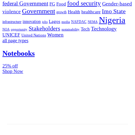
food security
federal Government
Gender-based
FG
Food
Government
Imo State
violence
Health
healthcare
growth
Nigeria
Lagos
innovation
infrastructure
NAFDAC
jobs
NEMA
media
Stakeholders
Technology
Tech
NOA
sustainability
opportunity
Women
UNICEF
United Nations
all page types
Notebooks
25% off
Shop Now
Subscribe And Stay Updated
Latest Development Around