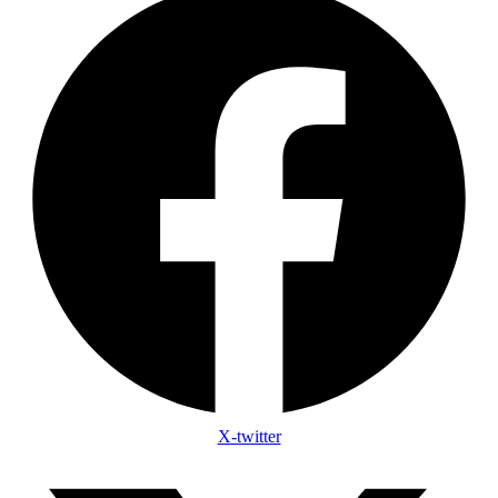
X-twitter