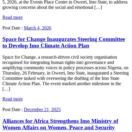
5, 2026, at the Events Place Centre in Owerri, Imo State, to address
growing concerns about the social and emotional […]
Read more
Post Date :
March 4, 2026
Space for Change Inaugurates Steering Committee
to Develop Imo Climate Action Plan
Space for Change, a research-driven civil society organisation
recognised for integrating human rights into governance and
amplifying community voices in policy processes across Nigeria, on
Thursday, 26 February, in Owerri, Imo State, inaugurated a Steering
Committee tasked with overseeing the drafting of the Imo State
Climate Action Plan. The event marked another milestone in the
[…]
Read more
Post Date :
December 21, 2025
Alliances for Africa Strengthens Imo Ministry of
Women Affairs on Women, Peace and Security