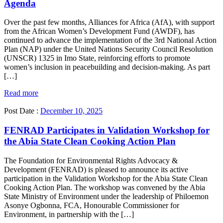
Agenda
Over the past few months, Alliances for Africa (AfA), with support
from the African Women’s Development Fund (AWDF), has
continued to advance the implementation of the 3rd National Action
Plan (NAP) under the United Nations Security Council Resolution
(UNSCR) 1325 in Imo State, reinforcing efforts to promote
women’s inclusion in peacebuilding and decision-making. As part
[…]
Read more
Post Date :
December 10, 2025
FENRAD Participates in Validation Workshop for
the Abia State Clean Cooking Action Plan
The Foundation for Environmental Rights Advocacy &
Development (FENRAD) is pleased to announce its active
participation in the Validation Workshop for the Abia State Clean
Cooking Action Plan. The workshop was convened by the Abia
State Ministry of Environment under the leadership of Philoemon
Asonye Ogbonna, FCA, Honourable Commissioner for
Environment, in partnership with the […]