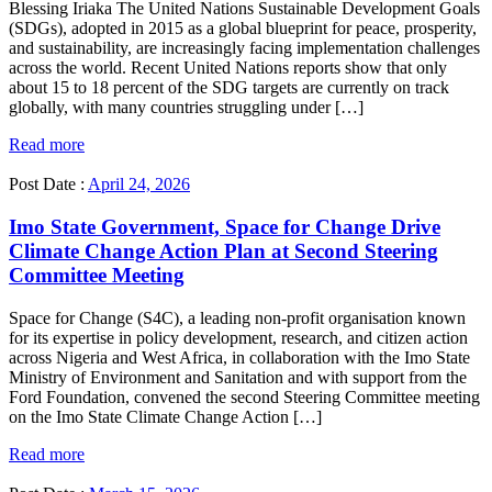
Blessing Iriaka The United Nations Sustainable Development Goals
(SDGs), adopted in 2015 as a global blueprint for peace, prosperity,
and sustainability, are increasingly facing implementation challenges
across the world. Recent United Nations reports show that only
about 15 to 18 percent of the SDG targets are currently on track
globally, with many countries struggling under […]
Read more
Post Date :
April 24, 2026
Imo State Government, Space for Change Drive
Climate Change Action Plan at Second Steering
Committee Meeting
Space for Change (S4C), a leading non-profit organisation known
for its expertise in policy development, research, and citizen action
across Nigeria and West Africa, in collaboration with the Imo State
Ministry of Environment and Sanitation and with support from the
Ford Foundation, convened the second Steering Committee meeting
on the Imo State Climate Change Action […]
Read more