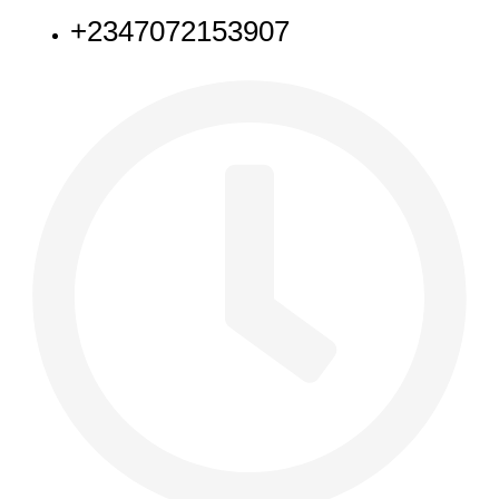
+2347072153907