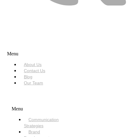
USEFUL LINKS
Menu
About Us
Contact Us
Blog
Our Team
SERVICES
Menu
Communication
Strategies
Brand