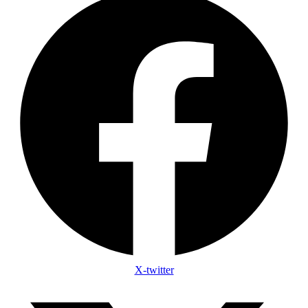
X-twitter