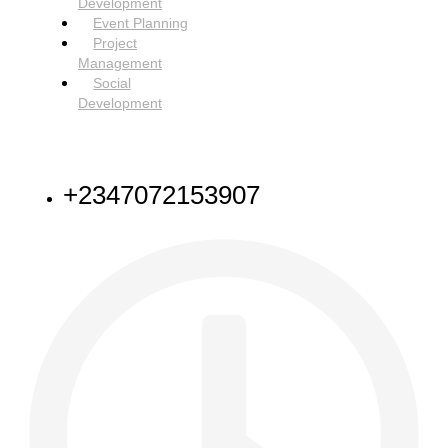
Development
Event Planning
Project
Management
Social
Development
NEED HELP
+2347072153907