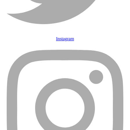
Instagram