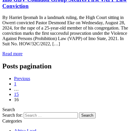
Conviction
By Harriet Ijeomah In a landmark ruling, the High Court sitting in
Owerri convicted Pastor Desmond Eke on Wednesday, August 28,
2024, for the rape of a 25-year-old member of his congregation. The
conviction marks the first successful prosecution under the Violence
Against Persons (Prohibition) Law (VAPP) of Imo State, 2021. In
Suit No. HOW/32C/2022, […]
Read more
Posts pagination
Previous
1
…
15
16
Search
Search for:
Categories
Africa Lead