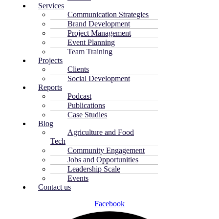
Services
Communication Strategies
Brand Development
Project Management
Event Planning
Team Training
Projects
Clients
Social Development
Reports
Podcast
Publications
Case Studies
Blog
Agriculture and Food
Tech
Community Engagement
Jobs and Opportunities
Leadership Scale
Events
Contact us
Facebook