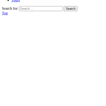
Tours
Search for:
Top