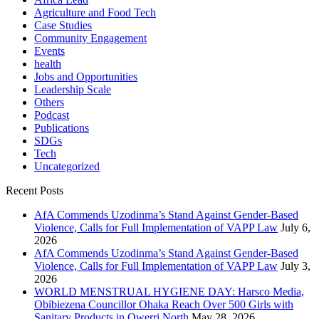
Agriculture and Food Tech
Case Studies
Community Engagement
Events
health
Jobs and Opportunities
Leadership Scale
Others
Podcast
Publications
SDGs
Tech
Uncategorized
Recent Posts
AfA Commends Uzodinma’s Stand Against Gender-Based
Violence, Calls for Full Implementation of VAPP Law
July 6,
2026
AfA Commends Uzodinma’s Stand Against Gender-Based
Violence, Calls for Full Implementation of VAPP Law
July 3,
2026
WORLD MENSTRUAL HYGIENE DAY: Harsco Media,
Obibiezena Councillor Ohaka Reach Over 500 Girls with
Sanitary Products in Owerri North
May 28, 2026