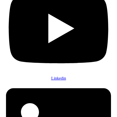
Linkedin