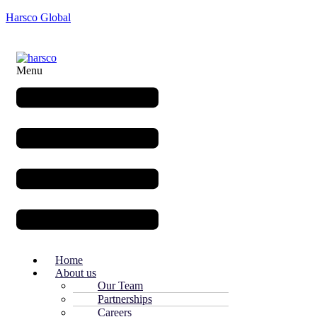
Harsco Global
Menu
Home
About us
Our Team
Partnerships
Careers