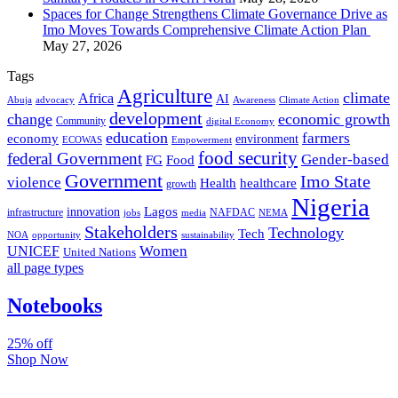
Spaces for Change Strengthens Climate Governance Drive as
Imo Moves Towards Comprehensive Climate Action Plan
May 27, 2026
Tags
Agriculture
climate
Africa
AI
Abuja
advocacy
Awareness
Climate Action
development
change
economic growth
Community
digital Economy
education
farmers
economy
environment
ECOWAS
Empowerment
food security
federal Government
Gender-based
FG
Food
Government
Imo State
violence
Health
healthcare
growth
Nigeria
Lagos
innovation
infrastructure
NAFDAC
jobs
NEMA
media
Stakeholders
Technology
Tech
NOA
sustainability
opportunity
Women
UNICEF
United Nations
all page types
Notebooks
25% off
Shop Now