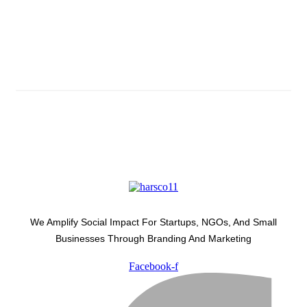
Subscribe And Stay Updated
Latest Development Around
We Amplify Social Impact For Startups, NGOs, And Small
Businesses Through Branding And Marketing
Facebook-f