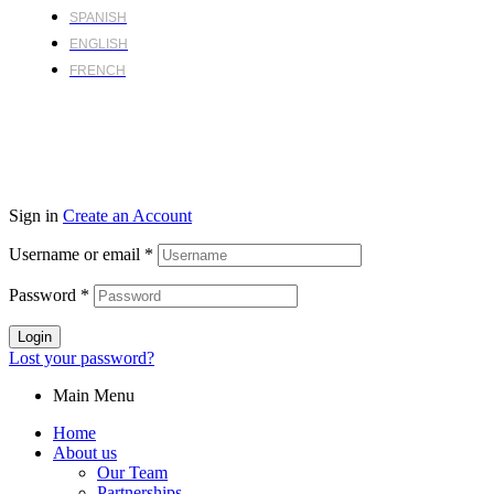
SPANISH
ENGLISH
FRENCH
Sign in
Create an Account
Username or email
*
Password
*
Login
Lost your password?
Main Menu
Home
About us
Our Team
Partnerships