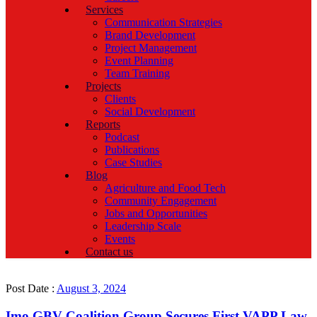
Services
Communication Strategies
Brand Development
Project Management
Event Planning
Team Training
Projects
Clients
Social Development
Reports
Podcast
Publications
Case Studies
Blog
Agriculture and Food Tech
Community Engagement
Jobs and Opportunities
Leadership Scale
Events
Contact us
Post Date :
August 3, 2024
Imo GBV Coalition Group Secures First VAPP Law