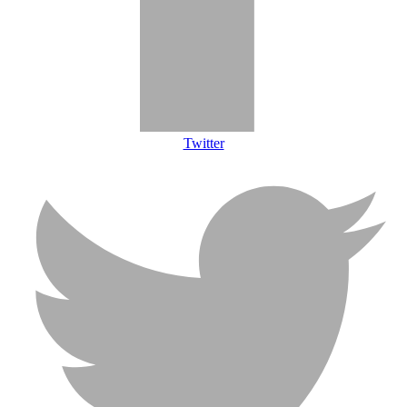
Twitter