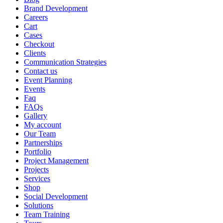
Brand Development
Careers
Cart
Cases
Checkout
Clients
Communication Strategies
Contact us
Event Planning
Events
Faq
FAQs
Gallery
My account
Our Team
Partnerships
Portfolio
Project Management
Projects
Services
Shop
Social Development
Solutions
Team Training