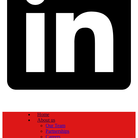
Home
About us
Our Team
Partnerships
Careers