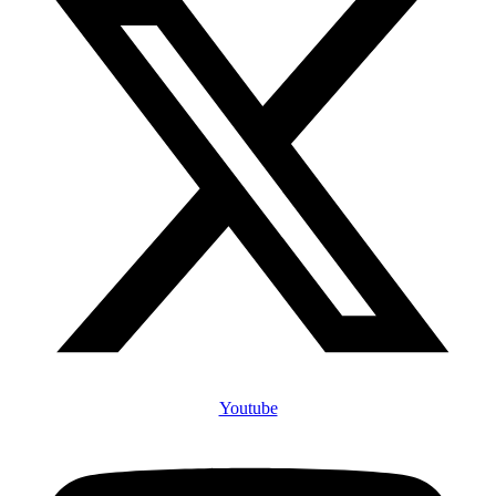
Youtube