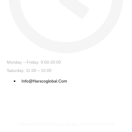
Monday – Friday: 9:00-20:00
Saturday: 11:00 – 15:00
Info@harscoglobal.com
Copyright © 2024
Harsco Global.
All rights reserved.