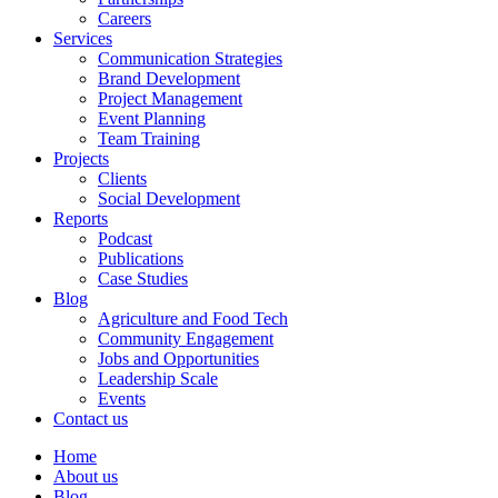
Careers
Services
Communication Strategies
Brand Development
Project Management
Event Planning
Team Training
Projects
Clients
Social Development
Reports
Podcast
Publications
Case Studies
Blog
Agriculture and Food Tech
Community Engagement
Jobs and Opportunities
Leadership Scale
Events
Contact us
Home
About us
Blog