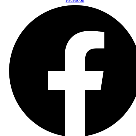
Facebook