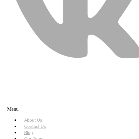
USEFUL LINKS
Menu
About Us
Contact Us
Blog
Our Team