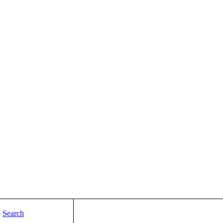
Search