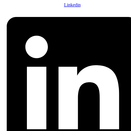
Linkedin