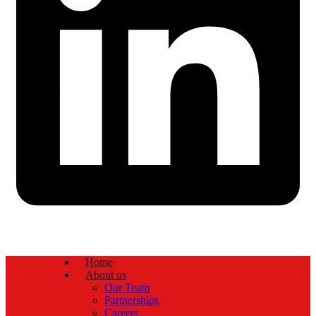
Home
About us
Our Team
Partnerships
Careers