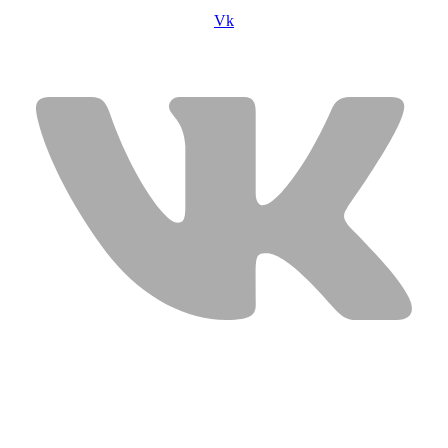
Vk
USEFUL LINKS