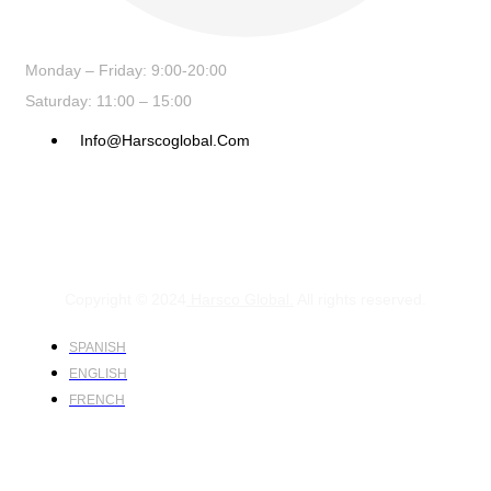
Monday – Friday: 9:00-20:00
Saturday: 11:00 – 15:00
Info@harscoglobal.com
Copyright © 2024
Harsco Global.
All rights reserved.
SPANISH
ENGLISH
FRENCH