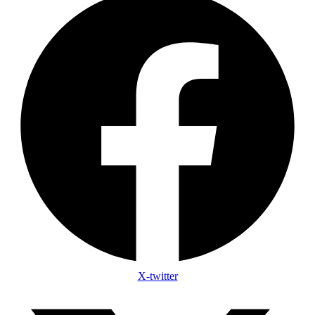
X-twitter