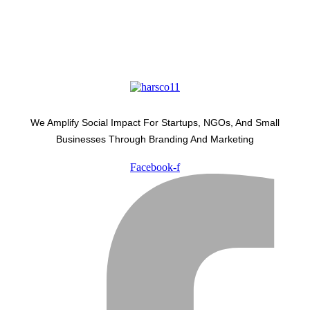
We Amplify Social Impact For Startups, NGOs, And Small
Businesses Through Branding And Marketing
Facebook-f