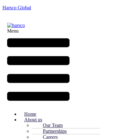
Harsco Global
Menu
Home
About us
Our Team
Partnerships
Careers