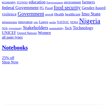
education
farmers
economy
environment
ECOWAS
Empowerment
food security
federal Government
Gender-based
FG
Food
Government
Imo State
violence
Health
healthcare
growth
Nigeria
Lagos
innovation
infrastructure
NAFDAC
jobs
NEMA
media
Stakeholders
Technology
Tech
NOA
sustainability
opportunity
Women
UNICEF
United Nations
all page types
Notebooks
25% off
Shop Now
Subscribe And Stay Updated
Latest Development Around