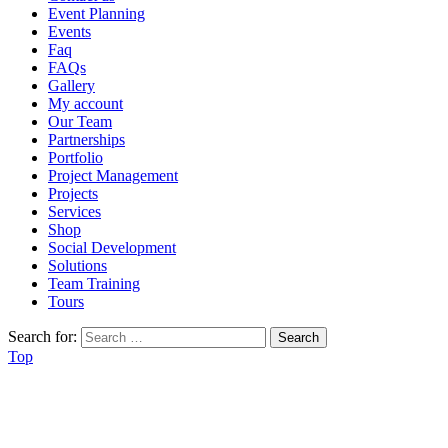
Event Planning
Events
Faq
FAQs
Gallery
My account
Our Team
Partnerships
Portfolio
Project Management
Projects
Services
Shop
Social Development
Solutions
Team Training
Tours
Search for:
Top