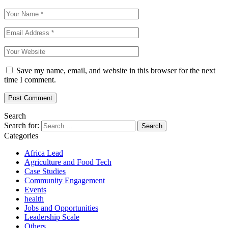
Save my name, email, and website in this browser for the next
time I comment.
Search
Search for:
Categories
Africa Lead
Agriculture and Food Tech
Case Studies
Community Engagement
Events
health
Jobs and Opportunities
Leadership Scale
Others