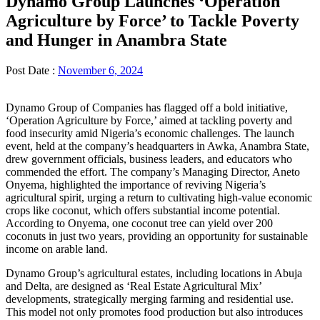
Dynamo Group Launches ‘Operation
Agriculture by Force’ to Tackle Poverty
and Hunger in Anambra State
Post Date :
November 6, 2024
Dynamo Group of Companies has flagged off a bold initiative,
‘Operation Agriculture by Force,’ aimed at tackling poverty and
food insecurity amid Nigeria’s economic challenges. The launch
event, held at the company’s headquarters in Awka, Anambra State,
drew government officials, business leaders, and educators who
commended the effort. The company’s Managing Director, Aneto
Onyema, highlighted the importance of reviving Nigeria’s
agricultural spirit, urging a return to cultivating high-value economic
crops like coconut, which offers substantial income potential.
According to Onyema, one coconut tree can yield over 200
coconuts in just two years, providing an opportunity for sustainable
income on arable land.
Dynamo Group’s agricultural estates, including locations in Abuja
and Delta, are designed as ‘Real Estate Agricultural Mix’
developments, strategically merging farming and residential use.
This model not only promotes food production but also introduces