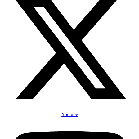
Youtube