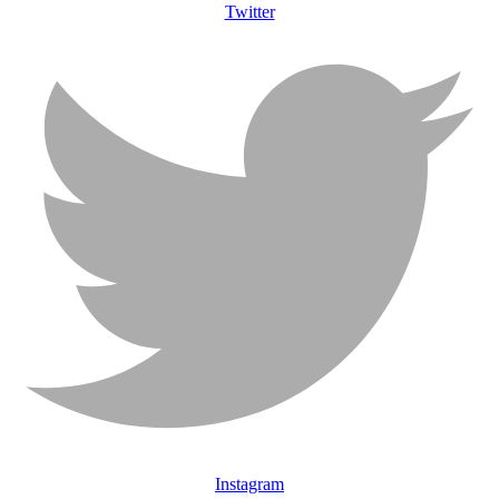
Twitter
Instagram