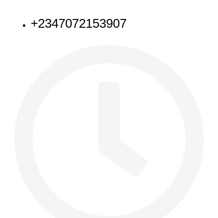
NEED HELP
+2347072153907