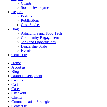
Clients
Social Development
Reports
Podcast
Publications
Case Studies
Blog
Agriculture and Food Tech
Community Engagement
Jobs and Opportunities
Leadership Scale
Events
Contact us
Home
About us
Blog
Brand Development
Careers
Cart
Cases
Checkout
Clients
Communication Strategies
Contact us