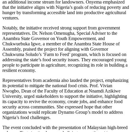
an additional income stream for landowners. Onyema emphasized
that the initiative aligns with Nigeria’s goals of reducing poverty and
hunger by transforming accessible land into productive agricultural
ventures.
Notably, the initiative received strong support from government
representatives. Dr. Nelson Omenugha, Special Adviser to the
Anambra State Governor on Youth Empowerment, and
Chukwuebuka Igwe, a member of the Anambra State House of
Assembly, praised the project for aligning with Governor
Chukwuma Soludo’s ‘Farm to Feed’ program, which is focused on
addressing the state’s food security issues. They encouraged young
people to participate in agriculture, recognizing its role in building a
resilient economy.
Representatives from academia also lauded the project, emphasizing
its potential to mitigate the national food crisis. Prof. Vivian
Nwogbo, Dean of the Faculty of Education at Nnamdi Azikiwe
University, urged stakeholders to support the initiative, highlighting
its capacity to revive the economy, create jobs, and enhance food
security across communities. She expressed hope that other
organizations would replicate Dynamo Group’s model to address
Nigeria’s food challenges.
The event concluded with the presentation of Malaysian high-breed