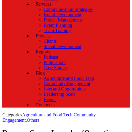
Services
Communication Strategies
Brand Development
Project Management
Event Planning
Team Training
Projects
Clients
Social Development
Reports
Podcast
Publications
Case Studies
Blog
Agriculture and Food Tech
Community Engagement
Jobs and Opportunities
Leadership Scale
Events
Contact us
Categories
Agriculture and Food Tech
,
Community
Engagement
,
Others