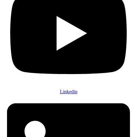
Linkedin