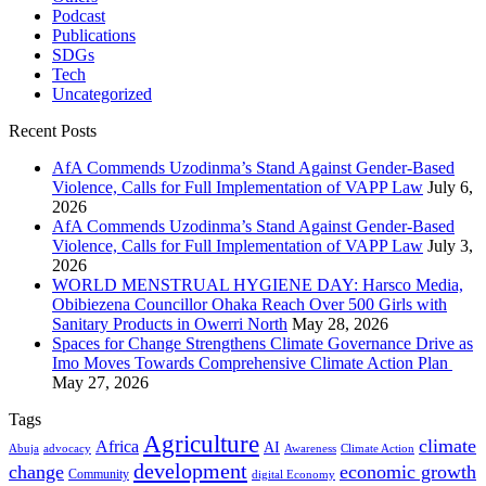
Podcast
Publications
SDGs
Tech
Uncategorized
Recent Posts
AfA Commends Uzodinma’s Stand Against Gender-Based
Violence, Calls for Full Implementation of VAPP Law
July 6,
2026
AfA Commends Uzodinma’s Stand Against Gender-Based
Violence, Calls for Full Implementation of VAPP Law
July 3,
2026
WORLD MENSTRUAL HYGIENE DAY: Harsco Media,
Obibiezena Councillor Ohaka Reach Over 500 Girls with
Sanitary Products in Owerri North
May 28, 2026
Spaces for Change Strengthens Climate Governance Drive as
Imo Moves Towards Comprehensive Climate Action Plan
May 27, 2026
Tags
Agriculture
climate
Africa
AI
Abuja
advocacy
Awareness
Climate Action
development
change
economic growth
Community
digital Economy