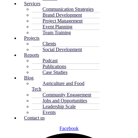
Services
Communication Strategies
Brand Development
Project Management
Event Planning
Team Training
Projects
Clients
Social Development
Reports
Podcast
Publications
Case Studies
Blog
Agriculture and Food
Tech
Community Engagement
Jobs and Opportunities
Leadership Scale
Events
Contact us
Facebook