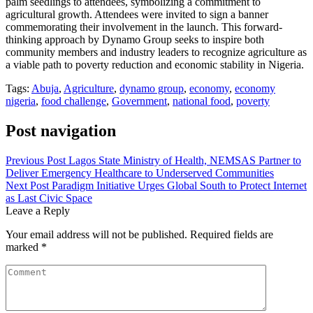
palm seedlings to attendees, symbolizing a commitment to
agricultural growth. Attendees were invited to sign a banner
commemorating their involvement in the launch. This forward-
thinking approach by Dynamo Group seeks to inspire both
community members and industry leaders to recognize agriculture as
a viable path to poverty reduction and economic stability in Nigeria.
Tags:
Abuja
,
Agriculture
,
dynamo group
,
economy
,
economy
nigeria
,
food challenge
,
Government
,
national food
,
poverty
Post navigation
Previous Post
Lagos State Ministry of Health, NEMSAS Partner to
Deliver Emergency Healthcare to Underserved Communities
Next Post
Paradigm Initiative Urges Global South to Protect Internet
as Last Civic Space
Leave a Reply
Your email address will not be published.
Required fields are
marked
*