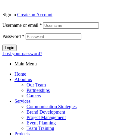
Sign in
Create an Account
Username or email
*
Password
*
Login
Lost your password?
Main Menu
Home
About us
Our Team
Partnerships
Careers
Services
Communication Strategies
Brand Development
Project Management
Event Planning
Team Training
Projects