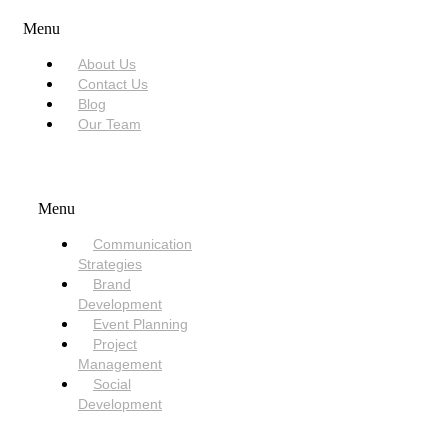
Menu
About Us
Contact Us
Blog
Our Team
SERVICES
Menu
Communication
Strategies
Brand
Development
Event Planning
Project
Management
Social
Development