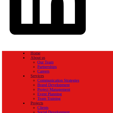
Home
About us
Our Team
Partnerships
Careers
Services
Communication Strategies
Brand Development
Project Management
Event Planning
Team Training
Projects
Clients
Social Development