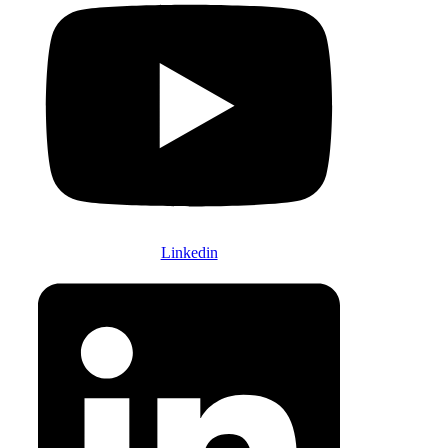
Linkedin