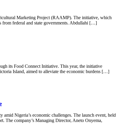
ricultural Marketing Project (RAAMP). The initiative, which
ns from federal and state governments. Abdullahi […]
 its Food Connect Initiative. This year, the initiative
ictoria Island, aimed to alleviate the economic burdens […]
e
ity amid Nigeria’s economic challenges. The launch event, held
fort. The company’s Managing Director, Aneto Onyema,