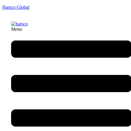
Harsco Global
Menu