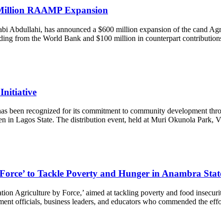
 Million RAAMP Expansion
 Sabi Abdullahi, has announced a $600 million expansion of the cand Ag
unding from the World Bank and $100 million in counterpart contributio
nitiative
has been recognized for its commitment to community development through
n in Lagos State. The distribution event, held at Muri Okunola Park, V
orce’ to Tackle Poverty and Hunger in Anambra Stat
ion Agriculture by Force,’ aimed at tackling poverty and food insecur
ment officials, business leaders, and educators who commended the ef