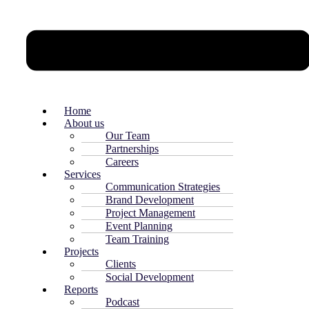
Home
About us
Our Team
Partnerships
Careers
Services
Communication Strategies
Brand Development
Project Management
Event Planning
Team Training
Projects
Clients
Social Development
Reports
Podcast