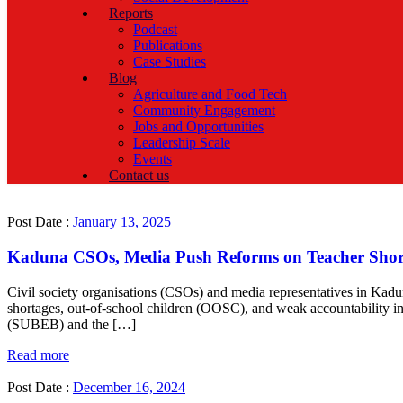
Reports
Podcast
Publications
Case Studies
Blog
Agriculture and Food Tech
Community Engagement
Jobs and Opportunities
Leadership Scale
Events
Contact us
Post Date :
January 13, 2025
Kaduna CSOs, Media Push Reforms on Teacher Short
Civil society organisations (CSOs) and media representatives in Kadu
shortages, out-of-school children (OOSC), and weak accountability in 
(SUBEB) and the […]
Read more
Post Date :
December 16, 2024