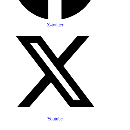
X-twitter
Youtube