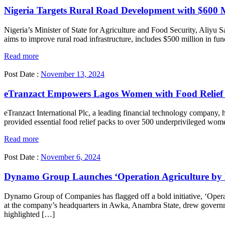
Nigeria Targets Rural Road Development with $600
Nigeria’s Minister of State for Agriculture and Food Security, Aliyu
aims to improve rural road infrastructure, includes $500 million in f
Read more
Post Date :
November 13, 2024
eTranzact Empowers Lagos Women with Food Relief I
eTranzact International Plc, a leading financial technology company, 
provided essential food relief packs to over 500 underprivileged wome
Read more
Post Date :
November 6, 2024
Dynamo Group Launches ‘Operation Agriculture by F
Dynamo Group of Companies has flagged off a bold initiative, ‘Operat
at the company’s headquarters in Awka, Anambra State, drew govern
highlighted […]