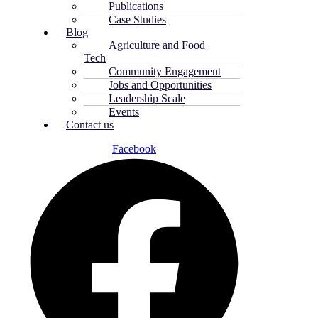
Publications
Case Studies
Blog
Agriculture and Food
Tech
Community Engagement
Jobs and Opportunities
Leadership Scale
Events
Contact us
Facebook