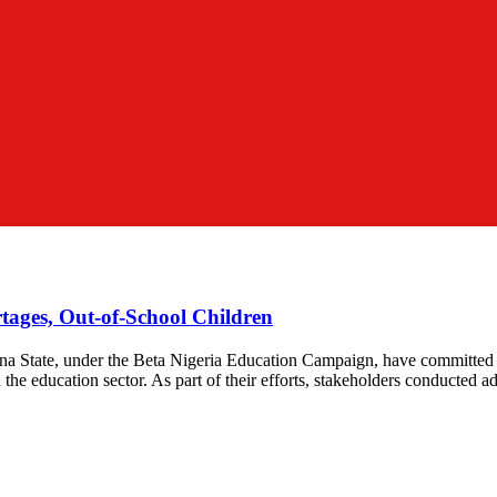
ages, Out-of-School Children
na State, under the Beta Nigeria Education Campaign, have committed to
the education sector. As part of their efforts, stakeholders conducted a