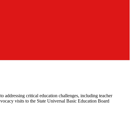
 addressing critical education challenges, including teacher
dvocacy visits to the State Universal Basic Education Board