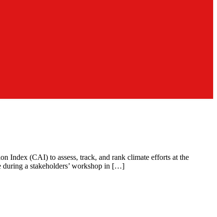
n Index (CAI) to assess, track, and rank climate efforts at the
e during a stakeholders’ workshop in […]