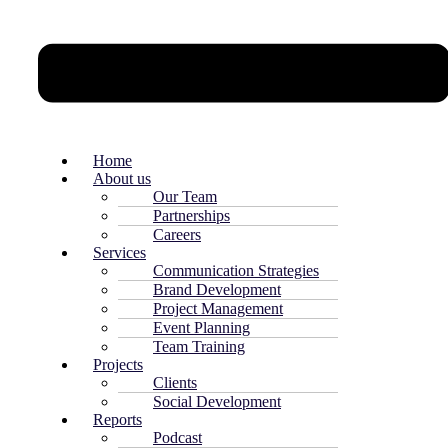
Home
About us
Our Team
Partnerships
Careers
Services
Communication Strategies
Brand Development
Project Management
Event Planning
Team Training
Projects
Clients
Social Development
Reports
Podcast