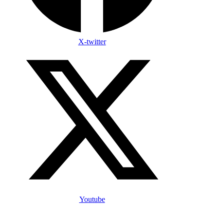
X-twitter
Youtube