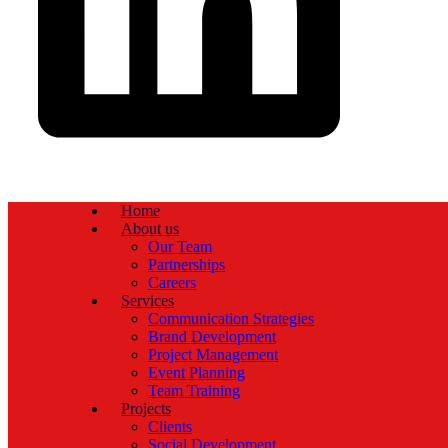
Home
About us
Our Team
Partnerships
Careers
Services
Communication Strategies
Brand Development
Project Management
Event Planning
Team Training
Projects
Clients
Social Development