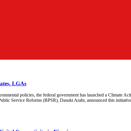
tates, LGAs
vironmental policies, the federal government has launched a Climate Actio
 Public Service Reforms (BPSR), Dasuki Arabi, announced this initiativ