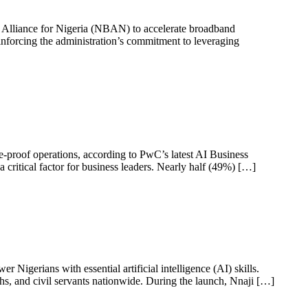
 Alliance for Nigeria (NBAN) to accelerate broadband
einforcing the administration’s commitment to leveraging
ure-proof operations, according to PwC’s latest AI Business
critical factor for business leaders. Nearly half (49%) […]
igerians with essential artificial intelligence (AI) skills.
hs, and civil servants nationwide. During the launch, Nnaji […]