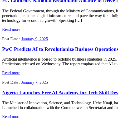
FG Launches National Broadband Alliance to Drive Di
The Federal Government, through the Ministry of Communications, I
penetration, enhance digital infrastructure, and pave the way for a fu
technology for economic growth. Speaking […]
Read more
Post Date :
January 9, 2025
PwC Predicts AI to Revolutionize Business Operation
Artificial intelligence is poised to redefine business strategies in 20
Predictions released on Wednesday. The report emphasized that AI succ
Read more
Post Date :
January 7, 2025
Nigeria Launches Free AI Academy for Tech Skill De
The Minister of Innovation, Science, and Technology, Uche Nnaji, has 
Launched in collaboration with the Commonwealth Secretariat and Intel
Read more