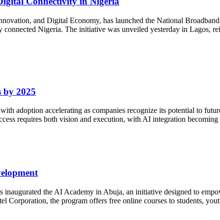
gital Connectivity in Nigeria
nnovation, and Digital Economy, has launched the National Broadband
lly connected Nigeria. The initiative was unveiled yesterday in Lagos, r
s by 2025
25, with adoption accelerating as companies recognize its potential to fut
ess requires both vision and execution, with AI integration becoming a 
velopment
inaugurated the AI Academy in Abuja, an initiative designed to empower N
 Corporation, the program offers free online courses to students, yout