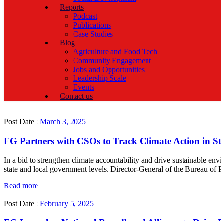
Reports
Podcast
Publications
Case Studies
Blog
Agriculture and Food Tech
Community Engagement
Jobs and Opportunities
Leadership Scale
Events
Contact us
Post Date :
March 3, 2025
FG Partners with CSOs to Track Climate Action in S
In a bid to strengthen climate accountability and drive sustainable en
state and local government levels. Director-General of the Bureau of
Read more
Post Date :
February 5, 2025