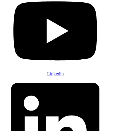
Linkedin