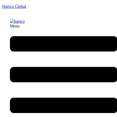
Harsco Global
Menu