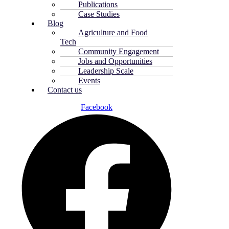
Publications
Case Studies
Blog
Agriculture and Food
Tech
Community Engagement
Jobs and Opportunities
Leadership Scale
Events
Contact us
Facebook