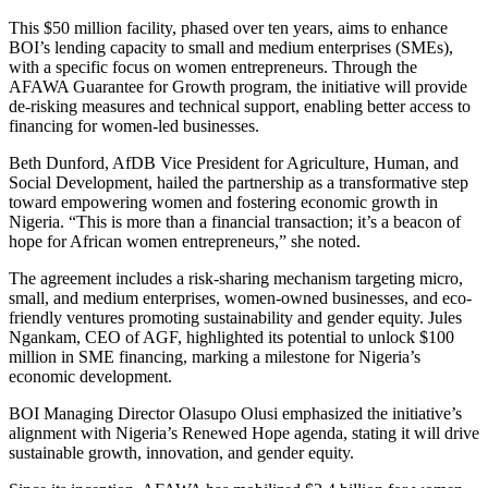
This $50 million facility, phased over ten years, aims to enhance
BOI’s lending capacity to small and medium enterprises (SMEs),
with a specific focus on women entrepreneurs. Through the
AFAWA Guarantee for Growth program, the initiative will provide
de-risking measures and technical support, enabling better access to
financing for women-led businesses.
Beth Dunford, AfDB Vice President for Agriculture, Human, and
Social Development, hailed the partnership as a transformative step
toward empowering women and fostering economic growth in
Nigeria. “This is more than a financial transaction; it’s a beacon of
hope for African women entrepreneurs,” she noted.
The agreement includes a risk-sharing mechanism targeting micro,
small, and medium enterprises, women-owned businesses, and eco-
friendly ventures promoting sustainability and gender equity. Jules
Ngankam, CEO of AGF, highlighted its potential to unlock $100
million in SME financing, marking a milestone for Nigeria’s
economic development.
BOI Managing Director Olasupo Olusi emphasized the initiative’s
alignment with Nigeria’s Renewed Hope agenda, stating it will drive
sustainable growth, innovation, and gender equity.