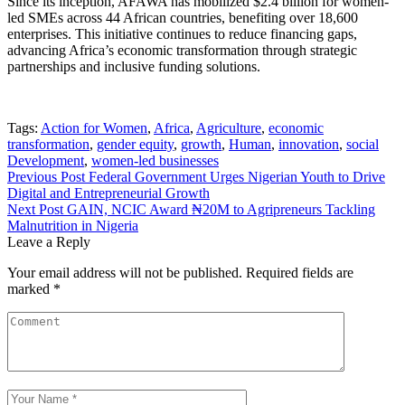
Since its inception, AFAWA has mobilized $2.4 billion for women-
led SMEs across 44 African countries, benefiting over 18,600
enterprises. This initiative continues to reduce financing gaps,
advancing Africa’s economic transformation through strategic
partnerships and inclusive funding solutions.
Tags:
Action for Women
,
Africa
,
Agriculture
,
economic
transformation
,
gender equity
,
growth
,
Human
,
innovation
,
social
Development
,
women-led businesses
Previous Post
Federal Government Urges Nigerian Youth to Drive
Digital and Entrepreneurial Growth
Next Post
GAIN, NCIC Award ₦20M to Agripreneurs Tackling
Malnutrition in Nigeria
Leave a Reply
Your email address will not be published.
Required fields are
marked
*