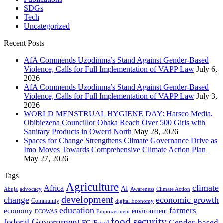
SDGs
Tech
Uncategorized
Recent Posts
AfA Commends Uzodinma’s Stand Against Gender-Based
Violence, Calls for Full Implementation of VAPP Law
July 6,
2026
AfA Commends Uzodinma’s Stand Against Gender-Based
Violence, Calls for Full Implementation of VAPP Law
July 3,
2026
WORLD MENSTRUAL HYGIENE DAY: Harsco Media,
Obibiezena Councillor Ohaka Reach Over 500 Girls with
Sanitary Products in Owerri North
May 28, 2026
Spaces for Change Strengthens Climate Governance Drive as
Imo Moves Towards Comprehensive Climate Action Plan
May 27, 2026
Tags
Agriculture
climate
Africa
AI
Abuja
advocacy
Awareness
Climate Action
development
change
economic growth
Community
digital Economy
education
farmers
economy
environment
ECOWAS
Empowerment
food security
federal Government
Gender-based
FG
Food