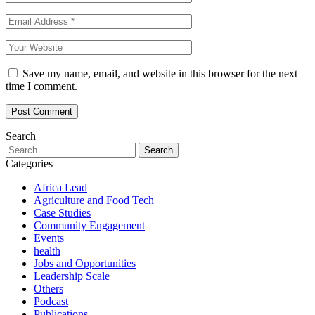
Save my name, email, and website in this browser for the next
time I comment.
Search
Categories
Africa Lead
Agriculture and Food Tech
Case Studies
Community Engagement
Events
health
Jobs and Opportunities
Leadership Scale
Others
Podcast
Publications