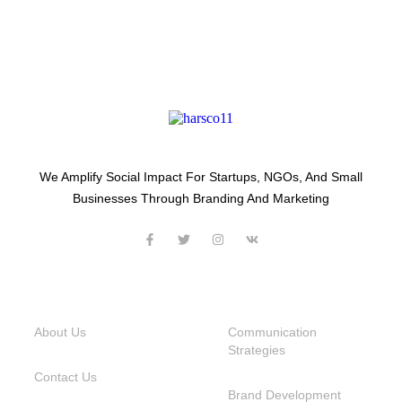
We Amplify Social Impact For Startups, NGOs, And Small
Businesses Through Branding And Marketing
USEFUL LINKS
SERVICES
About Us
Communication
Strategies
Contact Us
Brand Development