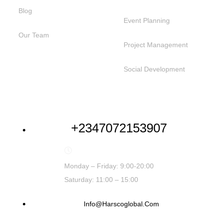
Blog
Event Planning
Our Team
Project Management
Social Development
NEED HELP
+2347072153907
Monday – Friday: 9:00-20:00
Saturday: 11:00 – 15:00
Info@harscoglobal.com