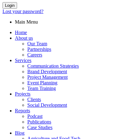
Login
Lost your password?
Main Menu
Home
About us
Our Team
Partnerships
Careers
Services
Communication Strategies
Brand Development
Project Management
Event Planning
Team Training
Projects
Clients
Social Development
Reports
Podcast
Publications
Case Studies
Blog
Agriculture and Food Tech