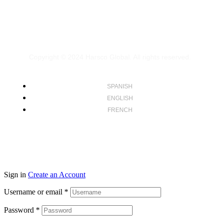
Copyright © 2024
Harsco Global.
All rights reserved.
SPANISH
ENGLISH
FRENCH
Sign in
Create an Account
Username or email
*
Password
*