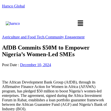
Harsco Global
Agriculture and Food Tech
,
Community Engagement
AfDB Commits $50M to Empower
Nigeria’s Women-Led SMEs
Post Date :
December 10, 2024
The African Development Bank Group (AfDB), through its
Affirmative Finance Action for Women in Africa (AFAWA)
program, has pledged $50 million to boost Nigeria’s women-led
enterprises. The agreement, signed during the Africa Investment
Forum in Rabat, establishes a loan portfolio guarantee framework
between the African Guarantee Fund (AGF) and Nigeria’s Bank of
Industry (BOI).