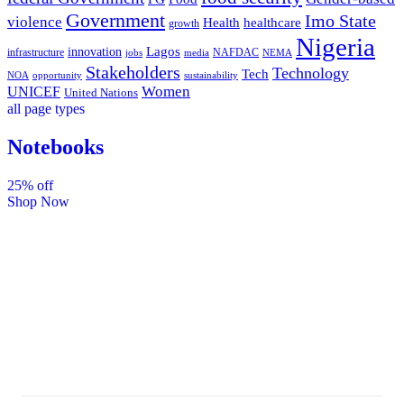
Government
Imo State
violence
Health
healthcare
growth
Nigeria
Lagos
innovation
infrastructure
NAFDAC
jobs
NEMA
media
Stakeholders
Technology
Tech
NOA
sustainability
opportunity
Women
UNICEF
United Nations
all page types
Notebooks
25% off
Shop Now
Subscribe And Stay
Updated With Latest
Development Around Us.