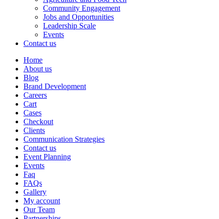
Community Engagement
Jobs and Opportunities
Leadership Scale
Events
Contact us
Home
About us
Blog
Brand Development
Careers
Cart
Cases
Checkout
Clients
Communication Strategies
Contact us
Event Planning
Events
Faq
FAQs
Gallery
My account
Our Team
Partnerships