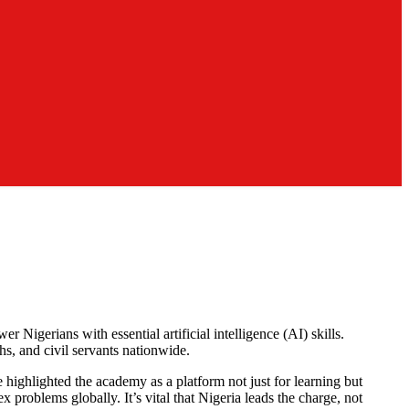
igerians with essential artificial intelligence (AI) skills.
s, and civil servants nationwide.
 highlighted the academy as a platform not just for learning but
x problems globally. It’s vital that Nigeria leads the charge, not