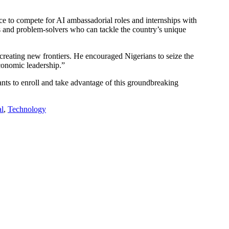
nce to compete for AI ambassadorial roles and internships with
ors and problem-solvers who can tackle the country’s unique
 creating new frontiers. He encouraged Nigerians to seize the
economic leadership.”
ipants to enroll and take advantage of this groundbreaking
al
,
Technology