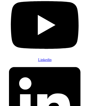
Linkedin