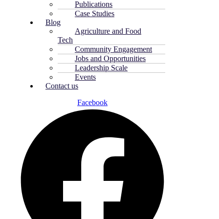
Publications
Case Studies
Blog
Agriculture and Food
Tech
Community Engagement
Jobs and Opportunities
Leadership Scale
Events
Contact us
Facebook