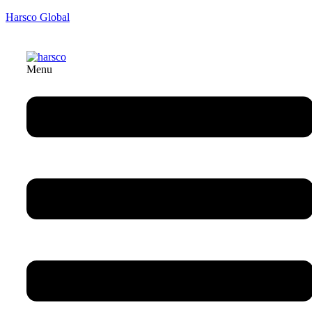
Harsco Global
Menu