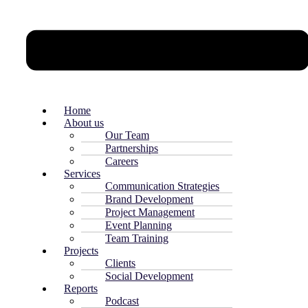
Home
About us
Our Team
Partnerships
Careers
Services
Communication Strategies
Brand Development
Project Management
Event Planning
Team Training
Projects
Clients
Social Development
Reports
Podcast