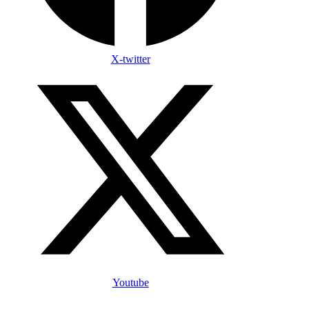
X-twitter
Youtube