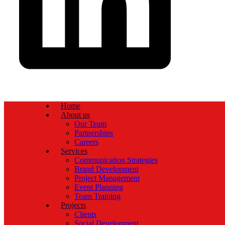
Home
About us
Our Team
Partnerships
Careers
Services
Communication Strategies
Brand Development
Project Management
Event Planning
Team Training
Projects
Clients
Social Development