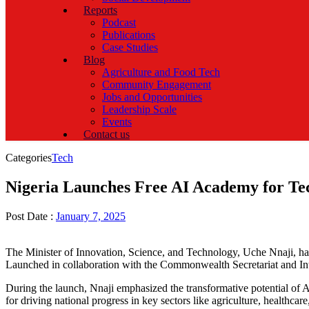
Reports
Podcast
Publications
Case Studies
Blog
Agriculture and Food Tech
Community Engagement
Jobs and Opportunities
Leadership Scale
Events
Contact us
Categories
Tech
Nigeria Launches Free AI Academy for Te
Post Date :
January 7, 2025
The Minister of Innovation, Science, and Technology, Uche Nnaji, has 
Launched in collaboration with the Commonwealth Secretariat and Intel
During the launch, Nnaji emphasized the transformative potential of AI
for driving national progress in key sectors like agriculture, healthcar