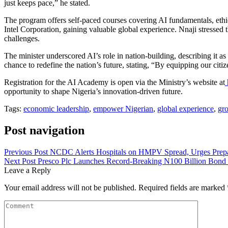
just keeps pace,” he stated.
The program offers self-paced courses covering AI fundamentals, ethics
Intel Corporation, gaining valuable global experience. Nnaji stressed 
challenges.
The minister underscored AI’s role in nation-building, describing it a
chance to redefine the nation’s future, stating, “By equipping our citi
Registration for the AI Academy is open via the Ministry’s website at
opportunity to shape Nigeria’s innovation-driven future.
Tags:
economic leadership
,
empower Nigerian
,
global experience
,
gr
Post navigation
Previous Post
NCDC Alerts Hospitals on HMPV Spread, Urges Prep
Next Post
Presco Plc Launches Record-Breaking N100 Billion Bond
Leave a Reply
Your email address will not be published.
Required fields are marked