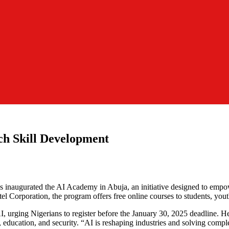
ch Skill Development
inaugurated the AI Academy in Abuja, an initiative designed to empower N
 Corporation, the program offers free online courses to students, youth
, urging Nigerians to register before the January 30, 2025 deadline. He
e, education, and security. “AI is reshaping industries and solving comple