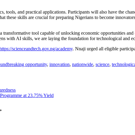
, tools, and practical applications. Participants will also have the cha
that these skills are crucial for preparing Nigerians to become innovat
s a transformative tool capable of unlocking economic opportunities and
zens with AI skills, we are laying the foundation for technological and 
https://scienceandtech.gov.ng/academy
. Nnaji urged all eligible partic
oundbreaking opportunity
,
innovation
,
nationwide
,
science
,
technologic
aredness
 Programme at 23.75% Yield
*