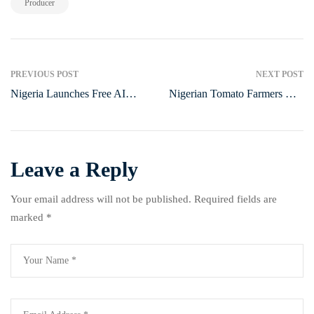
Producer
PREVIOUS POST
NEXT POST
Nigeria Launches Free AI
Nigerian Tomato Farmers Call
Academy for Tech Skill
for Government Support to
Development
Cut Post-Harvest Losses
Leave a Reply
Your email address will not be published.
Required fields are
marked
*