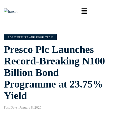
AGRICULTURE AND FOOD TECH
Presco Plc Launches
Record-Breaking N100
Billion Bond
Programme at 23.75%
Yield
Post Date :
January 8, 2025