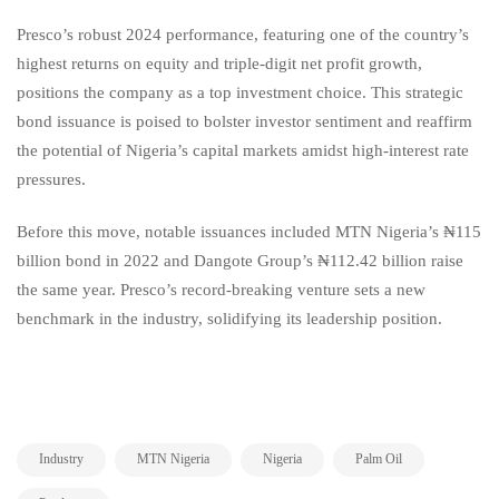
Presco’s robust 2024 performance, featuring one of the country’s
highest returns on equity and triple-digit net profit growth,
positions the company as a top investment choice. This strategic
bond issuance is poised to bolster investor sentiment and reaffirm
the potential of Nigeria’s capital markets amidst high-interest rate
pressures.
Before this move, notable issuances included MTN Nigeria’s ₦115
billion bond in 2022 and Dangote Group’s ₦112.42 billion raise
the same year. Presco’s record-breaking venture sets a new
benchmark in the industry, solidifying its leadership position.
,
,
,
,
Industry
MTN Nigeria
Nigeria
Palm Oil