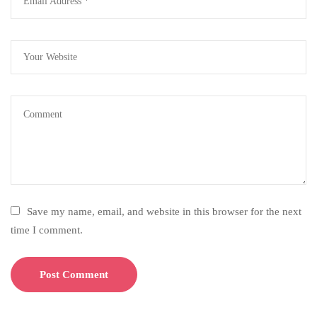
Save my name, email, and website in this browser for the next
time I comment.