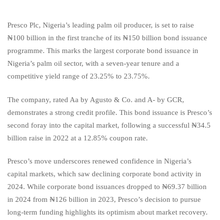
Presco Plc, Nigeria’s leading palm oil producer, is set to raise
₦100 billion in the first tranche of its ₦150 billion bond issuance
programme. This marks the largest corporate bond issuance in
Nigeria’s palm oil sector, with a seven-year tenure and a
competitive yield range of 23.25% to 23.75%.
The company, rated Aa by Agusto & Co. and A- by GCR,
demonstrates a strong credit profile. This bond issuance is Presco’s
second foray into the capital market, following a successful ₦34.5
billion raise in 2022 at a 12.85% coupon rate.
Presco’s move underscores renewed confidence in Nigeria’s
capital markets, which saw declining corporate bond activity in
2024. While corporate bond issuances dropped to ₦69.37 billion
in 2024 from ₦126 billion in 2023, Presco’s decision to pursue
long-term funding highlights its optimism about market recovery.