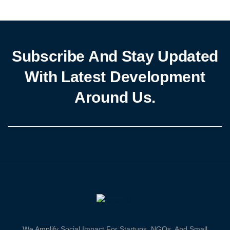
Subscribe And Stay Updated
With Latest Development
Around Us.
We Amplify Social Impact For Startups, NGOs, And Small