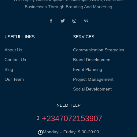
Businesses Through Branding And Marketing
USEFUL LINKS
SERVICES
About Us
Communication Strategies
Contact Us
Brand Development
Blog
Event Planning
Our Team
Project Management
Social Development
NEED HELP
+2347072153907
Monday – Friday: 9:00-20:00