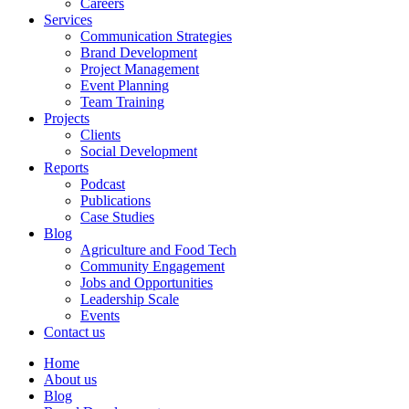
Careers
Services
Communication Strategies
Brand Development
Project Management
Event Planning
Team Training
Projects
Clients
Social Development
Reports
Podcast
Publications
Case Studies
Blog
Agriculture and Food Tech
Community Engagement
Jobs and Opportunities
Leadership Scale
Events
Contact us
Home
About us
Blog