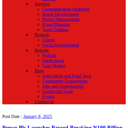
Services
Communication Strategies
Brand Development
Project Management
Event Planning
Team Training
Projects
Clients
Social Development
Reports
Podcast
Publications
Case Studies
Blog
Agriculture and Food Tech
Community Engagement
Jobs and Opportunities
Leadership Scale
Events
Contact us
Post Date :
January 8, 2025
Presco Plc Launches Record-Breaking N100 Billion