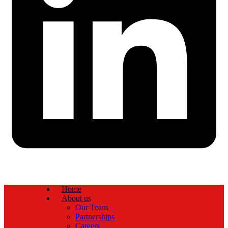
Home
About us
Our Team
Partnerships
Careers