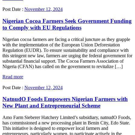
Post Date :
November 12, 2024
Nigerian Cocoa Farmers Seek Government Funding
to Comply with EU Regulations
Nigerian cocoa farmers are facing a critical juncture as they grapple
with the implementation of the European Union Deforestation
Regulation (EUDR). To ensure sustainability and compliance with
this stringent new law, farmers are urging the federal government for
substantial financial support. The Cocoa Farmers Association of
Nigeria (CFAN) has called on the government to revitalize […]
Read more
Post Date :
November 12, 2024
NatnudO Foods Empowers Nigerian Farmers with
New Plant and Entrepreneurial Scheme
Amo Farm Sieberer Hatchery Limited’s subsidiary, natnudO Foods,
has commissioned a new processing plant in Benin City, Edo State.
This initiative is designed to empower local farmers and
entrepreneurs, particularly women, to participate actively in the