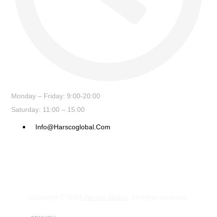
Monday – Friday: 9:00-20:00
Saturday: 11:00 – 15:00
Info@harscoglobal.com
Copyright © 2024
Harsco Global.
All rights reserved.