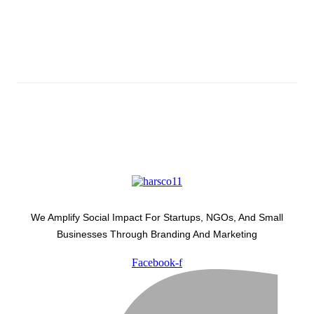
Subscribe And Stay Updated
Latest Development Around
We Amplify Social Impact For Startups, NGOs, And Small
Businesses Through Branding And Marketing
Facebook-f