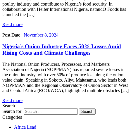
poultry industry and contribute to Nigeria’s food security. In
collaboration with Heifer International Nigeria, natnudO Foods has
launched the […]
Read more
Post Date :
November 8, 2024
Nigeria’s Onion Industry Faces 50% Losses Amid
Rising Costs and Climate Challenges
The National Onion Producers, Processors, and Marketers
Association of Nigeria (NOPPMAN) has reported severe losses in
the onion industry, with over 50% of produce lost along the onion
value chain. Speaking in Sokoto, Aliyu Maitasamu, who leads both
NOPPMAN and the Regional Observatory of Onion Sector in West
and Central Africa (ROO/WCA), highlighted multiple obstacles […]
Read more
Search
Search for:
Categories
Africa Lead