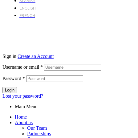
SPANISH
ENGLISH
FRENCH
Sign in
Create an Account
Username or email
*
Password
*
Login
Lost your password?
Main Menu
Home
About us
Our Team
Partnerships