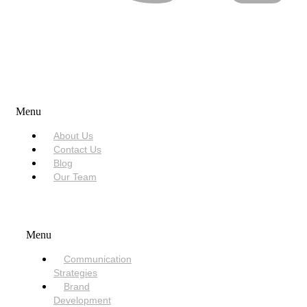
USEFUL LINKS
Menu
About Us
Contact Us
Blog
Our Team
SERVICES
Menu
Communication
Strategies
Brand
Development