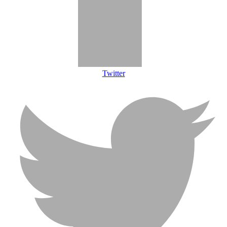
Twitter