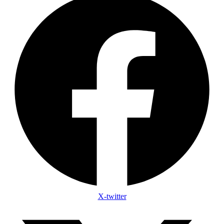
X-twitter