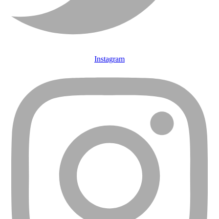
Instagram