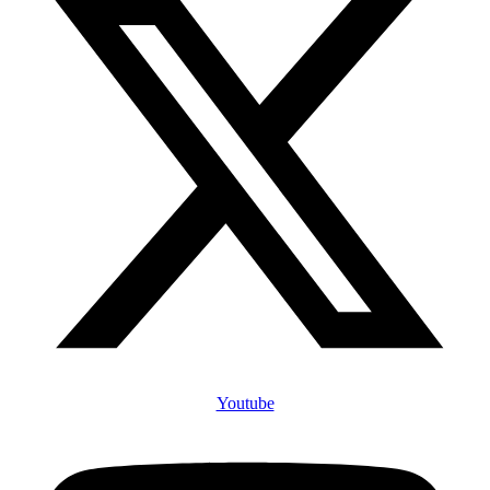
Youtube