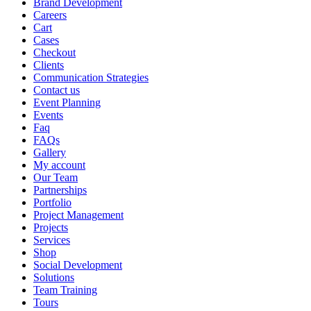
Brand Development
Careers
Cart
Cases
Checkout
Clients
Communication Strategies
Contact us
Event Planning
Events
Faq
FAQs
Gallery
My account
Our Team
Partnerships
Portfolio
Project Management
Projects
Services
Shop
Social Development
Solutions
Team Training
Tours