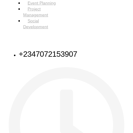
Event Planning
Project
Management
Social
Development
NEED HELP
+2347072153907