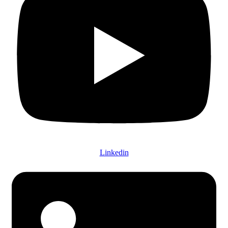
Linkedin