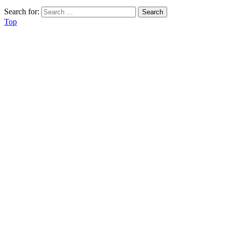
Search for:
Top