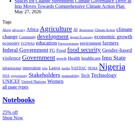
Spaces for Change Strengthens Climate Governance Drive as
Imo Moves Towards Comprehensive Climate Action Plan
May 27, 2026
Tags
Agriculture
climate
Africa
AI
Abuja
advocacy
Awareness
Climate Action
development
change
economic growth
Community
digital Economy
education
farmers
economy
environment
ECOWAS
Empowerment
food security
federal Government
Gender-based
FG
Food
Government
Imo State
violence
Health
healthcare
growth
Nigeria
Lagos
innovation
infrastructure
NAFDAC
jobs
NEMA
media
Stakeholders
Technology
Tech
NOA
sustainability
opportunity
Women
UNICEF
United Nations
all page types
Notebooks
25% off
Shop Now