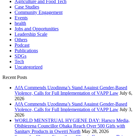
Agriculture and Food Tech
Case Studies
Community Engagement
Events
health
Jobs and Opportunities
Leadership Scale
Others
Podcast
Publications
SDGs
Tech
Uncategorized
Recent Posts
AfA Commends Uzodinma’s Stand Against Gender-Based
Violence, Calls for Full Implementation of VAPP Law
July 6,
2026
AfA Commends Uzodinma’s Stand Against Gender-Based
Violence, Calls for Full Implementation of VAPP Law
July 3,
2026
WORLD MENSTRUAL HYGIENE DAY: Harsco Media,
Obibiezena Councillor Ohaka Reach Over 500 Girls with
Sanitary Products in Owerri North
May 28, 2026