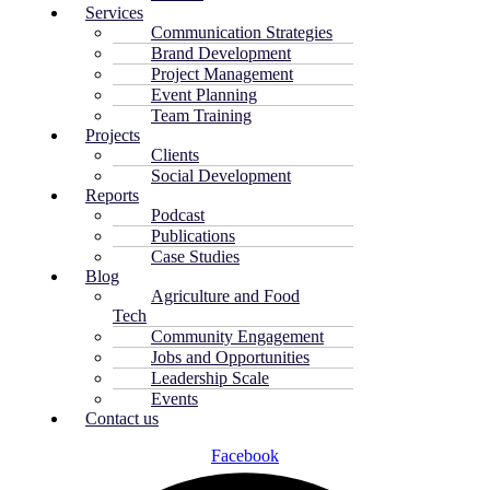
Services
Communication Strategies
Brand Development
Project Management
Event Planning
Team Training
Projects
Clients
Social Development
Reports
Podcast
Publications
Case Studies
Blog
Agriculture and Food
Tech
Community Engagement
Jobs and Opportunities
Leadership Scale
Events
Contact us
Facebook