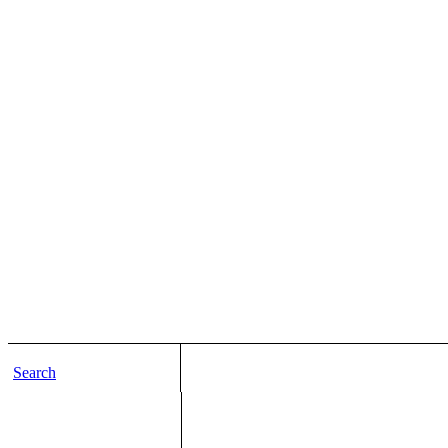
Search