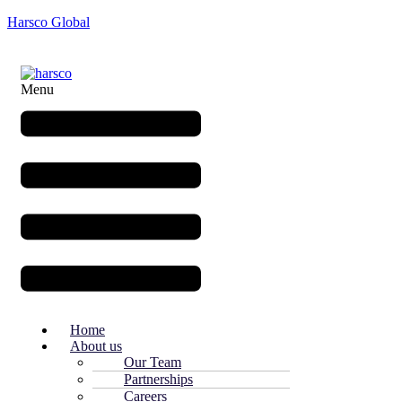
Harsco Global
Menu
Home
About us
Our Team
Partnerships
Careers