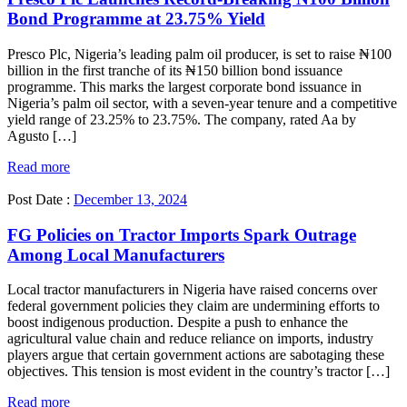
Bond Programme at 23.75% Yield
Presco Plc, Nigeria’s leading palm oil producer, is set to raise ₦100
billion in the first tranche of its ₦150 billion bond issuance
programme. This marks the largest corporate bond issuance in
Nigeria’s palm oil sector, with a seven-year tenure and a competitive
yield range of 23.25% to 23.75%. The company, rated Aa by
Agusto […]
Read more
Post Date :
December 13, 2024
FG Policies on Tractor Imports Spark Outrage
Among Local Manufacturers
Local tractor manufacturers in Nigeria have raised concerns over
federal government policies they claim are undermining efforts to
boost indigenous production. Despite a push to enhance the
agricultural value chain and reduce reliance on imports, industry
players argue that certain government actions are sabotaging these
objectives. This tension is most evident in the country’s tractor […]
Read more