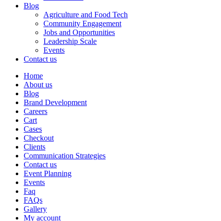
Blog
Agriculture and Food Tech
Community Engagement
Jobs and Opportunities
Leadership Scale
Events
Contact us
Home
About us
Blog
Brand Development
Careers
Cart
Cases
Checkout
Clients
Communication Strategies
Contact us
Event Planning
Events
Faq
FAQs
Gallery
My account