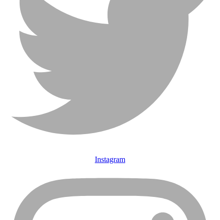
Instagram