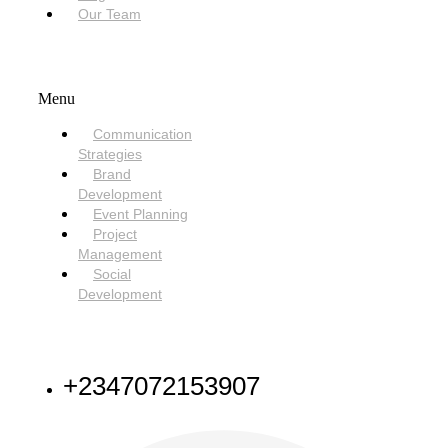
Our Team
SERVICES
Menu
Communication
Strategies
Brand
Development
Event Planning
Project
Management
Social
Development
NEED HELP
+2347072153907