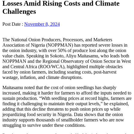
Losses Amid Rising Costs and Climate
Challenges
Post Date :
November 8, 2024
The National Onion Producers, Processors, and Marketers
Association of Nigeria (NOPPMAN) has reported severe losses in
the onion industry, with over 50% of produce lost along the onion
value chain. Speaking in Sokoto, Aliyu Maitasamu, who leads both
NOPPMAN and the Regional Observatory of Onion Sector in West
and Central Africa (ROO/WCA), highlighted multiple obstacles
faced by onion farmers, including soaring costs, post-harvest
wastage, inflation, and climate disruptions.
Maitasamu noted that the cost of onion seedlings has sharply
increased, making it harder for farmers to afford the inputs needed to
sustain production. “With seedling prices at record highs, farmers are
finding it challenging to maintain their output levels,” he explained,
adding that this decline threatens to push onion prices up while
jeopardizing food security in Nigeria. Data shows that the onion
industry supports thousands of smallholder farmers who are now
struggling to survive under these conditions.