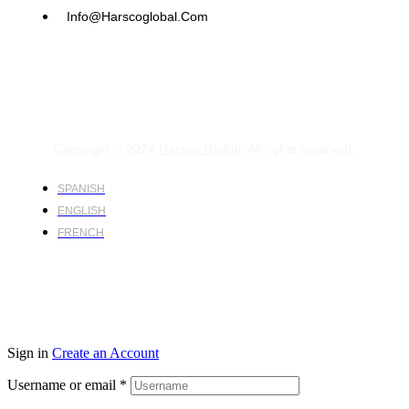
Info@harscoglobal.com
Copyright © 2024
Harsco Global.
All rights reserved.
SPANISH
ENGLISH
FRENCH
Sign in
Create an Account
Username or email
*