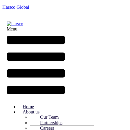
Harsco Global
Menu
Home
About us
Our Team
Partnerships
Careers