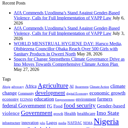
Recent Posts
AfA Commends Uzodinma’s Stand Against Gender-Based
Violence, Calls for Full Implementation of VAPP Law
July 6,
2026
AfA Commends Uzodinma’s Stand Against Gender-Based
Violence, Calls for Full Implementation of VAPP Law
July 3,
2026
WORLD MENSTRUAL HYGIENE DAY: Harsco Media,
Obibiezena Councillor Ohaka Reach Over 500 Girls with
Sanitary Products in Owerri North
May 28, 2026
Spaces for Change Strengthens Climate Governance Drive as
Imo Moves Towards Comprehensive Climate Action Plan
May 27, 2026
Tags
Agriculture
climate
Africa
AI
Abuja
advocacy
Awareness
Climate Action
development
change
economic growth
Community
digital Economy
education
farmers
economy
environment
ECOWAS
Empowerment
food security
federal Government
Gender-based
FG
Food
Government
Imo State
violence
Health
healthcare
growth
Nigeria
Lagos
innovation
infrastructure
NAFDAC
jobs
NEMA
media