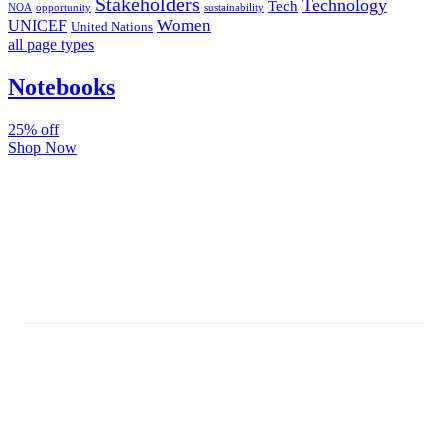
Stakeholders
Technology
Tech
NOA
sustainability
opportunity
Women
UNICEF
United Nations
all page types
Notebooks
25% off
Shop Now
Subscribe And Stay Updated
Latest Development Around