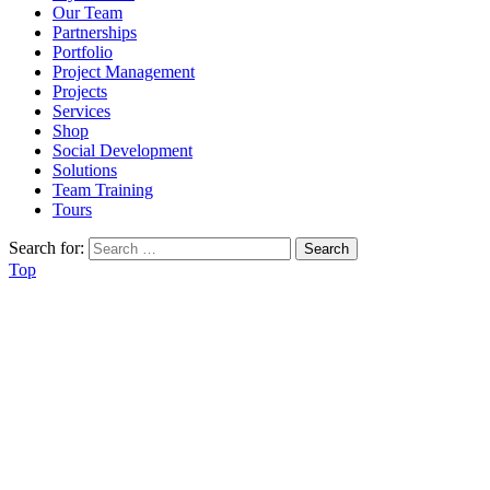
Our Team
Partnerships
Portfolio
Project Management
Projects
Services
Shop
Social Development
Solutions
Team Training
Tours
Search for:
Top