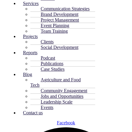
Services
Communication Strategies
Brand Development
Project Management
Event Planning
Team Training
Projects
Clients
Social Development
Reports
Podcast
Publications
Case Studies
Blog
Agriculture and Food
Tech
Community Engagement
Jobs and Opportunities
Leadership Scale
Events
Contact us
Facebook