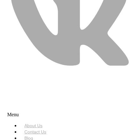
USEFUL LINKS
Menu
About Us
Contact Us
Blog