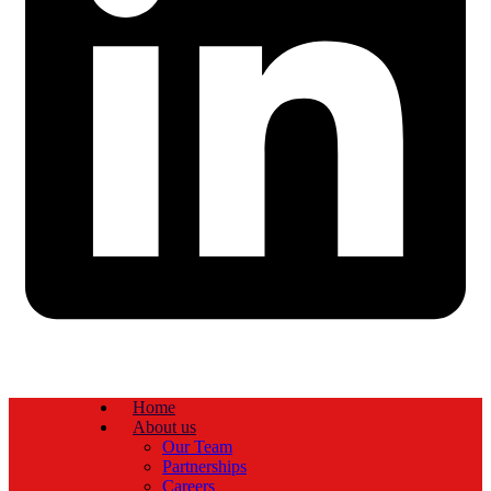
Home
About us
Our Team
Partnerships
Careers