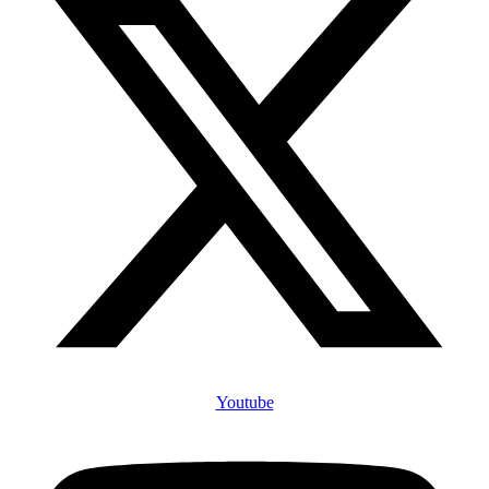
Youtube