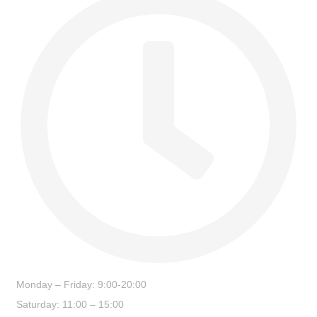
Monday – Friday: 9:00-20:00
Saturday: 11:00 – 15:00