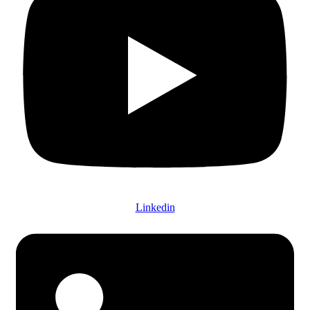
Linkedin