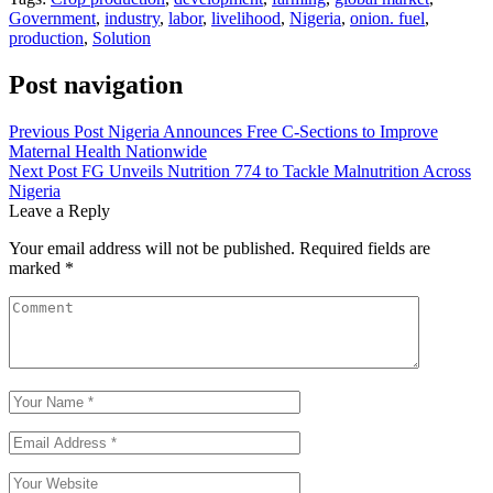
Government
,
industry
,
labor
,
livelihood
,
Nigeria
,
onion. fuel
,
production
,
Solution
Post navigation
Previous Post
Nigeria Announces Free C-Sections to Improve
Maternal Health Nationwide
Next Post
FG Unveils Nutrition 774 to Tackle Malnutrition Across
Nigeria
Leave a Reply
Your email address will not be published.
Required fields are
marked
*