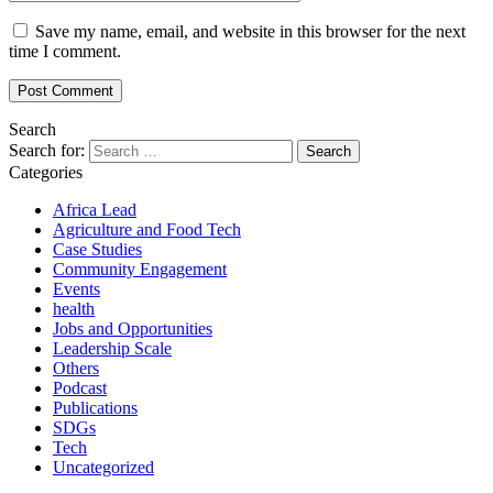
Save my name, email, and website in this browser for the next
time I comment.
Search
Search for:
Categories
Africa Lead
Agriculture and Food Tech
Case Studies
Community Engagement
Events
health
Jobs and Opportunities
Leadership Scale
Others
Podcast
Publications
SDGs
Tech
Uncategorized