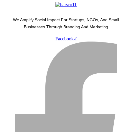
We Amplify Social Impact For Startups, NGOs, And Small
Businesses Through Branding And Marketing
Facebook-f