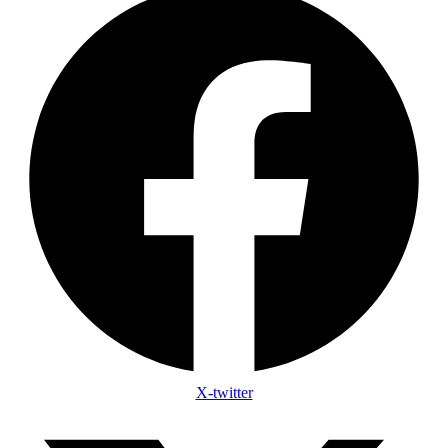
X-twitter