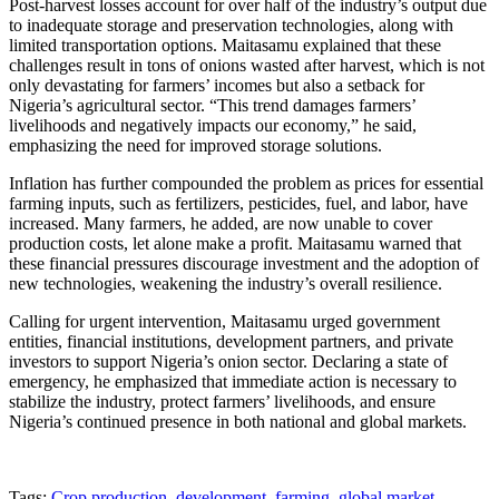
Post-harvest losses account for over half of the industry’s output due
to inadequate storage and preservation technologies, along with
limited transportation options. Maitasamu explained that these
challenges result in tons of onions wasted after harvest, which is not
only devastating for farmers’ incomes but also a setback for
Nigeria’s agricultural sector. “This trend damages farmers’
livelihoods and negatively impacts our economy,” he said,
emphasizing the need for improved storage solutions.
Inflation has further compounded the problem as prices for essential
farming inputs, such as fertilizers, pesticides, fuel, and labor, have
increased. Many farmers, he added, are now unable to cover
production costs, let alone make a profit. Maitasamu warned that
these financial pressures discourage investment and the adoption of
new technologies, weakening the industry’s overall resilience.
Calling for urgent intervention, Maitasamu urged government
entities, financial institutions, development partners, and private
investors to support Nigeria’s onion sector. Declaring a state of
emergency, he emphasized that immediate action is necessary to
stabilize the industry, protect farmers’ livelihoods, and ensure
Nigeria’s continued presence in both national and global markets.
Tags:
Crop production
,
development
,
farming
,
global market
,