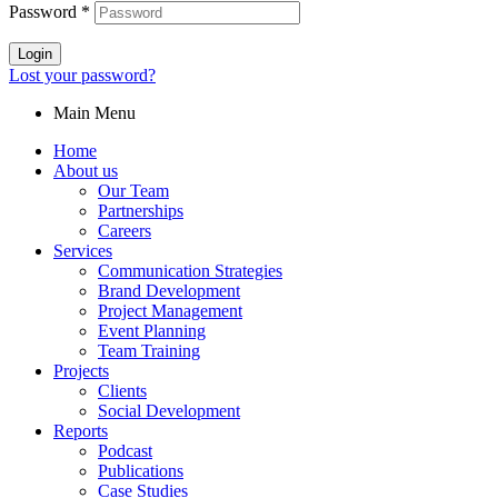
Password
*
Login
Lost your password?
Main Menu
Home
About us
Our Team
Partnerships
Careers
Services
Communication Strategies
Brand Development
Project Management
Event Planning
Team Training
Projects
Clients
Social Development
Reports
Podcast
Publications
Case Studies