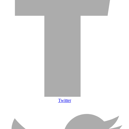
Twitter