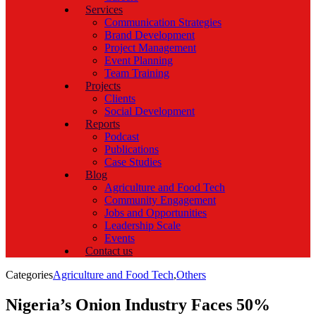
Services
Communication Strategies
Brand Development
Project Management
Event Planning
Team Training
Projects
Clients
Social Development
Reports
Podcast
Publications
Case Studies
Blog
Agriculture and Food Tech
Community Engagement
Jobs and Opportunities
Leadership Scale
Events
Contact us
Categories
Agriculture and Food Tech
,
Others
Nigeria’s Onion Industry Faces 50%