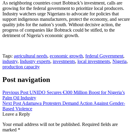
As neighboring countries court Bobtrack’s investment, calls are
growing for the federal government to prioritize local producers.
Industry watchers urge Nigerians to advocate for policies that
support indigenous manufacturers, protect the economy, and secure
quality jobs for the nation’s youth. Without decisive action, the
progress of companies like Bobtrack could be stifled, to the
detriment of Nigeria’s economic growth.
Tags:
agricultural needs
,
economic growth
,
federal Government
,
industry
,
Industry experts
,
investments
,
local investments
,
Nigeria
,
production capacity
Post navigation
Previous Post
UNIDO Secures €300 Million Boost for Nigeria’s
Palm Oil Industry
Next Post
Adamawa Protesters Demand Action Against Gender-
Based Violence
Leave a Reply
Your email address will not be published.
Required fields are
marked
*