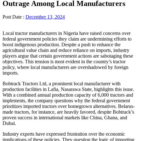
Outrage Among Local Manufacturers
Post Date :
December 13, 2024
Local tractor manufacturers in Nigeria have raised concerns over
federal government policies they claim are undermining efforts to
boost indigenous production. Despite a push to enhance the
agricultural value chain and reduce reliance on imports, industry
players argue that certain government actions are sabotaging these
objectives. This tension is most evident in the country’s tractor
policy, where local manufacturers are overshadowed by foreign
imports.
Bobtrack Tractors Ltd, a prominent local manufacturer with
production facilities in Lafia, Nasarawa State, highlights this issue.
With a combined annual production capacity of 6,000 tractors and
implements, the company questions why the federal government
prioritizes imported tractors over homegrown alternatives. Belarus-
made tractors, for instance, are heavily favored, despite Bobtrack’s
proven success in international markets like China, Ghana, and
Dubai.
Industry experts have expressed frustration over the economic
implications of these policies. They question the logic of importing