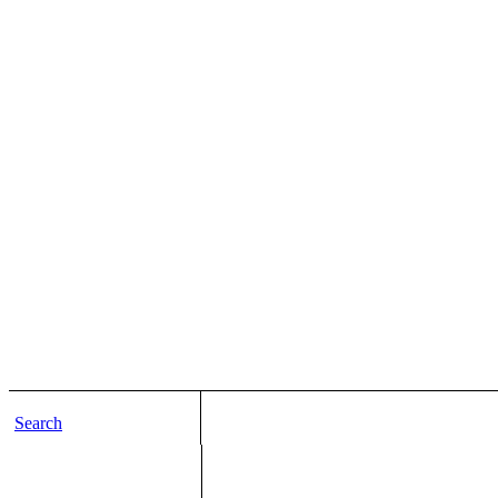
Search