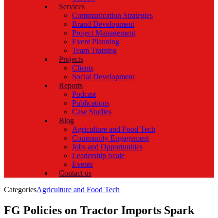
Services
Communication Strategies
Brand Development
Project Management
Event Planning
Team Training
Projects
Clients
Social Development
Reports
Podcast
Publications
Case Studies
Blog
Agriculture and Food Tech
Community Engagement
Jobs and Opportunities
Leadership Scale
Events
Contact us
Categories
Agriculture and Food Tech
FG Policies on Tractor Imports Spark