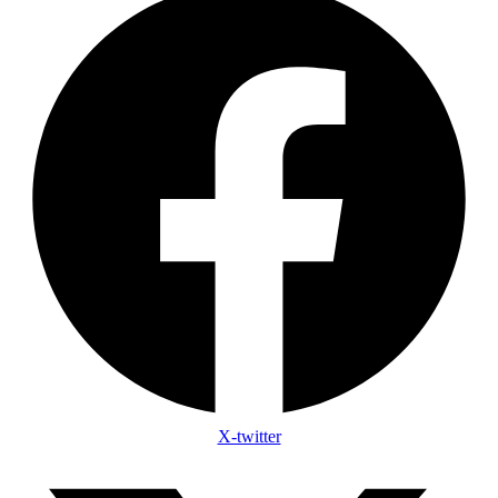
X-twitter