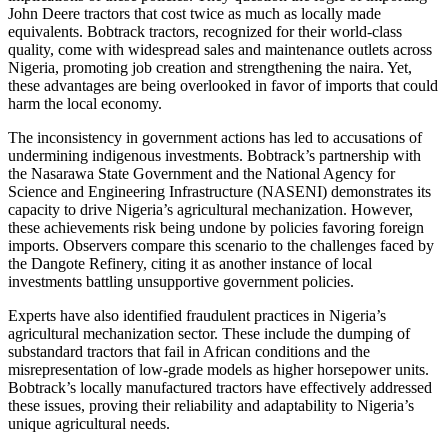
John Deere tractors that cost twice as much as locally made
equivalents. Bobtrack tractors, recognized for their world-class
quality, come with widespread sales and maintenance outlets across
Nigeria, promoting job creation and strengthening the naira. Yet,
these advantages are being overlooked in favor of imports that could
harm the local economy.
The inconsistency in government actions has led to accusations of
undermining indigenous investments. Bobtrack’s partnership with
the Nasarawa State Government and the National Agency for
Science and Engineering Infrastructure (NASENI) demonstrates its
capacity to drive Nigeria’s agricultural mechanization. However,
these achievements risk being undone by policies favoring foreign
imports. Observers compare this scenario to the challenges faced by
the Dangote Refinery, citing it as another instance of local
investments battling unsupportive government policies.
Experts have also identified fraudulent practices in Nigeria’s
agricultural mechanization sector. These include the dumping of
substandard tractors that fail in African conditions and the
misrepresentation of low-grade models as higher horsepower units.
Bobtrack’s locally manufactured tractors have effectively addressed
these issues, proving their reliability and adaptability to Nigeria’s
unique agricultural needs.