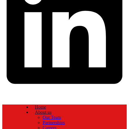
Home
About us
Our Team
Partnerships
Careers