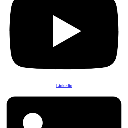
Linkedin