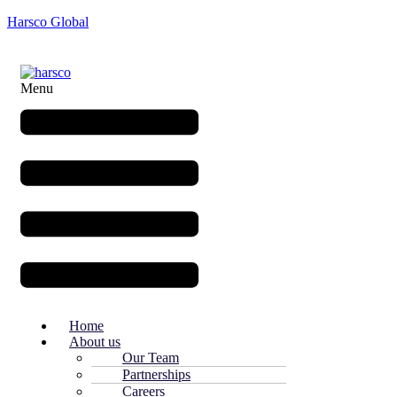
Harsco Global
Menu
Home
About us
Our Team
Partnerships
Careers