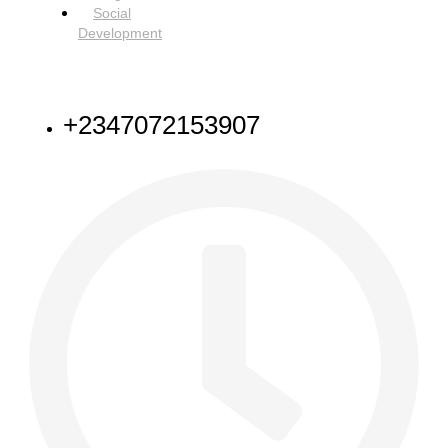
Social
Development
NEED HELP
+2347072153907