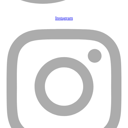
Instagram