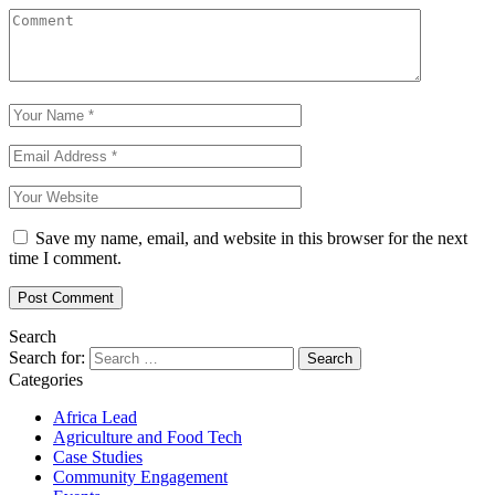
Save my name, email, and website in this browser for the next
time I comment.
Search
Search for:
Categories
Africa Lead
Agriculture and Food Tech
Case Studies
Community Engagement