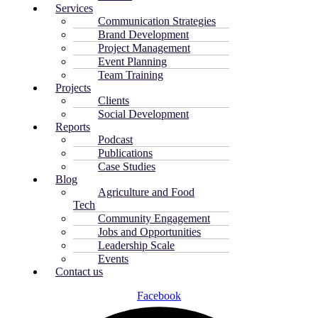
Services
Communication Strategies
Brand Development
Project Management
Event Planning
Team Training
Projects
Clients
Social Development
Reports
Podcast
Publications
Case Studies
Blog
Agriculture and Food
Tech
Community Engagement
Jobs and Opportunities
Leadership Scale
Events
Contact us
Facebook