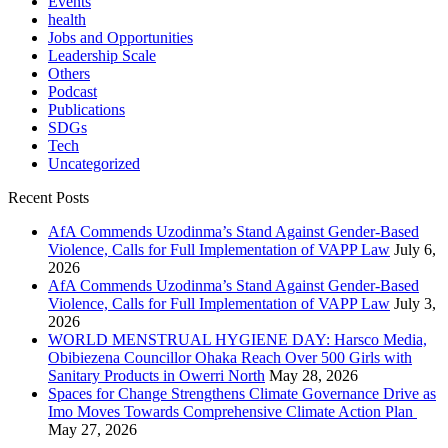
Events
health
Jobs and Opportunities
Leadership Scale
Others
Podcast
Publications
SDGs
Tech
Uncategorized
Recent Posts
AfA Commends Uzodinma’s Stand Against Gender-Based
Violence, Calls for Full Implementation of VAPP Law
July 6,
2026
AfA Commends Uzodinma’s Stand Against Gender-Based
Violence, Calls for Full Implementation of VAPP Law
July 3,
2026
WORLD MENSTRUAL HYGIENE DAY: Harsco Media,
Obibiezena Councillor Ohaka Reach Over 500 Girls with
Sanitary Products in Owerri North
May 28, 2026
Spaces for Change Strengthens Climate Governance Drive as
Imo Moves Towards Comprehensive Climate Action Plan
May 27, 2026