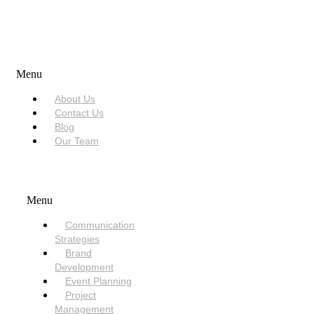
USEFUL LINKS
Menu
About Us
Contact Us
Blog
Our Team
SERVICES
Menu
Communication
Strategies
Brand
Development
Event Planning
Project
Management