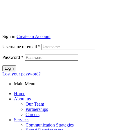
Sign in
Create an Account
Username or email
*
Password
*
Login
Lost your password?
Main Menu
Home
About us
Our Team
Partnerships
Careers
Services
Communication Strategies