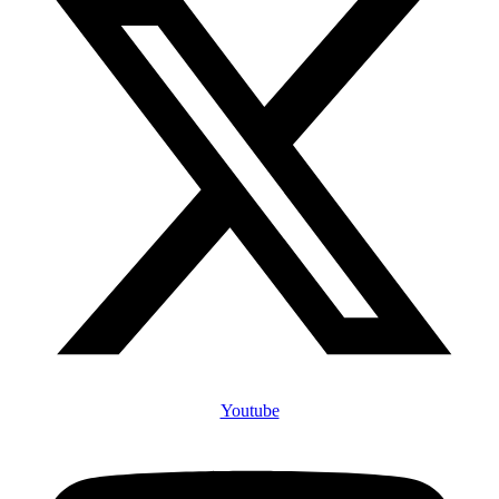
Youtube