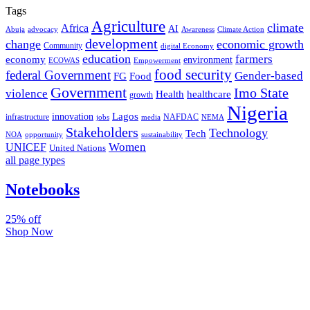
Tags
Agriculture
climate
Africa
AI
Abuja
advocacy
Awareness
Climate Action
development
change
economic growth
Community
digital Economy
education
farmers
economy
environment
ECOWAS
Empowerment
food security
federal Government
Gender-based
FG
Food
Government
Imo State
violence
Health
healthcare
growth
Nigeria
Lagos
innovation
infrastructure
NAFDAC
jobs
NEMA
media
Stakeholders
Technology
Tech
NOA
sustainability
opportunity
Women
UNICEF
United Nations
all page types
Notebooks
25% off
Shop Now
Subscribe And Stay Updated