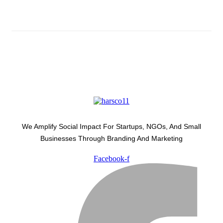
Latest Development Around
We Amplify Social Impact For Startups, NGOs, And Small
Businesses Through Branding And Marketing
Facebook-f