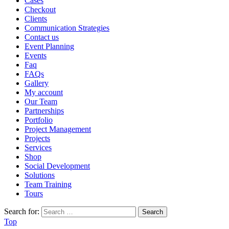
Cases
Checkout
Clients
Communication Strategies
Contact us
Event Planning
Events
Faq
FAQs
Gallery
My account
Our Team
Partnerships
Portfolio
Project Management
Projects
Services
Shop
Social Development
Solutions
Team Training
Tours
Search for:
Top