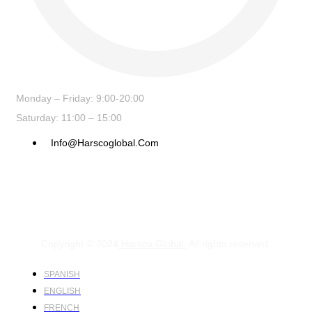
Monday – Friday: 9:00-20:00
Saturday: 11:00 – 15:00
Info@harscoglobal.com
Copyright © 2024
Harsco Global.
All rights reserved.
SPANISH
ENGLISH
FRENCH