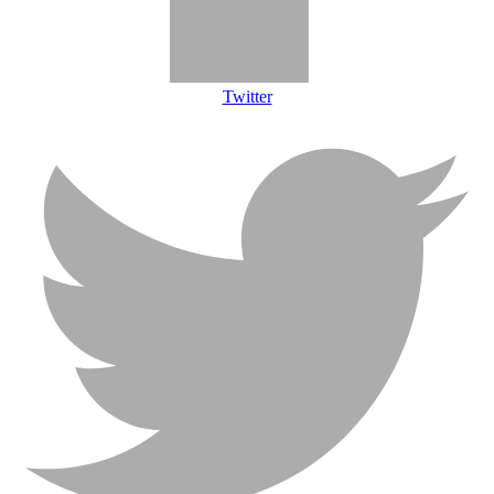
Twitter