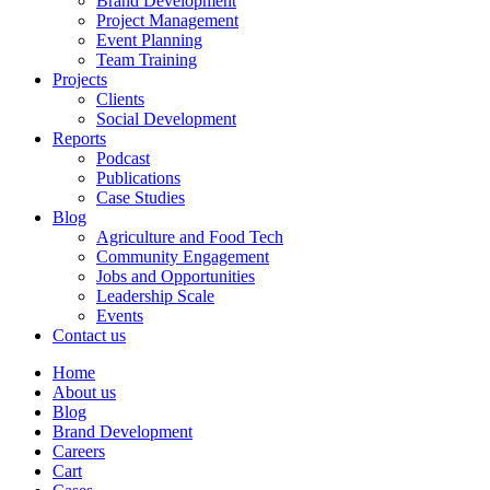
Brand Development
Project Management
Event Planning
Team Training
Projects
Clients
Social Development
Reports
Podcast
Publications
Case Studies
Blog
Agriculture and Food Tech
Community Engagement
Jobs and Opportunities
Leadership Scale
Events
Contact us
Home
About us
Blog
Brand Development
Careers
Cart