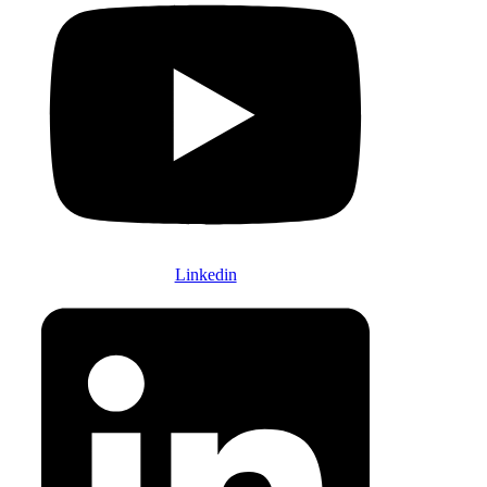
Linkedin