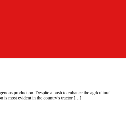
igenous production. Despite a push to enhance the agricultural
n is most evident in the country’s tractor […]