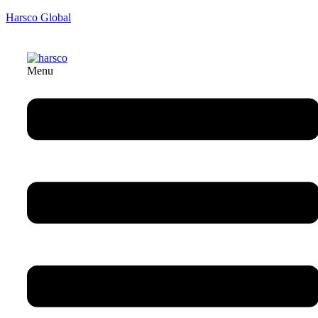
Harsco Global
Menu