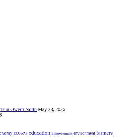
s in Owerri North
May 28, 2026
6
education
farmers
onomy
environment
ECOWAS
Empowerment