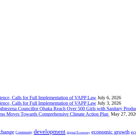
nce, Calls for Full Implementation of VAPP Law
July 6, 2026
nce, Calls for Full Implementation of VAPP Law
July 3, 2026
 Councillor Ohaka Reach Over 500 Girls with Sanitary Product
 Imo Moves Towards Comprehensive Climate Action Plan
May 27, 202
development
 change
economic growth
ec
Community
digital Economy