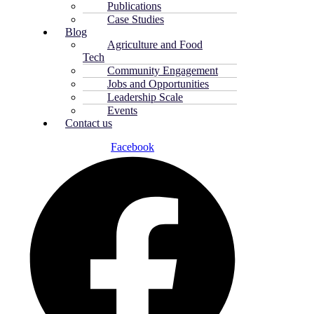
Publications
Case Studies
Blog
Agriculture and Food
Tech
Community Engagement
Jobs and Opportunities
Leadership Scale
Events
Contact us
Facebook