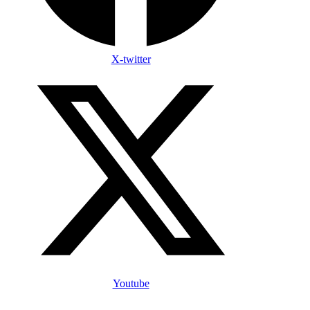
X-twitter
Youtube