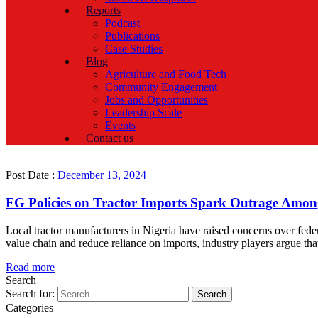
Reports
Podcast
Publications
Case Studies
Blog
Agriculture and Food Tech
Community Engagement
Jobs and Opportunities
Leadership Scale
Events
Contact us
Post Date :
December 13, 2024
FG Policies on Tractor Imports Spark Outrage Amon
Local tractor manufacturers in Nigeria have raised concerns over fede
value chain and reduce reliance on imports, industry players argue tha
Read more
Search
Search for:
Categories