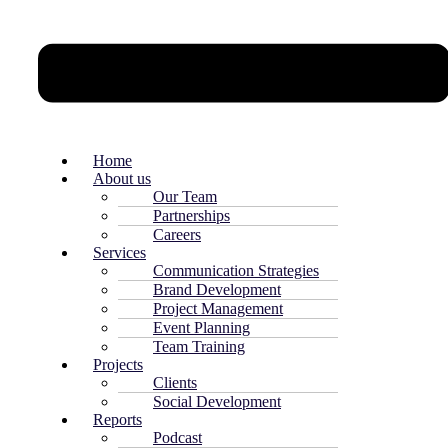
Home
About us
Our Team
Partnerships
Careers
Services
Communication Strategies
Brand Development
Project Management
Event Planning
Team Training
Projects
Clients
Social Development
Reports
Podcast