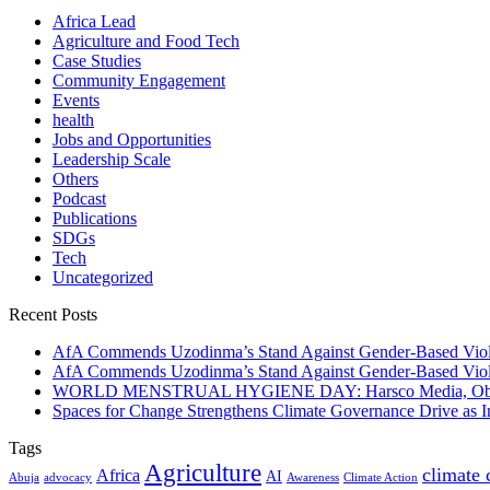
Africa Lead
Agriculture and Food Tech
Case Studies
Community Engagement
Events
health
Jobs and Opportunities
Leadership Scale
Others
Podcast
Publications
SDGs
Tech
Uncategorized
Recent Posts
AfA Commends Uzodinma’s Stand Against Gender-Based Viole
AfA Commends Uzodinma’s Stand Against Gender-Based Viole
WORLD MENSTRUAL HYGIENE DAY: Harsco Media, Obibiezena
Spaces for Change Strengthens Climate Governance Drive as
Tags
Agriculture
climate
Africa
AI
Abuja
advocacy
Awareness
Climate Action