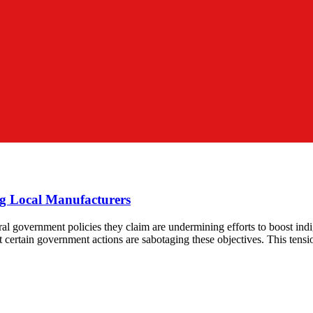
g Local Manufacturers
ral government policies they claim are undermining efforts to boost ind
t certain government actions are sabotaging these objectives. This tensio