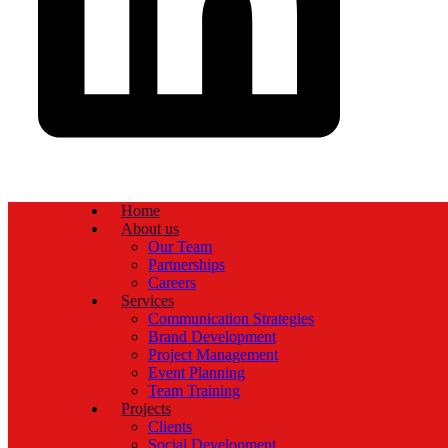
Home
About us
Our Team
Partnerships
Careers
Services
Communication Strategies
Brand Development
Project Management
Event Planning
Team Training
Projects
Clients
Social Development