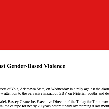
st Gender-Based Violence
 streets of Yola, Adamawa State, on Wednesday in a rally against the al
raw attention to the pervasive impact of GBV on Nigerian youths and 
Adek Bassey Ozaueshe, Executive Director of the Today for Tomorrow I
rauma of rape for nearly 20 years before finally overcoming it last mo