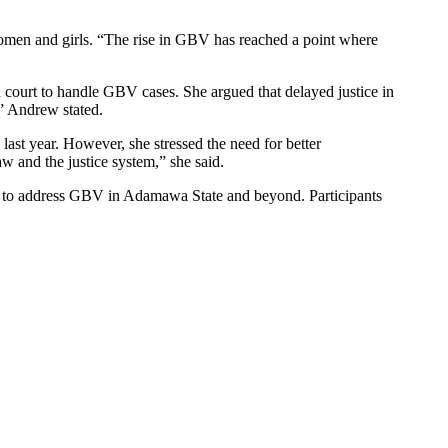
omen and girls. “The rise in GBV has reached a point where
court to handle GBV cases. She argued that delayed justice in
,” Andrew stated.
st year. However, she stressed the need for better
w and the justice system,” she said.
s to address GBV in Adamawa State and beyond. Participants