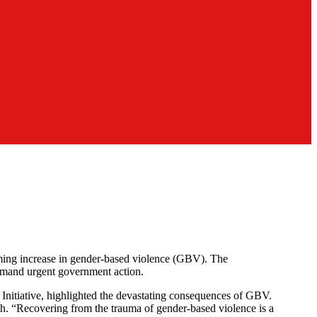
arming increase in gender-based violence (GBV). The
demand urgent government action.
nitiative, highlighted the devastating consequences of GBV.
nth. “Recovering from the trauma of gender-based violence is a