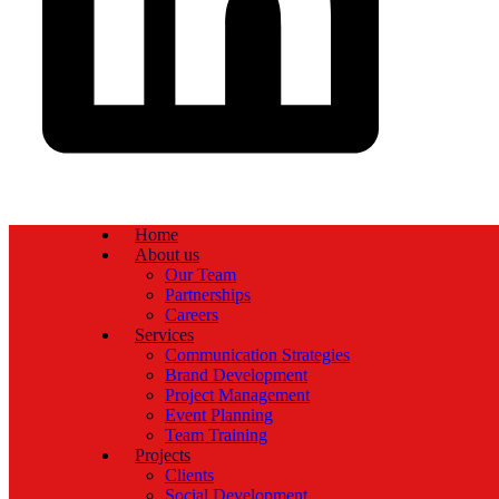
Home
About us
Our Team
Partnerships
Careers
Services
Communication Strategies
Brand Development
Project Management
Event Planning
Team Training
Projects
Clients
Social Development