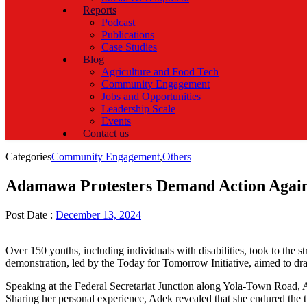
Reports
Podcast
Publications
Case Studies
Blog
Agriculture and Food Tech
Community Engagement
Jobs and Opportunities
Leadership Scale
Events
Contact us
Categories
Community Engagement
,
Others
Adamawa Protesters Demand Action Again
Post Date :
December 13, 2024
Over 150 youths, including individuals with disabilities, took to the
demonstration, led by the Today for Tomorrow Initiative, aimed to d
Speaking at the Federal Secretariat Junction along Yola-Town Road, 
Sharing her personal experience, Adek revealed that she endured the t