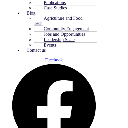
Publications
Case Studies
Blog
Agriculture and Food
Tech
Community Engagement
Jobs and Opportunities
Leadership Scale
Events
Contact us
Facebook