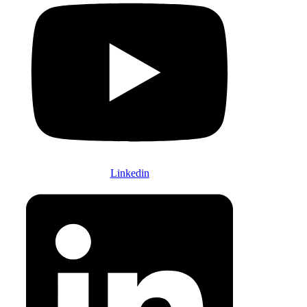
Linkedin