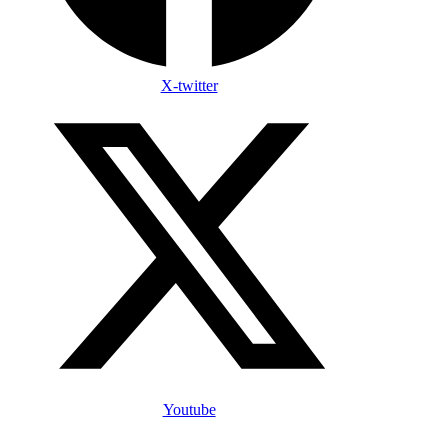
X-twitter
Youtube