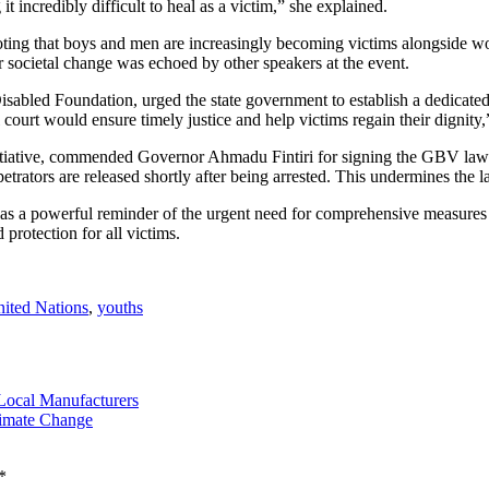
t incredibly difficult to heal as a victim,” she explained.
oting that boys and men are increasingly becoming victims alongside w
r societal change was echoed by other speakers at the event.
abled Foundation, urged the state government to establish a dedicated 
 court would ensure timely justice and help victims regain their dignity
tiative, commended Governor Ahmadu Fintiri for signing the GBV law la
ators are released shortly after being arrested. This undermines the la
 as a powerful reminder of the urgent need for comprehensive measure
protection for all victims.
ited Nations
,
youths
Local Manufacturers
limate Change
*