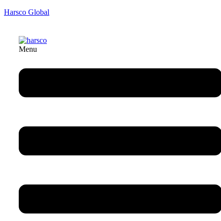
Harsco Global
Menu