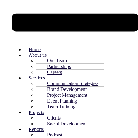
Home
About us
Our Team
Partnerships
Careers
Services
Communication Strategies
Brand Development
Project Management
Event Planning
Team Training
Projects
Clients
Social Development
Reports
Podcast