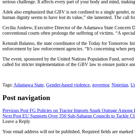
serious challenge. It affects every part of your body and mind, making i
Adek also emphasized that GBV is not confined to a single gender, n
human dignity seems to have lost its value,” she lamented. The call fo
Cecilia Andrew, Executive Director of the Adamawa State Concern Dis
conventional courts often prolongs the suffering of victims. “A special
Keturah Balanso, the state coordinator of the Today for Tomorrow Ini
enforcement by law enforcement agencies. “It’s concerning when perpetr
The event, sponsored by the United Nations Population Fund, served
called for stricter implementation of the GBV law to ensure justice and 
Tags:
Adamawa State
,
Gender-based violence
,
governor
,
Nigerian
,
Un
Post navigation
Previous Post
FG Policies on Tractor Imports Spark Outrage Among 
Next Post
EU Supports Over 350 Sub-Saharan Councils to Tackle C
Leave a Reply
Your email address will not be published.
Required fields are marked