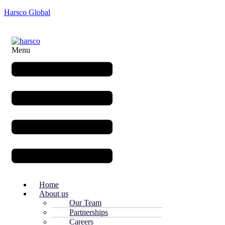
Harsco Global
Menu
Home
About us
Our Team
Partnerships
Careers