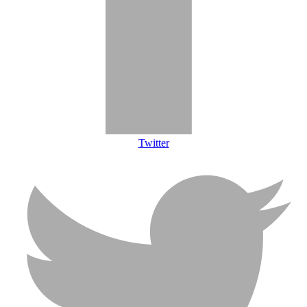
Twitter