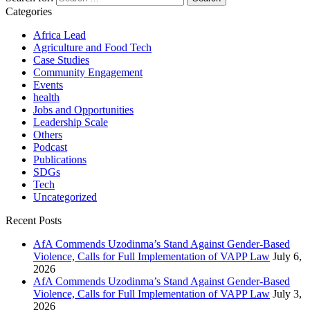
Categories
Africa Lead
Agriculture and Food Tech
Case Studies
Community Engagement
Events
health
Jobs and Opportunities
Leadership Scale
Others
Podcast
Publications
SDGs
Tech
Uncategorized
Recent Posts
AfA Commends Uzodinma’s Stand Against Gender-Based
Violence, Calls for Full Implementation of VAPP Law
July 6,
2026
AfA Commends Uzodinma’s Stand Against Gender-Based
Violence, Calls for Full Implementation of VAPP Law
July 3,
2026