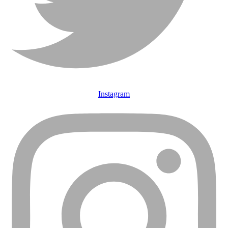
Instagram