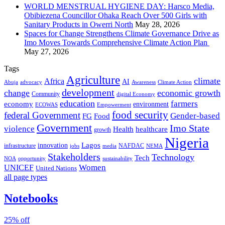
WORLD MENSTRUAL HYGIENE DAY: Harsco Media,
Obibiezena Councillor Ohaka Reach Over 500 Girls with
Sanitary Products in Owerri North
May 28, 2026
Spaces for Change Strengthens Climate Governance Drive as
Imo Moves Towards Comprehensive Climate Action Plan
May 27, 2026
Tags
Agriculture
climate
Africa
AI
Abuja
advocacy
Awareness
Climate Action
development
change
economic growth
Community
digital Economy
education
farmers
economy
environment
ECOWAS
Empowerment
food security
federal Government
Gender-based
FG
Food
Government
Imo State
violence
Health
healthcare
growth
Nigeria
Lagos
innovation
infrastructure
NAFDAC
jobs
NEMA
media
Stakeholders
Technology
Tech
NOA
sustainability
opportunity
Women
UNICEF
United Nations
all page types
Notebooks
25% off