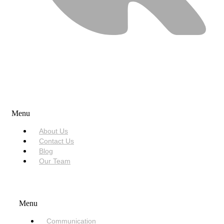
USEFUL LINKS
Menu
About Us
Contact Us
Blog
Our Team
SERVICES
Menu
Communication