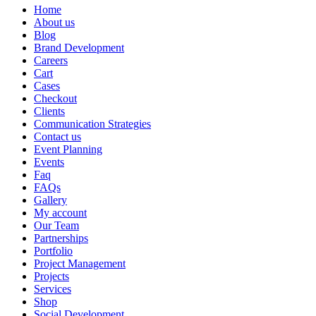
Home
About us
Blog
Brand Development
Careers
Cart
Cases
Checkout
Clients
Communication Strategies
Contact us
Event Planning
Events
Faq
FAQs
Gallery
My account
Our Team
Partnerships
Portfolio
Project Management
Projects
Services
Shop
Social Development