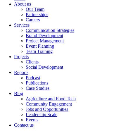
About us
Our Team
Partnerships
Careers
Services
Communication Strategies
Brand Development
Project Management
Event Planning
Team Training
Projects
Clients
Social Development
Reports
Podcast
Publications
Case Studies
Blog
Agriculture and Food Tech
Community Engagement
Jobs and Opportunities
Leadership Scale
Events
Contact us