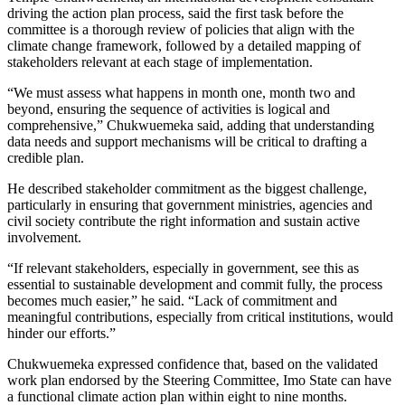
driving the action plan process, said the first task before the
committee is a thorough review of policies that align with the
climate change framework, followed by a detailed mapping of
stakeholders relevant at each stage of implementation.
“We must assess what happens in month one, month two and
beyond, ensuring the sequence of activities is logical and
comprehensive,” Chukwuemeka said, adding that understanding
data needs and support mechanisms will be critical to drafting a
credible plan.
He described stakeholder commitment as the biggest challenge,
particularly in ensuring that government ministries, agencies and
civil society contribute the right information and sustain active
involvement.
“If relevant stakeholders, especially in government, see this as
essential to sustainable development and commit fully, the process
becomes much easier,” he said. “Lack of commitment and
meaningful contributions, especially from critical institutions, would
hinder our efforts.”
Chukwuemeka expressed confidence that, based on the validated
work plan endorsed by the Steering Committee, Imo State can have
a functional climate action plan within eight to nine months.