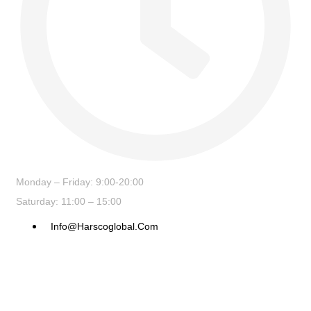
Monday – Friday: 9:00-20:00
Saturday: 11:00 – 15:00
Info@harscoglobal.com