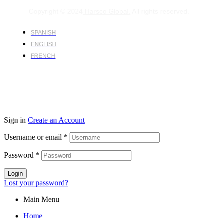
Copyright © 2024
Harsco Global.
All rights reserved.
SPANISH
ENGLISH
FRENCH
Sign in
Create an Account
Username or email
*
Password
*
Login
Lost your password?
Main Menu
Home