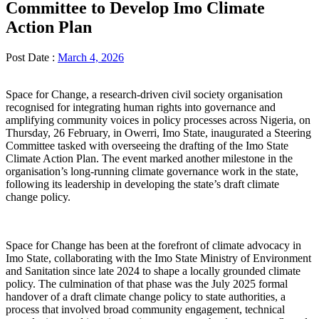
Committee to Develop Imo Climate
Action Plan
Post Date :
March 4, 2026
Space for Change, a research-driven civil society organisation
recognised for integrating human rights into governance and
amplifying community voices in policy processes across Nigeria, on
Thursday, 26 February, in Owerri, Imo State, inaugurated a Steering
Committee tasked with overseeing the drafting of the Imo State
Climate Action Plan. The event marked another milestone in the
organisation’s long-running climate governance work in the state,
following its leadership in developing the state’s draft climate
change policy.
Space for Change has been at the forefront of climate advocacy in
Imo State, collaborating with the Imo State Ministry of Environment
and Sanitation since late 2024 to shape a locally grounded climate
policy. The culmination of that phase was the July 2025 formal
handover of a draft climate change policy to state authorities, a
process that involved broad community engagement, technical