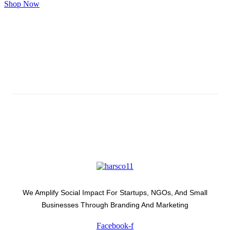
Shop Now
Subscribe And Stay Updated
Latest Development Around
We Amplify Social Impact For Startups, NGOs, And Small
Businesses Through Branding And Marketing
Facebook-f