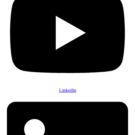
Linkedin