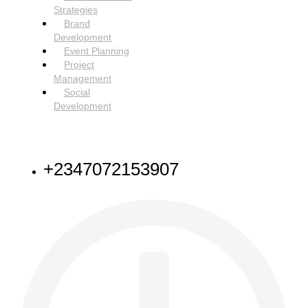
Strategies
Brand
Development
Event Planning
Project
Management
Social
Development
NEED HELP
+2347072153907