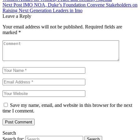
Next Post
IMO NOA, Duke’s Foundation Convene Stakeholders on
Raising Next Generation Leaders in Imo
Leave a Reply
Your email address will not be published.
Required fields are
marked
*
Save my name, email, and website in this browser for the next
time I comment.
Search
Search for: