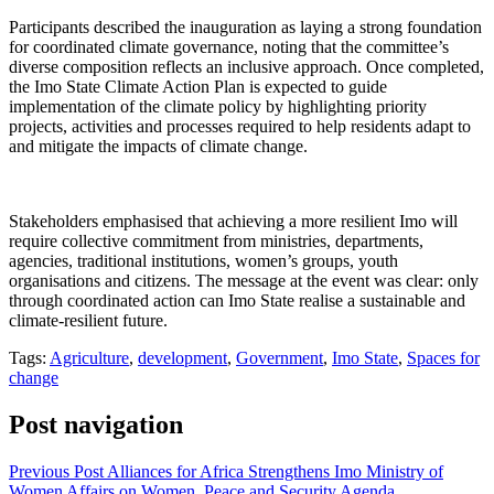
Participants described the inauguration as laying a strong foundation
for coordinated climate governance, noting that the committee’s
diverse composition reflects an inclusive approach. Once completed,
the Imo State Climate Action Plan is expected to guide
implementation of the climate policy by highlighting priority
projects, activities and processes required to help residents adapt to
and mitigate the impacts of climate change.
Stakeholders emphasised that achieving a more resilient Imo will
require collective commitment from ministries, departments,
agencies, traditional institutions, women’s groups, youth
organisations and citizens. The message at the event was clear: only
through coordinated action can Imo State realise a sustainable and
climate-resilient future.
Tags:
Agriculture
,
development
,
Government
,
Imo State
,
Spaces for
change
Post navigation
Previous Post
Alliances for Africa Strengthens Imo Ministry of
Women Affairs on Women, Peace and Security Agenda