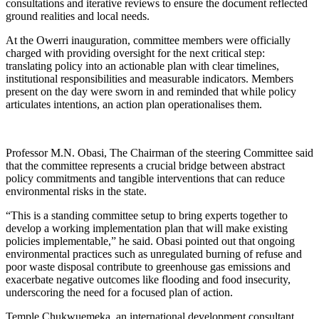
consultations and iterative reviews to ensure the document reflected
ground realities and local needs.
At the Owerri inauguration, committee members were officially
charged with providing oversight for the next critical step:
translating policy into an actionable plan with clear timelines,
institutional responsibilities and measurable indicators. Members
present on the day were sworn in and reminded that while policy
articulates intentions, an action plan operationalises them.
Professor M.N. Obasi, The Chairman of the steering Committee said
that the committee represents a crucial bridge between abstract
policy commitments and tangible interventions that can reduce
environmental risks in the state.
“This is a standing committee setup to bring experts together to
develop a working implementation plan that will make existing
policies implementable,” he said. Obasi pointed out that ongoing
environmental practices such as unregulated burning of refuse and
poor waste disposal contribute to greenhouse gas emissions and
exacerbate negative outcomes like flooding and food insecurity,
underscoring the need for a focused plan of action.
Temple Chukwuemeka, an international development consultant