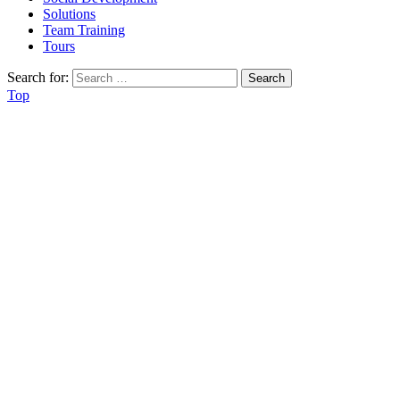
Solutions
Team Training
Tours
Search for:
Top