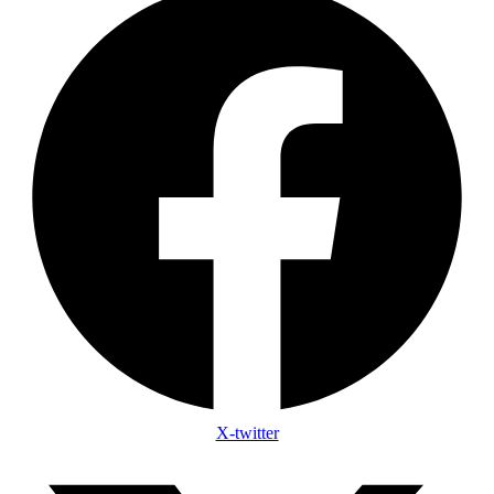
X-twitter