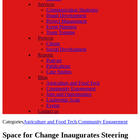
Services
Communication Strategies
Brand Development
Project Management
Event Planning
Team Training
Projects
Clients
Social Development
Reports
Podcast
Publications
Case Studies
Blog
Agriculture and Food Tech
Community Engagement
Jobs and Opportunities
Leadership Scale
Events
Contact us
Categories
Agriculture and Food Tech
,
Community Engagement
Space for Change Inaugurates Steering