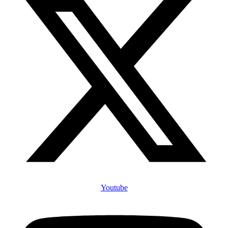
Youtube