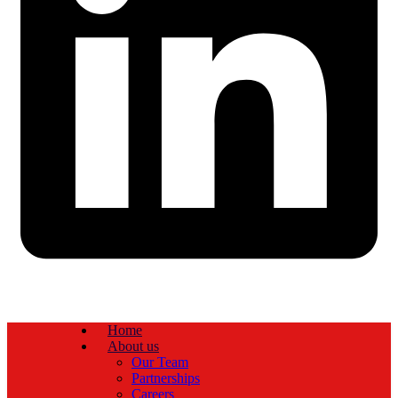
Home
About us
Our Team
Partnerships
Careers