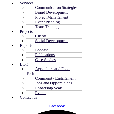
Services
Communication Strategies
Brand Development
Project Management
Event Planning
Team Training
Projects
Clients
Social Development
Reports
Podcast
Publications
Case Studies
Blog
Agriculture and Food
Tech
Community Engagement
Jobs and Opportunities
Leadership Scale
Events
Contact us
Facebook