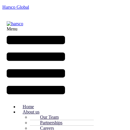
Harsco Global
Menu
Home
About us
Our Team
Partnerships
Careers