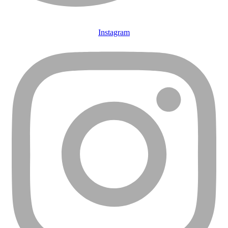
Instagram