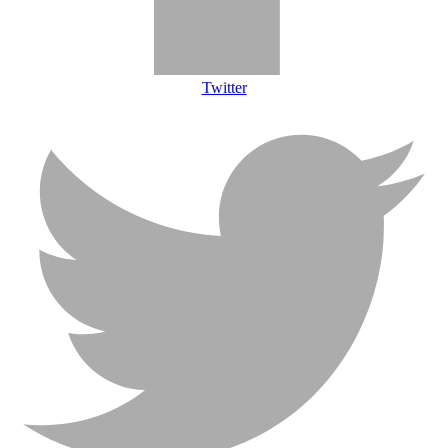
Twitter