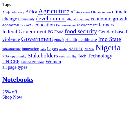
Tags
Agriculture
climate
Africa
AI
Abuja
advocacy
Awareness
Climate Action
development
change
economic growth
Community
digital Economy
education
farmers
economy
environment
ECOWAS
Empowerment
food security
federal Government
Gender-based
FG
Food
Government
Imo State
violence
Health
healthcare
growth
Nigeria
Lagos
innovation
infrastructure
NAFDAC
jobs
NEMA
media
Stakeholders
Technology
Tech
NOA
sustainability
opportunity
Women
UNICEF
United Nations
all page types
Notebooks
25% off
Shop Now
Subscribe And Stay Updated