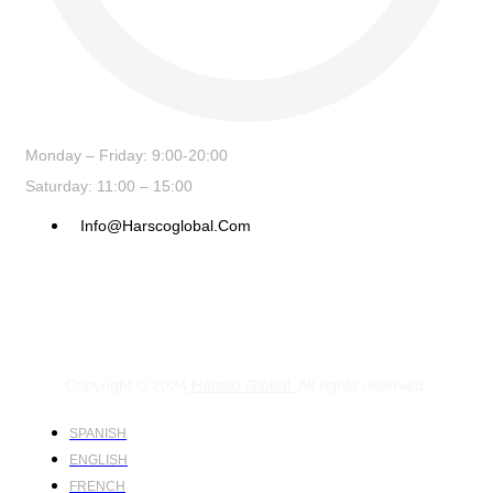
Monday – Friday: 9:00-20:00
Saturday: 11:00 – 15:00
Info@harscoglobal.com
Copyright © 2024
Harsco Global.
All rights reserved.
SPANISH
ENGLISH
FRENCH