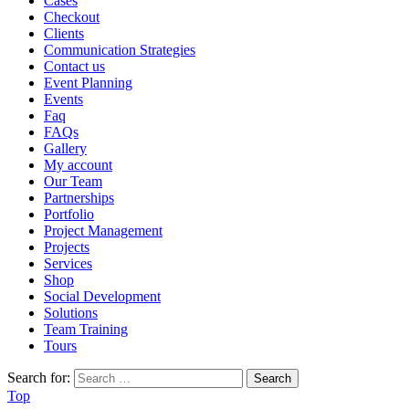
Cases
Checkout
Clients
Communication Strategies
Contact us
Event Planning
Events
Faq
FAQs
Gallery
My account
Our Team
Partnerships
Portfolio
Project Management
Projects
Services
Shop
Social Development
Solutions
Team Training
Tours
Search for:
Top