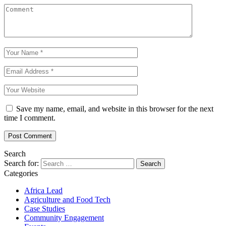
Save my name, email, and website in this browser for the next
time I comment.
Search
Search for:
Categories
Africa Lead
Agriculture and Food Tech
Case Studies
Community Engagement