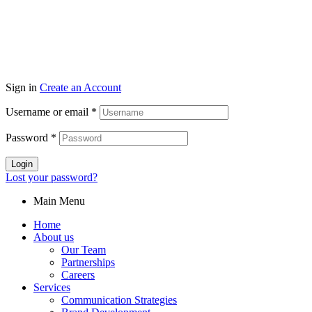
Sign in
Create an Account
Username or email
*
Password
*
Login
Lost your password?
Main Menu
Home
About us
Our Team
Partnerships
Careers
Services
Communication Strategies