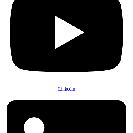
Linkedin