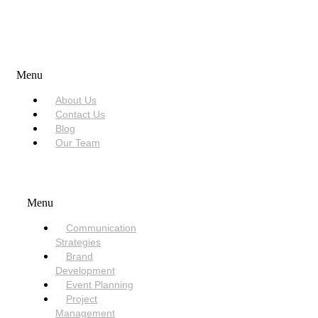
USEFUL LINKS
Menu
About Us
Contact Us
Blog
Our Team
SERVICES
Menu
Communication
Strategies
Brand
Development
Event Planning
Project
Management