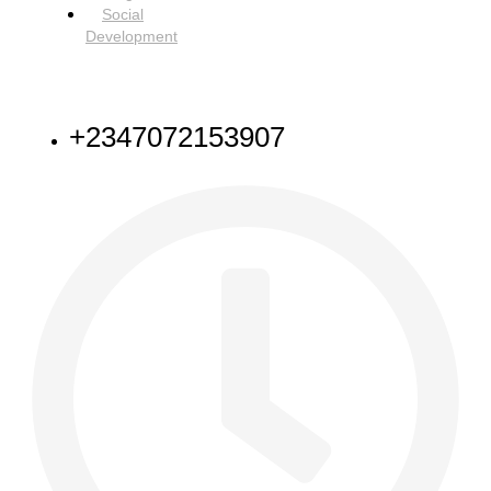
Social
Development
NEED HELP
+2347072153907