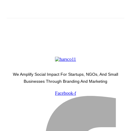
Latest Development Around
We Amplify Social Impact For Startups, NGOs, And Small
Businesses Through Branding And Marketing
Facebook-f