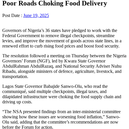
Poor Roads Choking Food Delivery
Post Date :
June 19, 2025
Governors of Nigeria’s 36 states have pledged to work with the
Federal Government to remove illegal checkpoints, streamline
levies, and improve the movement of goods across state lines, in a
renewed effort to curb rising food prices and boost food security.
The resolution followed a meeting on Thursday between the Nigeria
Governors’ Forum (NGF), led by Kwara State Governor
AbdulRahman AbdulRazaq, and National Security Adviser Nuhu
Ribadu, alongside ministers of defence, agriculture, livestock, and
transportation.
Lagos State Governor Babajide Sanwo-Olu, who read the
communiqué, said multiple checkpoints, illegal taxes, and
dilapidated infrastructure were choking the food supply chain and
driving up costs.
“The NSA presented findings from an inter-ministerial committee
showing how these issues are worsening food inflation,” Sanwo-
Olu said, adding that the committee’s recommendations are now
before the Forum for action.