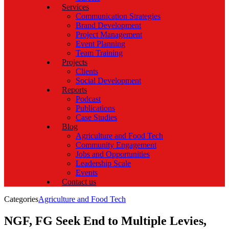
Services
Communication Strategies
Brand Development
Project Management
Event Planning
Team Training
Projects
Clients
Social Development
Reports
Podcast
Publications
Case Studies
Blog
Agriculture and Food Tech
Community Engagement
Jobs and Opportunities
Leadership Scale
Events
Contact us
Categories
Agriculture and Food Tech
NGF, FG Seek End to Multiple Levies,