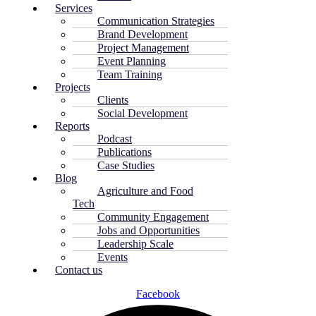
Services
Communication Strategies
Brand Development
Project Management
Event Planning
Team Training
Projects
Clients
Social Development
Reports
Podcast
Publications
Case Studies
Blog
Agriculture and Food
Tech
Community Engagement
Jobs and Opportunities
Leadership Scale
Events
Contact us
Facebook