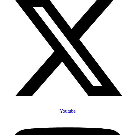
Youtube