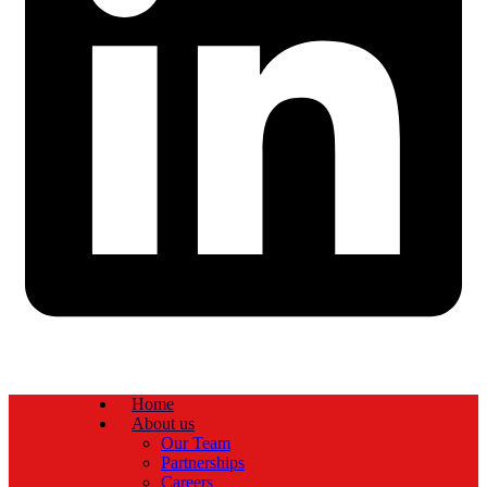
Home
About us
Our Team
Partnerships
Careers