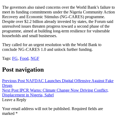
The governors also raised concerns over the World Bank’s failure to
meet its funding commitments under the Nigeria Community Action
Recovery and Economic Stimulus (NG-CARES) programme.
Despite over $2.2 billion already invested by states, the Forum said
unresolved issues threaten progress toward a second phase of the
programme, aimed at building long-term resilience for vulnerable
households and small businesses.
They called for an urgent resolution with the World Bank to
conclude NG-CARES 1.0 and unlock further funding.
Tags:
FG
,
Food
,
NGF
Post navigation
Previous Post
NAFDAC Launches Digital Offensive Against Fake
Drugs
Next Post
IPCR Warns: Climate Change Now Driving Conflict,
Displacement in Nigeria, Sahel
Leave a Reply
Your email address will not be published.
Required fields are
marked
*