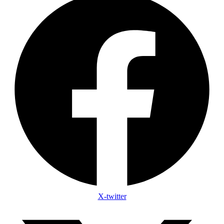
X-twitter