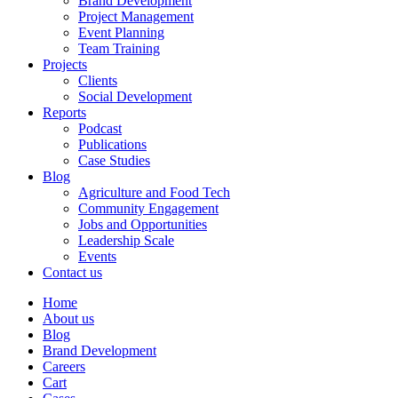
Brand Development
Project Management
Event Planning
Team Training
Projects
Clients
Social Development
Reports
Podcast
Publications
Case Studies
Blog
Agriculture and Food Tech
Community Engagement
Jobs and Opportunities
Leadership Scale
Events
Contact us
Home
About us
Blog
Brand Development
Careers
Cart