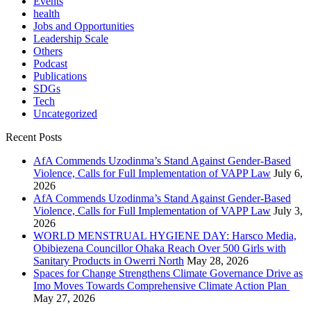
Events
health
Jobs and Opportunities
Leadership Scale
Others
Podcast
Publications
SDGs
Tech
Uncategorized
Recent Posts
AfA Commends Uzodinma’s Stand Against Gender-Based
Violence, Calls for Full Implementation of VAPP Law
July 6,
2026
AfA Commends Uzodinma’s Stand Against Gender-Based
Violence, Calls for Full Implementation of VAPP Law
July 3,
2026
WORLD MENSTRUAL HYGIENE DAY: Harsco Media,
Obibiezena Councillor Ohaka Reach Over 500 Girls with
Sanitary Products in Owerri North
May 28, 2026
Spaces for Change Strengthens Climate Governance Drive as
Imo Moves Towards Comprehensive Climate Action Plan
May 27, 2026