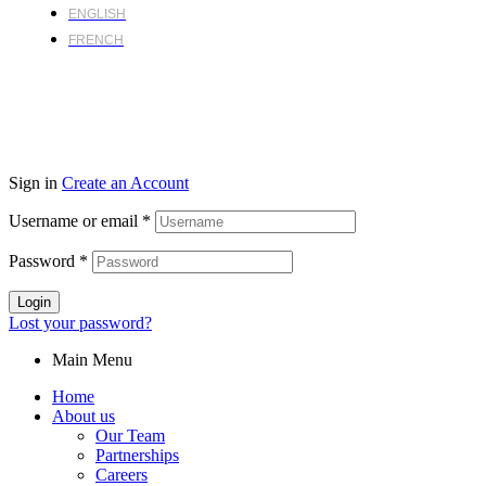
ENGLISH
FRENCH
Sign in
Create an Account
Username or email
*
Password
*
Login
Lost your password?
Main Menu
Home
About us
Our Team
Partnerships
Careers