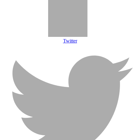
Twitter