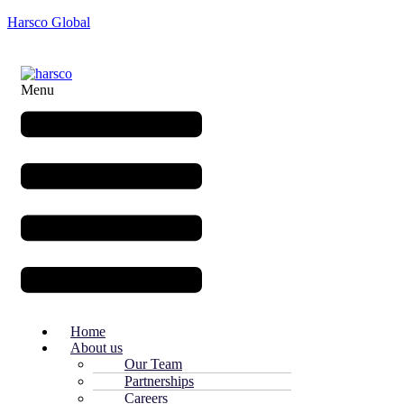
Harsco Global
Menu
Home
About us
Our Team
Partnerships
Careers