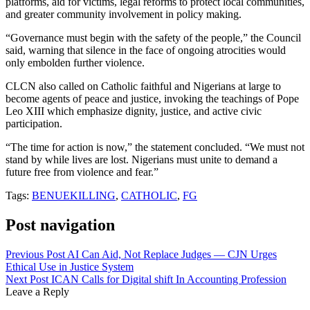
platforms, aid for victims, legal reforms to protect local communities,
and greater community involvement in policy making.
“Governance must begin with the safety of the people,” the Council
said, warning that silence in the face of ongoing atrocities would
only embolden further violence.
CLCN also called on Catholic faithful and Nigerians at large to
become agents of peace and justice, invoking the teachings of Pope
Leo XIII which emphasize dignity, justice, and active civic
participation.
“The time for action is now,” the statement concluded. “We must not
stand by while lives are lost. Nigerians must unite to demand a
future free from violence and fear.”
Tags:
BENUEKILLING
,
CATHOLIC
,
FG
Post navigation
Previous Post
AI Can Aid, Not Replace Judges — CJN Urges
Ethical Use in Justice System
Next Post
ICAN Calls for Digital shift In Accounting Profession
Leave a Reply