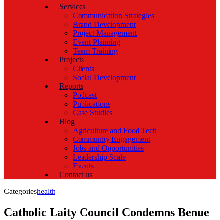
Services
Communication Strategies
Brand Development
Project Management
Event Planning
Team Training
Projects
Clients
Social Development
Reports
Podcast
Publications
Case Studies
Blog
Agriculture and Food Tech
Community Engagement
Jobs and Opportunities
Leadership Scale
Events
Contact us
Categories
health
Catholic Laity Council Condemns Benue