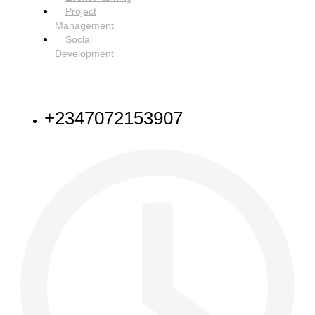
Project
Management
Social
Development
NEED HELP
+2347072153907