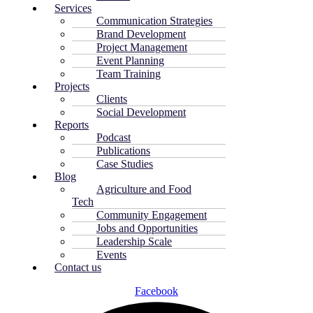
Services
Communication Strategies
Brand Development
Project Management
Event Planning
Team Training
Projects
Clients
Social Development
Reports
Podcast
Publications
Case Studies
Blog
Agriculture and Food
Tech
Community Engagement
Jobs and Opportunities
Leadership Scale
Events
Contact us
Facebook