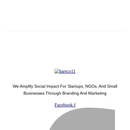
Subscribe And Stay Updated
Latest Development Around
We Amplify Social Impact For Startups, NGOs, And Small
Businesses Through Branding And Marketing
Facebook-f