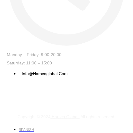
Monday – Friday: 9:00-20:00
Saturday: 11:00 – 15:00
Info@harscoglobal.com
Copyright © 2024
Harsco Global.
All rights reserved.
SPANISH