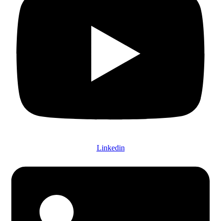
Linkedin