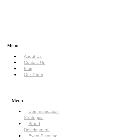
USEFUL LINKS
Menu
About Us
Contact Us
Blog
Our Team
SERVICES
Menu
Communication
Strategies
Brand
Development
Event Planning