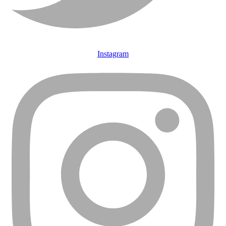
Instagram