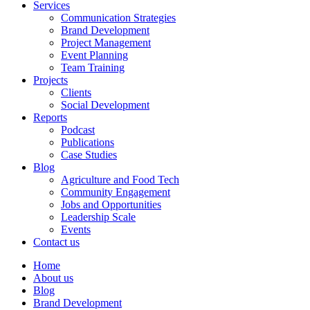
Services
Communication Strategies
Brand Development
Project Management
Event Planning
Team Training
Projects
Clients
Social Development
Reports
Podcast
Publications
Case Studies
Blog
Agriculture and Food Tech
Community Engagement
Jobs and Opportunities
Leadership Scale
Events
Contact us
Home
About us
Blog
Brand Development