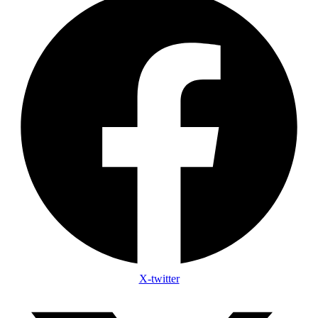
X-twitter