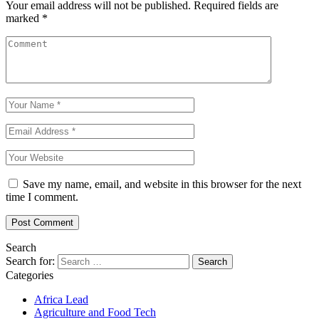
Your email address will not be published.
Required fields are
marked
*
Save my name, email, and website in this browser for the next
time I comment.
Search
Search for:
Categories
Africa Lead
Agriculture and Food Tech