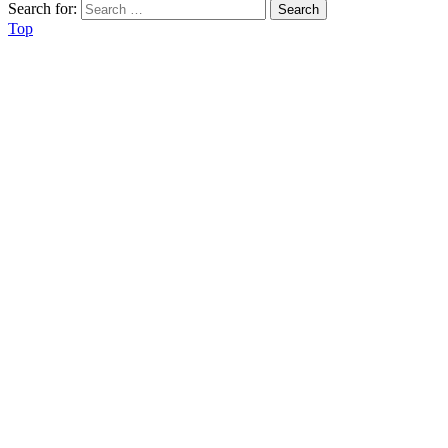
Search for:
Top