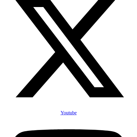
Youtube