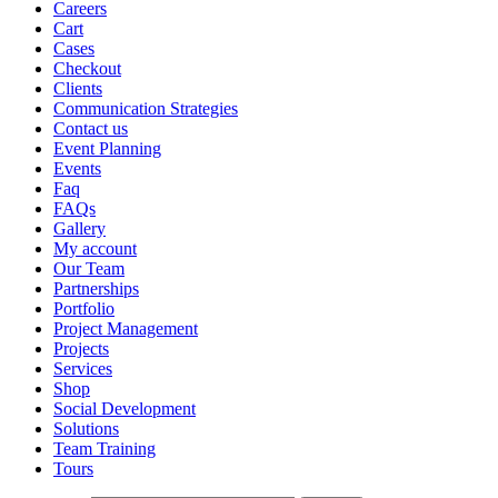
Careers
Cart
Cases
Checkout
Clients
Communication Strategies
Contact us
Event Planning
Events
Faq
FAQs
Gallery
My account
Our Team
Partnerships
Portfolio
Project Management
Projects
Services
Shop
Social Development
Solutions
Team Training
Tours