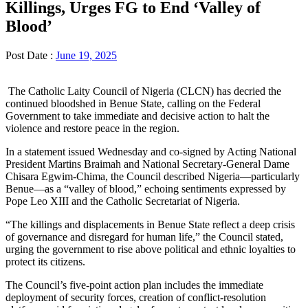
Killings, Urges FG to End ‘Valley of
Blood’
Post Date :
June 19, 2025
The Catholic Laity Council of Nigeria (CLCN) has decried the
continued bloodshed in Benue State, calling on the Federal
Government to take immediate and decisive action to halt the
violence and restore peace in the region.
In a statement issued Wednesday and co-signed by Acting National
President Martins Braimah and National Secretary-General Dame
Chisara Egwim-Chima, the Council described Nigeria—particularly
Benue—as a “valley of blood,” echoing sentiments expressed by
Pope Leo XIII and the Catholic Secretariat of Nigeria.
“The killings and displacements in Benue State reflect a deep crisis
of governance and disregard for human life,” the Council stated,
urging the government to rise above political and ethnic loyalties to
protect its citizens.
The Council’s five-point action plan includes the immediate
deployment of security forces, creation of conflict-resolution