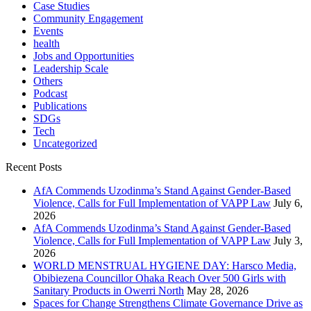
Case Studies
Community Engagement
Events
health
Jobs and Opportunities
Leadership Scale
Others
Podcast
Publications
SDGs
Tech
Uncategorized
Recent Posts
AfA Commends Uzodinma’s Stand Against Gender-Based
Violence, Calls for Full Implementation of VAPP Law
July 6,
2026
AfA Commends Uzodinma’s Stand Against Gender-Based
Violence, Calls for Full Implementation of VAPP Law
July 3,
2026
WORLD MENSTRUAL HYGIENE DAY: Harsco Media,
Obibiezena Councillor Ohaka Reach Over 500 Girls with
Sanitary Products in Owerri North
May 28, 2026
Spaces for Change Strengthens Climate Governance Drive as