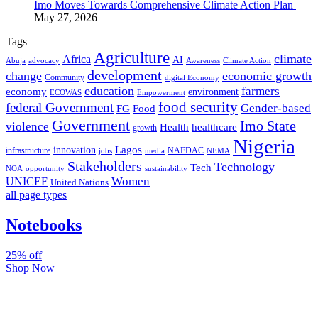
Imo Moves Towards Comprehensive Climate Action Plan
May 27, 2026
Tags
Agriculture
climate
Africa
AI
Abuja
advocacy
Awareness
Climate Action
development
change
economic growth
Community
digital Economy
education
farmers
economy
environment
ECOWAS
Empowerment
food security
federal Government
Gender-based
FG
Food
Government
Imo State
violence
Health
healthcare
growth
Nigeria
Lagos
innovation
infrastructure
NAFDAC
jobs
NEMA
media
Stakeholders
Technology
Tech
NOA
sustainability
opportunity
Women
UNICEF
United Nations
all page types
Notebooks
25% off
Shop Now