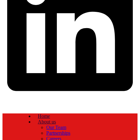
Home
About us
Our Team
Partnerships
Careers