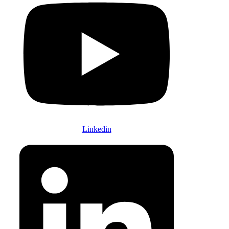
Linkedin