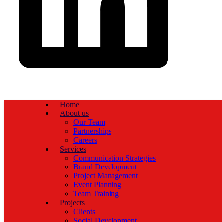
Home
About us
Our Team
Partnerships
Careers
Services
Communication Strategies
Brand Development
Project Management
Event Planning
Team Training
Projects
Clients
Social Development