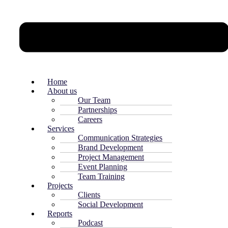
Home
About us
Our Team
Partnerships
Careers
Services
Communication Strategies
Brand Development
Project Management
Event Planning
Team Training
Projects
Clients
Social Development
Reports
Podcast