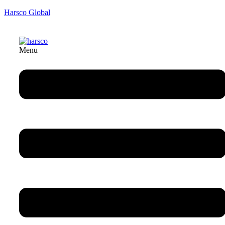
Harsco Global
Menu