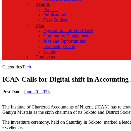
Reports
Podcast
Publications
Case Studies
Blog
Agriculture and Food Tech
Community Engagement
Jobs and Opportunities
Leadership Scale
Events
Contact us
Categories
Tech
ICAN Calls for Digital shift In Accounting
Post Date :
June 20, 2025
The Institute of Chartered Accountants of Nigeria (ICAN) has reiterate
Ganiyu Mustafa as the sixth chairman of its Sokoto and District Socie
The investiture ceremony, held on Saturday in Sokoto, marked a leade
excellence.