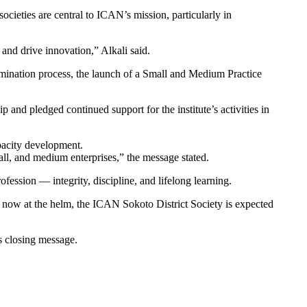
ieties are central to ICAN’s mission, particularly in
, and drive innovation,” Alkali said.
xamination process, the launch of a Small and Medium Practice
d pledged continued support for the institute’s activities in
acity development.
all, and medium enterprises,” the message stated.
ession — integrity, discipline, and lifelong learning.
fa now at the helm, the ICAN Sokoto District Society is expected
is closing message.