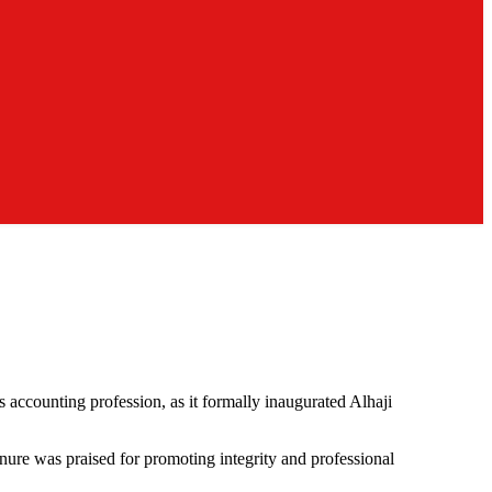
s accounting profession, as it formally inaugurated Alhaji
nure was praised for promoting integrity and professional