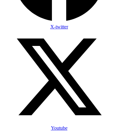
X-twitter
Youtube