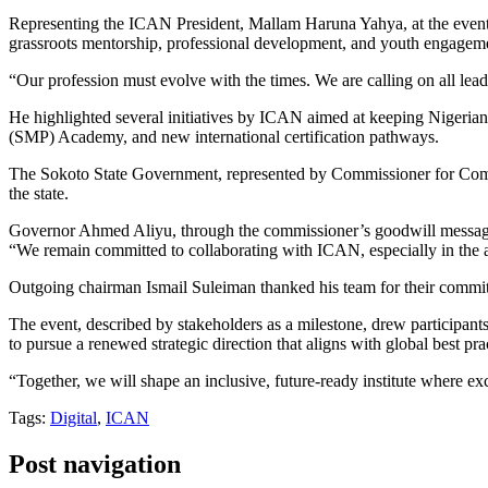
Representing the ICAN President, Mallam Haruna Yahya, at the event, 
grassroots mentorship, professional development, and youth engag
“Our profession must evolve with the times. We are calling on all leaders
He highlighted several initiatives by ICAN aimed at keeping Nigerian 
(SMP) Academy, and new international certification pathways.
The Sokoto State Government, represented by Commissioner for Commer
the state.
Governor Ahmed Aliyu, through the commissioner’s goodwill message
“We remain committed to collaborating with ICAN, especially in the are
Outgoing chairman Ismail Suleiman thanked his team for their commitme
The event, described by stakeholders as a milestone, drew participant
to pursue a renewed strategic direction that aligns with global best pra
“Together, we will shape an inclusive, future-ready institute where exc
Tags:
Digital
,
ICAN
Post navigation