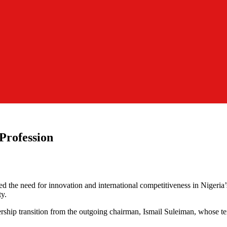
 Profession
d the need for innovation and international competitiveness in Nigeria’
ty.
rship transition from the outgoing chairman, Ismail Suleiman, whose te