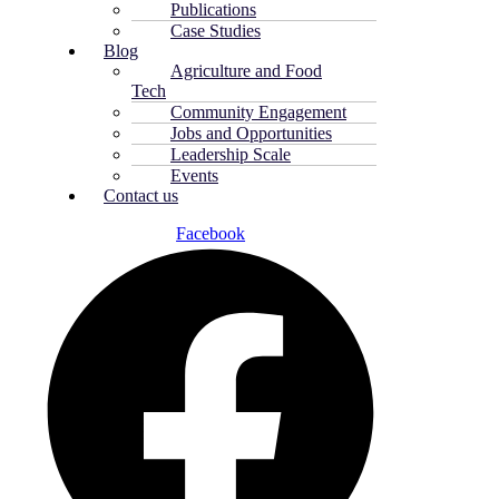
Publications
Case Studies
Blog
Agriculture and Food
Tech
Community Engagement
Jobs and Opportunities
Leadership Scale
Events
Contact us
Facebook