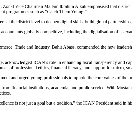
Zonal Vice Chairman Mallam Ibrahim Alkali emphasised that district soc
ement programmes such as “Catch Them Young.”
 at the district level to deepen digital skills, build global partnerships
accountants globally competitive, including the digitalisation of its e
ce, Trade and Industry, Bahir Abass, commended the new leadership an
, acknowledged ICAN’s role in enhancing fiscal transparency and cap
as of professional ethics, financial literacy, and support for micro, sm
nt and urged young professionals to uphold the core values of the prof
s from financial institutions, academia, and public service. With Musta
ctices.
ellence is not just a goal but a tradition,” the ICAN President said in h