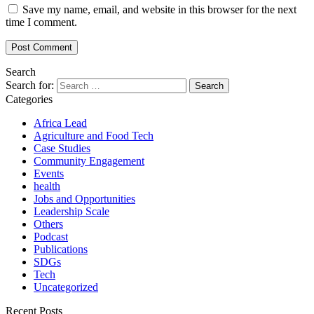
Save my name, email, and website in this browser for the next
time I comment.
Search
Search for:
Categories
Africa Lead
Agriculture and Food Tech
Case Studies
Community Engagement
Events
health
Jobs and Opportunities
Leadership Scale
Others
Podcast
Publications
SDGs
Tech
Uncategorized
Recent Posts