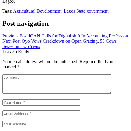
Lagos.
Tags:
Agricultural Development
,
Lagos State government
Post navigation
Previous Post
ICAN Calls for Digital shift In Accounting Profession
Next Post
Oyo Vows Crackdown on Open Grazing, 58 Cows
Seized in Two Years
Leave a Reply
Your email address will not be published.
Required fields are
marked
*