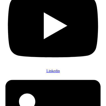
Linkedin