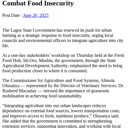
Combat Food Insecurity
Post Date :
June 20, 2025
The Lagos State Government has renewed its push for urban
farming as a strategic response to food insecurity, urging local
councils and environmental officers to integrate agriculture into city
life.
At a one-day stakeholders’ workshop on Thursday held at the Fresh
Food Hub, Idi-Oro, Mushin, the government, through the State
Agricultural Development Authority, emphasized the need to bring
food production closer to where it is consumed.
The Commissioner for Agriculture and Food Systems, Abisola
Olusanya — represented by the Director of Veterinary Services, Dr.
Rasheed Macaulay — stressed the importance of grassroots
mobilisation in achieving food sustainability.
“Integrating agriculture into our urban landscapes reduces
dependence on external food sources, lowers transportation costs,
and improves access to fresh, nutritious produce,” Olusanya said.
She added that the government is committed to strengthening
extension services, supporting innovation, and working with local