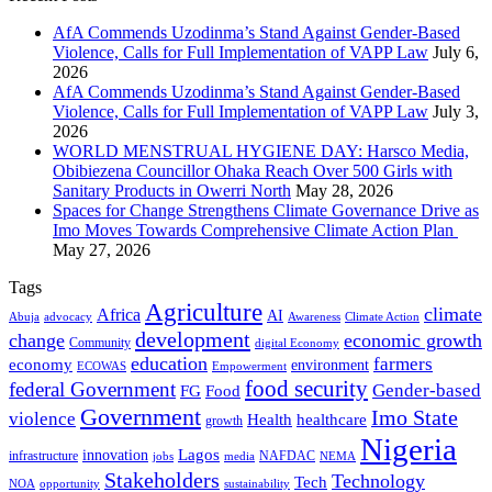
AfA Commends Uzodinma’s Stand Against Gender-Based
Violence, Calls for Full Implementation of VAPP Law
July 6,
2026
AfA Commends Uzodinma’s Stand Against Gender-Based
Violence, Calls for Full Implementation of VAPP Law
July 3,
2026
WORLD MENSTRUAL HYGIENE DAY: Harsco Media,
Obibiezena Councillor Ohaka Reach Over 500 Girls with
Sanitary Products in Owerri North
May 28, 2026
Spaces for Change Strengthens Climate Governance Drive as
Imo Moves Towards Comprehensive Climate Action Plan
May 27, 2026
Tags
Agriculture
climate
Africa
AI
Abuja
advocacy
Awareness
Climate Action
development
change
economic growth
Community
digital Economy
education
farmers
economy
environment
ECOWAS
Empowerment
food security
federal Government
Gender-based
FG
Food
Government
Imo State
violence
Health
healthcare
growth
Nigeria
Lagos
innovation
infrastructure
NAFDAC
jobs
NEMA
media
Stakeholders
Technology
Tech
NOA
sustainability
opportunity