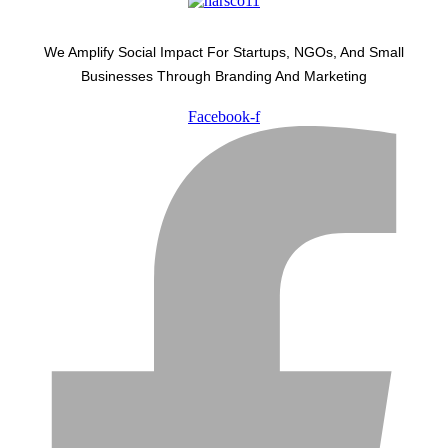
We Amplify Social Impact For Startups, NGOs, And Small
Businesses Through Branding And Marketing
Facebook-f