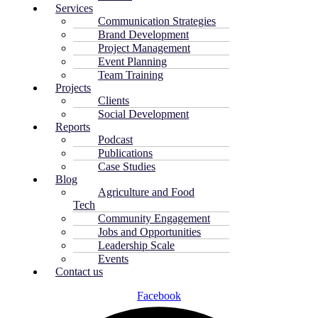
Services
Communication Strategies
Brand Development
Project Management
Event Planning
Team Training
Projects
Clients
Social Development
Reports
Podcast
Publications
Case Studies
Blog
Agriculture and Food
Tech
Community Engagement
Jobs and Opportunities
Leadership Scale
Events
Contact us
Facebook