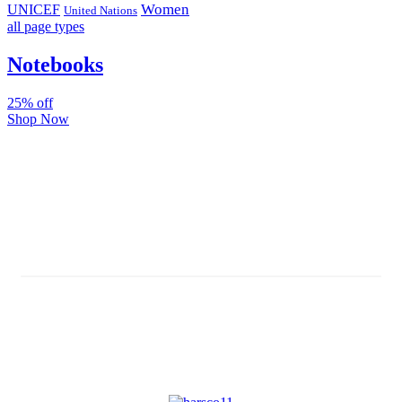
Women
UNICEF
United Nations
all page types
Notebooks
25% off
Shop Now
Subscribe And Stay Updated
Latest Development Around