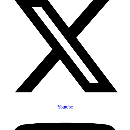
Youtube