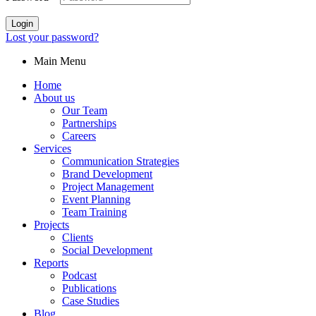
Login
Lost your password?
Main Menu
Home
About us
Our Team
Partnerships
Careers
Services
Communication Strategies
Brand Development
Project Management
Event Planning
Team Training
Projects
Clients
Social Development
Reports
Podcast
Publications
Case Studies
Blog