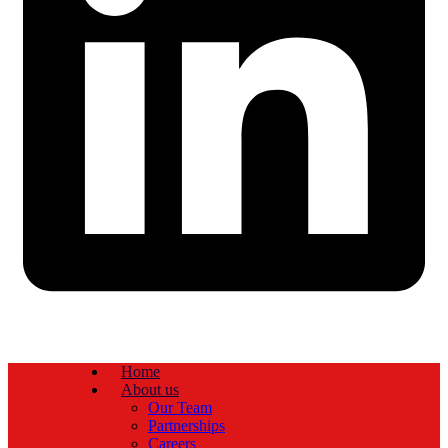
Home
About us
Our Team
Partnerships
Careers