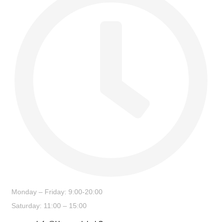
Monday – Friday: 9:00-20:00
Saturday: 11:00 – 15:00