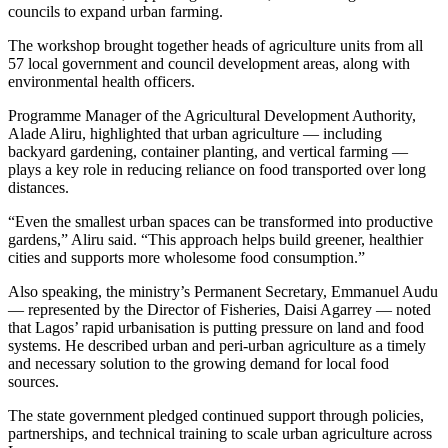
councils to expand urban farming.
The workshop brought together heads of agriculture units from all
57 local government and council development areas, along with
environmental health officers.
Programme Manager of the Agricultural Development Authority,
Alade Aliru, highlighted that urban agriculture — including
backyard gardening, container planting, and vertical farming —
plays a key role in reducing reliance on food transported over long
distances.
“Even the smallest urban spaces can be transformed into productive
gardens,” Aliru said. “This approach helps build greener, healthier
cities and supports more wholesome food consumption.”
Also speaking, the ministry’s Permanent Secretary, Emmanuel Audu
— represented by the Director of Fisheries, Daisi Agarrey — noted
that Lagos’ rapid urbanisation is putting pressure on land and food
systems. He described urban and peri-urban agriculture as a timely
and necessary solution to the growing demand for local food
sources.
The state government pledged continued support through policies,
partnerships, and technical training to scale urban agriculture across