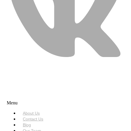
USEFUL LINKS
Menu
About Us
Contact Us
Blog
Our Team