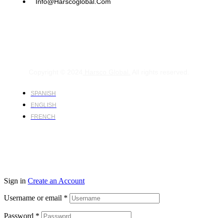
Info@harscoglobal.com
Copyright © 2024
Harsco Global.
All rights reserved.
SPANISH
ENGLISH
FRENCH
Sign in
Create an Account
Username or email
*
Password
*