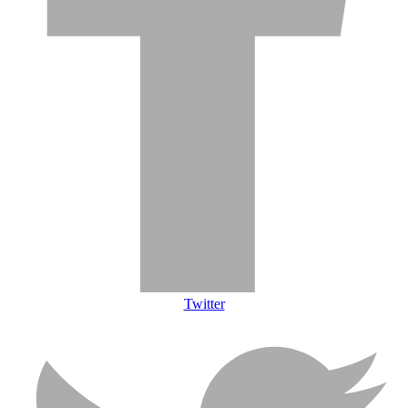
Twitter