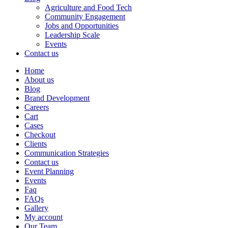
Agriculture and Food Tech
Community Engagement
Jobs and Opportunities
Leadership Scale
Events
Contact us
Home
About us
Blog
Brand Development
Careers
Cart
Cases
Checkout
Clients
Communication Strategies
Contact us
Event Planning
Events
Faq
FAQs
Gallery
My account
Our Team