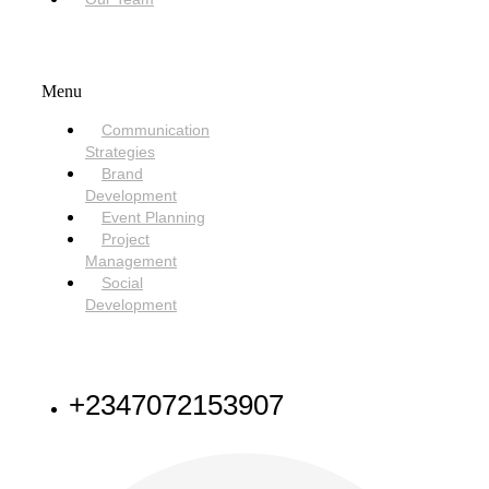
SERVICES
Menu
Communication
Strategies
Brand
Development
Event Planning
Project
Management
Social
Development
NEED HELP
+2347072153907