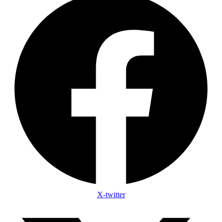
X-twitter