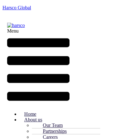
Harsco Global
Menu
Home
About us
Our Team
Partnerships
Careers