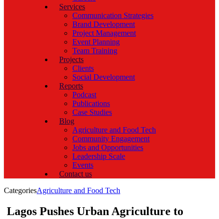
Services
Communication Strategies
Brand Development
Project Management
Event Planning
Team Training
Projects
Clients
Social Development
Reports
Podcast
Publications
Case Studies
Blog
Agriculture and Food Tech
Community Engagement
Jobs and Opportunities
Leadership Scale
Events
Contact us
Categories
Agriculture and Food Tech
Lagos Pushes Urban Agriculture to