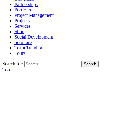
Partnerships
Portfolio
Project Management
Projects
Services
Shop
Social Development
Solutions
Team Training
Tours
Search for:
Top