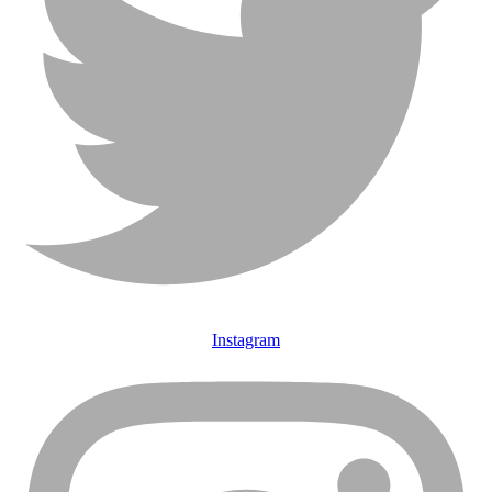
Instagram