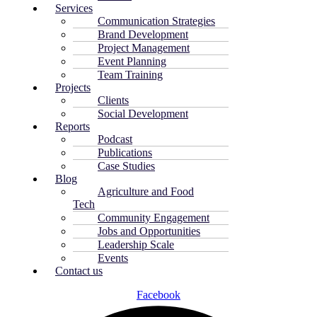
Services
Communication Strategies
Brand Development
Project Management
Event Planning
Team Training
Projects
Clients
Social Development
Reports
Podcast
Publications
Case Studies
Blog
Agriculture and Food
Tech
Community Engagement
Jobs and Opportunities
Leadership Scale
Events
Contact us
Facebook