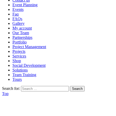
Contact us
Event Planning
Events
Faq
FAQs
Gallery
My account
Our Team
Partnerships
Portfolio
Project Management
Projects
Services
Shop
Social Development
Solutions
Team Training
Tours
Search for:
Top