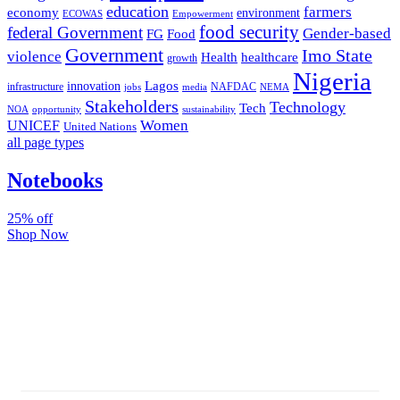
education
farmers
economy
environment
ECOWAS
Empowerment
food security
federal Government
Gender-based
FG
Food
Government
Imo State
violence
Health
healthcare
growth
Nigeria
Lagos
innovation
infrastructure
NAFDAC
jobs
NEMA
media
Stakeholders
Technology
Tech
NOA
sustainability
opportunity
Women
UNICEF
United Nations
all page types
Notebooks
25% off
Shop Now
Subscribe And Stay Updated
Latest Development Around