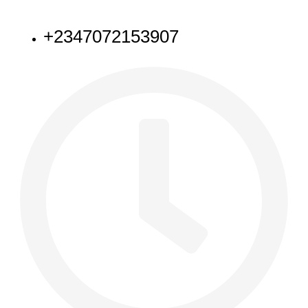
NEED HELP
+2347072153907