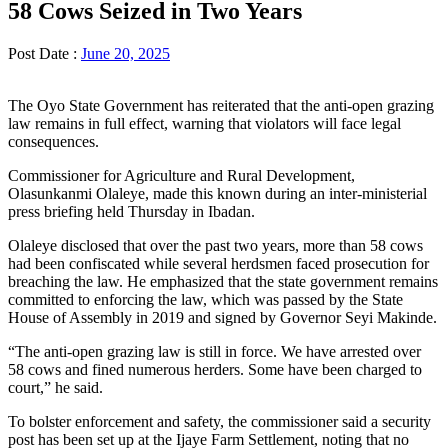
58 Cows Seized in Two Years
Post Date :
June 20, 2025
The Oyo State Government has reiterated that the anti-open grazing
law remains in full effect, warning that violators will face legal
consequences.
Commissioner for Agriculture and Rural Development,
Olasunkanmi Olaleye, made this known during an inter-ministerial
press briefing held Thursday in Ibadan.
Olaleye disclosed that over the past two years, more than 58 cows
had been confiscated while several herdsmen faced prosecution for
breaching the law. He emphasized that the state government remains
committed to enforcing the law, which was passed by the State
House of Assembly in 2019 and signed by Governor Seyi Makinde.
“The anti-open grazing law is still in force. We have arrested over
58 cows and fined numerous herders. Some have been charged to
court,” he said.
To bolster enforcement and safety, the commissioner said a security
post has been set up at the Ijaye Farm Settlement, noting that no