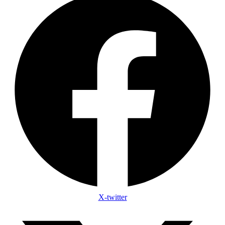
X-twitter