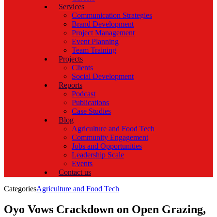
Services
Communication Strategies
Brand Development
Project Management
Event Planning
Team Training
Projects
Clients
Social Development
Reports
Podcast
Publications
Case Studies
Blog
Agriculture and Food Tech
Community Engagement
Jobs and Opportunities
Leadership Scale
Events
Contact us
Categories
Agriculture and Food Tech
Oyo Vows Crackdown on Open Grazing,