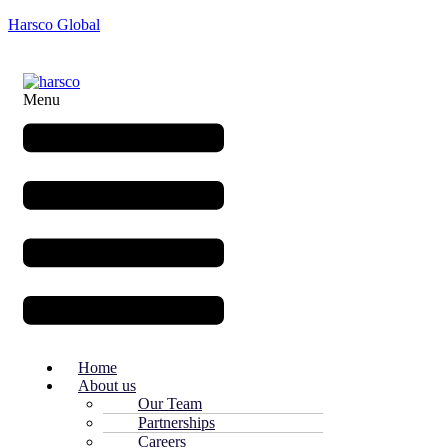
Harsco Global
Menu
Home
About us
Our Team
Partnerships
Careers