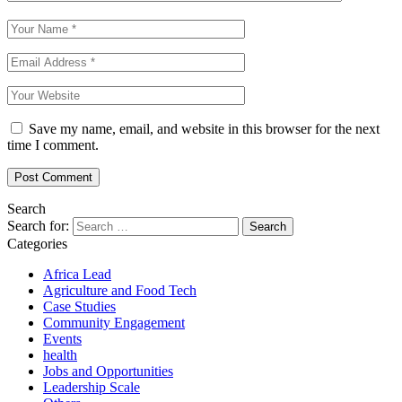
Save my name, email, and website in this browser for the next
time I comment.
Search
Search for:
Categories
Africa Lead
Agriculture and Food Tech
Case Studies
Community Engagement
Events
health
Jobs and Opportunities
Leadership Scale