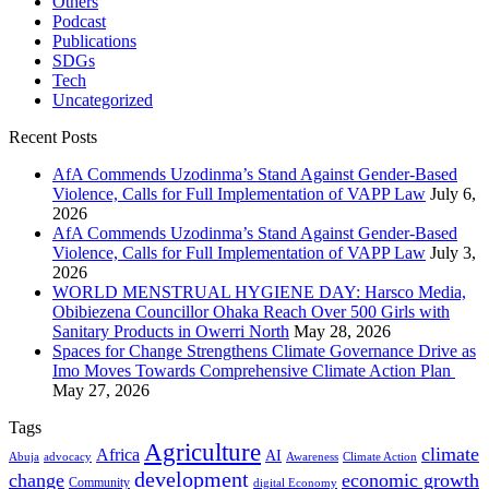
Others
Podcast
Publications
SDGs
Tech
Uncategorized
Recent Posts
AfA Commends Uzodinma’s Stand Against Gender-Based
Violence, Calls for Full Implementation of VAPP Law
July 6,
2026
AfA Commends Uzodinma’s Stand Against Gender-Based
Violence, Calls for Full Implementation of VAPP Law
July 3,
2026
WORLD MENSTRUAL HYGIENE DAY: Harsco Media,
Obibiezena Councillor Ohaka Reach Over 500 Girls with
Sanitary Products in Owerri North
May 28, 2026
Spaces for Change Strengthens Climate Governance Drive as
Imo Moves Towards Comprehensive Climate Action Plan
May 27, 2026
Tags
Agriculture
climate
Africa
AI
Abuja
advocacy
Awareness
Climate Action
development
change
economic growth
Community
digital Economy