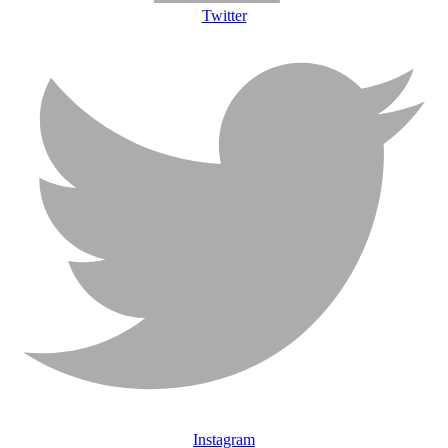
Twitter
Instagram