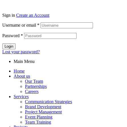
Sign in
Create an Account
Username or email
*
Password
*
Login
Lost your password?
Main Menu
Home
About us
Our Team
Partnerships
Careers
Services
Communication Strategies
Brand Development
Project Management
Event Planning
Team Training