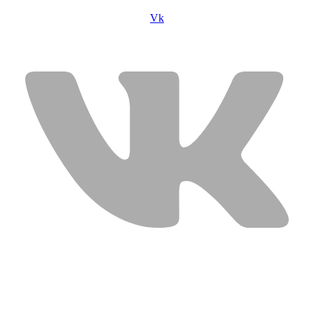
Vk
USEFUL LINKS