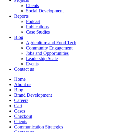
Projects
Clients
Social Development
Reports
Podcast
Publications
Case Studies
Blog
Agriculture and Food Tech
Community Engagement
Jobs and Opportunities
Leadership Scale
Events
Contact us
Home
About us
Blog
Brand Development
Careers
Cart
Cases
Checkout
Clients
Communication Strategies