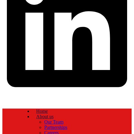
Home
About us
Our Team
Partnerships
Careers