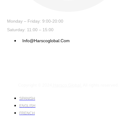
Monday – Friday: 9:00-20:00
Saturday: 11:00 – 15:00
Info@harscoglobal.com
Copyright © 2024
Harsco Global.
All rights reserved.
SPANISH
ENGLISH
FRENCH