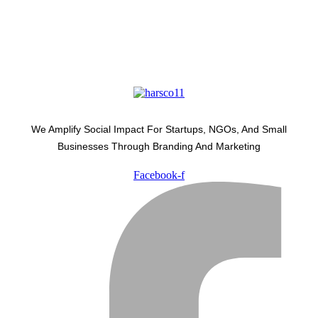
We Amplify Social Impact For Startups, NGOs, And Small
Businesses Through Branding And Marketing
Facebook-f