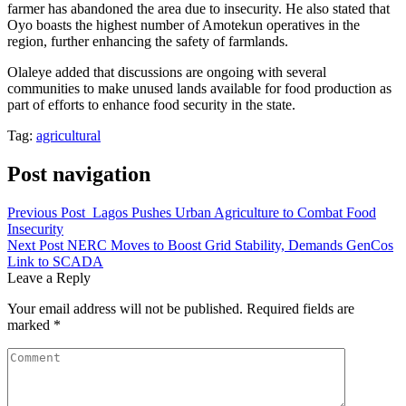
farmer has abandoned the area due to insecurity. He also stated that
Oyo boasts the highest number of Amotekun operatives in the
region, further enhancing the safety of farmlands.
Olaleye added that discussions are ongoing with several
communities to make unused lands available for food production as
part of efforts to enhance food security in the state.
Tag:
agricultural
Post navigation
Previous Post
Lagos Pushes Urban Agriculture to Combat Food
Insecurity
Next Post
NERC Moves to Boost Grid Stability, Demands GenCos
Link to SCADA
Leave a Reply
Your email address will not be published.
Required fields are
marked
*