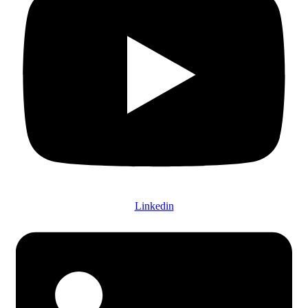
Linkedin