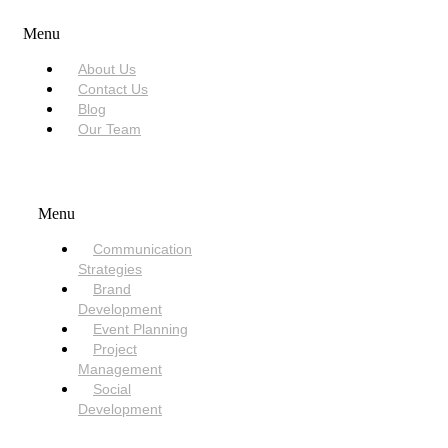
Menu
About Us
Contact Us
Blog
Our Team
SERVICES
Menu
Communication
Strategies
Brand
Development
Event Planning
Project
Management
Social
Development