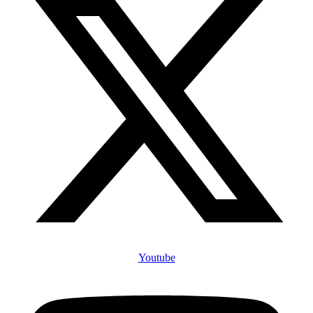
Youtube