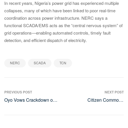
In recent years, Nigeria’s power grid has experienced multiple
collapses, many of which have been linked to poor real-time
coordination across power infrastructure. NERC says a
functional SCADA/EMS acts as the “central nervous system” of
grid operations—enabling automated controls, timely fault
detection, and efficient dispatch of electricity.
,
,
NERC
SCADA
TCN
Post
PREVIOUS POST
NEXT POST
Oyo Vows Crackdown on
Citizen Commons
navigation
Open Grazing, 58 Cows
Launches Landmark Youth
Seized in Two Years
Voice Survey to Amplify
Young Nigerians’ Influence
in National Policy