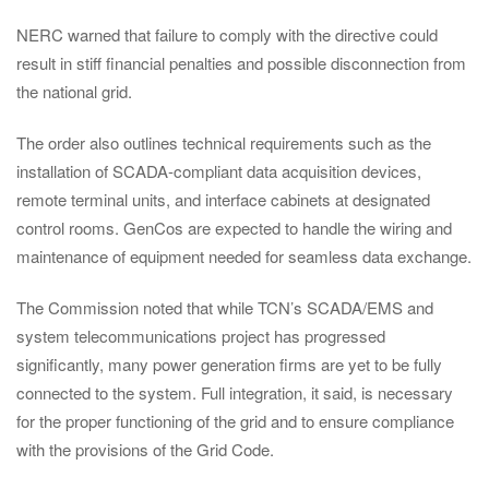
NERC warned that failure to comply with the directive could
result in stiff financial penalties and possible disconnection from
the national grid.
The order also outlines technical requirements such as the
installation of SCADA-compliant data acquisition devices,
remote terminal units, and interface cabinets at designated
control rooms. GenCos are expected to handle the wiring and
maintenance of equipment needed for seamless data exchange.
The Commission noted that while TCN’s SCADA/EMS and
system telecommunications project has progressed
significantly, many power generation firms are yet to be fully
connected to the system. Full integration, it said, is necessary
for the proper functioning of the grid and to ensure compliance
with the provisions of the Grid Code.