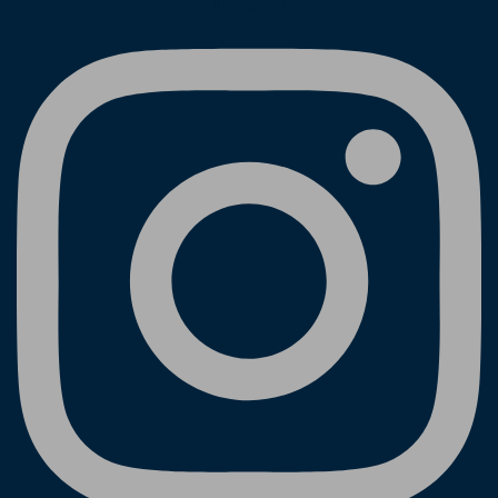
Instagram