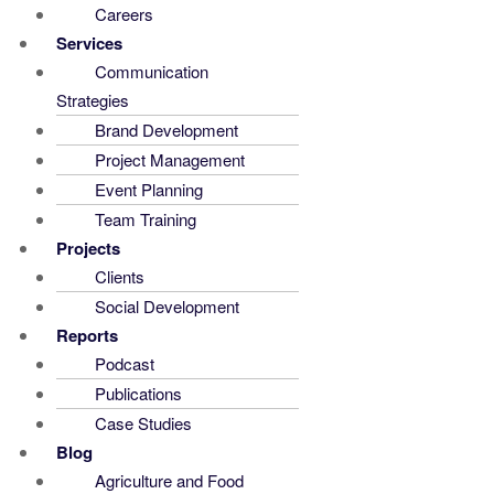
Careers
Services
Communication
Strategies
Brand Development
Project Management
Event Planning
Team Training
Projects
Clients
Social Development
Reports
Podcast
Publications
Case Studies
Blog
Agriculture and Food