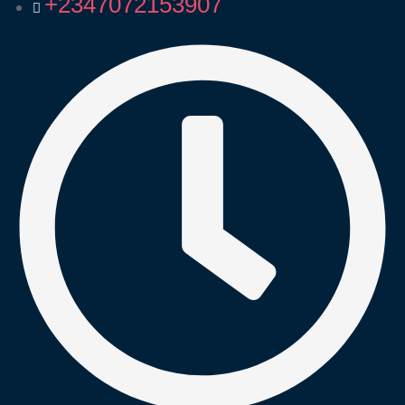
+2347072153907