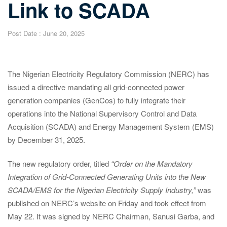
Link to SCADA
Post Date :
June 20, 2025
The Nigerian Electricity Regulatory Commission (NERC) has
issued a directive mandating all grid-connected power
generation companies (GenCos) to fully integrate their
operations into the National Supervisory Control and Data
Acquisition (SCADA) and Energy Management System (EMS)
by December 31, 2025.
The new regulatory order, titled
“Order on the Mandatory
Integration of Grid-Connected Generating Units into the New
SCADA/EMS for the Nigerian Electricity Supply Industry,”
was
published on NERC’s website on Friday and took effect from
May 22. It was signed by NERC Chairman, Sanusi Garba, and