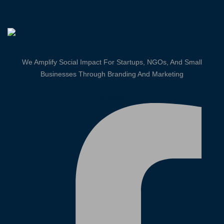
We Amplify Social Impact For Startups, NGOs, And Small
Businesses Through Branding And Marketing
Facebook-f