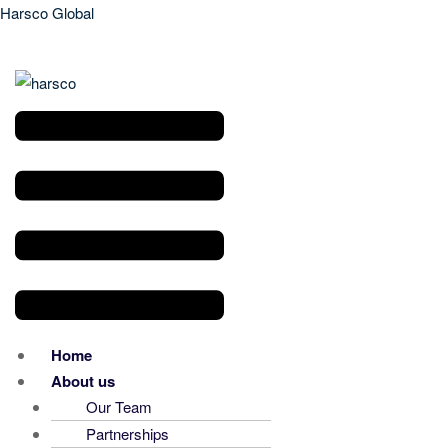
Harsco Global
Menu
Home
About us
Our Team
Partnerships