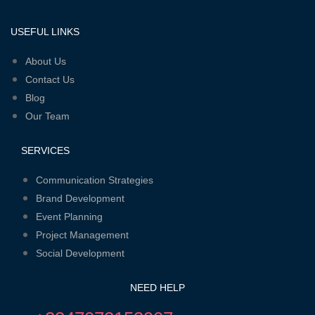
USEFUL LINKS
Menu
About Us
Contact Us
Blog
Our Team
SERVICES
Menu
Communication Strategies
Brand Development
Event Planning
Project Management
Social Development
NEED HELP