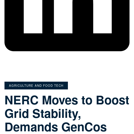
CATEGORIES
AGRICULTURE AND FOOD TECH
NERC Moves to Boost
Grid Stability,
Demands GenCos