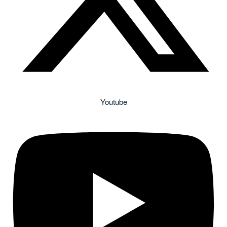
Youtube