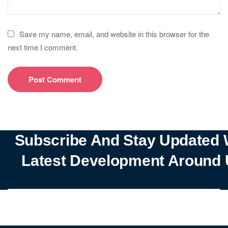
Save my name, email, and website in this browser for the
next time I comment.
Subscribe And Stay Updated 
Latest Development Around 