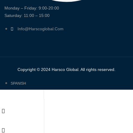
Monday – Friday: 9:00-20:00
Saturday: 11:00 – 15:00
Info@harscoglobal.com
Copyright © 2024
Harsco Global.
All rights reserved.
SPANISH
ENGLISH
FRENCH