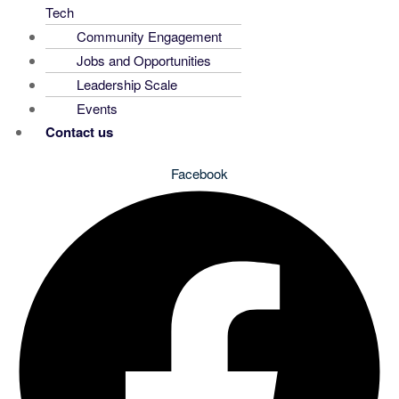
Tech
Community Engagement
Jobs and Opportunities
Leadership Scale
Events
Contact us
Facebook