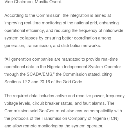
Vice Chairman, Musiliu Oseni.
According to the Commission, the integration is aimed at
improving real-time monitoring of the national grid, enhancing
operational efficiency, and reducing the frequency of nationwide
system collapses by ensuring better coordination among
generation, transmission, and distribution networks.
“All generation companies are mandated to provide real-time
operational data to the Nigerian Independent System Operator
through the SCADA/EMS,” the Commission stated, citing
Sections 12.2 and 20.16 of the Grid Code.
The required data includes active and reactive power, frequency,
voltage levels, circuit breaker status, and fault alarms. The
Commission said GenCos must also ensure compatibility with
the protocols of the Transmission Company of Nigeria (TCN)
and allow remote monitoring by the system operator.