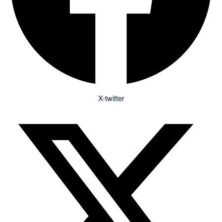
X-twitter