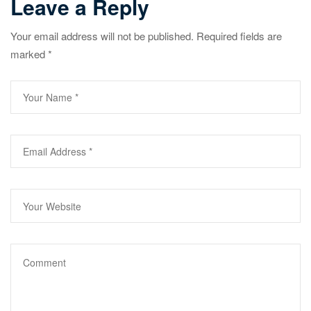
Leave a Reply
Your email address will not be published.
Required fields are
marked
*