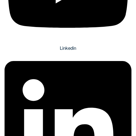
Linkedin