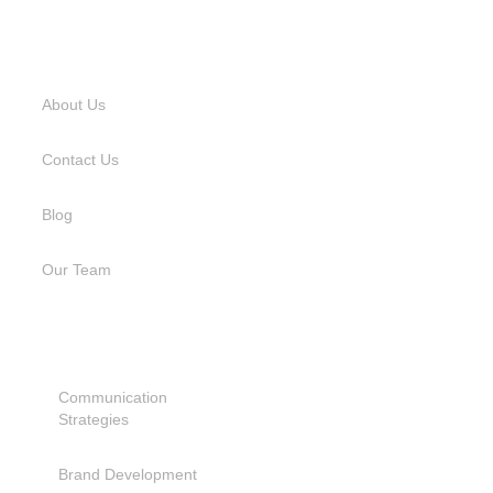
USEFUL LINKS
About Us
Contact Us
Blog
Our Team
SERVICES
Communication
Strategies
Brand Development