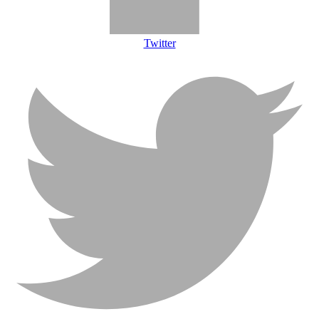
Twitter