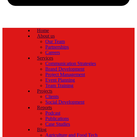
Home
About us
Our Team
Partnerships
Careers
Services
Communication Strategies
Brand Development
Project Management
Event Planning
Team Training
Projects
Clients
Social Development
Reports
Podcast
Publications
Case Studies
Blog
Agriculture and Food Tech