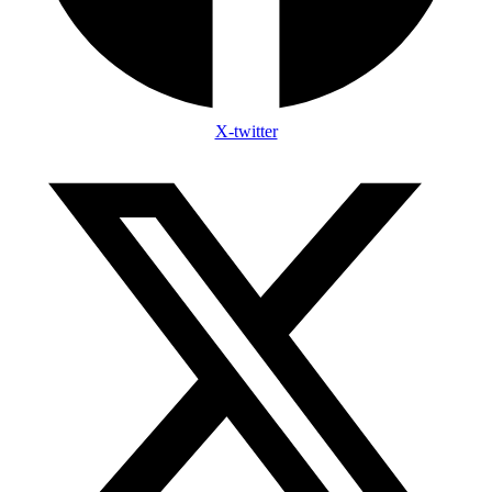
X-twitter