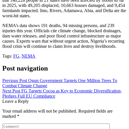
that 140,228 people in 21 states have been affected by floods so far
in 2025, with 49,205 displaced, 10,663 houses damaged, and 9,454
farmlands impacted. Imo, Rivers, Adamawa, Abia, and Delta are the
worst-hit states.
NEMA’s data shows 191 deaths, 94 missing persons, and 239
injuries this year. Officials cite climate change, blocked drainages,
dam water releases, and poor flood control infrastructure as major
causes. Experts warn that without urgent action, Nigeria’s recurring
flood crisis will continue to claim lives and destroy livelihoods.
Tags:
FG
,
NEMA
Post navigation
Previous Post
Ogun Government Targets One Million Trees To
Combat Climate Change
Next Post
FG Targets Cocoa as Key to Economic Diversification,
Pledges Full EU Compliance
Leave a Reply
Your email address will not be published.
Required fields are
marked
*