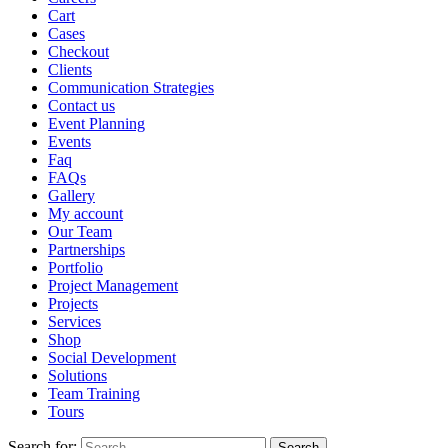
Cart
Cases
Checkout
Clients
Communication Strategies
Contact us
Event Planning
Events
Faq
FAQs
Gallery
My account
Our Team
Partnerships
Portfolio
Project Management
Projects
Services
Shop
Social Development
Solutions
Team Training
Tours
Search for: