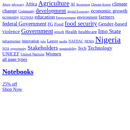
Agriculture
climate
Africa
AI
Abuja
advocacy
Awareness
Climate Action
development
change
economic growth
Community
digital Economy
education
farmers
economy
environment
ECOWAS
Empowerment
food security
federal Government
Gender-based
FG
Food
Government
Imo State
violence
Health
healthcare
growth
Nigeria
Lagos
innovation
infrastructure
NAFDAC
jobs
NEMA
media
Stakeholders
Technology
Tech
NOA
sustainability
opportunity
Women
UNICEF
United Nations
all page types
Notebooks
25% off
Shop Now
Subscribe And Stay Updated
Latest Development Around