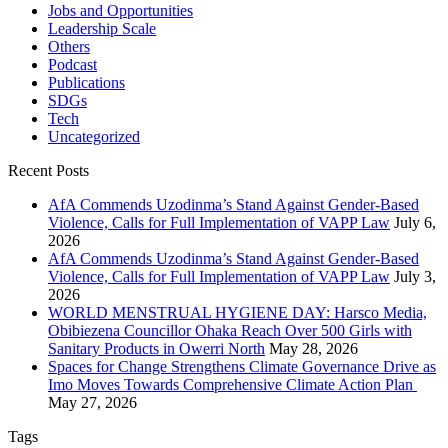
Jobs and Opportunities
Leadership Scale
Others
Podcast
Publications
SDGs
Tech
Uncategorized
Recent Posts
AfA Commends Uzodinma’s Stand Against Gender-Based
Violence, Calls for Full Implementation of VAPP Law
July 6,
2026
AfA Commends Uzodinma’s Stand Against Gender-Based
Violence, Calls for Full Implementation of VAPP Law
July 3,
2026
WORLD MENSTRUAL HYGIENE DAY: Harsco Media,
Obibiezena Councillor Ohaka Reach Over 500 Girls with
Sanitary Products in Owerri North
May 28, 2026
Spaces for Change Strengthens Climate Governance Drive as
Imo Moves Towards Comprehensive Climate Action Plan
May 27, 2026
Tags