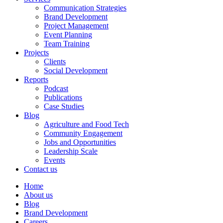
Communication Strategies
Brand Development
Project Management
Event Planning
Team Training
Projects
Clients
Social Development
Reports
Podcast
Publications
Case Studies
Blog
Agriculture and Food Tech
Community Engagement
Jobs and Opportunities
Leadership Scale
Events
Contact us
Home
About us
Blog
Brand Development
Careers