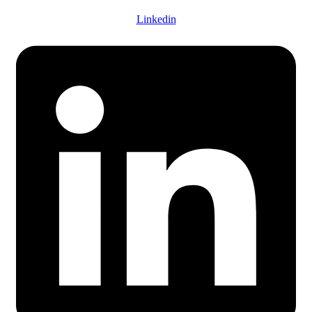
Linkedin