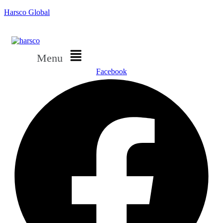
Harsco Global
Menu
Facebook