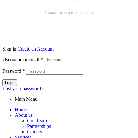
SPANISH
ENGLISH
FRENCH
Sign in
Create an Account
Username or email
*
Password
*
Login
Lost your password?
Main Menu
Home
About us
Our Team
Partnerships
Careers
Services