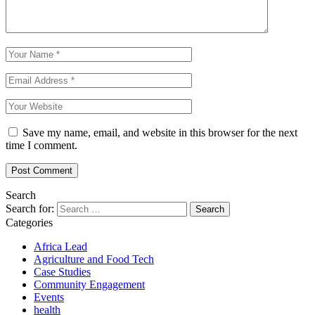
Save my name, email, and website in this browser for the next
time I comment.
Search
Search for:
Categories
Africa Lead
Agriculture and Food Tech
Case Studies
Community Engagement
Events
health