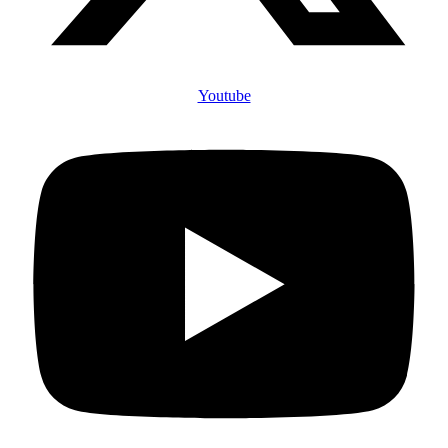
Youtube