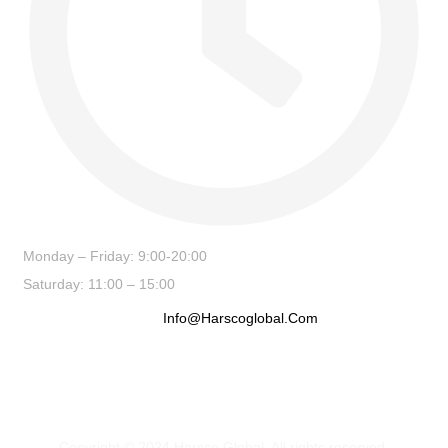
Monday – Friday: 9:00-20:00
Saturday: 11:00 – 15:00
Info@harscoglobal.com
Copyright © 2024
Harsco Global.
All rights reserved.