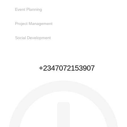
Event Planning
Project Management
Social Development
NEED HELP
+2347072153907