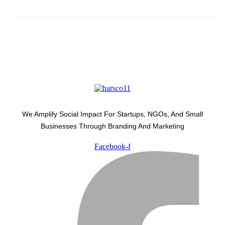
We Amplify Social Impact For Startups, NGOs, And Small
Businesses Through Branding And Marketing
Facebook-f