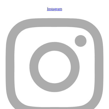
Instagram