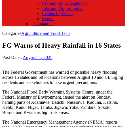
Community Engagement
Jobs and Opportunities
Leadership Scale
Events
Contact us
Categories
Agriculture and Food Tech
FG Warns of Heavy Rainfall in 16 States
Post Date :
August 11, 2025
The Federal Government has warned of possible heavy flooding
across 15 states and 68 locations between August 10 and 14, urging
residents and stakeholders to take urgent precautions.
The National Flood Early Warning Systems Centre, under the
Federal Ministry of Environment, issued the alert on Sunday,
naming parts of Adamawa, Bauchi, Nasarawa, Kaduna, Katsina,
Kebbi, Kano, Niger, Taraba, Jigawa, Yobe, Zamfara, Sokoto,
Borno, and Kwara as high-risk areas.
The National Emergency Management Agency (NEMA) reports