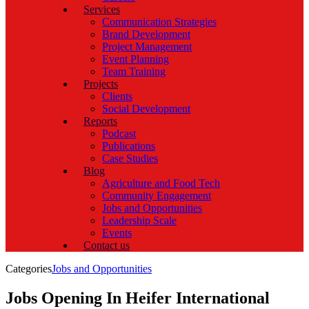
Services
Communication Strategies
Brand Development
Project Management
Event Planning
Team Training
Projects
Clients
Social Development
Reports
Podcast
Publications
Case Studies
Blog
Agriculture and Food Tech
Community Engagement
Jobs and Opportunities
Leadership Scale
Events
Contact us
Categories
Jobs and Opportunities
Jobs Opening In Heifer International