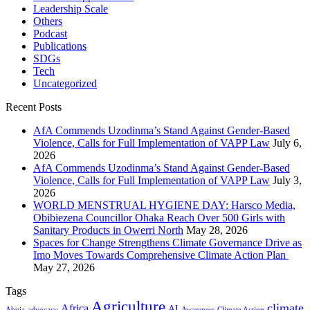
Leadership Scale
Others
Podcast
Publications
SDGs
Tech
Uncategorized
Recent Posts
AfA Commends Uzodinma’s Stand Against Gender-Based
Violence, Calls for Full Implementation of VAPP Law
July 6,
2026
AfA Commends Uzodinma’s Stand Against Gender-Based
Violence, Calls for Full Implementation of VAPP Law
July 3,
2026
WORLD MENSTRUAL HYGIENE DAY: Harsco Media,
Obibiezena Councillor Ohaka Reach Over 500 Girls with
Sanitary Products in Owerri North
May 28, 2026
Spaces for Change Strengthens Climate Governance Drive as
Imo Moves Towards Comprehensive Climate Action Plan
May 27, 2026
Tags
Agriculture
climate
Africa
AI
Abuja
advocacy
Awareness
Climate Action