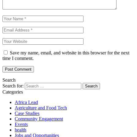
Save my name, email, and website in this browser for the next
time I comment.
Search
Search for:
Categories
Africa Lead
Agriculture and Food Tech
Case Studies
Community Engagement
Events
health
Jobs and Opportunities