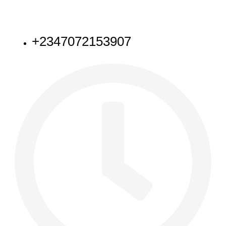
NEED HELP
+2347072153907