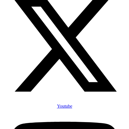
Youtube