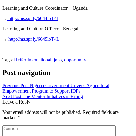
Learning and Culture Coordinator – Uganda
→
http://ms.spr.ly/6044lbT4I
Learning and Culture Officer – Senegal
→
http://ms.spr.ly/6045lbT4L
Tags:
Heifer International
,
jobs
,
opportunity
Post navigation
Previous Post
Nigeria Government Unveils Agricultural
Empowerment Program to Support IDPs
Next Post
The Mentor Initiatives is Hiring
Leave a Reply
Your email address will not be published.
Required fields are
marked
*