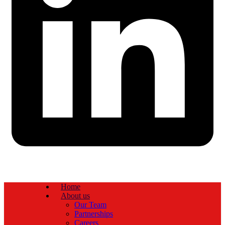
Home
About us
Our Team
Partnerships
Careers