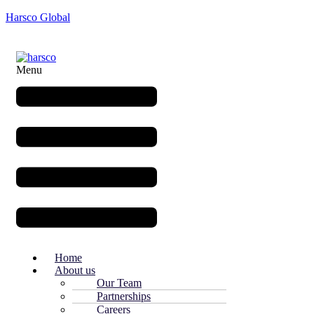
Harsco Global
Menu
Home
About us
Our Team
Partnerships
Careers