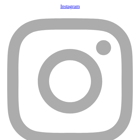
Instagram