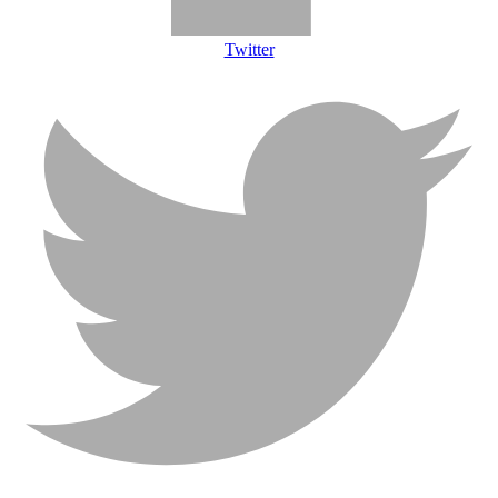
Twitter