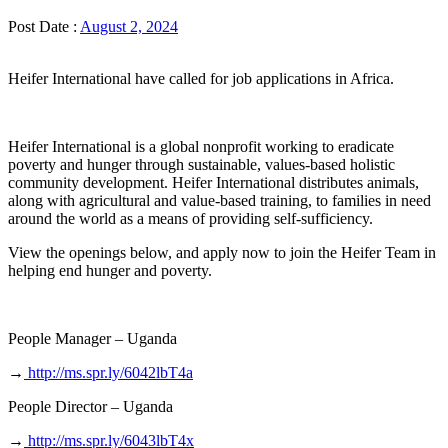
Post Date :
August 2, 2024
Heifer International have called for job applications in Africa.
Heifer International is a global nonprofit working to eradicate
poverty and hunger through sustainable, values-based holistic
community development. Heifer International distributes animals,
along with agricultural and value-based training, to families in need
around the world as a means of providing self-sufficiency.
View the openings below, and apply now to join the Heifer Team in
helping end hunger and poverty.
People Manager – Uganda
→
http://ms.spr.ly/6042lbT4a
People Director – Uganda
→
http://ms.spr.ly/6043lbT4x