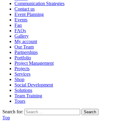
Communication Strategies
Contact us
Event Planning
Events
Faq
FAQs
Gallery
My account
Our Team
Partnerships
Portfolio
Project Management
Projects
Services
Shop
Social Development
Solutions
Team Training
Tours
Search for:
Top