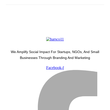
We Amplify Social Impact For Startups, NGOs, And Small
Businesses Through Branding And Marketing
Facebook-f