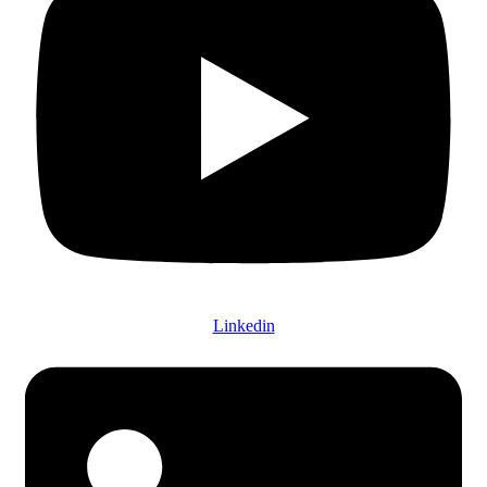
Linkedin