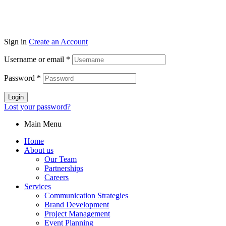
Sign in
Create an Account
Username or email
*
Password
*
Login
Lost your password?
Main Menu
Home
About us
Our Team
Partnerships
Careers
Services
Communication Strategies
Brand Development
Project Management
Event Planning