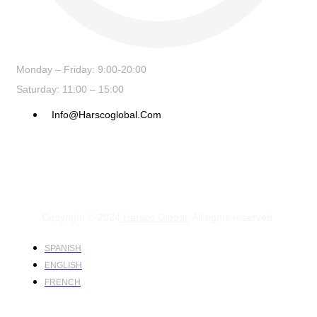
Monday – Friday: 9:00-20:00
Saturday: 11:00 – 15:00
Info@harscoglobal.com
Copyright © 2024
Harsco Global.
All rights reserved.
SPANISH
ENGLISH
FRENCH