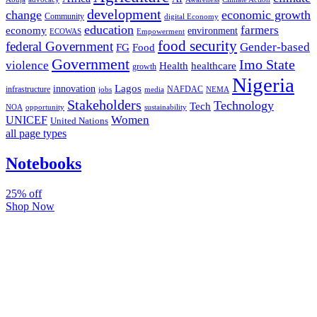
development
change
economic growth
Community
digital Economy
education
farmers
economy
environment
ECOWAS
Empowerment
food security
federal Government
Gender-based
FG
Food
Government
Imo State
violence
Health
healthcare
growth
Nigeria
Lagos
innovation
infrastructure
NAFDAC
jobs
NEMA
media
Stakeholders
Technology
Tech
NOA
sustainability
opportunity
Women
UNICEF
United Nations
all page types
Notebooks
25% off
Shop Now
Subscribe And Stay Updated
Latest Development Around