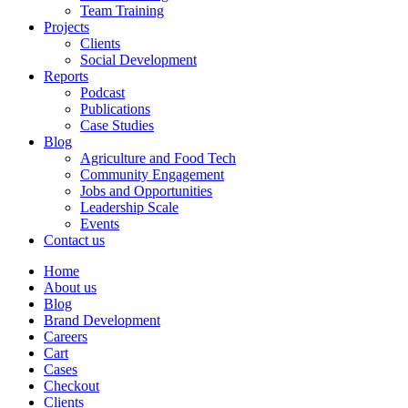
Team Training
Projects
Clients
Social Development
Reports
Podcast
Publications
Case Studies
Blog
Agriculture and Food Tech
Community Engagement
Jobs and Opportunities
Leadership Scale
Events
Contact us
Home
About us
Blog
Brand Development
Careers
Cart
Cases
Checkout
Clients