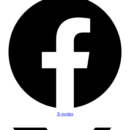
X-twitter