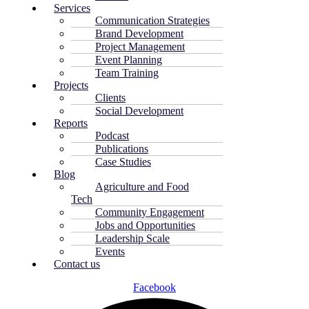
Services
Communication Strategies
Brand Development
Project Management
Event Planning
Team Training
Projects
Clients
Social Development
Reports
Podcast
Publications
Case Studies
Blog
Agriculture and Food
Tech
Community Engagement
Jobs and Opportunities
Leadership Scale
Events
Contact us
Facebook