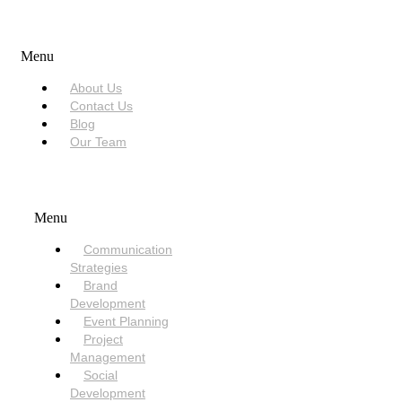
USEFUL LINKS
Menu
About Us
Contact Us
Blog
Our Team
SERVICES
Menu
Communication
Strategies
Brand
Development
Event Planning
Project
Management
Social
Development