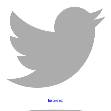
Instagram