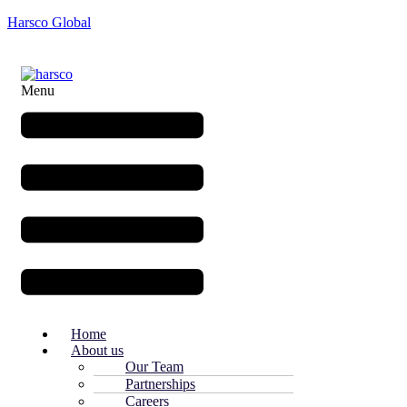
Harsco Global
Menu
Home
About us
Our Team
Partnerships
Careers