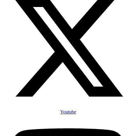
Youtube