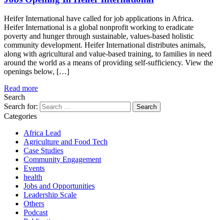
Heifer International have called for job applications in Africa.
Heifer International is a global nonprofit working to eradicate
poverty and hunger through sustainable, values-based holistic
community development. Heifer International distributes animals,
along with agricultural and value-based training, to families in need
around the world as a means of providing self-sufficiency. View the
openings below, […]
Read more
Search
Search for:
Categories
Africa Lead
Agriculture and Food Tech
Case Studies
Community Engagement
Events
health
Jobs and Opportunities
Leadership Scale
Others
Podcast