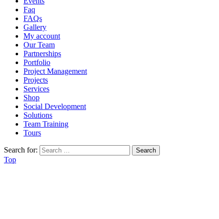
Events
Faq
FAQs
Gallery
My account
Our Team
Partnerships
Portfolio
Project Management
Projects
Services
Shop
Social Development
Solutions
Team Training
Tours
Search for:
Top