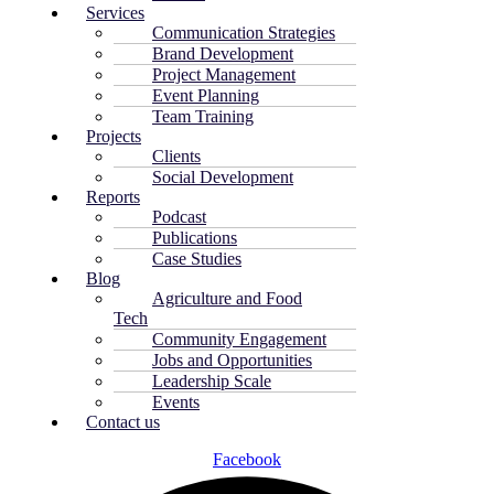
Services
Communication Strategies
Brand Development
Project Management
Event Planning
Team Training
Projects
Clients
Social Development
Reports
Podcast
Publications
Case Studies
Blog
Agriculture and Food
Tech
Community Engagement
Jobs and Opportunities
Leadership Scale
Events
Contact us
Facebook