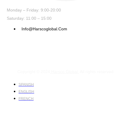
Monday – Friday: 9:00-20:00
Saturday: 11:00 – 15:00
Info@harscoglobal.com
Copyright © 2024
Harsco Global.
All rights reserved.
SPANISH
ENGLISH
FRENCH