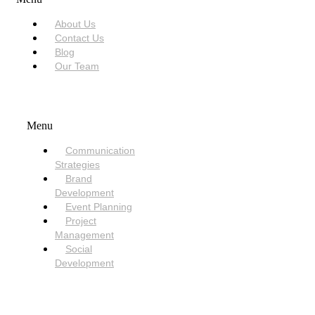
About Us
Contact Us
Blog
Our Team
SERVICES
Menu
Communication
Strategies
Brand
Development
Event Planning
Project
Management
Social
Development
NEED HELP