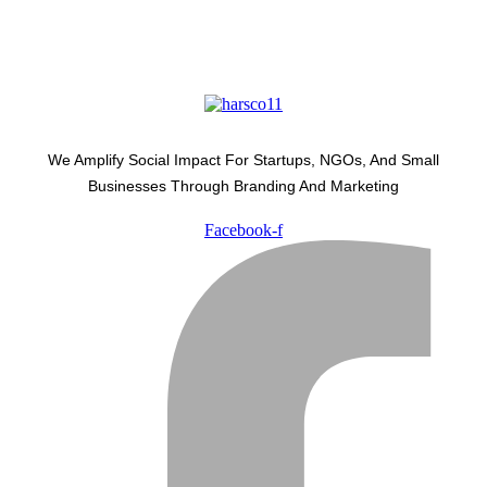
We Amplify Social Impact For Startups, NGOs, And Small
Businesses Through Branding And Marketing
Facebook-f