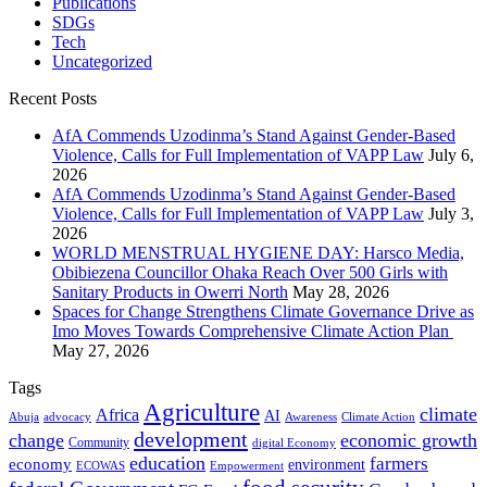
Publications
SDGs
Tech
Uncategorized
Recent Posts
AfA Commends Uzodinma’s Stand Against Gender-Based
Violence, Calls for Full Implementation of VAPP Law
July 6,
2026
AfA Commends Uzodinma’s Stand Against Gender-Based
Violence, Calls for Full Implementation of VAPP Law
July 3,
2026
WORLD MENSTRUAL HYGIENE DAY: Harsco Media,
Obibiezena Councillor Ohaka Reach Over 500 Girls with
Sanitary Products in Owerri North
May 28, 2026
Spaces for Change Strengthens Climate Governance Drive as
Imo Moves Towards Comprehensive Climate Action Plan
May 27, 2026
Tags
Agriculture
climate
Africa
AI
Abuja
advocacy
Awareness
Climate Action
development
change
economic growth
Community
digital Economy
education
farmers
economy
environment
ECOWAS
Empowerment