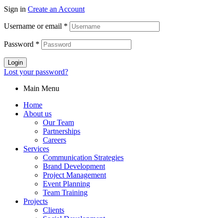
Sign in
Create an Account
Username or email
*
Password
*
Login
Lost your password?
Main Menu
Home
About us
Our Team
Partnerships
Careers
Services
Communication Strategies
Brand Development
Project Management
Event Planning
Team Training
Projects
Clients