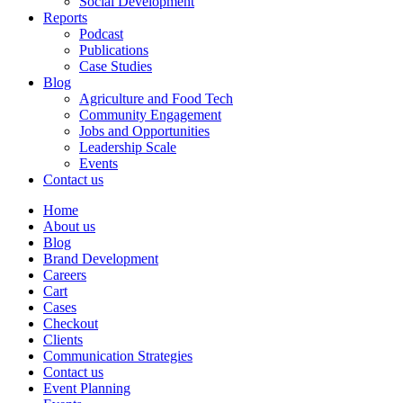
Social Development
Reports
Podcast
Publications
Case Studies
Blog
Agriculture and Food Tech
Community Engagement
Jobs and Opportunities
Leadership Scale
Events
Contact us
Home
About us
Blog
Brand Development
Careers
Cart
Cases
Checkout
Clients
Communication Strategies
Contact us
Event Planning