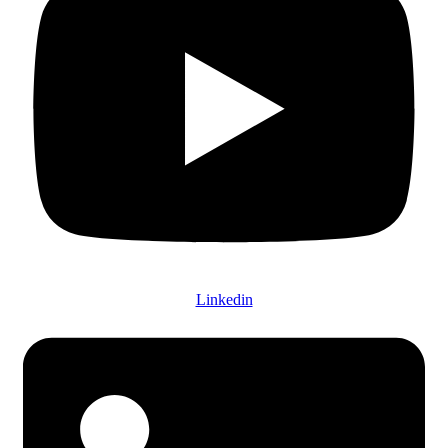
Linkedin