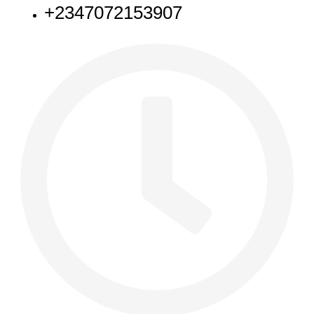
+2347072153907