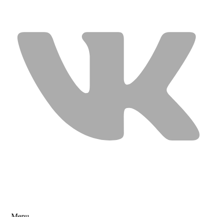
USEFUL LINKS
Menu