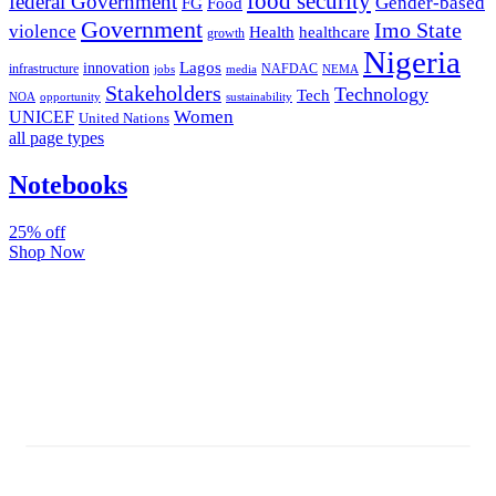
food security
federal Government
Gender-based
FG
Food
Government
Imo State
violence
Health
healthcare
growth
Nigeria
Lagos
innovation
infrastructure
NAFDAC
jobs
NEMA
media
Stakeholders
Technology
Tech
NOA
sustainability
opportunity
Women
UNICEF
United Nations
all page types
Notebooks
25% off
Shop Now
Subscribe And Stay Updated
Latest Development Around