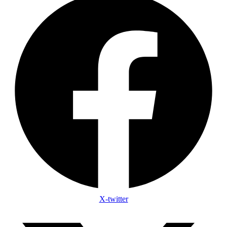
X-twitter