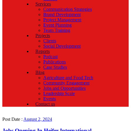
Services
Communication Strategies
Brand Development
Project Management
Event Planning
Team Training
Projects
Clients
Social Development
Reports
Podcast
Publications
Case Studies
Blog
Agriculture and Food Tech
Community Engagement
Jobs and Opportunities
Leadership Scale
Events
Contact us
Post Date :
August 2, 2024
Jobs Opening In Heifer International