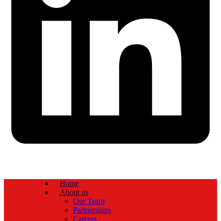
Home
About us
Our Team
Partnerships
Careers