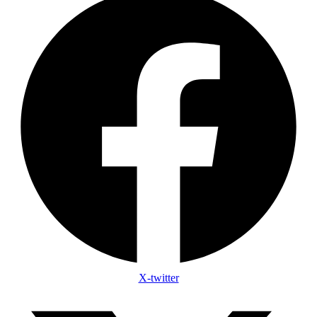
X-twitter