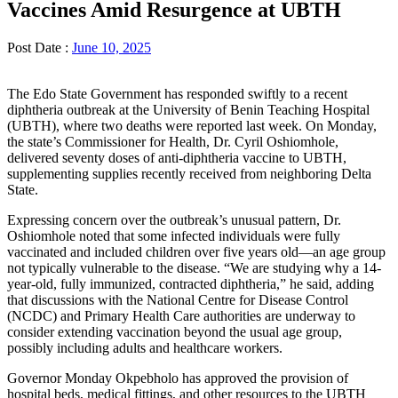
Vaccines Amid Resurgence at UBTH
Post Date :
June 10, 2025
The Edo State Government has responded swiftly to a recent
diphtheria outbreak at the University of Benin Teaching Hospital
(UBTH), where two deaths were reported last week. On Monday,
the state’s Commissioner for Health, Dr. Cyril Oshiomhole,
delivered seventy doses of anti-diphtheria vaccine to UBTH,
supplementing supplies recently received from neighboring Delta
State.
Expressing concern over the outbreak’s unusual pattern, Dr.
Oshiomhole noted that some infected individuals were fully
vaccinated and included children over five years old—an age group
not typically vulnerable to the disease. “We are studying why a 14-
year-old, fully immunized, contracted diphtheria,” he said, adding
that discussions with the National Centre for Disease Control
(NCDC) and Primary Health Care authorities are underway to
consider extending vaccination beyond the usual age group,
possibly including adults and healthcare workers.
Governor Monday Okpebholo has approved the provision of
hospital beds, medical fittings, and other resources to the UBTH