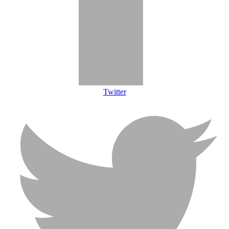
Twitter