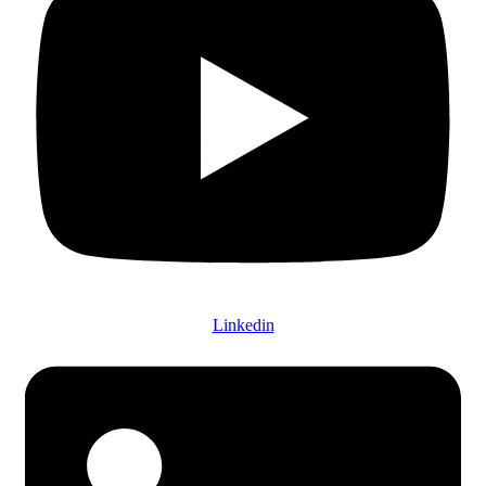
Linkedin