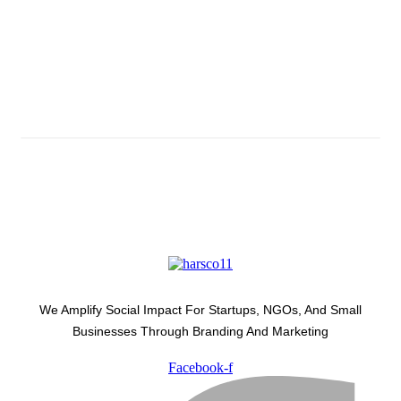
Subscribe And Stay Updated
Latest Development Around
We Amplify Social Impact For Startups, NGOs, And Small
Businesses Through Branding And Marketing
Facebook-f