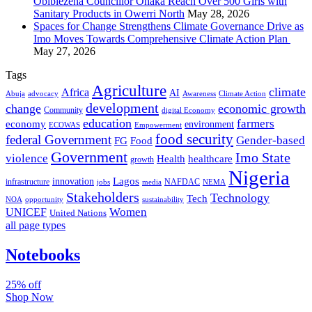
Obibiezena Councillor Ohaka Reach Over 500 Girls with
Sanitary Products in Owerri North
May 28, 2026
Spaces for Change Strengthens Climate Governance Drive as
Imo Moves Towards Comprehensive Climate Action Plan
May 27, 2026
Tags
Agriculture
climate
Africa
AI
Abuja
advocacy
Awareness
Climate Action
development
change
economic growth
Community
digital Economy
education
farmers
economy
environment
ECOWAS
Empowerment
food security
federal Government
Gender-based
FG
Food
Government
Imo State
violence
Health
healthcare
growth
Nigeria
Lagos
innovation
infrastructure
NAFDAC
jobs
NEMA
media
Stakeholders
Technology
Tech
NOA
sustainability
opportunity
Women
UNICEF
United Nations
all page types
Notebooks
25% off
Shop Now