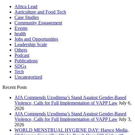
Africa Lead
Agriculture and Food Tech
Case Studies
Community Engagement
Events
health
Jobs and Opportunities
Leadership Scale
Others
Podcast
Publications
SDGs
Tech
Uncategorized
Recent Posts
AfA Commends Uzodinma’s Stand Against Gender-Based
Violence, Calls for Full Implementation of VAPP Law
July 6,
2026
AfA Commends Uzodinma’s Stand Against Gender-Based
Violence, Calls for Full Implementation of VAPP Law
July 3,
2026
WORLD MENSTRUAL HYGIENE DAY: Harsco Media,