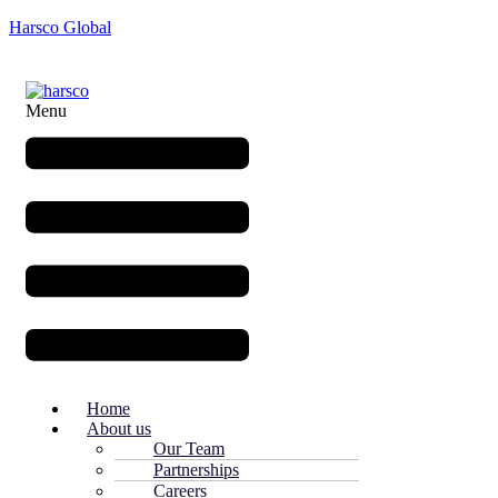
Harsco Global
Menu
Home
About us
Our Team
Partnerships
Careers