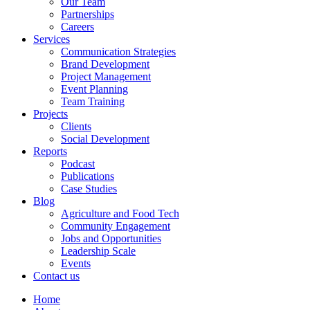
Our Team
Partnerships
Careers
Services
Communication Strategies
Brand Development
Project Management
Event Planning
Team Training
Projects
Clients
Social Development
Reports
Podcast
Publications
Case Studies
Blog
Agriculture and Food Tech
Community Engagement
Jobs and Opportunities
Leadership Scale
Events
Contact us
Home