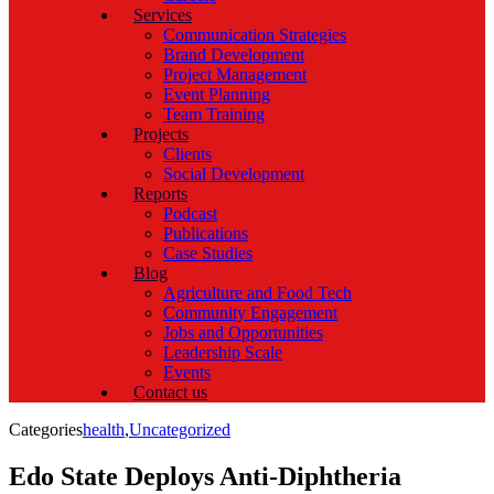
Services
Communication Strategies
Brand Development
Project Management
Event Planning
Team Training
Projects
Clients
Social Development
Reports
Podcast
Publications
Case Studies
Blog
Agriculture and Food Tech
Community Engagement
Jobs and Opportunities
Leadership Scale
Events
Contact us
Categories
health
,
Uncategorized
Edo State Deploys Anti-Diphtheria