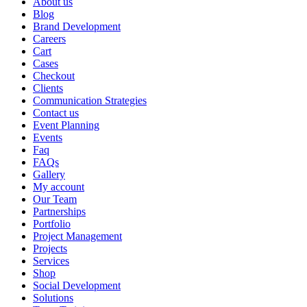
About us
Blog
Brand Development
Careers
Cart
Cases
Checkout
Clients
Communication Strategies
Contact us
Event Planning
Events
Faq
FAQs
Gallery
My account
Our Team
Partnerships
Portfolio
Project Management
Projects
Services
Shop
Social Development
Solutions