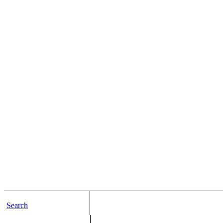
Search