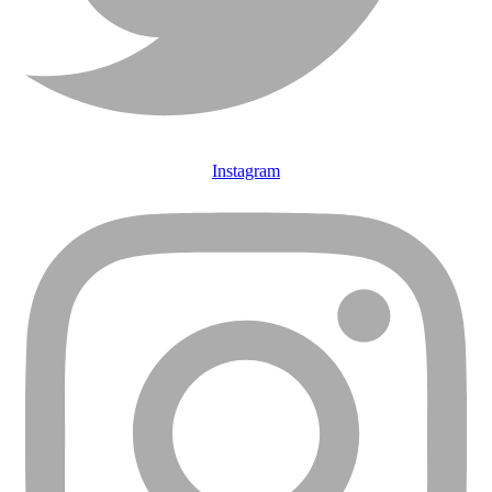
Instagram