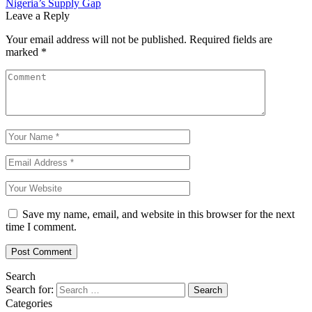
Nigeria’s Supply Gap
Leave a Reply
Your email address will not be published.
Required fields are
marked
*
Save my name, email, and website in this browser for the next
time I comment.
Search
Search for:
Categories