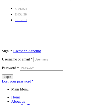
SPANISH
ENGLISH
FRENCH
Sign in
Create an Account
Username or email
*
Password
*
Login
Lost your password?
Main Menu
Home
About us