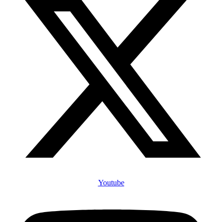
Youtube