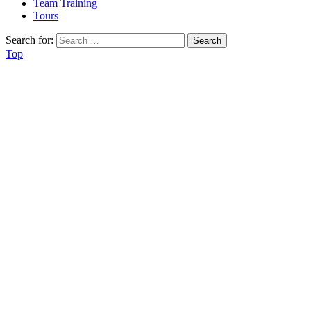
Team Training
Tours
Search for:
Top