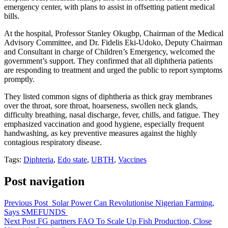
emergency center, with plans to assist in offsetting patient medical
bills.
At the hospital, Professor Stanley Okugbp, Chairman of the Medical
Advisory Committee, and Dr. Fidelis Eki-Udoko, Deputy Chairman
and Consultant in charge of Children’s Emergency, welcomed the
government’s support. They confirmed that all diphtheria patients
are responding to treatment and urged the public to report symptoms
promptly.
They listed common signs of diphtheria as thick gray membranes
over the throat, sore throat, hoarseness, swollen neck glands,
difficulty breathing, nasal discharge, fever, chills, and fatigue. They
emphasized vaccination and good hygiene, especially frequent
handwashing, as key preventive measures against the highly
contagious respiratory disease.
Tags:
Diphteria
,
Edo state
,
UBTH
,
Vaccines
Post navigation
Previous Post
Solar Power Can Revolutionise Nigerian Farming,
Says SMEFUNDS
Next Post
FG partners FAO To Scale Up Fish Production, Close