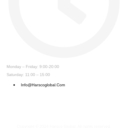
Monday – Friday: 9:00-20:00
Saturday: 11:00 – 15:00
Info@harscoglobal.com
Copyright © 2024
Harsco Global.
All rights reserved.