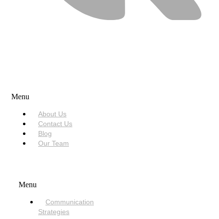
USEFUL LINKS
Menu
About Us
Contact Us
Blog
Our Team
SERVICES
Menu
Communication
Strategies