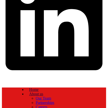
Home
About us
Our Team
Partnerships
Careers