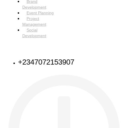
Brand
Development
Event Planning
Project
Management
Social
Development
NEED HELP
+2347072153907