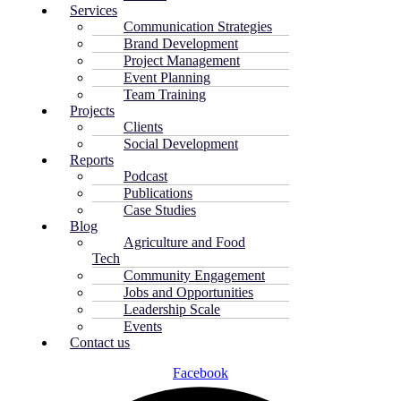
Services
Communication Strategies
Brand Development
Project Management
Event Planning
Team Training
Projects
Clients
Social Development
Reports
Podcast
Publications
Case Studies
Blog
Agriculture and Food
Tech
Community Engagement
Jobs and Opportunities
Leadership Scale
Events
Contact us
Facebook