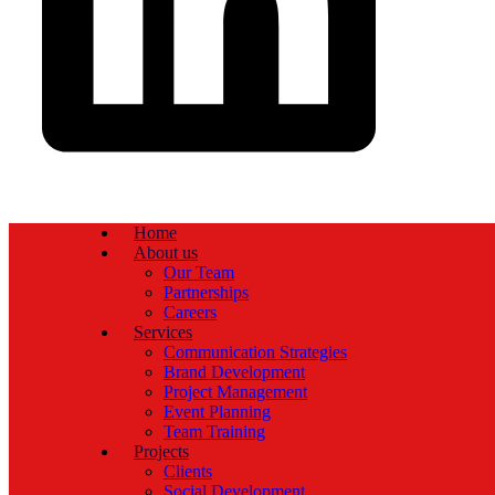
Home
About us
Our Team
Partnerships
Careers
Services
Communication Strategies
Brand Development
Project Management
Event Planning
Team Training
Projects
Clients
Social Development