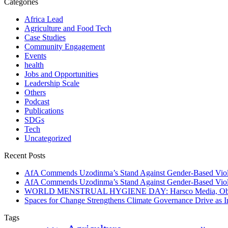
Categories
Africa Lead
Agriculture and Food Tech
Case Studies
Community Engagement
Events
health
Jobs and Opportunities
Leadership Scale
Others
Podcast
Publications
SDGs
Tech
Uncategorized
Recent Posts
AfA Commends Uzodinma’s Stand Against Gender-Based Viole
AfA Commends Uzodinma’s Stand Against Gender-Based Viole
WORLD MENSTRUAL HYGIENE DAY: Harsco Media, Obibiezena
Spaces for Change Strengthens Climate Governance Drive as
Tags