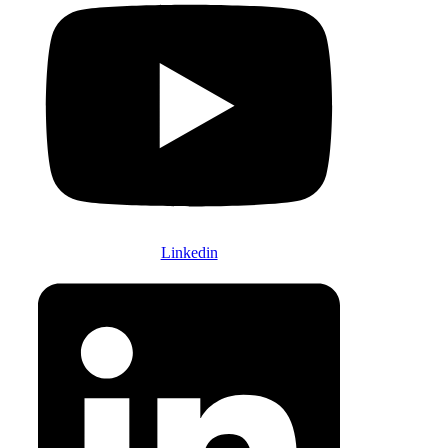
Linkedin