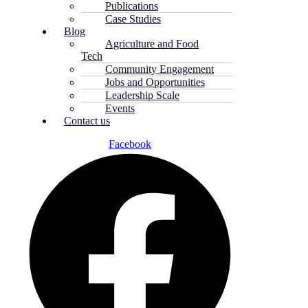
Publications
Case Studies
Blog
Agriculture and Food
Tech
Community Engagement
Jobs and Opportunities
Leadership Scale
Events
Contact us
Facebook