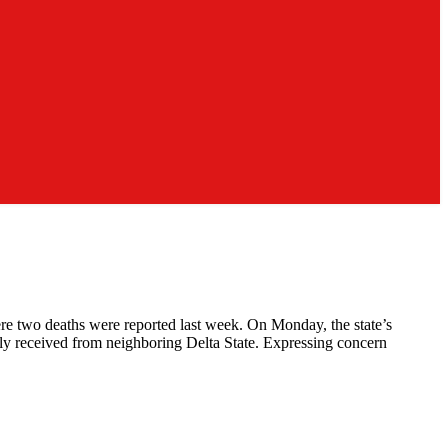
re two deaths were reported last week. On Monday, the state’s
ly received from neighboring Delta State. Expressing concern