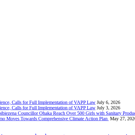
nce, Calls for Full Implementation of VAPP Law
July 6, 2026
nce, Calls for Full Implementation of VAPP Law
July 3, 2026
 Councillor Ohaka Reach Over 500 Girls with Sanitary Product
 Imo Moves Towards Comprehensive Climate Action Plan
May 27, 202