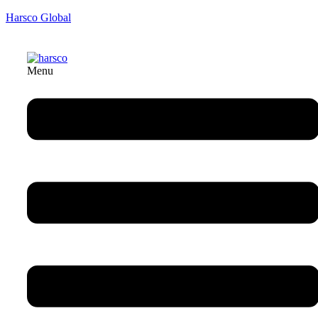
Harsco Global
Menu