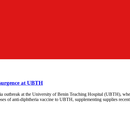
esurgence at UBTH
ia outbreak at the University of Benin Teaching Hospital (UBTH), whe
ses of anti-diphtheria vaccine to UBTH, supplementing supplies recent