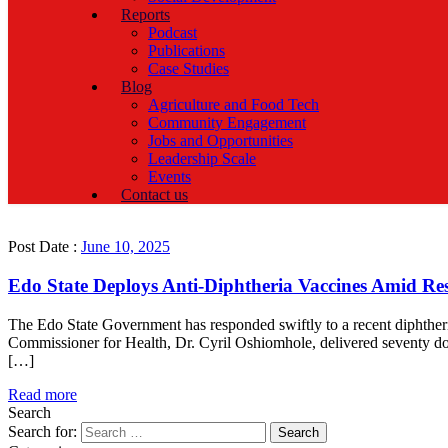
Reports
Podcast
Publications
Case Studies
Blog
Agriculture and Food Tech
Community Engagement
Jobs and Opportunities
Leadership Scale
Events
Contact us
Post Date :
June 10, 2025
Edo State Deploys Anti-Diphtheria Vaccines Amid R
The Edo State Government has responded swiftly to a recent diphther
Commissioner for Health, Dr. Cyril Oshiomhole, delivered seventy do
[…]
Read more
Search
Search for: