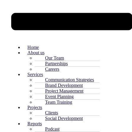
Home
About us
Our Team
Partnerships
Careers
Services
Communication Strategies
Brand Development
Project Management
Event Planning
Team Training
Projects
Clients
Social Development
Reports
Podcast