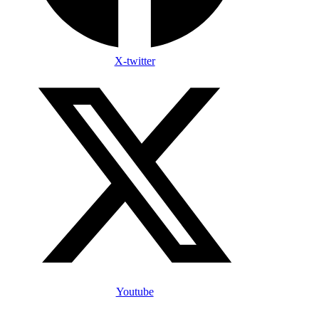
X-twitter
Youtube