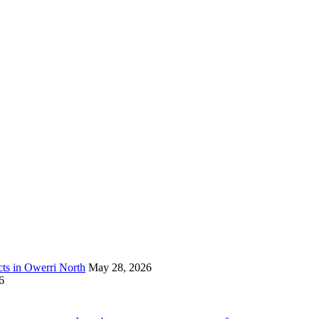
s in Owerri North
May 28, 2026
6