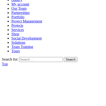
My account
Our Team
Partnerships
Portfolio
Project Management
Projects
Services
Shop
Social Development
Solutions
Team Training
Tours
Search for:
Top