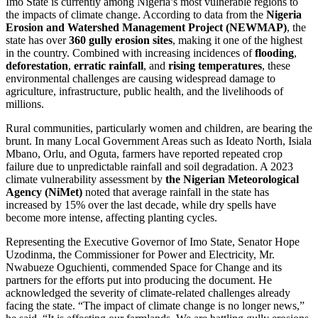
Imo State is currently among Nigeria’s most vulnerable regions to
the impacts of climate change. According to data from the
Nigeria
Erosion and Watershed Management Project (NEWMAP)
, the
state has over
360 gully erosion sites
, making it one of the highest
in the country. Combined with increasing incidences of
flooding
,
deforestation
,
erratic rainfall
, and
rising temperatures
, these
environmental challenges are causing widespread damage to
agriculture, infrastructure, public health, and the livelihoods of
millions.
Rural communities, particularly women and children, are bearing the
brunt. In many Local Government Areas such as Ideato North, Isiala
Mbano, Orlu, and Oguta, farmers have reported repeated crop
failure due to unpredictable rainfall and soil degradation. A 2023
climate vulnerability assessment by
the Nigerian Meteorological
Agency (NiMet)
noted that average rainfall in the state has
increased by 15% over the last decade, while dry spells have
become more intense, affecting planting cycles.
Representing the Executive Governor of Imo State, Senator Hope
Uzodinma, the Commissioner for Power and Electricity, Mr.
Nwabueze Oguchienti, commended Space for Change and its
partners for the efforts put into producing the document. He
acknowledged the severity of climate-related challenges already
facing the state. “The impact of climate change is no longer news,”