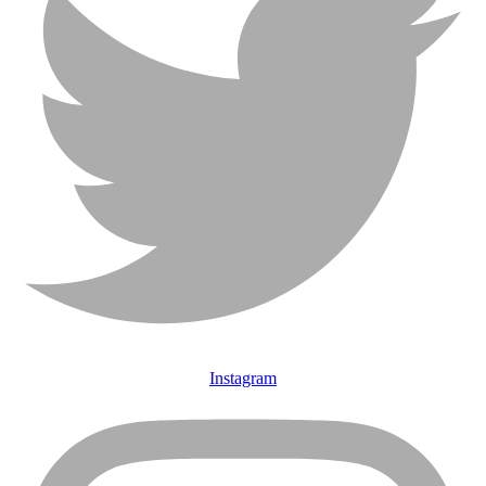
Instagram