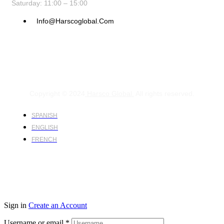
Saturday: 11:00 – 15:00
Info@harscoglobal.com
Copyright © 2024
Harsco Global.
All rights reserved.
SPANISH
ENGLISH
FRENCH
Sign in
Create an Account
Username or email
*