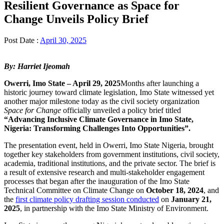
Resilient Governance as Space for
Change Unveils Policy Brief
Post Date :
April 30, 2025
By: Harriet Ijeomah
Owerri, Imo State – April 29, 2025
Months after launching a
historic journey toward climate legislation, Imo State witnessed yet
another major milestone today as the civil society organization
Space for Change
officially unveiled a policy brief titled
“Advancing Inclusive Climate Governance in Imo State,
Nigeria: Transforming Challenges Into Opportunities”.
The presentation event, held in Owerri, Imo State Nigeria, brought
together key stakeholders from government institutions, civil society,
academia, traditional institutions, and the private sector. The brief is
a result of extensive research and multi-stakeholder engagement
processes that began after the inauguration of the Imo State
Technical Committee on Climate Change on
October 18, 2024
, and
the
first climate policy drafting session conducted
on
January 21,
2025
, in partnership with the Imo State Ministry of Environment.