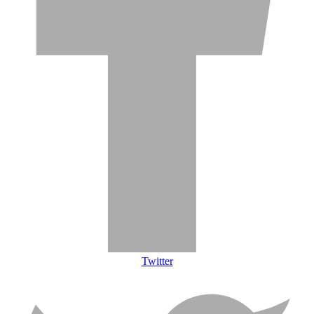
Twitter