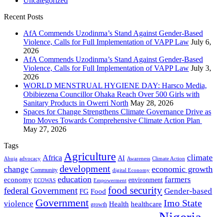
Uncategorized
Recent Posts
AfA Commends Uzodinma’s Stand Against Gender-Based
Violence, Calls for Full Implementation of VAPP Law
July 6,
2026
AfA Commends Uzodinma’s Stand Against Gender-Based
Violence, Calls for Full Implementation of VAPP Law
July 3,
2026
WORLD MENSTRUAL HYGIENE DAY: Harsco Media,
Obibiezena Councillor Ohaka Reach Over 500 Girls with
Sanitary Products in Owerri North
May 28, 2026
Spaces for Change Strengthens Climate Governance Drive as
Imo Moves Towards Comprehensive Climate Action Plan
May 27, 2026
Tags
Agriculture
climate
Africa
AI
Abuja
advocacy
Awareness
Climate Action
development
change
economic growth
Community
digital Economy
education
farmers
economy
environment
ECOWAS
Empowerment
food security
federal Government
Gender-based
FG
Food
Government
Imo State
violence
Health
healthcare
growth