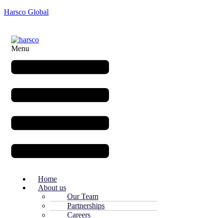
Harsco Global
Menu
Home
About us
Our Team
Partnerships
Careers