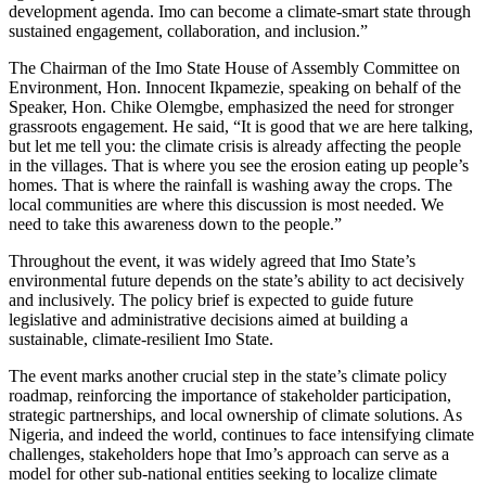
development agenda. Imo can become a climate-smart state through
sustained engagement, collaboration, and inclusion.”
The Chairman of the Imo State House of Assembly Committee on
Environment, Hon. Innocent Ikpamezie, speaking on behalf of the
Speaker, Hon. Chike Olemgbe, emphasized the need for stronger
grassroots engagement. He said, “It is good that we are here talking,
but let me tell you: the climate crisis is already affecting the people
in the villages. That is where you see the erosion eating up people’s
homes. That is where the rainfall is washing away the crops. The
local communities are where this discussion is most needed. We
need to take this awareness down to the people.”
Throughout the event, it was widely agreed that Imo State’s
environmental future depends on the state’s ability to act decisively
and inclusively. The policy brief is expected to guide future
legislative and administrative decisions aimed at building a
sustainable, climate-resilient Imo State.
The event marks another crucial step in the state’s climate policy
roadmap, reinforcing the importance of stakeholder participation,
strategic partnerships, and local ownership of climate solutions. As
Nigeria, and indeed the world, continues to face intensifying climate
challenges, stakeholders hope that Imo’s approach can serve as a
model for other sub-national entities seeking to localize climate