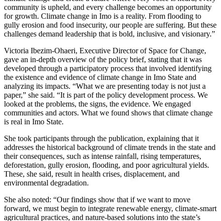
community is upheld, and every challenge becomes an opportunity
for growth. Climate change in Imo is a reality. From flooding to
gully erosion and food insecurity, our people are suffering. But these
challenges demand leadership that is bold, inclusive, and visionary.”
Victoria Ibezim-Ohaeri, Executive Director of Space for Change,
gave an in-depth overview of the policy brief, stating that it was
developed through a participatory process that involved identifying
the existence and evidence of climate change in Imo State and
analyzing its impacts. “What we are presenting today is not just a
paper,” she said. “It is part of the policy development process. We
looked at the problems, the signs, the evidence. We engaged
communities and actors. What we found shows that climate change
is real in Imo State.
She took participants through the publication, explaining that it
addresses the historical background of climate trends in the state and
their consequences, such as intense rainfall, rising temperatures,
deforestation, gully erosion, flooding, and poor agricultural yields.
These, she said, result in health crises, displacement, and
environmental degradation.
She also noted: “Our findings show that if we want to move
forward, we must begin to integrate renewable energy, climate-smart
agricultural practices, and nature-based solutions into the state’s