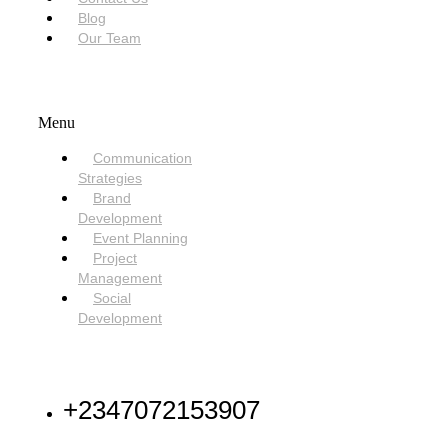
Blog
Our Team
SERVICES
Menu
Communication
Strategies
Brand
Development
Event Planning
Project
Management
Social
Development
NEED HELP
+2347072153907