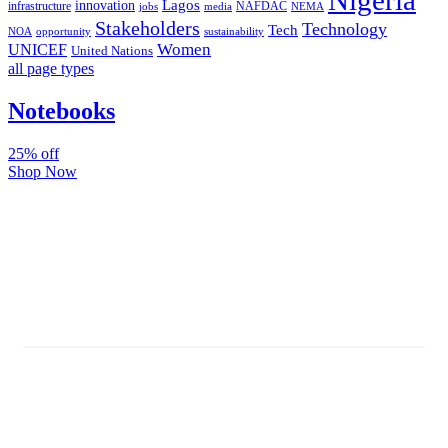
Nigeria
Lagos
innovation
infrastructure
NAFDAC
jobs
NEMA
media
Stakeholders
Technology
Tech
NOA
sustainability
opportunity
Women
UNICEF
United Nations
all page types
Notebooks
25% off
Shop Now
Subscribe And Stay Updated
Latest Development Around