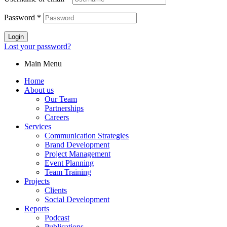
Password
*
Login
Lost your password?
Main Menu
Home
About us
Our Team
Partnerships
Careers
Services
Communication Strategies
Brand Development
Project Management
Event Planning
Team Training
Projects
Clients
Social Development
Reports
Podcast
Publications