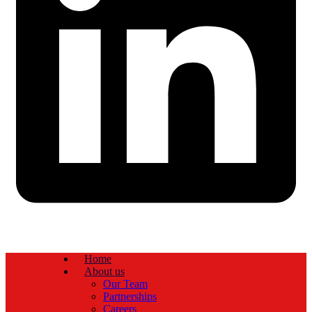
Home
About us
Our Team
Partnerships
Careers