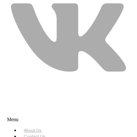
USEFUL LINKS
Menu
About Us
Contact Us