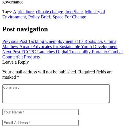
governance.
Tags:
Agriculture
,
climate change
,
Imo State
,
Ministry of
Environment
,
Policy Brief
,
Space For Change
Post navigation
Previous Post
Tackling Unemployment at Its Roots: Dr. Chima
Matthew Amadi Advocates for Sustainable Youth Development
Next Post
FCCPC Launches Digital Traceability Portal to Combat
Counterfeit Products
Leave a Reply
Your email address will not be published.
Required fields are
marked
*