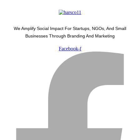
We Amplify Social Impact For Startups, NGOs, And Small
Businesses Through Branding And Marketing
Facebook-f