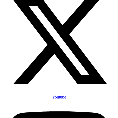
Youtube