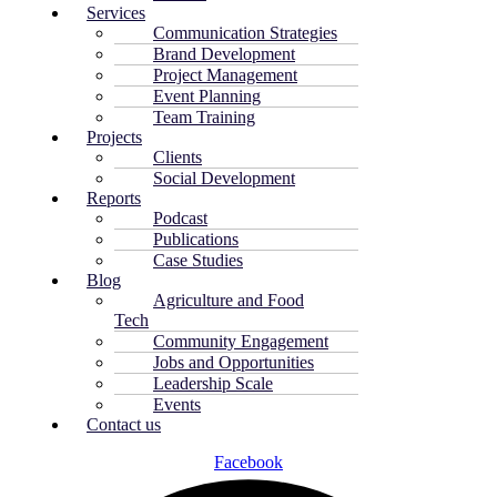
Services
Communication Strategies
Brand Development
Project Management
Event Planning
Team Training
Projects
Clients
Social Development
Reports
Podcast
Publications
Case Studies
Blog
Agriculture and Food
Tech
Community Engagement
Jobs and Opportunities
Leadership Scale
Events
Contact us
Facebook