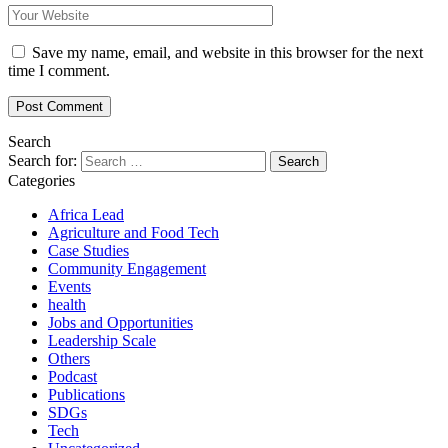
Save my name, email, and website in this browser for the next
time I comment.
Search
Search for:
Categories
Africa Lead
Agriculture and Food Tech
Case Studies
Community Engagement
Events
health
Jobs and Opportunities
Leadership Scale
Others
Podcast
Publications
SDGs
Tech