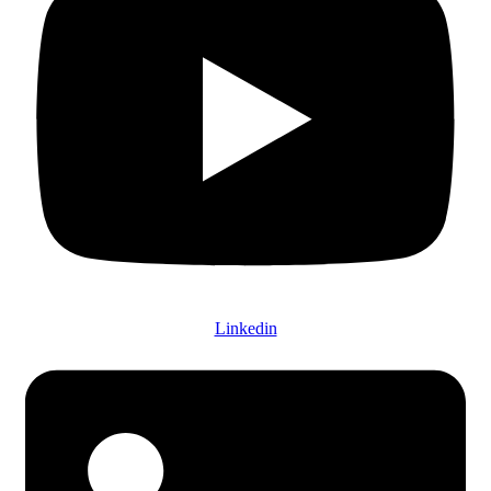
Linkedin