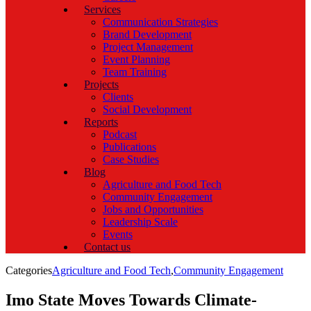
Services
Communication Strategies
Brand Development
Project Management
Event Planning
Team Training
Projects
Clients
Social Development
Reports
Podcast
Publications
Case Studies
Blog
Agriculture and Food Tech
Community Engagement
Jobs and Opportunities
Leadership Scale
Events
Contact us
Categories
Agriculture and Food Tech
,
Community Engagement
Imo State Moves Towards Climate-