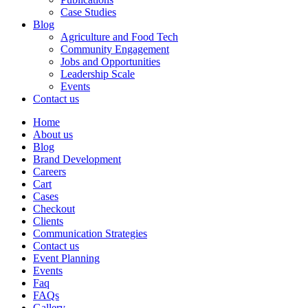
Case Studies
Blog
Agriculture and Food Tech
Community Engagement
Jobs and Opportunities
Leadership Scale
Events
Contact us
Home
About us
Blog
Brand Development
Careers
Cart
Cases
Checkout
Clients
Communication Strategies
Contact us
Event Planning
Events
Faq
FAQs
Gallery