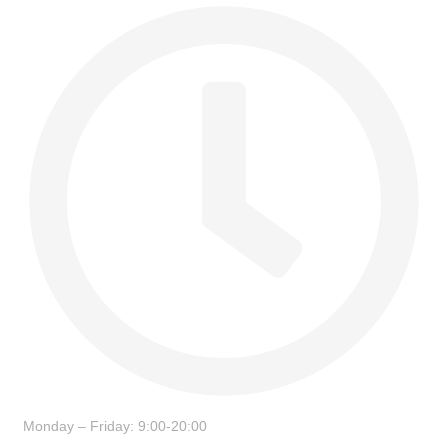
Monday – Friday: 9:00-20:00