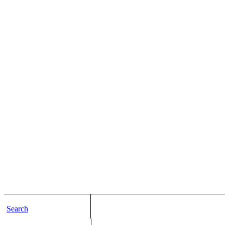
Search