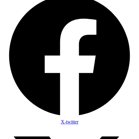
X-twitter