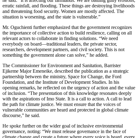
he said. “It is affecting our farmlands. We are battling gully erosions,
erratic rainfall, and flooding. These things are destroying livelihoods
and threatening food security. Women are mostly affected. The
situation is worsening, and the state is vulnerable.”
Mr. Oguchienti further emphasized that the government recognizes
the importance of collective action to build resilience, calling on all
relevant actors to collaborate in finding solutions. “We need
everybody on board—traditional leaders, the private sector,
researchers, development partners, and civil society. This is not
something the government alone can solve,” he added.
The Commissioner for Environment and Sanitation, Barrister
Ejikeme Major Emeneike, described the publication as a strategic
partnership between the ministry, Space for Change, the Ford
Foundation, and the Institute of Development Studies. In his
opening remarks, he reflected on the urgency of action and the value
of inclusion. “The presentation of this knowledge resonates deeply
with the aspirations of Imo State. It is a call to action. A call to lead
the path for climate justice. We must ensure that the voices of
vulnerable communities are heard and protected in global climate
discourse,” he said.
He spoke further on the wider goal of inclusive environmental
governance, noting: “We must release governance in the face of
climate change and create a future where every voice is heard, every