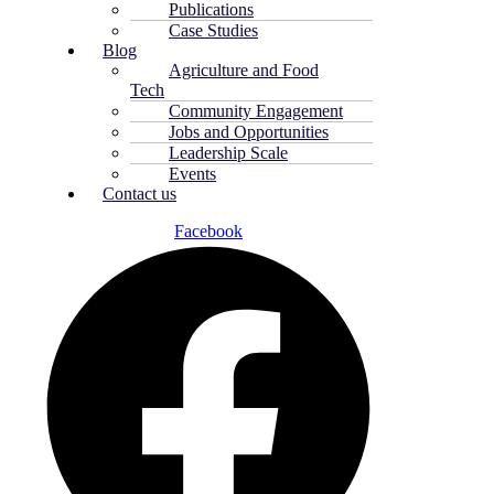
Publications
Case Studies
Blog
Agriculture and Food
Tech
Community Engagement
Jobs and Opportunities
Leadership Scale
Events
Contact us
Facebook