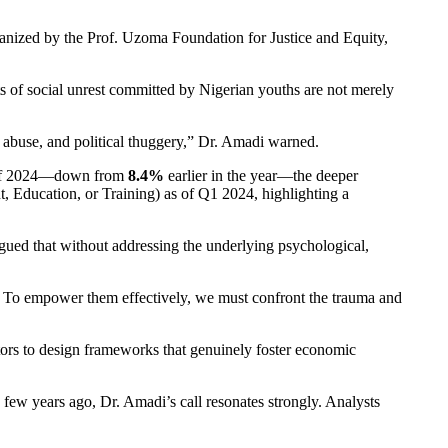
anized by the Prof. Uzoma Foundation for Justice and Equity,
 of social unrest committed by Nigerian youths are not merely
g abuse, and political thuggery,” Dr. Amadi warned.
 of 2024—down from
8.4%
earlier in the year—the deeper
 Education, or Training) as of Q1 2024, highlighting a
argued that without addressing the underlying psychological,
re. To empower them effectively, we must confront the trauma and
ctors to design frameworks that genuinely foster economic
few years ago, Dr. Amadi’s call resonates strongly. Analysts