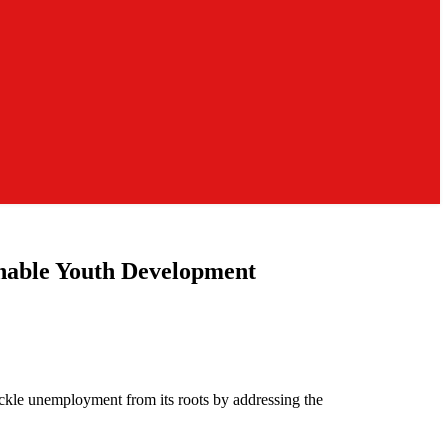
inable Youth Development
ckle unemployment from its roots by addressing the