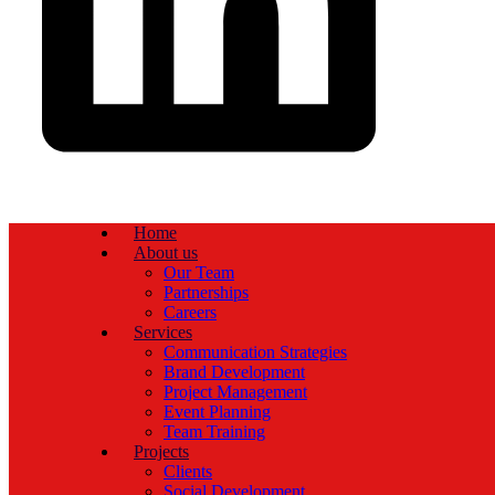
Home
About us
Our Team
Partnerships
Careers
Services
Communication Strategies
Brand Development
Project Management
Event Planning
Team Training
Projects
Clients
Social Development