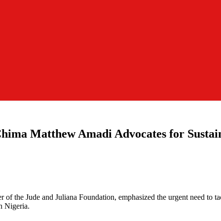
 Chima Matthew Amadi Advocates for Susta
r of the Jude and Juliana Foundation, emphasized the urgent need to ta
n Nigeria.