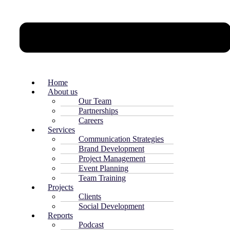
Home
About us
Our Team
Partnerships
Careers
Services
Communication Strategies
Brand Development
Project Management
Event Planning
Team Training
Projects
Clients
Social Development
Reports
Podcast