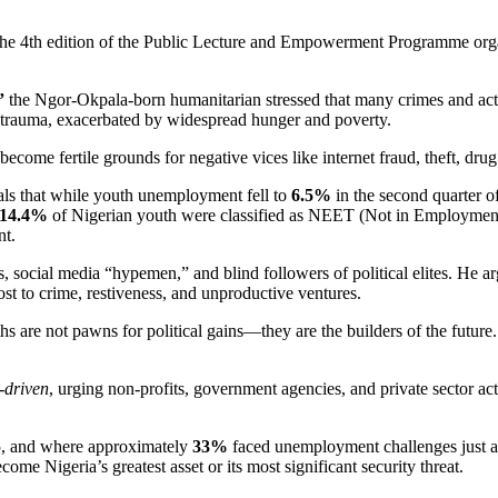
 the 4th edition of the Public Lecture and Empowerment Programme org
”
the Ngor-Okpala-born humanitarian stressed that many crimes and acts
 trauma, exacerbated by widespread hunger and poverty.
ecome fertile grounds for negative vices like internet fraud, theft, dru
als that while youth unemployment fell to
6.5%
in the second quarter
14.4%
of Nigerian youth were classified as NEET (Not in Employment,
nt.
gs, social media “hypemen,” and blind followers of political elites. He 
st to crime, restiveness, and unproductive ventures.
uths are not pawns for political gains—they are the builders of the futu
-driven
, urging non-profits, government agencies, and private sector a
25, and where approximately
33%
faced unemployment challenges just a 
come Nigeria’s greatest asset or its most significant security threat.