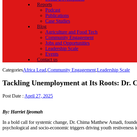
Reports
Podcast
Publications
Case Studies
Blog
Agriculture and Food Tech
Community Engagement
Jobs and Opportunities
Leadership Scale
Events
Contact us
Categories
Africa Lead
,
Community Engagement
,
Leadership Scale
Tackling Unemployment at Its Roots: Dr.
Post Date :
April 27, 2025
By: Harriet Ijeomah
In a bold call for systemic change, Dr. Chima Matthew Amadi, founde
psychological and socio-economic triggers driving youth restiveness i