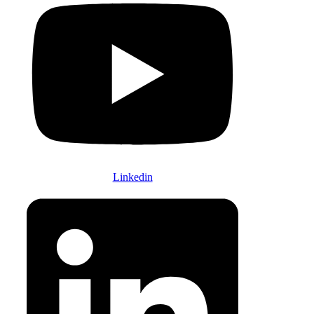
Linkedin