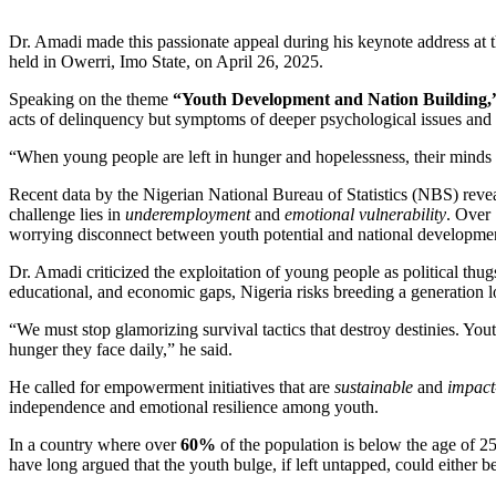
Dr. Amadi made this passionate appeal during his keynote address at
held in Owerri, Imo State, on April 26, 2025.
Speaking on the theme
“Youth Development and Nation Building,
acts of delinquency but symptoms of deeper psychological issues and
“When young people are left in hunger and hopelessness, their minds b
Recent data by the Nigerian National Bureau of Statistics (NBS) reve
challenge lies in
underemployment
and
emotional vulnerability
. Over
worrying disconnect between youth potential and national developme
Dr. Amadi criticized the exploitation of young people as political thu
educational, and economic gaps, Nigeria risks breeding a generation lo
“We must stop glamorizing survival tactics that destroy destinies. Yo
hunger they face daily,” he said.
He called for empowerment initiatives that are
sustainable
and
impact
independence and emotional resilience among youth.
In a country where over
60%
of the population is below the age of 
have long argued that the youth bulge, if left untapped, could either be