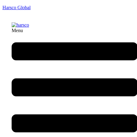
Harsco Global
Menu