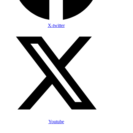
X-twitter
Youtube