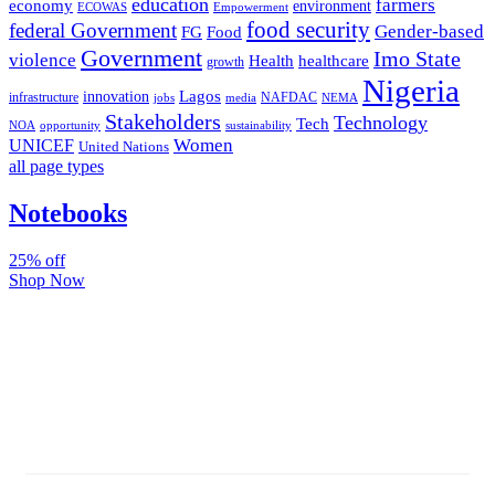
education
farmers
economy
environment
ECOWAS
Empowerment
food security
federal Government
Gender-based
FG
Food
Government
Imo State
violence
Health
healthcare
growth
Nigeria
Lagos
innovation
infrastructure
NAFDAC
jobs
NEMA
media
Stakeholders
Technology
Tech
NOA
sustainability
opportunity
Women
UNICEF
United Nations
all page types
Notebooks
25% off
Shop Now
Subscribe And Stay Updated
Latest Development Around