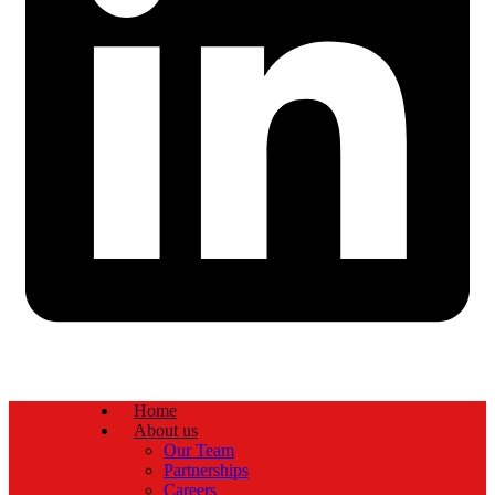
Home
About us
Our Team
Partnerships
Careers