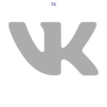
Vk
USEFUL LINKS