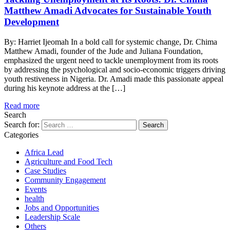
Matthew Amadi Advocates for Sustainable Youth
Development
By: Harriet Ijeomah In a bold call for systemic change, Dr. Chima
Matthew Amadi, founder of the Jude and Juliana Foundation,
emphasized the urgent need to tackle unemployment from its roots
by addressing the psychological and socio-economic triggers driving
youth restiveness in Nigeria. Dr. Amadi made this passionate appeal
during his keynote address at the […]
Read more
Search
Search for:
Categories
Africa Lead
Agriculture and Food Tech
Case Studies
Community Engagement
Events
health
Jobs and Opportunities
Leadership Scale
Others