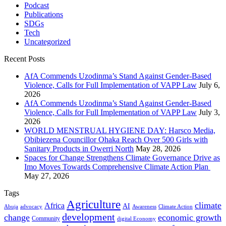
Podcast
Publications
SDGs
Tech
Uncategorized
Recent Posts
AfA Commends Uzodinma’s Stand Against Gender-Based
Violence, Calls for Full Implementation of VAPP Law
July 6,
2026
AfA Commends Uzodinma’s Stand Against Gender-Based
Violence, Calls for Full Implementation of VAPP Law
July 3,
2026
WORLD MENSTRUAL HYGIENE DAY: Harsco Media,
Obibiezena Councillor Ohaka Reach Over 500 Girls with
Sanitary Products in Owerri North
May 28, 2026
Spaces for Change Strengthens Climate Governance Drive as
Imo Moves Towards Comprehensive Climate Action Plan
May 27, 2026
Tags
Agriculture
climate
Africa
AI
Abuja
advocacy
Awareness
Climate Action
development
change
economic growth
Community
digital Economy