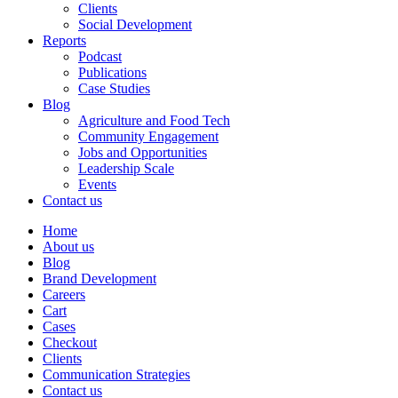
Clients
Social Development
Reports
Podcast
Publications
Case Studies
Blog
Agriculture and Food Tech
Community Engagement
Jobs and Opportunities
Leadership Scale
Events
Contact us
Home
About us
Blog
Brand Development
Careers
Cart
Cases
Checkout
Clients
Communication Strategies
Contact us