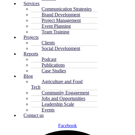
Services
Communication Strategies
Brand Development
Project Management
Event Planning
Team Training
Projects
Clients
Social Development
Reports
Podcast
Publications
Case Studies
Blog
Agriculture and Food
Tech
Community Engagement
Jobs and Opportunities
Leadership Scale
Events
Contact us
Facebook