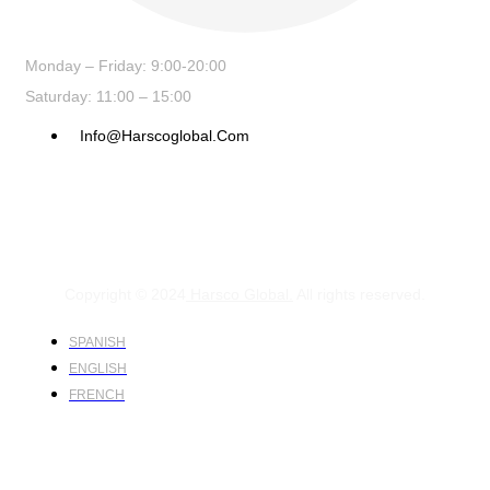
Monday – Friday: 9:00-20:00
Saturday: 11:00 – 15:00
Info@harscoglobal.com
Copyright © 2024
Harsco Global.
All rights reserved.
SPANISH
ENGLISH
FRENCH