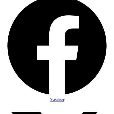
X-twitter