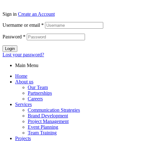
Sign in
Create an Account
Username or email
*
Password
*
Login
Lost your password?
Main Menu
Home
About us
Our Team
Partnerships
Careers
Services
Communication Strategies
Brand Development
Project Management
Event Planning
Team Training
Projects