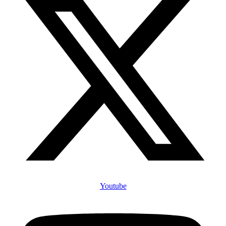
Youtube