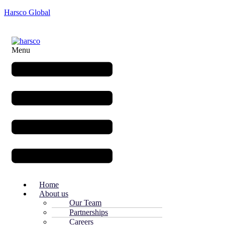
Harsco Global
Menu
Home
About us
Our Team
Partnerships
Careers