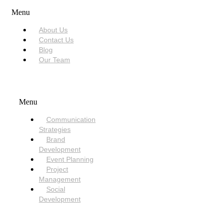
Menu
About Us
Contact Us
Blog
Our Team
SERVICES
Menu
Communication
Strategies
Brand
Development
Event Planning
Project
Management
Social
Development