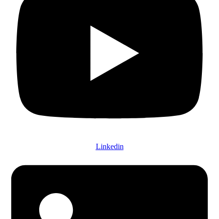
Linkedin