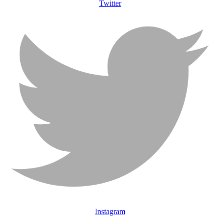
Twitter
Instagram