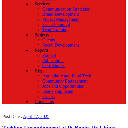
Services
Communication Strategies
Brand Development
Project Management
Event Planning
Team Training
Projects
Clients
Social Development
Reports
Podcast
Publications
Case Studies
Blog
Agriculture and Food Tech
Community Engagement
Jobs and Opportunities
Leadership Scale
Events
Contact us
Post Date :
April 27, 2025
Tackling Unemployment at Its Roots: Dr. Chima