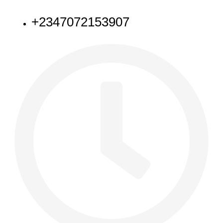
NEED HELP
+2347072153907