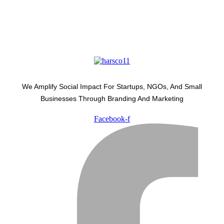
We Amplify Social Impact For Startups, NGOs, And Small
Businesses Through Branding And Marketing
Facebook-f