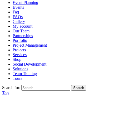
Event Planning
Events
Faq
FAQs
Gallery
My account
Our Team
Partnerships
Portfolio
Project Management
Projects
Services
Shop
Social Development
Solutions
Team Training
Tours
Search for:
Top