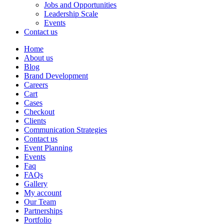
Jobs and Opportunities
Leadership Scale
Events
Contact us
Home
About us
Blog
Brand Development
Careers
Cart
Cases
Checkout
Clients
Communication Strategies
Contact us
Event Planning
Events
Faq
FAQs
Gallery
My account
Our Team
Partnerships
Portfolio