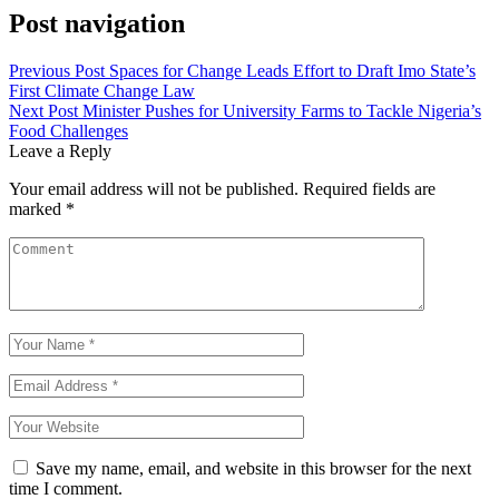
Post navigation
Previous Post
Spaces for Change Leads Effort to Draft Imo State’s
First Climate Change Law
Next Post
Minister Pushes for University Farms to Tackle Nigeria’s
Food Challenges
Leave a Reply
Your email address will not be published.
Required fields are
marked
*
Save my name, email, and website in this browser for the next
time I comment.