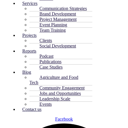
Services
Communication Strategies
Brand Development
Project Management
Event Planning
Team Training
Projects
Clients
Social Development
Reports
Podcast
Publications
Case Studies
Blog
Agriculture and Food
Tech
Community Engagement
Jobs and Opportunities
Leadership Scale
Events
Contact us
Facebook