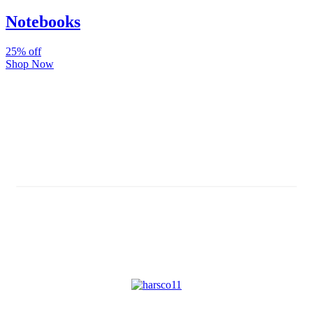
Notebooks
25% off
Shop Now
Subscribe And Stay Updated
Latest Development Around