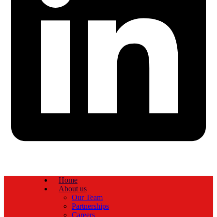
Home
About us
Our Team
Partnerships
Careers