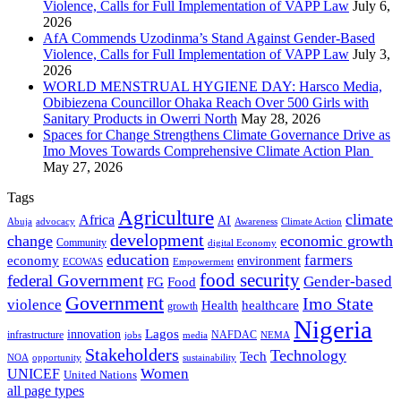
Violence, Calls for Full Implementation of VAPP Law
July 6,
2026
AfA Commends Uzodinma’s Stand Against Gender-Based
Violence, Calls for Full Implementation of VAPP Law
July 3,
2026
WORLD MENSTRUAL HYGIENE DAY: Harsco Media,
Obibiezena Councillor Ohaka Reach Over 500 Girls with
Sanitary Products in Owerri North
May 28, 2026
Spaces for Change Strengthens Climate Governance Drive as
Imo Moves Towards Comprehensive Climate Action Plan
May 27, 2026
Tags
Agriculture
climate
Africa
AI
Abuja
advocacy
Awareness
Climate Action
development
change
economic growth
Community
digital Economy
education
farmers
economy
environment
ECOWAS
Empowerment
food security
federal Government
Gender-based
FG
Food
Government
Imo State
violence
Health
healthcare
growth
Nigeria
Lagos
innovation
infrastructure
NAFDAC
jobs
NEMA
media
Stakeholders
Technology
Tech
NOA
sustainability
opportunity
Women
UNICEF
United Nations
all page types