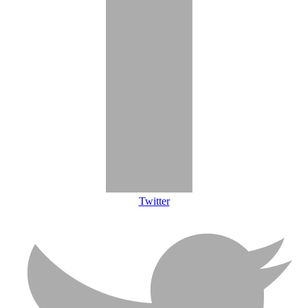
Twitter