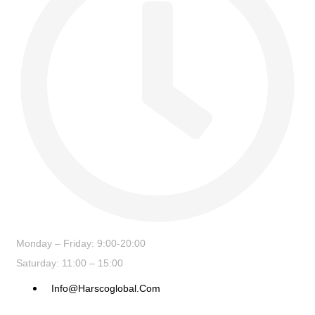
Monday – Friday: 9:00-20:00
Saturday: 11:00 – 15:00
Info@harscoglobal.com