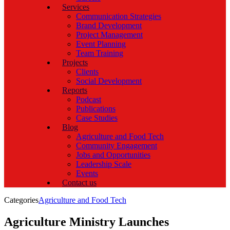
Services
Communication Strategies
Brand Development
Project Management
Event Planning
Team Training
Projects
Clients
Social Development
Reports
Podcast
Publications
Case Studies
Blog
Agriculture and Food Tech
Community Engagement
Jobs and Opportunities
Leadership Scale
Events
Contact us
Categories
Agriculture and Food Tech
Agriculture Ministry Launches