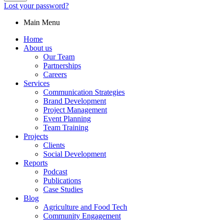
Lost your password?
Main Menu
Home
About us
Our Team
Partnerships
Careers
Services
Communication Strategies
Brand Development
Project Management
Event Planning
Team Training
Projects
Clients
Social Development
Reports
Podcast
Publications
Case Studies
Blog
Agriculture and Food Tech
Community Engagement