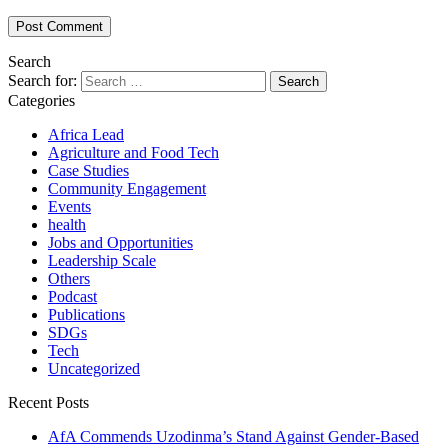
Search
Search for:
Categories
Africa Lead
Agriculture and Food Tech
Case Studies
Community Engagement
Events
health
Jobs and Opportunities
Leadership Scale
Others
Podcast
Publications
SDGs
Tech
Uncategorized
Recent Posts
AfA Commends Uzodinma’s Stand Against Gender-Based