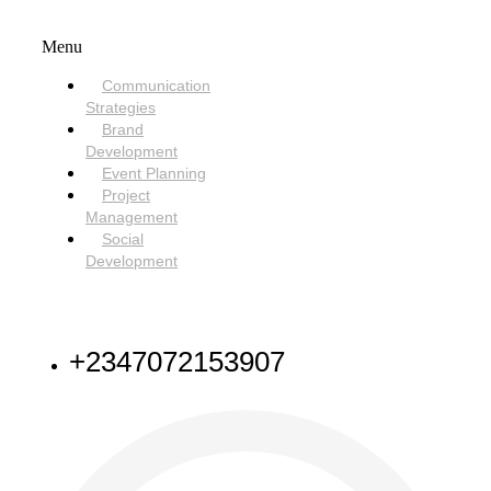
SERVICES
Menu
Communication
Strategies
Brand
Development
Event Planning
Project
Management
Social
Development
NEED HELP
+2347072153907