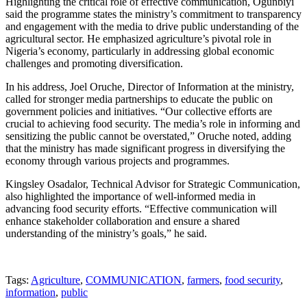
Highlighting the critical role of effective communication, Ogunbiyi
said the programme states the ministry’s commitment to transparency
and engagement with the media to drive public understanding of the
agricultural sector. He emphasized agriculture’s pivotal role in
Nigeria’s economy, particularly in addressing global economic
challenges and promoting diversification.
In his address, Joel Oruche, Director of Information at the ministry,
called for stronger media partnerships to educate the public on
government policies and initiatives. “Our collective efforts are
crucial to achieving food security. The media’s role in informing and
sensitizing the public cannot be overstated,” Oruche noted, adding
that the ministry has made significant progress in diversifying the
economy through various projects and programmes.
Kingsley Osadalor, Technical Advisor for Strategic Communication,
also highlighted the importance of well-informed media in
advancing food security efforts. “Effective communication will
enhance stakeholder collaboration and ensure a shared
understanding of the ministry’s goals,” he said.
Tags:
Agriculture
,
COMMUNICATION
,
farmers
,
food security
,
information
,
public