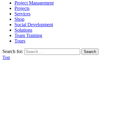
Project Management
Projects
Services
Shop
Social Development
Solutions
Team Training
Tours
Search for:
Top