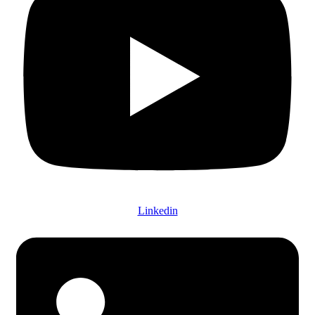
Linkedin