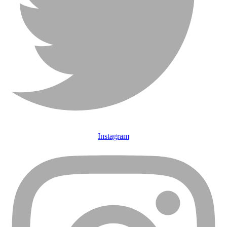
Instagram