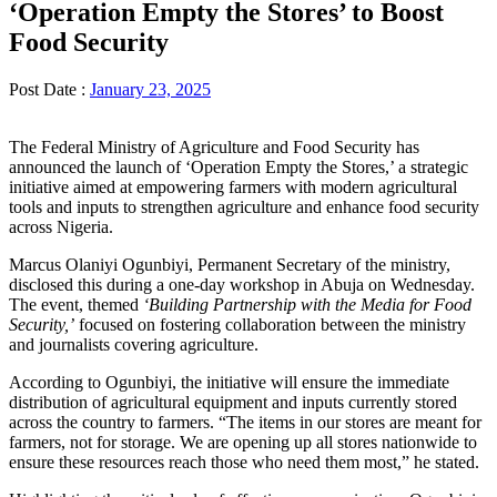
‘Operation Empty the Stores’ to Boost
Food Security
Post Date :
January 23, 2025
The Federal Ministry of Agriculture and Food Security has
announced the launch of ‘Operation Empty the Stores,’ a strategic
initiative aimed at empowering farmers with modern agricultural
tools and inputs to strengthen agriculture and enhance food security
across Nigeria.
Marcus Olaniyi Ogunbiyi, Permanent Secretary of the ministry,
disclosed this during a one-day workshop in Abuja on Wednesday.
The event, themed
‘Building Partnership with the Media for Food
Security,’
focused on fostering collaboration between the ministry
and journalists covering agriculture.
According to Ogunbiyi, the initiative will ensure the immediate
distribution of agricultural equipment and inputs currently stored
across the country to farmers. “The items in our stores are meant for
farmers, not for storage. We are opening up all stores nationwide to
ensure these resources reach those who need them most,” he stated.