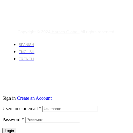
Copyright © 2024
Harsco Global.
All rights reserved.
SPANISH
ENGLISH
FRENCH
Sign in
Create an Account
Username or email
*
Password
*
Login