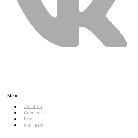
USEFUL LINKS
Menu
About Us
Contact Us
Blog
Our Team