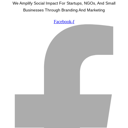
We Amplify Social Impact For Startups, NGOs, And Small
Businesses Through Branding And Marketing
Facebook-f