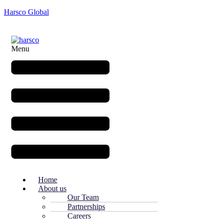
Harsco Global
Menu
Home
About us
Our Team
Partnerships
Careers