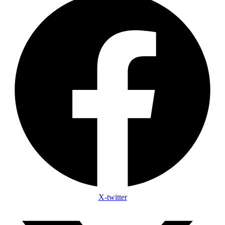
X-twitter