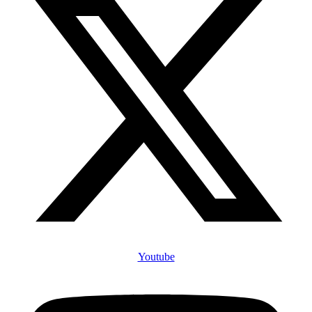
Youtube