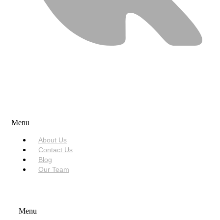
USEFUL LINKS
Menu
About Us
Contact Us
Blog
Our Team
SERVICES
Menu