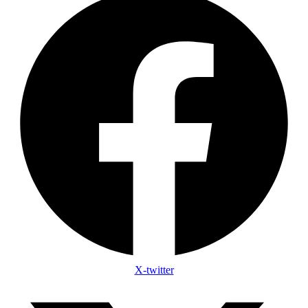
X-twitter