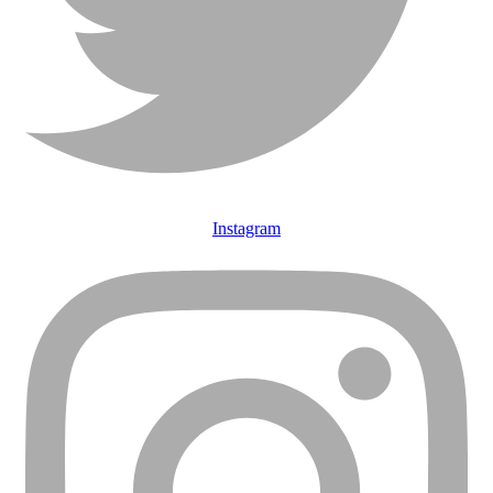
Instagram