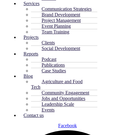
Services
Communication Strategies
Brand Development
Project Management
Event Planning
Team Training
Projects
Clients
Social Development
Reports
Podcast
Publications
Case Studies
Blog
Agriculture and Food
Tech
Community Engagement
Jobs and Opportunities
Leadership Scale
Events
Contact us
Facebook