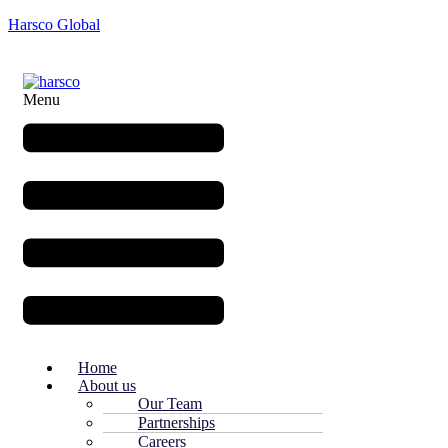
Harsco Global
Menu
Home
About us
Our Team
Partnerships
Careers