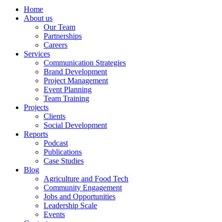
Home
About us
Our Team
Partnerships
Careers
Services
Communication Strategies
Brand Development
Project Management
Event Planning
Team Training
Projects
Clients
Social Development
Reports
Podcast
Publications
Case Studies
Blog
Agriculture and Food Tech
Community Engagement
Jobs and Opportunities
Leadership Scale
Events