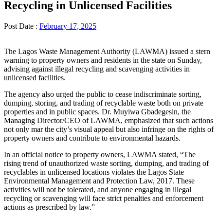
Recycling in Unlicensed Facilities
Post Date :
February 17, 2025
The Lagos Waste Management Authority (LAWMA) issued a stern
warning to property owners and residents in the state on Sunday,
advising against illegal recycling and scavenging activities in
unlicensed facilities.
The agency also urged the public to cease indiscriminate sorting,
dumping, storing, and trading of recyclable waste both on private
properties and in public spaces. Dr. Muyiwa Gbadegesin, the
Managing Director/CEO of LAWMA, emphasized that such actions
not only mar the city’s visual appeal but also infringe on the rights of
property owners and contribute to environmental hazards.
In an official notice to property owners, LAWMA stated, “The
rising trend of unauthorized waste sorting, dumping, and trading of
recyclables in unlicensed locations violates the Lagos State
Environmental Management and Protection Law, 2017. These
activities will not be tolerated, and anyone engaging in illegal
recycling or scavenging will face strict penalties and enforcement
actions as prescribed by law.”