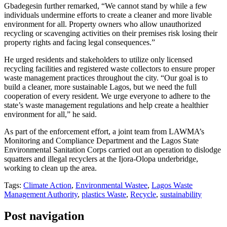
Gbadegesin further remarked, “We cannot stand by while a few
individuals undermine efforts to create a cleaner and more livable
environment for all. Property owners who allow unauthorized
recycling or scavenging activities on their premises risk losing their
property rights and facing legal consequences.”
He urged residents and stakeholders to utilize only licensed
recycling facilities and registered waste collectors to ensure proper
waste management practices throughout the city. “Our goal is to
build a cleaner, more sustainable Lagos, but we need the full
cooperation of every resident. We urge everyone to adhere to the
state’s waste management regulations and help create a healthier
environment for all,” he said.
As part of the enforcement effort, a joint team from LAWMA’s
Monitoring and Compliance Department and the Lagos State
Environmental Sanitation Corps carried out an operation to dislodge
squatters and illegal recyclers at the Ijora-Olopa underbridge,
working to clean up the area.
Tags:
Climate Action
,
Environmental Wastee
,
Lagos Waste
Management Authority
,
plastics Waste
,
Recycle
,
sustainability
Post navigation