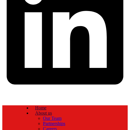
Home
About us
Our Team
Partnerships
Careers