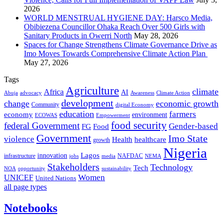
2026
WORLD MENSTRUAL HYGIENE DAY: Harsco Media,
Obibiezena Councillor Ohaka Reach Over 500 Girls with
Sanitary Products in Owerri North
May 28, 2026
Spaces for Change Strengthens Climate Governance Drive as
Imo Moves Towards Comprehensive Climate Action Plan
May 27, 2026
Tags
Agriculture
climate
Africa
AI
Abuja
advocacy
Awareness
Climate Action
development
change
economic growth
Community
digital Economy
education
farmers
economy
environment
ECOWAS
Empowerment
food security
federal Government
Gender-based
FG
Food
Government
Imo State
violence
Health
healthcare
growth
Nigeria
Lagos
innovation
infrastructure
NAFDAC
jobs
NEMA
media
Stakeholders
Technology
Tech
NOA
sustainability
opportunity
Women
UNICEF
United Nations
all page types
Notebooks