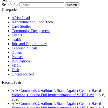
Search
Search for:
Categories
Africa Lead
Agriculture and Food Tech
Case Studies
Community Engagement
Events
health
Jobs and Opportunities
Leadership Scale
Others
Podcast
Publications
SDGs
Tech
Uncategorized
Recent Posts
AfA Commends Uzodinma’s Stand Against Gender-Based
Violence, Calls for Full Implementation of VAPP Law
July 6,
2026
AfA Commends Uzodinma’s Stand Against Gender-Based
Violence, Calls for Full Implementation of VAPP Law
July 3,