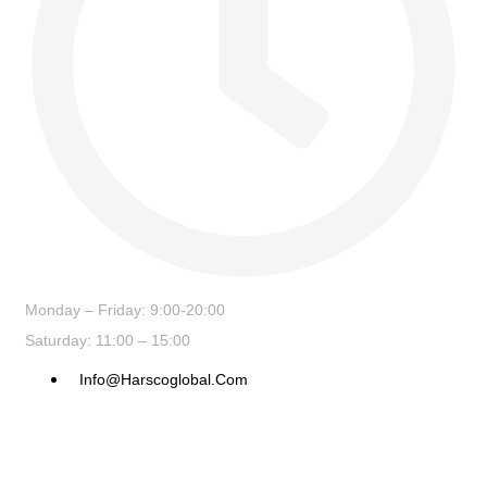
Monday – Friday: 9:00-20:00
Saturday: 11:00 – 15:00
Info@harscoglobal.com