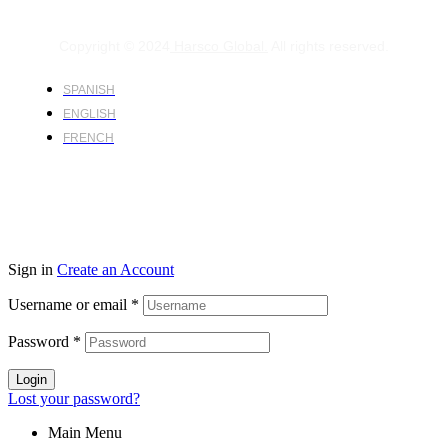
Copyright © 2024
Harsco Global.
All rights reserved.
SPANISH
ENGLISH
FRENCH
Sign in
Create an Account
Username or email
*
Password
*
Login
Lost your password?
Main Menu