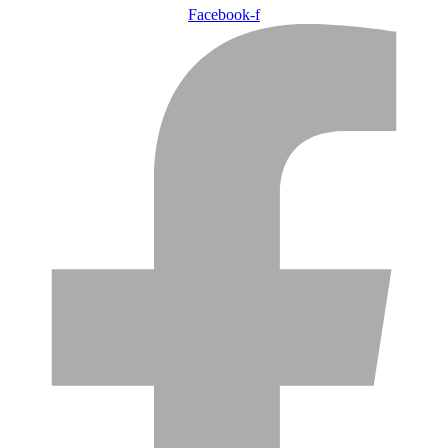
Facebook-f