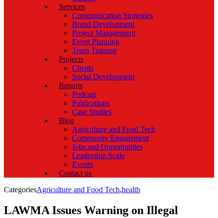
Services
Communication Strategies
Brand Development
Project Management
Event Planning
Team Training
Projects
Clients
Social Development
Reports
Podcast
Publications
Case Studies
Blog
Agriculture and Food Tech
Community Engagement
Jobs and Opportunities
Leadership Scale
Events
Contact us
Categories
Agriculture and Food Tech
,
health
LAWMA Issues Warning on Illegal