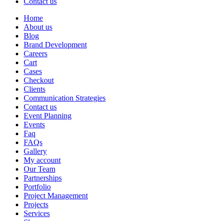
Contact us
Home
About us
Blog
Brand Development
Careers
Cart
Cases
Checkout
Clients
Communication Strategies
Contact us
Event Planning
Events
Faq
FAQs
Gallery
My account
Our Team
Partnerships
Portfolio
Project Management
Projects
Services