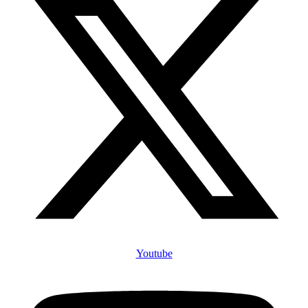
Youtube