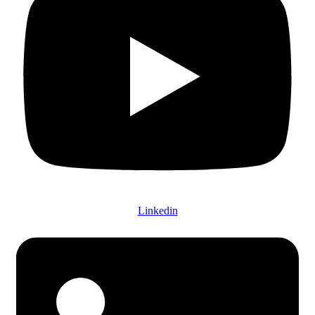
Linkedin