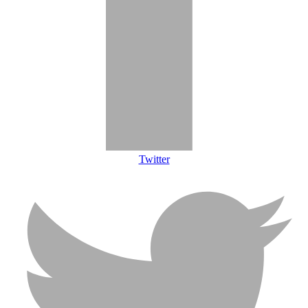
Twitter