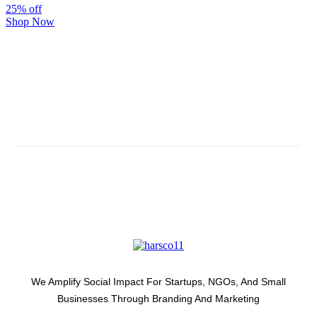
25% off
Shop Now
Subscribe And Stay Updated
Latest Development Around
We Amplify Social Impact For Startups, NGOs, And Small
Businesses Through Branding And Marketing