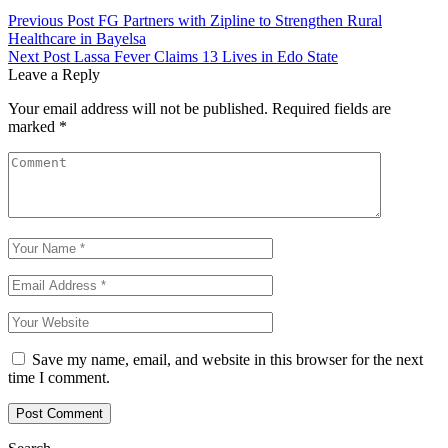
Previous Post
FG Partners with Zipline to Strengthen Rural
Healthcare in Bayelsa
Next Post
Lassa Fever Claims 13 Lives in Edo State
Leave a Reply
Your email address will not be published.
Required fields are
marked
*
Save my name, email, and website in this browser for the next
time I comment.