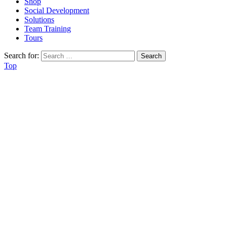
Shop
Social Development
Solutions
Team Training
Tours
Search for:
Top