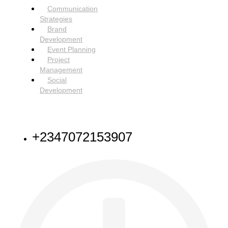
Communication
Strategies
Brand
Development
Event Planning
Project
Management
Social
Development
NEED HELP
+2347072153907