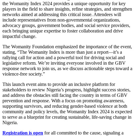
the Womanity Index 2024 provides a unique opportunity for key
players in the field to share insights, refine strategies, and strengthen
networks aimed at addressing this critical issue. Attendees will
include representatives from non-governmental organizations,
advocacy groups, government bodies, and social service providers,
each bringing unique expertise to foster collaboration and drive
impactful change.
The Womanity Foundation emphasized the importance of the event,
stating, “The Womanity Index is more than just a report—it’s a
rallying call for action and a powerful tool for driving social and
legislative reform. We’re inviting everyone involved in the GBV
response network to join us, as we discuss actionable steps toward a
violence-free society.”
This launch event aims to provide an inclusive platform for
stakeholders to review Nigeria’s progress, highlight success stories,
and address the obstacles still facing the country in terms of GBV
prevention and response. With a focus on promoting awareness,
supporting survivors, and reducing gender-based violence at both
community and policy levels, the Womanity Index 2024 is expected
to serve as a blueprint for creating sustainable, life-saving change in
Nigeria.
Registration is open
for all committed to the cause, signaling a