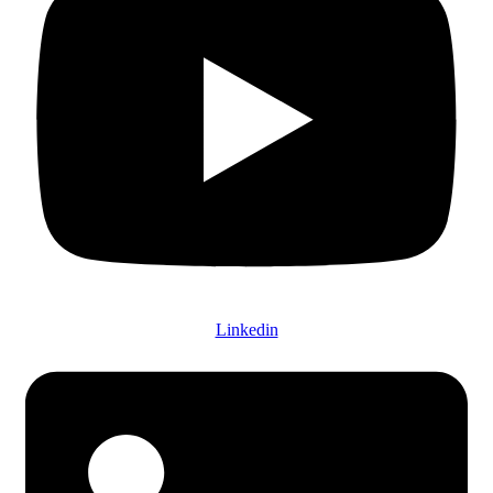
Linkedin