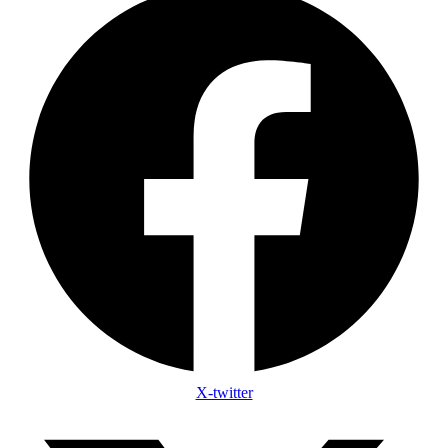
X-twitter