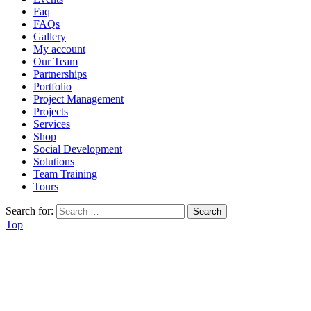
Faq
FAQs
Gallery
My account
Our Team
Partnerships
Portfolio
Project Management
Projects
Services
Shop
Social Development
Solutions
Team Training
Tours
Search for:
Top