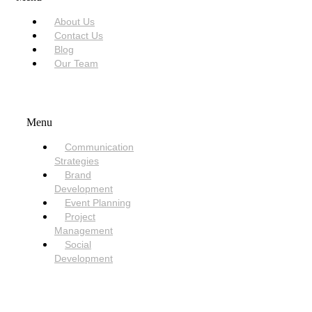
About Us
Contact Us
Blog
Our Team
SERVICES
Menu
Communication
Strategies
Brand
Development
Event Planning
Project
Management
Social
Development
NEED HELP