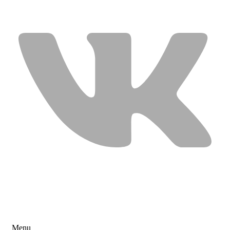
USEFUL LINKS
Menu