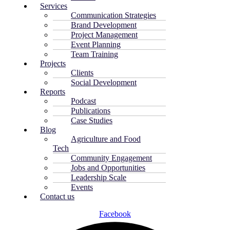
Services
Communication Strategies
Brand Development
Project Management
Event Planning
Team Training
Projects
Clients
Social Development
Reports
Podcast
Publications
Case Studies
Blog
Agriculture and Food
Tech
Community Engagement
Jobs and Opportunities
Leadership Scale
Events
Contact us
Facebook