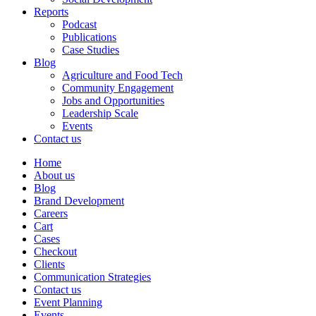
Reports
Podcast
Publications
Case Studies
Blog
Agriculture and Food Tech
Community Engagement
Jobs and Opportunities
Leadership Scale
Events
Contact us
Home
About us
Blog
Brand Development
Careers
Cart
Cases
Checkout
Clients
Communication Strategies
Contact us
Event Planning
Events