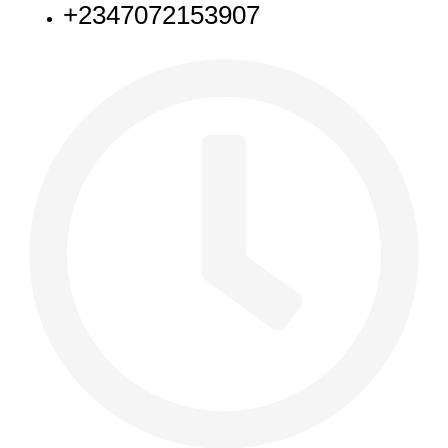
+2347072153907