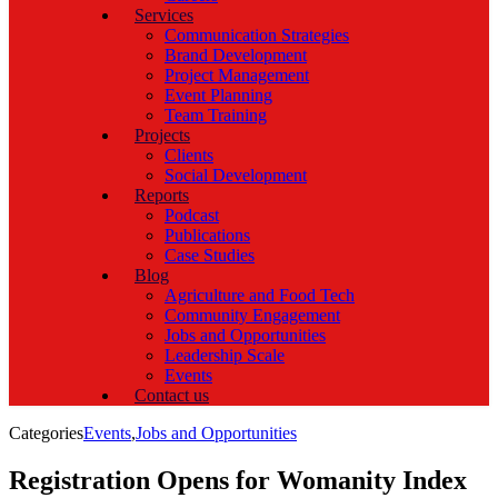
Services
Communication Strategies
Brand Development
Project Management
Event Planning
Team Training
Projects
Clients
Social Development
Reports
Podcast
Publications
Case Studies
Blog
Agriculture and Food Tech
Community Engagement
Jobs and Opportunities
Leadership Scale
Events
Contact us
Categories
Events
,
Jobs and Opportunities
Registration Opens for Womanity Index