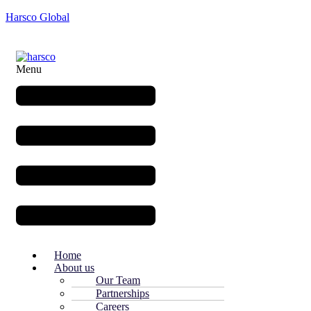
Harsco Global
Menu
Home
About us
Our Team
Partnerships
Careers