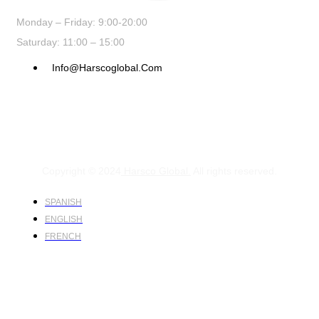
Monday – Friday: 9:00-20:00
Saturday: 11:00 – 15:00
Info@harscoglobal.com
Copyright © 2024
Harsco Global.
All rights reserved.
SPANISH
ENGLISH
FRENCH