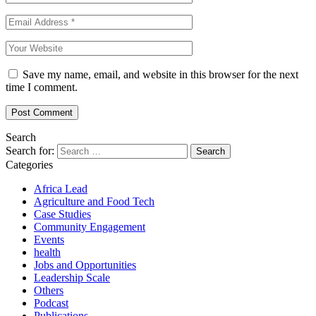
Save my name, email, and website in this browser for the next
time I comment.
Search
Search for:
Categories
Africa Lead
Agriculture and Food Tech
Case Studies
Community Engagement
Events
health
Jobs and Opportunities
Leadership Scale
Others
Podcast
Publications