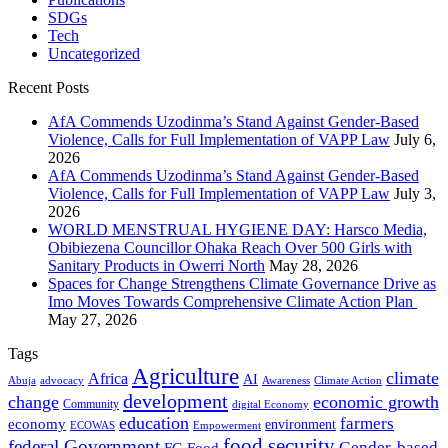
SDGs
Tech
Uncategorized
Recent Posts
AfA Commends Uzodinma’s Stand Against Gender-Based
Violence, Calls for Full Implementation of VAPP Law
July 6,
2026
AfA Commends Uzodinma’s Stand Against Gender-Based
Violence, Calls for Full Implementation of VAPP Law
July 3,
2026
WORLD MENSTRUAL HYGIENE DAY: Harsco Media,
Obibiezena Councillor Ohaka Reach Over 500 Girls with
Sanitary Products in Owerri North
May 28, 2026
Spaces for Change Strengthens Climate Governance Drive as
Imo Moves Towards Comprehensive Climate Action Plan
May 27, 2026
Tags
Agriculture
climate
Africa
AI
Abuja
advocacy
Awareness
Climate Action
development
change
economic growth
Community
digital Economy
education
farmers
economy
environment
ECOWAS
Empowerment
food security
federal Government
Gender-based