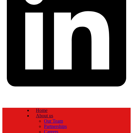
Home
About us
Our Team
Partnerships
Careers