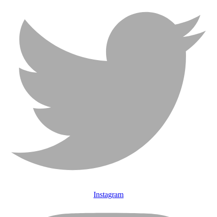
Instagram