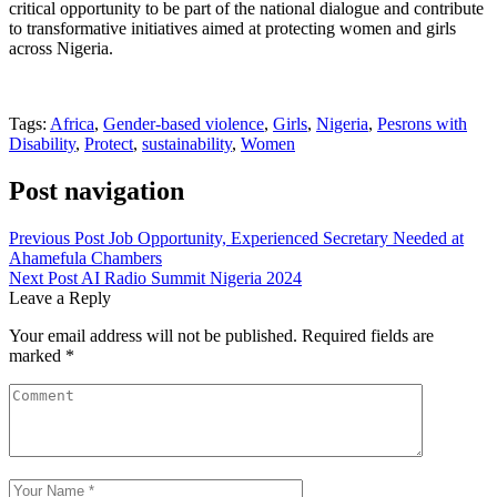
critical opportunity to be part of the national dialogue and contribute
to transformative initiatives aimed at protecting women and girls
across Nigeria.
Tags:
Africa
,
Gender-based violence
,
Girls
,
Nigeria
,
Pesrons with
Disability
,
Protect
,
sustainability
,
Women
Post navigation
Previous Post
Job Opportunity, Experienced Secretary Needed at
Ahamefula Chambers
Next Post
AI Radio Summit Nigeria 2024
Leave a Reply
Your email address will not be published.
Required fields are
marked
*