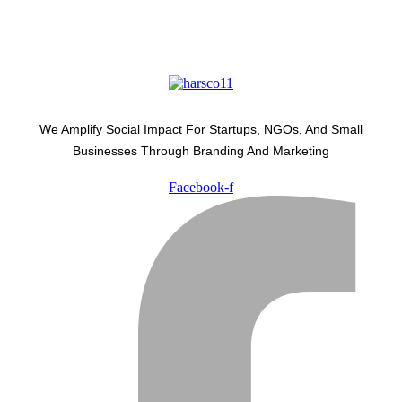
We Amplify Social Impact For Startups, NGOs, And Small
Businesses Through Branding And Marketing
Facebook-f