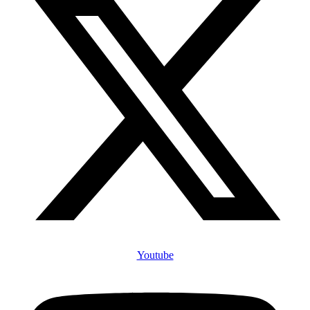
Youtube