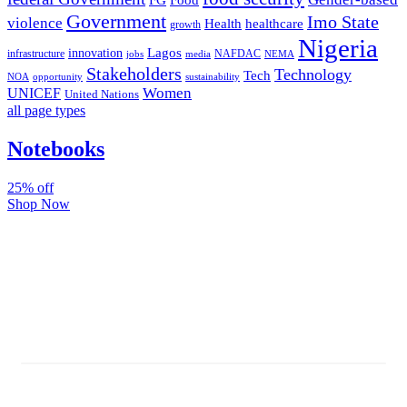
FG
Food
Government
Imo State
violence
Health
healthcare
growth
Nigeria
Lagos
innovation
infrastructure
NAFDAC
jobs
NEMA
media
Stakeholders
Technology
Tech
NOA
sustainability
opportunity
Women
UNICEF
United Nations
all page types
Notebooks
25% off
Shop Now
Subscribe And Stay Updated
Latest Development Around