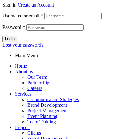
Sign in
Create an Account
Username or email
*
Password
*
Login
Lost your password?
Main Menu
Home
About us
Our Team
Partnerships
Careers
Services
Communication Strategies
Brand Development
Project Management
Event Planning
Team Training
Projects
Clients
Social Development