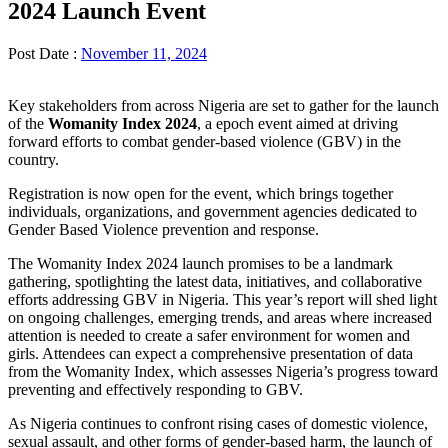
2024 Launch Event
Post Date :
November 11, 2024
Key stakeholders from across Nigeria are set to gather for the launch
of the
Womanity Index 2024
, a epoch event aimed at driving
forward efforts to combat gender-based violence (GBV) in the
country.
Registration is now open for the event, which brings together
individuals, organizations, and government agencies dedicated to
Gender Based Violence prevention and response.
The Womanity Index 2024 launch promises to be a landmark
gathering, spotlighting the latest data, initiatives, and collaborative
efforts addressing GBV in Nigeria. This year’s report will shed light
on ongoing challenges, emerging trends, and areas where increased
attention is needed to create a safer environment for women and
girls. Attendees can expect a comprehensive presentation of data
from the Womanity Index, which assesses Nigeria’s progress toward
preventing and effectively responding to GBV.
As Nigeria continues to confront rising cases of domestic violence,
sexual assault, and other forms of gender-based harm, the launch of