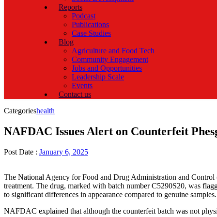
Reports
Podcast
Publications
Case Studies
Blog
Agriculture and Food Tech
Community Engagement
Jobs and Opportunities
Leadership Scale
Events
Contact us
Categories
health
NAFDAC Issues Alert on Counterfeit Phes
Post Date :
January 6, 2025
The National Agency for Food and Drug Administration and Control 
treatment. The drug, marked with batch number C5290S20, was flagge
to significant differences in appearance compared to genuine samples.
NAFDAC explained that although the counterfeit batch was not physica