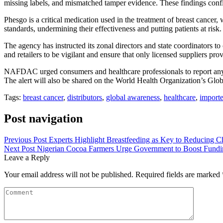
missing labels, and mismatched tamper evidence. These findings confirm
Phesgo is a critical medication used in the treatment of breast cancer, 
standards, undermining their effectiveness and putting patients at ris
The agency has instructed its zonal directors and state coordinators to
and retailers to be vigilant and ensure that only licensed suppliers pr
NAFDAC urged consumers and healthcare professionals to report any sus
The alert will also be shared on the World Health Organization’s Glo
Tags:
breast cancer
,
distributors
,
global awareness
,
healthcare
,
importe
Post navigation
Previous Post
Experts Highlight Breastfeeding as Key to Reducing Ch
Next Post
Nigerian Cocoa Farmers Urge Government to Boost Fundin
Leave a Reply
Your email address will not be published.
Required fields are marked