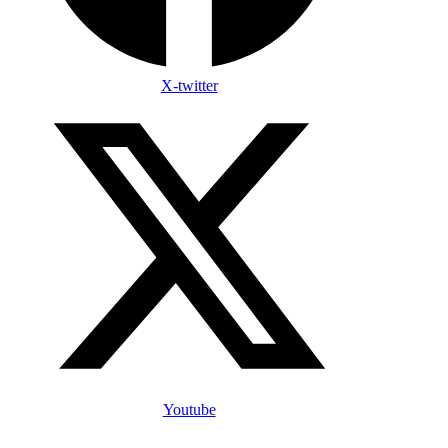
X-twitter
Youtube