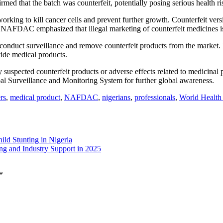
ed that the batch was counterfeit, potentially posing serious health ri
working to kill cancer cells and prevent further growth. Counterfeit vers
k. NAFDAC emphasized that illegal marketing of counterfeit medicines is
 conduct surveillance and remove counterfeit products from the market. It
ovide medical products.
pected counterfeit products or adverse effects related to medicinal pr
bal Surveillance and Monitoring System for further global awareness.
rs
,
medical product
,
NAFDAC
,
nigerians
,
professionals
,
World Health
ild Stunting in Nigeria
g and Industry Support in 2025
*