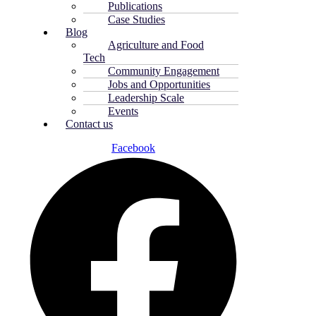
Publications
Case Studies
Blog
Agriculture and Food
Tech
Community Engagement
Jobs and Opportunities
Leadership Scale
Events
Contact us
Facebook