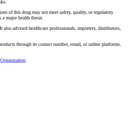
sks.
ions of this drug may not meet safety, quality, or regulatory
 a major health threat.
 also advised healthcare professionals, importers, distributors,
oducts through its contact number, email, or online platforms.
 Organization