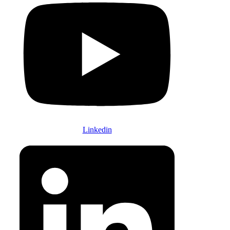
Linkedin