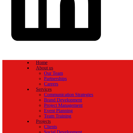
Home
About us
Our Team
Partnerships
Careers
Services
Communication Strategies
Brand Development
Project Management
Event Planning
Team Training
Projects
Clients
Social Development