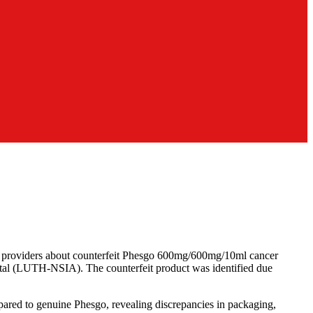
e providers about counterfeit Phesgo 600mg/600mg/10ml cancer
tal (LUTH-NSIA). The counterfeit product was identified due
pared to genuine Phesgo, revealing discrepancies in packaging,