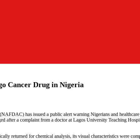
go Cancer Drug in Nigeria
(NAFDAC) has issued a public alert warning Nigerians and healthcar
d after a complaint from a doctor at Lagos University Teaching Hospi
lly returned for chemical analysis, its visual characteristics were com