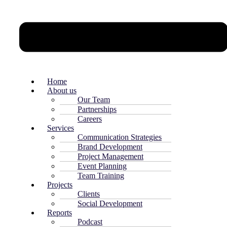
Home
About us
Our Team
Partnerships
Careers
Services
Communication Strategies
Brand Development
Project Management
Event Planning
Team Training
Projects
Clients
Social Development
Reports
Podcast