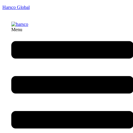
Harsco Global
Menu